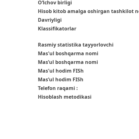
O‘lchov birligi
Hisob kitob amalga oshirgan tashkilot 
Davriyligi
Klassifikatorlar
Rasmiy statistika tayyorlovchi
Mas'ul boshqarma nomi
Mas’ul boshqarma nomi
Mas'ul hodim FISh
Mas’ul hodim FISh
Telefon raqami :
Hisoblash metodikasi