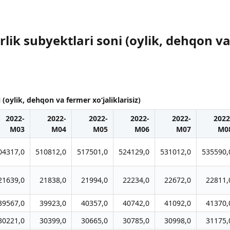
ik subyektlari soni (oylik, dehqon va 
(oylik, dehqon va fermer xo‘jaliklarisiz)
2022-
2022-
2022-
2022-
2022-
2022
M03
M04
M05
M06
M07
M0
04317,0
510812,0
517501,0
524129,0
531012,0
535590,
21639,0
21838,0
21994,0
22234,0
22672,0
22811,
39567,0
39923,0
40357,0
40742,0
41092,0
41370,
30221,0
30399,0
30665,0
30785,0
30998,0
31175,