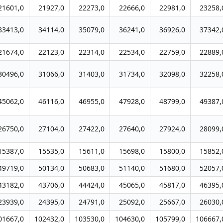
21601,0
21927,0
22273,0
22666,0
22981,0
23258,
33413,0
34114,0
35079,0
36241,0
36926,0
37342,
21674,0
22123,0
22314,0
22534,0
22759,0
22889,
30496,0
31066,0
31403,0
31734,0
32098,0
32258,
45062,0
46116,0
46955,0
47928,0
48799,0
49387,
26750,0
27104,0
27422,0
27640,0
27924,0
28099,
15387,0
15535,0
15611,0
15698,0
15800,0
15852,
49719,0
50134,0
50683,0
51140,0
51680,0
52057,
43182,0
43706,0
44424,0
45065,0
45817,0
46395,
23939,0
24395,0
24791,0
25092,0
25667,0
26030,
01667,0
102432,0
103530,0
104630,0
105799,0
106667,