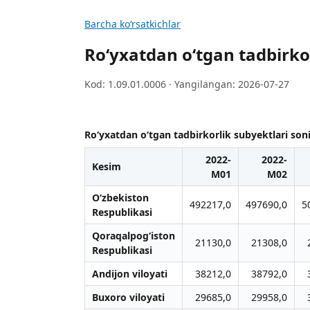
Barcha koʻrsatkichlar
Ro‘yxatdan o‘tgan tadbirkorl
Kod: 1.09.01.0006 · Yangilangan: 2026-07-27
Ro‘yxatdan o‘tgan tadbirkorlik subyektlari soni 
2022-
2022-
Kesim
M01
M02
O‘zbekiston
492217,0
497690,0
5
Respublikasi
Qoraqalpog‘iston
21130,0
21308,0
Respublikasi
Andijon viloyati
38212,0
38792,0
Buxoro viloyati
29685,0
29958,0