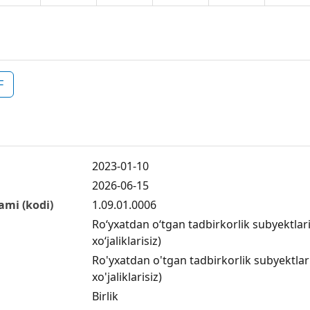
F
2023-01-10
2026-06-15
ami (kodi)
1.09.01.0006
Ro‘yxatdan o‘tgan tadbirkorlik subyektlar
xo‘jaliklarisiz)
Ro'yxatdan o'tgan tadbirkorlik subyektlar
xo'jaliklarisiz)
Birlik