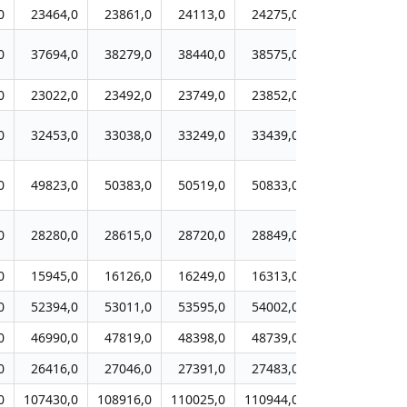
0
23464,0
23861,0
24113,0
24275,0
24331,0
2
0
37694,0
38279,0
38440,0
38575,0
39220,0
3
0
23022,0
23492,0
23749,0
23852,0
24108,0
2
0
32453,0
33038,0
33249,0
33439,0
33785,0
3
0
49823,0
50383,0
50519,0
50833,0
51248,0
5
0
28280,0
28615,0
28720,0
28849,0
29045,0
2
0
15945,0
16126,0
16249,0
16313,0
16316,0
1
0
52394,0
53011,0
53595,0
54002,0
54325,0
5
0
46990,0
47819,0
48398,0
48739,0
49302,0
4
0
26416,0
27046,0
27391,0
27483,0
27647,0
2
0
107430,0
108916,0
110025,0
110944,0
111776,0
11