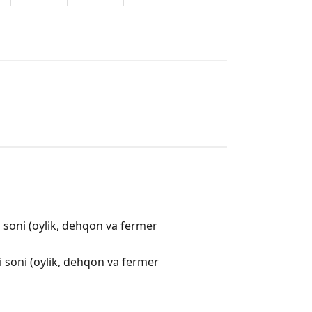
i soni (oylik, dehqon va fermer
i soni (oylik, dehqon va fermer