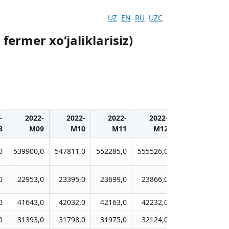
UZ
EN
RU
UZC
fermer xo‘jaliklarisiz)
-
2022-
2022-
2022-
2022-
2023-
8
M09
M10
M11
M12
M01
0
539900,0
547811,0
552285,0
555526,0
559862,0
56
0
22953,0
23395,0
23699,0
23866,0
24101,0
2
0
41643,0
42032,0
42163,0
42232,0
42340,0
4
0
31393,0
31798,0
31975,0
32124,0
32318,0
3