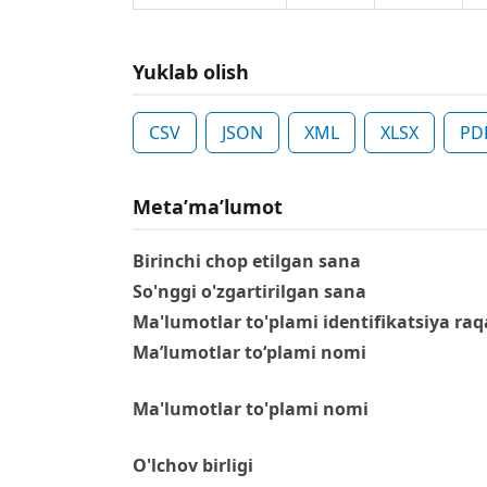
Yuklab olish
CSV
JSON
XML
XLSX
PD
Metaʼmaʼlumot
Birinchi chop etilgan sana
So'nggi o'zgartirilgan sana
Ma'lumotlar to'plami identifikatsiya raq
Ma’lumotlar to‘plami nomi
Ma'lumotlar to'plami nomi
O'lchov birligi