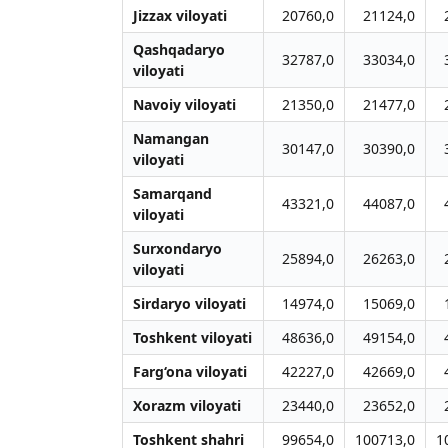
Jizzax viloyati
20760,0
21124,0
Qashqadaryo
32787,0
33034,0
viloyati
Navoiy viloyati
21350,0
21477,0
Namangan
30147,0
30390,0
viloyati
Samarqand
43321,0
44087,0
viloyati
Surxondaryo
25894,0
26263,0
viloyati
Sirdaryo viloyati
14974,0
15069,0
Toshkent viloyati
48636,0
49154,0
Farg‘ona viloyati
42227,0
42669,0
Xorazm viloyati
23440,0
23652,0
Toshkent shahri
99654,0
100713,0
1