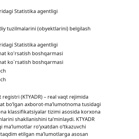
dagi Statistika agentligi
 tuzilmalarini (obyektlarini) belgilash
dagi Statistika agentligi
xizmat ko'rsatish boshqarmasi
xizmat ko`rsatish boshqarmasi
ich
ich
registri (KTYАDR) – real vaqt rejimida
rat bo‘lgan axborot-ma’lumotnoma tusidagi
na klassifikatsiyalar tizimi asosida korxona
larini shakllanishini ta’minlaydi. KTYАDR
agi ma’lumotlar ro‘yxatdan o‘tkazuvchi
 taqdim etilgan ma’lumotlarga asosan