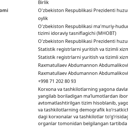
Birlik
nomi
O'zbekiston Respublikasi Prezidenti huzuri
oylik
O'zbekiston Respublikasi ma'muriy-hududiy
tizimi idoraviy tasniflagichi (MHOBT)
O'zbekiston Respublikasi Prezidenti huzuri
Statistik registrlarni yuritish va tizimli 
Statistik registrlarni yuritish va tizimli 
Raxmatullaev Abdumannon Abdumalikov
Raxmatullaev Abdumannon Abdumalikov
+998 71 202 80 93
Korxona va tashkilotlarning yagona davlat 
yangilab boriladigan ma’lumotlardan ibo
avtomatlashtirilgan tizim hisoblanib, yago
va tashkilotlarning demografik ko‘rsatkich
dagi korxonalar va tashkilotlar to‘g‘risid
organlar tomonidan belgilangan tartibda