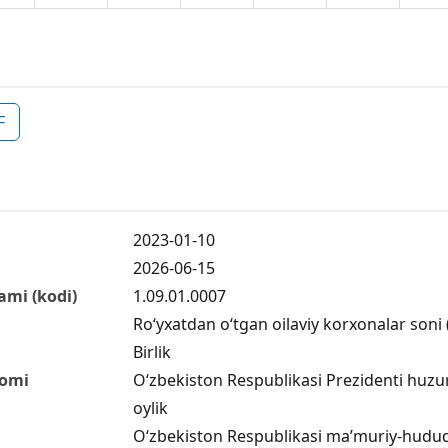
F
2023-01-10
2026-06-15
ami (kodi)
1.09.01.0007
Ro‘yxatdan o‘tgan oilaviy korxonalar soni (
Birlik
nomi
O‘zbekiston Respublikasi Prezidenti huzuri
oylik
O‘zbekiston Respublikasi ma’muriy-hududiy