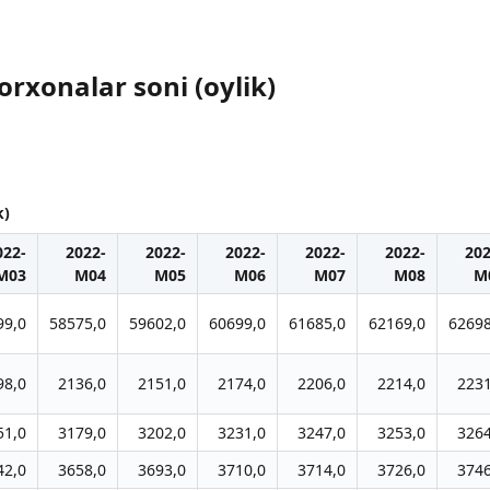
orxonalar soni (oylik)
k)
022-
2022-
2022-
2022-
2022-
2022-
202
M03
M04
M05
M06
M07
M08
M
99,0
58575,0
59602,0
60699,0
61685,0
62169,0
62698
98,0
2136,0
2151,0
2174,0
2206,0
2214,0
2231
51,0
3179,0
3202,0
3231,0
3247,0
3253,0
3264
42,0
3658,0
3693,0
3710,0
3714,0
3726,0
3746