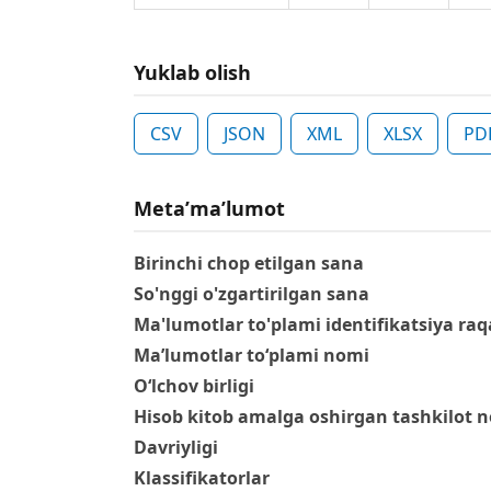
Yuklab olish
CSV
JSON
XML
XLSX
PD
Metaʼmaʼlumot
Birinchi chop etilgan sana
So'nggi o'zgartirilgan sana
Ma'lumotlar to'plami identifikatsiya raq
Ma’lumotlar to‘plami nomi
O‘lchov birligi
Hisob kitob amalga oshirgan tashkilot 
Davriyligi
Klassifikatorlar