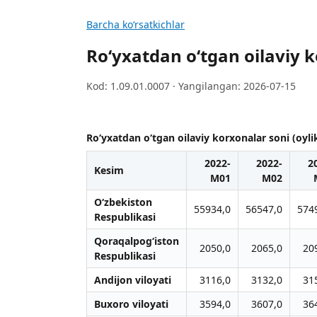
Barcha koʻrsatkichlar
Ro‘yxatdan o‘tgan oilaviy k
Kod: 1.09.01.0007 · Yangilangan: 2026-07-15
Ro‘yxatdan o‘tgan oilaviy korxonalar soni (oyli
2022-
2022-
2
Kesim
M01
M02
O‘zbekiston
55934,0
56547,0
574
Respublikasi
Qoraqalpog‘iston
2050,0
2065,0
20
Respublikasi
Andijon viloyati
3116,0
3132,0
31
Buxoro viloyati
3594,0
3607,0
36