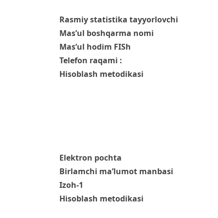
Rasmiy statistika tayyorlovchi
Mas’ul boshqarma nomi
Mas’ul hodim FISh
Telefon raqami :
Hisoblash metodikasi
Elektron pochta
Birlamchi ma’lumot manbasi
Izoh-1
Hisoblash metodikasi