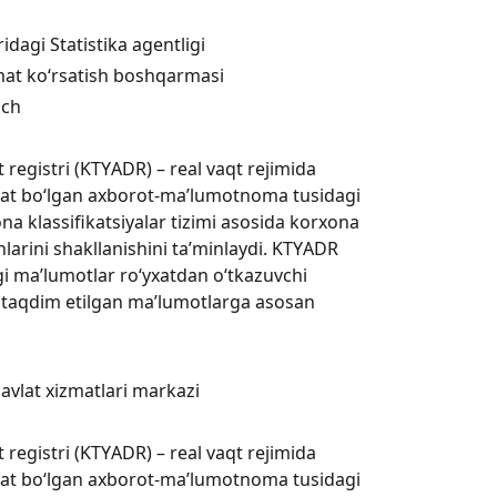
dagi Statistika agentligi
xizmat ko‘rsatish boshqarmasi
ich
registri (KTYАDR) – real vaqt rejimida
rat bo‘lgan axborot-ma’lumotnoma tusidagi
na klassifikatsiyalar tizimi asosida korxona
larini shakllanishini ta’minlaydi. KTYАDR
agi ma’lumotlar ro‘yxatdan o‘tkazuvchi
 taqdim etilgan ma’lumotlarga asosan
Davlat xizmatlari markazi
registri (KTYАDR) – real vaqt rejimida
rat bo‘lgan axborot-ma’lumotnoma tusidagi