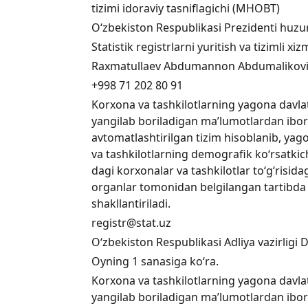
tizimi idoraviy tasniflagichi (MHOBT)
O‘zbekiston Respublikasi Prezidenti huzuri
Statistik registrlarni yuritish va tizimli 
Raxmatullaev Abdumannon Abdumalikov
+998 71 202 80 91
Korxona va tashkilotlarning yagona davlat 
yangilab boriladigan ma’lumotlardan ibo
avtomatlashtirilgan tizim hisoblanib, yago
va tashkilotlarning demografik ko‘rsatkich
dagi korxonalar va tashkilotlar to‘g‘risid
organlar tomonidan belgilangan tartibda
shakllantiriladi.
registr@stat.uz
O‘zbekiston Respublikasi Adliya vazirligi 
Oyning 1 sanasiga ko‘ra.
Korxona va tashkilotlarning yagona davlat 
yangilab boriladigan ma’lumotlardan ibo