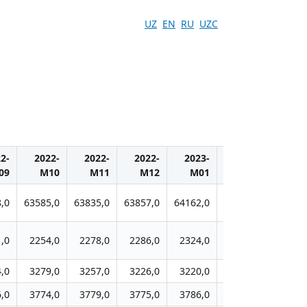
UZ
EN
RU
UZC
2-
2022-
2022-
2022-
2023-
2023-
2023
09
M10
M11
M12
M01
M02
M0
,0
63585,0
63835,0
63857,0
64162,0
64449,0
65388,
,0
2254,0
2278,0
2286,0
2324,0
2337,0
2431,
,0
3279,0
3257,0
3226,0
3220,0
3218,0
3233,
,0
3774,0
3779,0
3775,0
3786,0
3820,0
3886,