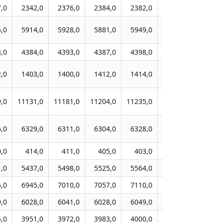
,0
2342,0
2376,0
2384,0
2382,0
2387,0
2422,
,0
5914,0
5928,0
5881,0
5949,0
5951,0
6038,
,0
4384,0
4393,0
4387,0
4398,0
4404,0
4416,
,0
1403,0
1400,0
1412,0
1414,0
1424,0
1438,
,0
11131,0
11181,0
11204,0
11235,0
11269,0
11425,
,0
6329,0
6311,0
6304,0
6328,0
6390,0
6486,
,0
414,0
411,0
405,0
403,0
405,0
406,
,0
5437,0
5498,0
5525,0
5564,0
5597,0
5709,
,0
6945,0
7010,0
7057,0
7110,0
7143,0
7251,
,0
6028,0
6041,0
6028,0
6049,0
6081,0
6173,
,0
3951,0
3972,0
3983,0
4000,0
4023,0
4074,