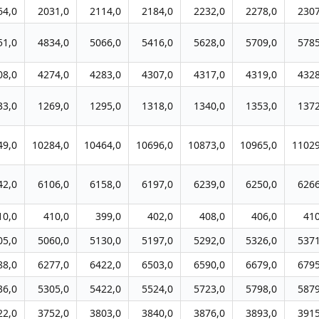
64,0
2031,0
2114,0
2184,0
2232,0
2278,0
2307
51,0
4834,0
5066,0
5416,0
5628,0
5709,0
5785
08,0
4274,0
4283,0
4307,0
4317,0
4319,0
4328
33,0
1269,0
1295,0
1318,0
1340,0
1353,0
1372
49,0
10284,0
10464,0
10696,0
10873,0
10965,0
11029
42,0
6106,0
6158,0
6197,0
6239,0
6250,0
6266
10,0
410,0
399,0
402,0
408,0
406,0
410
05,0
5060,0
5130,0
5197,0
5292,0
5326,0
5371
88,0
6277,0
6422,0
6503,0
6590,0
6679,0
6795
36,0
5305,0
5422,0
5524,0
5723,0
5798,0
5879
22,0
3752,0
3803,0
3840,0
3876,0
3893,0
3915