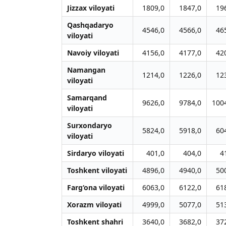
Jizzax viloyati
1809,0
1847,0
19
Qashqadaryo
4546,0
4566,0
46
viloyati
Navoiy viloyati
4156,0
4177,0
42
Namangan
1214,0
1226,0
12
viloyati
Samarqand
9626,0
9784,0
100
viloyati
Surxondaryo
5824,0
5918,0
60
viloyati
Sirdaryo viloyati
401,0
404,0
4
Toshkent viloyati
4896,0
4940,0
50
Farg‘ona viloyati
6063,0
6122,0
61
Xorazm viloyati
4999,0
5077,0
51
Toshkent shahri
3640,0
3682,0
37