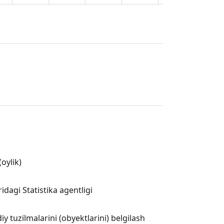
oylik)
dagi Statistika agentligi
 tuzilmalarini (obyektlarini) belgilash