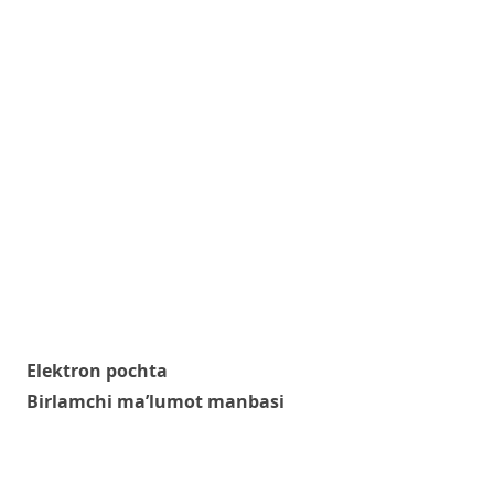
Elektron pochta
Birlamchi ma’lumot manbasi