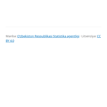
Manba:
Oʻzbekiston Respublikasi Statistika agentligi
· Litsenziya:
CC
BY 4.0