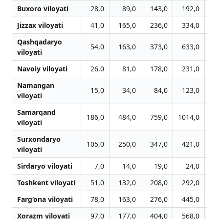
Buxoro viloyati
28,0
89,0
143,0
192,0
2
Jizzax viloyati
41,0
165,0
236,0
334,0
4
Qashqadaryo
54,0
163,0
373,0
633,0
10
viloyati
Navoiy viloyati
26,0
81,0
178,0
231,0
2
Namangan
15,0
34,0
84,0
123,0
1
viloyati
Samarqand
186,0
484,0
759,0
1014,0
12
viloyati
Surxondaryo
105,0
250,0
347,0
421,0
4
viloyati
Sirdaryo viloyati
7,0
14,0
19,0
24,0
Toshkent viloyati
51,0
132,0
208,0
292,0
3
Farg‘ona viloyati
78,0
163,0
276,0
445,0
5
Xorazm viloyati
97,0
177,0
404,0
568,0
6