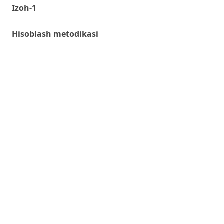
Izoh-1
Hisoblash metodikasi