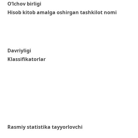
O‘lchov birligi
Hisob kitob amalga oshirgan tashkilot nomi
Davriyligi
Klassifikatorlar
Rasmiy statistika tayyorlovchi