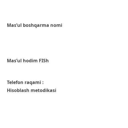
Mas’ul boshqarma nomi
Mas’ul hodim FISh
Telefon raqami :
Hisoblash metodikasi