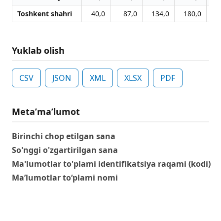
Toshkent shahri
40,0
87,0
134,0
180,0
2
Yuklab olish
CSV
JSON
XML
XLSX
PDF
Metaʼmaʼlumot
Birinchi chop etilgan sana
So'nggi o'zgartirilgan sana
Ma'lumotlar to'plami identifikatsiya raqami (kodi)
Ma’lumotlar to‘plami nomi