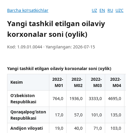
Barcha koʻrsatkichlar
UZ
EN
RU
UZC
Yangi tashkil etilgan oilaviy
korxonalar soni (oylik)
Kod: 1.09.01.0044 · Yangilangan: 2026-07-15
Yangi tashkil etilgan oilaviy korxonalar soni (oylik)
2022-
2022-
2022-
2022-
2
Kesim
M01
M02
M03
M04
O‘zbekiston
764,0
1936,0
3333,0
4695,0
60
Respublikasi
Qoraqalpog‘iston
17,0
57,0
101,0
135,0
1
Respublikasi
Andijon viloyati
19,0
40,0
71,0
103,0
1