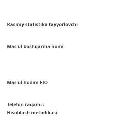
Rasmiy statistika tayyorlovchi
Mas'ul boshqarma nomi
Mas'ul hodim FIO
Telefon raqami :
Hisoblash metodikasi