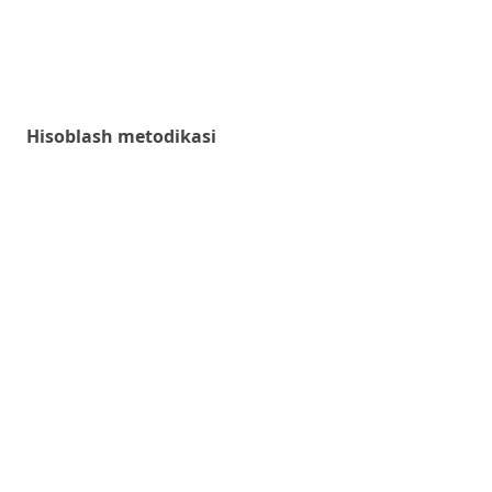
Hisoblash metodikasi