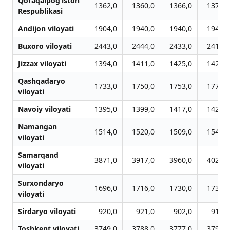
Qoraqalpog‘iston
1362,0
1360,0
1366,0
1371,0
Respublikasi
Andijon viloyati
1904,0
1940,0
1940,0
1940,0
Buxoro viloyati
2443,0
2444,0
2433,0
2418,0
Jizzax viloyati
1394,0
1411,0
1425,0
1429,0
Qashqadaryo
1733,0
1750,0
1753,0
1779,0
viloyati
Navoiy viloyati
1395,0
1399,0
1417,0
1425,0
Namangan
1514,0
1520,0
1509,0
1540,0
viloyati
Samarqand
3871,0
3917,0
3960,0
4028,0
viloyati
Surxondaryo
1696,0
1716,0
1730,0
1737,0
viloyati
Sirdaryo viloyati
920,0
921,0
902,0
915,0
Toshkent viloyati
3749,0
3788,0
3777,0
3790,0