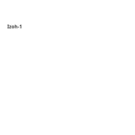
Izoh-1