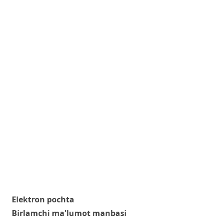
Elektron pochta
Birlamchi ma'lumot manbasi