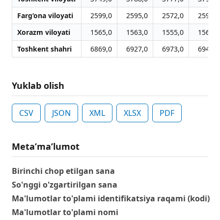
Farg‘ona viloyati
2599,0
2595,0
2572,0
2593,0
Xorazm viloyati
1565,0
1563,0
1555,0
1563,0
Toshkent shahri
6869,0
6927,0
6973,0
6947,0
Yuklab olish
CSV
JSON
XML
XLSX
PDF
Metaʼmaʼlumot
Birinchi chop etilgan sana
So'nggi o'zgartirilgan sana
Ma'lumotlar to'plami identifikatsiya raqami (kodi)
Ma'lumotlar to'plami nomi