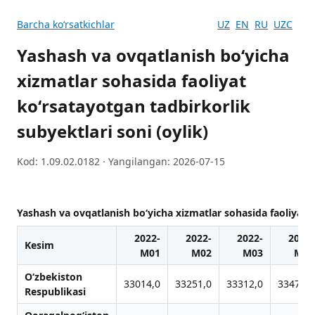
Barcha koʻrsatkichlar
UZ
EN
RU
UZC
Yashash va ovqatlanish boʻyicha
xizmatlar sohasida faoliyat
koʻrsatayotgan tadbirkorlik
subyektlari soni (oylik)
Kod: 1.09.02.0182 · Yangilangan: 2026-07-15
Yashash va ovqatlanish boʻyicha xizmatlar sohasida faoliyat k
2022-
2022-
2022-
2022-
Kesim
M01
M02
M03
M04
O‘zbekiston
33014,0
33251,0
33312,0
33475,0
Respublikasi