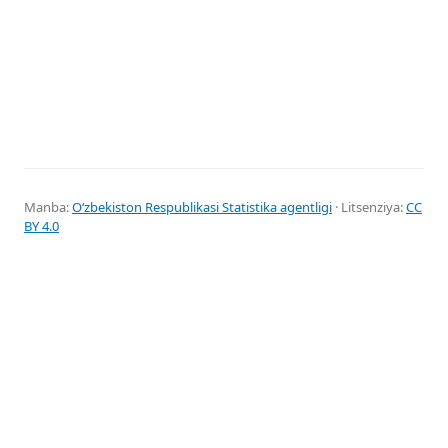
Manba:
Oʻzbekiston Respublikasi Statistika agentligi
· Litsenziya:
CC
BY 4.0