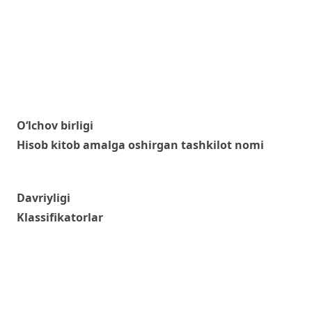
O‘lchov birligi
Hisob kitob amalga oshirgan tashkilot nomi
Davriyligi
Klassifikatorlar