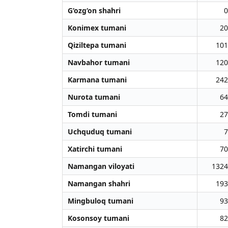
G‘ozg‘on shahri
0
Konimex tumani
20
Qiziltepa tumani
101
Navbahor tumani
120
Karmana tumani
242
Nurota tumani
64
Tomdi tumani
27
Uchquduq tumani
7
Xatirchi tumani
70
Namangan viloyati
1324
Namangan shahri
193
Mingbuloq tumani
93
Kosonsoy tumani
82