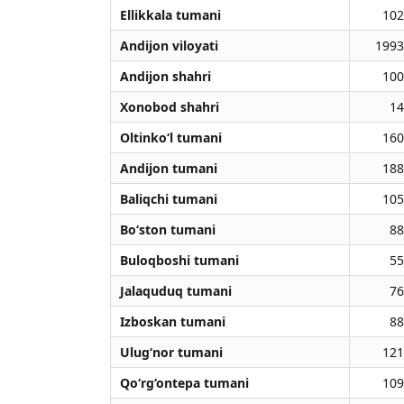
Ellikkala tumani
102
Andijon viloyati
1993
Andijon shahri
100
Xonobod shahri
14
Oltinko‘l tumani
160
Andijon tumani
188
Baliqchi tumani
105
Bo‘ston tumani
88
Buloqboshi tumani
55
Jalaquduq tumani
76
Izboskan tumani
88
Ulug‘nor tumani
121
Qo‘rg‘ontepa tumani
109