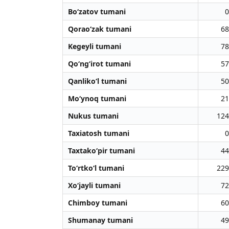
Bo‘zatov tumani
0
Qorao‘zak tumani
68
Kegeyli tumani
78
Qo‘ng‘irot tumani
57
Qanliko‘l tumani
50
Mo‘ynoq tumani
21
Nukus tumani
124
Taxiatosh tumani
0
Taxtako‘pir tumani
44
To‘rtko‘l tumani
229
Xo‘jayli tumani
72
Chimboy tumani
60
Shumanay tumani
49