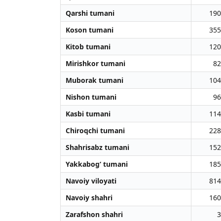
Qarshi tumani
190
Koson tumani
355
Kitob tumani
120
Mirishkor tumani
82
Muborak tumani
104
Nishon tumani
96
Kasbi tumani
114
Chiroqchi tumani
228
Shahrisabz tumani
152
Yakkabog‘ tumani
185
Navoiy viloyati
814
Navoiy shahri
160
Zarafshon shahri
3