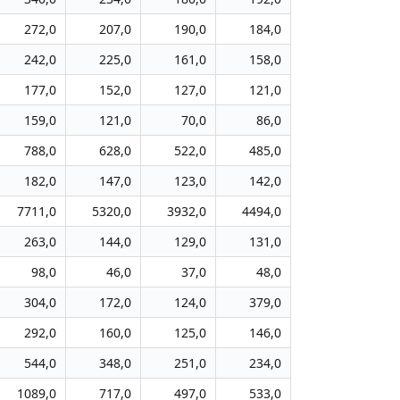
272,0
207,0
190,0
184,0
242,0
225,0
161,0
158,0
177,0
152,0
127,0
121,0
159,0
121,0
70,0
86,0
788,0
628,0
522,0
485,0
182,0
147,0
123,0
142,0
7711,0
5320,0
3932,0
4494,0
263,0
144,0
129,0
131,0
98,0
46,0
37,0
48,0
304,0
172,0
124,0
379,0
292,0
160,0
125,0
146,0
544,0
348,0
251,0
234,0
1089,0
717,0
497,0
533,0