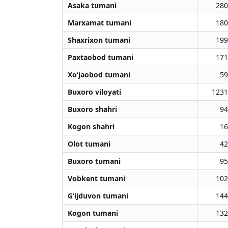
Asaka tumani
280
Marxamat tumani
180
Shaxrixon tumani
199
Paxtaobod tumani
171
Xo‘jaobod tumani
59
Buxoro viloyati
1231
Buxoro shahri
94
Kogon shahri
16
Olot tumani
42
Buxoro tumani
95
Vobkent tumani
102
G‘ijduvon tumani
144
Kogon tumani
132