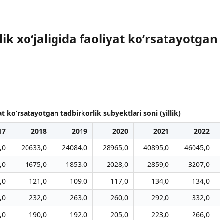
lik xoʻjaligida faoliyat koʻrsatayotgan
at koʻrsatayotgan tadbirkorlik subyektlari soni (yillik)
17
2018
2019
2020
2021
2022
,0
20633,0
24084,0
28965,0
40895,0
46045,0
,0
1675,0
1853,0
2028,0
2859,0
3207,0
,0
121,0
109,0
117,0
134,0
134,0
,0
232,0
263,0
260,0
292,0
332,0
,0
190,0
192,0
205,0
223,0
266,0