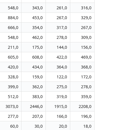
548,0
343,0
261,0
316,0
884,0
453,0
267,0
329,0
666,0
354,0
317,0
267,0
548,0
462,0
278,0
309,0
211,0
175,0
144,0
156,0
605,0
608,0
422,0
469,0
420,0
434,0
364,0
368,0
328,0
159,0
122,0
172,0
399,0
362,0
275,0
278,0
512,0
383,0
319,0
359,0
3073,0
2446,0
1915,0
2208,0
277,0
207,0
166,0
196,0
60,0
30,0
20,0
18,0