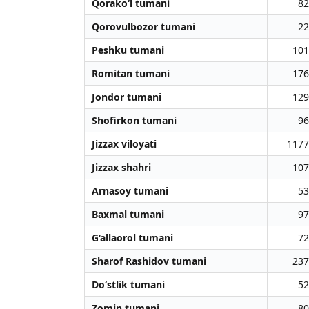
Qorako‘l tumani
82
Qorovulbozor tumani
22
Peshku tumani
101
Romitan tumani
176
Jondor tumani
129
Shofirkon tumani
96
Jizzax viloyati
1177
Jizzax shahri
107
Arnasoy tumani
53
Baxmal tumani
97
G‘allaorol tumani
72
Sharof Rashidov tumani
237
Do‘stlik tumani
52
Zomin tumani
80