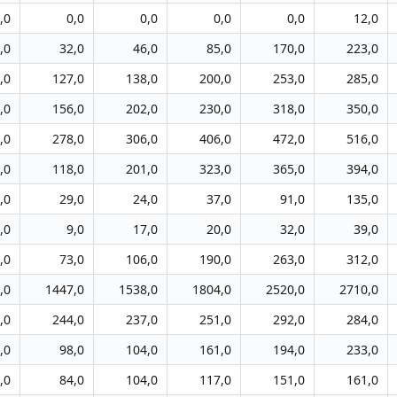
,0
0,0
0,0
0,0
0,0
12,0
,0
32,0
46,0
85,0
170,0
223,0
,0
127,0
138,0
200,0
253,0
285,0
,0
156,0
202,0
230,0
318,0
350,0
,0
278,0
306,0
406,0
472,0
516,0
,0
118,0
201,0
323,0
365,0
394,0
,0
29,0
24,0
37,0
91,0
135,0
,0
9,0
17,0
20,0
32,0
39,0
,0
73,0
106,0
190,0
263,0
312,0
,0
1447,0
1538,0
1804,0
2520,0
2710,0
,0
244,0
237,0
251,0
292,0
284,0
,0
98,0
104,0
161,0
194,0
233,0
,0
84,0
104,0
117,0
151,0
161,0