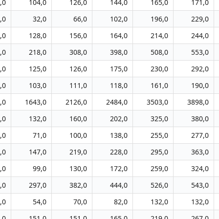
,0
104,0
126,0
144,0
165,0
171,0
,0
32,0
66,0
102,0
196,0
229,0
,0
128,0
156,0
164,0
214,0
244,0
,0
218,0
308,0
398,0
508,0
553,0
,0
125,0
126,0
175,0
230,0
292,0
,0
103,0
111,0
118,0
161,0
190,0
,0
1643,0
2126,0
2484,0
3503,0
3898,0
,0
132,0
160,0
202,0
325,0
380,0
,0
71,0
100,0
138,0
255,0
277,0
,0
147,0
219,0
228,0
295,0
363,0
,0
99,0
130,0
172,0
259,0
324,0
,0
297,0
382,0
444,0
526,0
543,0
,0
54,0
70,0
82,0
132,0
132,0
,0
151,0
151,0
165,0
219,0
267,0