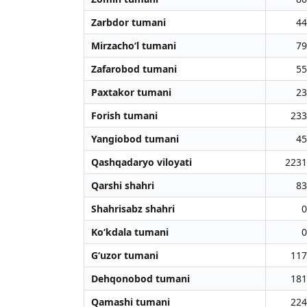
Zarbdor tumani
44
Mirzacho‘l tumani
79
Zafarobod tumani
55
Paxtakor tumani
23
Forish tumani
233
Yangiobod tumani
45
Qashqadaryo viloyati
2231
Qarshi shahri
83
Shahrisabz shahri
0
Ko‘kdala tumani
0
G‘uzor tumani
117
Dehqonobod tumani
181
Qamashi tumani
224