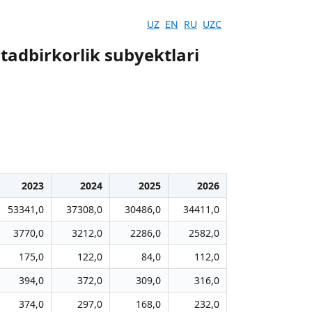
UZ
EN
RU
UZC
 tadbirkorlik subyektlari
2023
2024
2025
2026
53341,0
37308,0
30486,0
34411,0
3770,0
3212,0
2286,0
2582,0
175,0
122,0
84,0
112,0
394,0
372,0
309,0
316,0
374,0
297,0
168,0
232,0