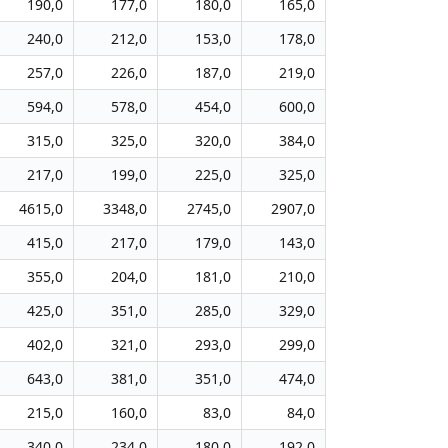
190,0
177,0
180,0
165,0
240,0
212,0
153,0
178,0
257,0
226,0
187,0
219,0
594,0
578,0
454,0
600,0
315,0
325,0
320,0
384,0
217,0
199,0
225,0
325,0
4615,0
3348,0
2745,0
2907,0
415,0
217,0
179,0
143,0
355,0
204,0
181,0
210,0
425,0
351,0
285,0
329,0
402,0
321,0
293,0
299,0
643,0
381,0
351,0
474,0
215,0
160,0
83,0
84,0
340,0
234,0
180,0
192,0