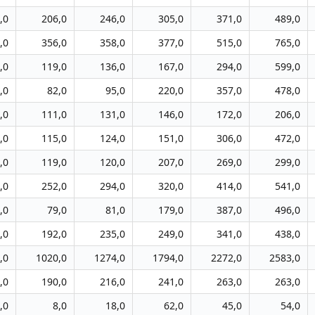
,0
206,0
246,0
305,0
371,0
489,0
,0
356,0
358,0
377,0
515,0
765,0
,0
119,0
136,0
167,0
294,0
599,0
,0
82,0
95,0
220,0
357,0
478,0
,0
111,0
131,0
146,0
172,0
206,0
,0
115,0
124,0
151,0
306,0
472,0
,0
119,0
120,0
207,0
269,0
299,0
,0
252,0
294,0
320,0
414,0
541,0
,0
79,0
81,0
179,0
387,0
496,0
,0
192,0
235,0
249,0
341,0
438,0
,0
1020,0
1274,0
1794,0
2272,0
2583,0
,0
190,0
216,0
241,0
263,0
263,0
,0
8,0
18,0
62,0
45,0
54,0