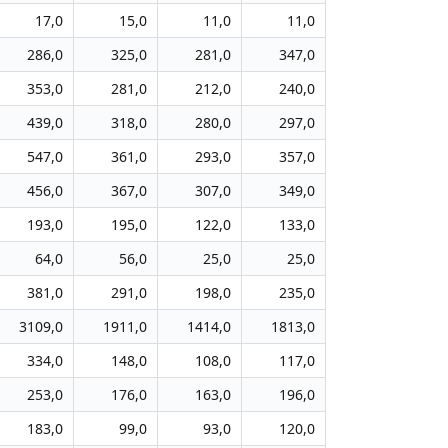
17,0
15,0
11,0
11,0
286,0
325,0
281,0
347,0
353,0
281,0
212,0
240,0
439,0
318,0
280,0
297,0
547,0
361,0
293,0
357,0
456,0
367,0
307,0
349,0
193,0
195,0
122,0
133,0
64,0
56,0
25,0
25,0
381,0
291,0
198,0
235,0
3109,0
1911,0
1414,0
1813,0
334,0
148,0
108,0
117,0
253,0
176,0
163,0
196,0
183,0
99,0
93,0
120,0