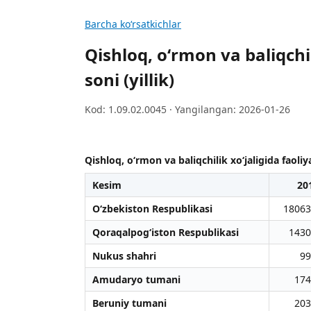
Barcha koʻrsatkichlar
Qishloq, oʻrmon va baliqchi
soni (yillik)
Kod: 1.09.02.0045 · Yangilangan: 2026-01-26
Qishloq, oʻrmon va baliqchilik xoʻjaligida faoliy
Kesim
20
O‘zbekiston Respublikasi
18063
Qoraqalpog‘iston Respublikasi
1430
Nukus shahri
99
Amudaryo tumani
174
Beruniy tumani
203