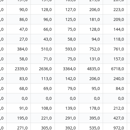
,0
90,0
128,0
127,0
206,0
223,0
,0
86,0
96,0
125,0
181,0
209,0
,0
47,0
66,0
75,0
128,0
144,0
,0
27,0
43,0
58,0
94,0
118,0
,0
384,0
510,0
593,0
752,0
761,0
,0
58,0
71,0
75,0
131,0
157,0
,0
2339,0
2636,0
3364,0
4835,0
6718,0
,0
83,0
113,0
142,0
206,0
240,0
,0
68,0
69,0
79,0
95,0
84,0
,0
0,0
0,0
0,0
0,0
0,0
,0
91,0
108,0
139,0
178,0
212,0
,0
195,0
221,0
291,0
395,0
427,0
,0
271,0
305,0
392,0
535,0
972,0