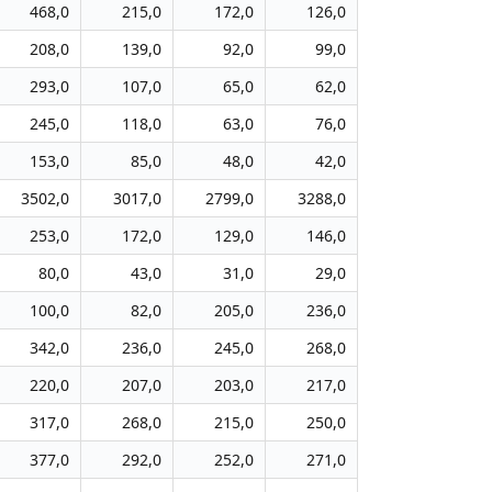
468,0
215,0
172,0
126,0
208,0
139,0
92,0
99,0
293,0
107,0
65,0
62,0
245,0
118,0
63,0
76,0
153,0
85,0
48,0
42,0
3502,0
3017,0
2799,0
3288,0
253,0
172,0
129,0
146,0
80,0
43,0
31,0
29,0
100,0
82,0
205,0
236,0
342,0
236,0
245,0
268,0
220,0
207,0
203,0
217,0
317,0
268,0
215,0
250,0
377,0
292,0
252,0
271,0