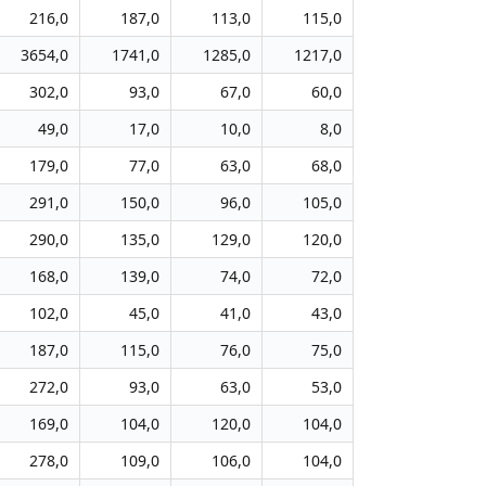
216,0
187,0
113,0
115,0
3654,0
1741,0
1285,0
1217,0
302,0
93,0
67,0
60,0
49,0
17,0
10,0
8,0
179,0
77,0
63,0
68,0
291,0
150,0
96,0
105,0
290,0
135,0
129,0
120,0
168,0
139,0
74,0
72,0
102,0
45,0
41,0
43,0
187,0
115,0
76,0
75,0
272,0
93,0
63,0
53,0
169,0
104,0
120,0
104,0
278,0
109,0
106,0
104,0