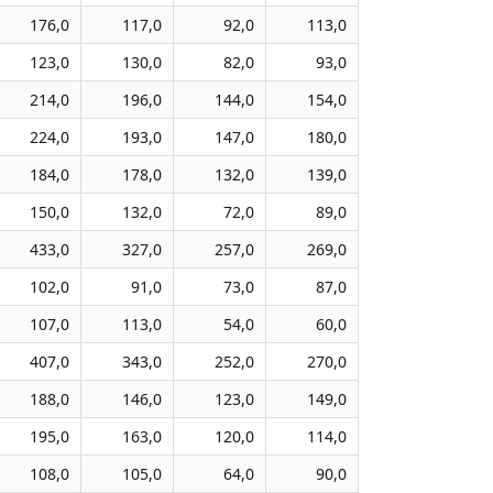
176,0
117,0
92,0
113,0
123,0
130,0
82,0
93,0
214,0
196,0
144,0
154,0
224,0
193,0
147,0
180,0
184,0
178,0
132,0
139,0
150,0
132,0
72,0
89,0
433,0
327,0
257,0
269,0
102,0
91,0
73,0
87,0
107,0
113,0
54,0
60,0
407,0
343,0
252,0
270,0
188,0
146,0
123,0
149,0
195,0
163,0
120,0
114,0
108,0
105,0
64,0
90,0