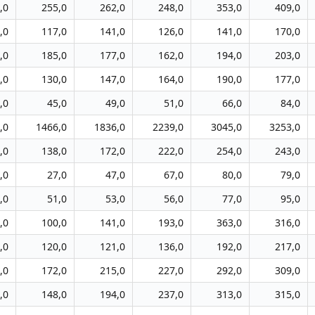
,0
255,0
262,0
248,0
353,0
409,0
,0
117,0
141,0
126,0
141,0
170,0
,0
185,0
177,0
162,0
194,0
203,0
,0
130,0
147,0
164,0
190,0
177,0
,0
45,0
49,0
51,0
66,0
84,0
,0
1466,0
1836,0
2239,0
3045,0
3253,0
,0
138,0
172,0
222,0
254,0
243,0
,0
27,0
47,0
67,0
80,0
79,0
,0
51,0
53,0
56,0
77,0
95,0
,0
100,0
141,0
193,0
363,0
316,0
,0
120,0
121,0
136,0
192,0
217,0
,0
172,0
215,0
227,0
292,0
309,0
,0
148,0
194,0
237,0
313,0
315,0