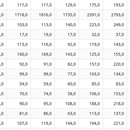
,0
117,0
117,0
129,0
175,0
193,0
,0
1718,0
1816,0
1735,0
2391,0
2793,0
,0
103,0
113,0
140,0
225,0
249,0
,0
17,0
19,0
17,0
32,0
37,0
,0
113,0
116,0
92,0
119,0
143,0
,0
160,0
169,0
143,0
125,0
155,0
,0
92,0
91,0
82,0
157,0
220,0
,0
99,0
99,0
77,0
103,0
134,0
,0
54,0
59,0
60,0
85,0
83,0
,0
70,0
74,0
58,0
106,0
153,0
,0
90,0
95,0
108,0
188,0
218,0
,0
81,0
86,0
63,0
113,0
137,0
,0
107,0
119,0
144,0
194,0
221,0