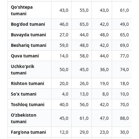
Qo‘shtepa
43,0
55,0
43,0
61,0
tumani
Bog‘dod tumani
46,0
65,0
42,0
49,0
Buvayda tumani
27,0
44,0
48,0
65,0
Beshariq tumani
59,0
48,0
42,0
69,0
Quva tumani
14,0
58,0
44,0
77,0
Uchko‘prik
50,0
45,0
36,0
74,0
tumani
Rishton tumani
20,0
26,0
19,0
18,0
So‘x tumani
4,0
13,0
8,0
10,0
Toshloq tumani
40,0
56,0
42,0
70,0
O‘zbekiston
45,0
61,0
47,0
88,0
tumani
Farg‘ona tumani
12,0
29,0
23,0
30,0