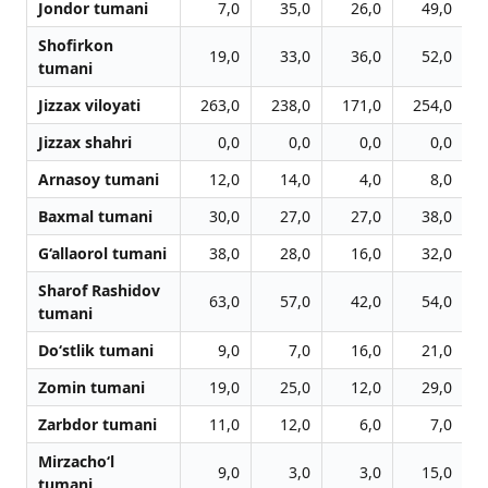
Jondor tumani
7,0
35,0
26,0
49,0
Shofirkon
19,0
33,0
36,0
52,0
tumani
Jizzax viloyati
263,0
238,0
171,0
254,0
Jizzax shahri
0,0
0,0
0,0
0,0
Arnasoy tumani
12,0
14,0
4,0
8,0
Baxmal tumani
30,0
27,0
27,0
38,0
G‘allaorol tumani
38,0
28,0
16,0
32,0
Sharof Rashidov
63,0
57,0
42,0
54,0
tumani
Do‘stlik tumani
9,0
7,0
16,0
21,0
Zomin tumani
19,0
25,0
12,0
29,0
Zarbdor tumani
11,0
12,0
6,0
7,0
Mirzacho‘l
9,0
3,0
3,0
15,0
tumani