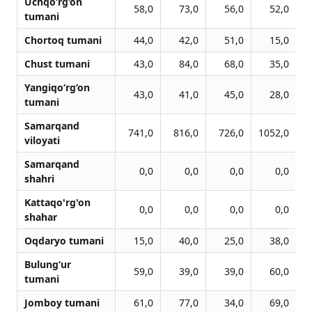
Uchqo‘rg‘on
58,0
73,0
56,0
52,0
tumani
Chortoq tumani
44,0
42,0
51,0
15,0
Chust tumani
43,0
84,0
68,0
35,0
Yangiqo‘rg‘on
43,0
41,0
45,0
28,0
tumani
Samarqand
741,0
816,0
726,0
1052,0
1
viloyati
Samarqand
0,0
0,0
0,0
0,0
shahri
Kattaqo'rg'on
0,0
0,0
0,0
0,0
shahar
Oqdaryo tumani
15,0
40,0
25,0
38,0
Bulung‘ur
59,0
39,0
39,0
60,0
tumani
Jomboy tumani
61,0
77,0
34,0
69,0