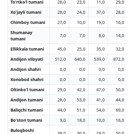
To‘rtko‘l tumani
26,0
23,0
11,0
29,0
Xo‘jayli tumani
28,0
24,0
37,0
28,0
Chimboy tumani
27,0
10,0
19,0
16,0
Shumanay
7,0
7,0
8,0
14,0
tumani
Ellikkala tumani
45,0
25,0
35,0
32,0
Andijon viloyati
512,0
640,0
539,0
872,0
1
Andijon shahri
0,0
0,0
0,0
0,0
Xonobod shahri
0,0
0,0
0,0
0,0
Oltinko‘l tumani
29,0
42,0
47,0
50,0
Andijon tumani
28,0
53,0
41,0
44,0
Baliqchi tumani
44,0
51,0
54,0
69,0
Bo‘ston tumani
9,0
18,0
10,0
16,0
Buloqboshi
38,0
30,0
19,0
50,0