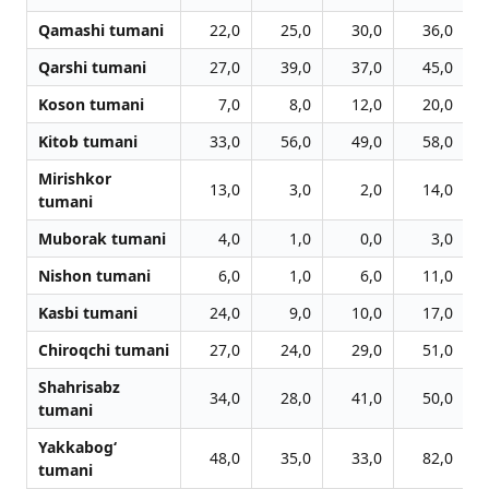
Qamashi tumani
22,0
25,0
30,0
36,0
Qarshi tumani
27,0
39,0
37,0
45,0
Koson tumani
7,0
8,0
12,0
20,0
Kitob tumani
33,0
56,0
49,0
58,0
Mirishkor
13,0
3,0
2,0
14,0
tumani
Muborak tumani
4,0
1,0
0,0
3,0
Nishon tumani
6,0
1,0
6,0
11,0
Kasbi tumani
24,0
9,0
10,0
17,0
Chiroqchi tumani
27,0
24,0
29,0
51,0
Shahrisabz
34,0
28,0
41,0
50,0
tumani
Yakkabog‘
48,0
35,0
33,0
82,0
tumani