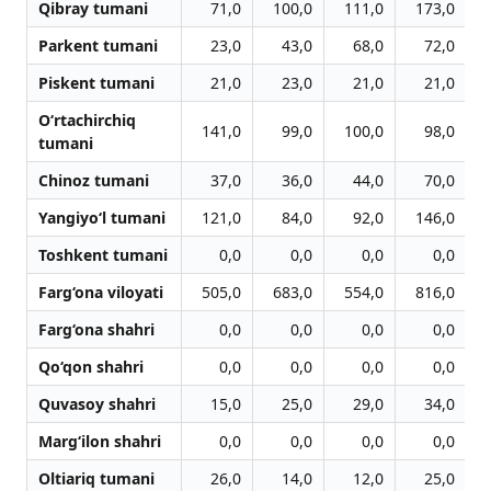
Qibray tumani
71,0
100,0
111,0
173,0
Parkent tumani
23,0
43,0
68,0
72,0
Piskent tumani
21,0
23,0
21,0
21,0
O‘rtachirchiq
141,0
99,0
100,0
98,0
tumani
Chinoz tumani
37,0
36,0
44,0
70,0
Yangiyo‘l tumani
121,0
84,0
92,0
146,0
Toshkent tumani
0,0
0,0
0,0
0,0
Farg‘ona viloyati
505,0
683,0
554,0
816,0
Farg‘ona shahri
0,0
0,0
0,0
0,0
Qo‘qon shahri
0,0
0,0
0,0
0,0
Quvasoy shahri
15,0
25,0
29,0
34,0
Marg‘ilon shahri
0,0
0,0
0,0
0,0
Oltiariq tumani
26,0
14,0
12,0
25,0