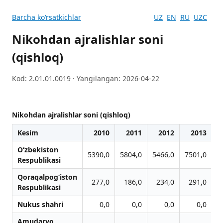
Barcha koʻrsatkichlar
UZ
EN
RU
UZC
Nikohdan ajralishlar soni
(qishloq)
Kod: 2.01.01.0019 · Yangilangan: 2026-04-22
Nikohdan ajralishlar soni (qishloq)
Kesim
2010
2011
2012
2013
O‘zbekiston
5390,0
5804,0
5466,0
7501,0
9
Respublikasi
Qoraqalpog‘iston
277,0
186,0
234,0
291,0
Respublikasi
Nukus shahri
0,0
0,0
0,0
0,0
Amudaryo