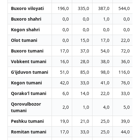
Buxoro viloyati
196,0
335,0
387,0
544,0
Buxoro shahri
0,0
0,0
1,0
0,0
Kogon shahri
0,0
0,0
0,0
0,0
Olot tumani
0,0
15,0
17,0
22,0
Buxoro tumani
17,0
37,0
54,0
72,0
Vobkent tumani
16,0
28,0
38,0
36,0
G‘ijduvon tumani
51,0
85,0
98,0
116,0
Kogon tumani
42,0
33,0
41,0
76,0
Qorako‘l tumani
6,0
14,0
22,0
33,0
Qorovulbozor
2,0
1,0
4,0
5,0
tumani
Peshku tumani
19,0
21,0
25,0
39,0
Romitan tumani
17,0
33,0
25,0
44,0