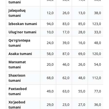
tumani
Jalaquduq
12,0
26,0
13,0
38,0
tumani
Izboskan tumani
94,0
83,0
85,0
123,0
Ulug‘nor tumani
10,0
17,0
28,0
33,0
Qo‘rg‘ontepa
24,0
39,0
16,0
48,0
tumani
Asaka tumani
58,0
87,0
69,0
120,0
Marxamat
20,0
46,0
26,0
54,0
tumani
Shaxrixon
68,0
62,0
48,0
112,0
tumani
Paxtaobod
49,0
63,0
55,0
77,0
tumani
Xo‘jaobod
29,0
23,0
27,0
36,0
tumani