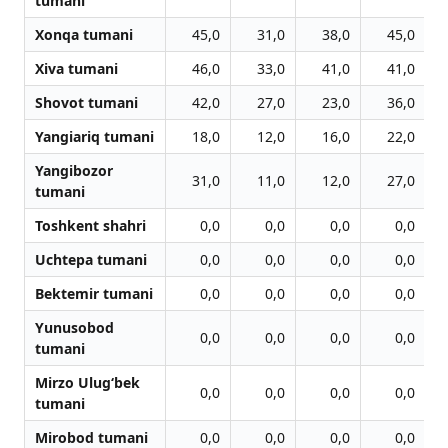
tumani
Xonqa tumani
45,0
31,0
38,0
45,0
Xiva tumani
46,0
33,0
41,0
41,0
Shovot tumani
42,0
27,0
23,0
36,0
Yangiariq tumani
18,0
12,0
16,0
22,0
Yangibozor
31,0
11,0
12,0
27,0
tumani
Toshkent shahri
0,0
0,0
0,0
0,0
Uchtepa tumani
0,0
0,0
0,0
0,0
Bektemir tumani
0,0
0,0
0,0
0,0
Yunusobod
0,0
0,0
0,0
0,0
tumani
Mirzo Ulug‘bek
0,0
0,0
0,0
0,0
tumani
Mirobod tumani
0,0
0,0
0,0
0,0