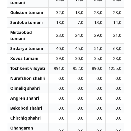
tumani
Guliston tumani
32,0
13,0
23,0
28,0
Sardoba tumani
18,0
7,0
13,0
14,0
Mirzaobod
23,0
24,0
29,0
21,0
tumani
Sirdaryo tumani
40,0
45,0
51,0
68,0
Xovos tumani
39,0
30,0
35,0
28,0
Toshkent viloyati
991,0
952,0
890,0
1255,0
1
Nurafshon shahri
0,0
0,0
0,0
0,0
Olmaliq shahri
0,0
0,0
0,0
0,0
Angren shahri
0,0
0,0
0,0
0,0
Bekobod shahri
0,0
0,0
0,0
0,0
Chirchiq shahri
0,0
0,0
0,0
0,0
Ohangaron
0,0
0,0
0,0
0,0