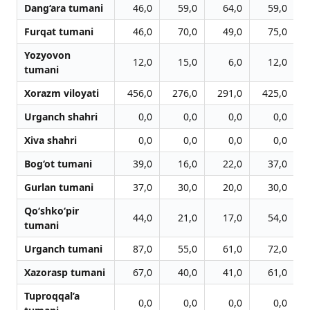
Dang‘ara tumani
46,0
59,0
64,0
59,0
Furqat tumani
46,0
70,0
49,0
75,0
Yozyovon
12,0
15,0
6,0
12,0
tumani
Xorazm viloyati
456,0
276,0
291,0
425,0
Urganch shahri
0,0
0,0
0,0
0,0
Xiva shahri
0,0
0,0
0,0
0,0
Bog‘ot tumani
39,0
16,0
22,0
37,0
Gurlan tumani
37,0
30,0
20,0
30,0
Qo‘shko‘pir
44,0
21,0
17,0
54,0
tumani
Urganch tumani
87,0
55,0
61,0
72,0
Xazorasp tumani
67,0
40,0
41,0
61,0
Tuproqqal’a
0,0
0,0
0,0
0,0