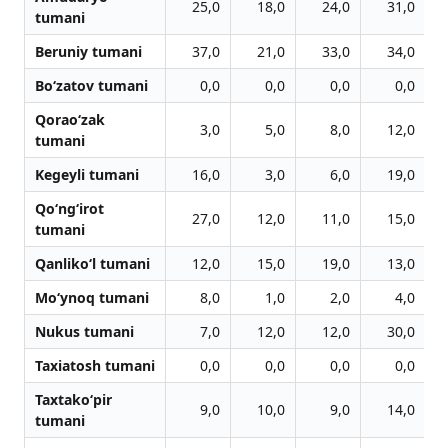
25,0
18,0
24,0
31,0
tumani
Beruniy tumani
37,0
21,0
33,0
34,0
Bo‘zatov tumani
0,0
0,0
0,0
0,0
Qorao‘zak
3,0
5,0
8,0
12,0
tumani
Kegeyli tumani
16,0
3,0
6,0
19,0
Qo‘ng‘irot
27,0
12,0
11,0
15,0
tumani
Qanliko‘l tumani
12,0
15,0
19,0
13,0
Mo‘ynoq tumani
8,0
1,0
2,0
4,0
Nukus tumani
7,0
12,0
12,0
30,0
Taxiatosh tumani
0,0
0,0
0,0
0,0
Taxtako‘pir
9,0
10,0
9,0
14,0
tumani