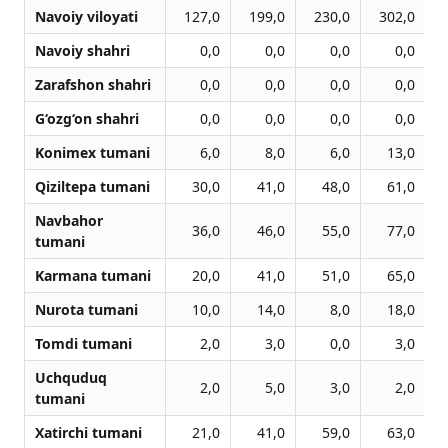
Navoiy viloyati
127,0
199,0
230,0
302,0
Navoiy shahri
0,0
0,0
0,0
0,0
Zarafshon shahri
0,0
0,0
0,0
0,0
G‘ozg‘on shahri
0,0
0,0
0,0
0,0
Konimex tumani
6,0
8,0
6,0
13,0
Qiziltepa tumani
30,0
41,0
48,0
61,0
Navbahor
36,0
46,0
55,0
77,0
tumani
Karmana tumani
20,0
41,0
51,0
65,0
Nurota tumani
10,0
14,0
8,0
18,0
Tomdi tumani
2,0
3,0
0,0
3,0
Uchquduq
2,0
5,0
3,0
2,0
tumani
Xatirchi tumani
21,0
41,0
59,0
63,0