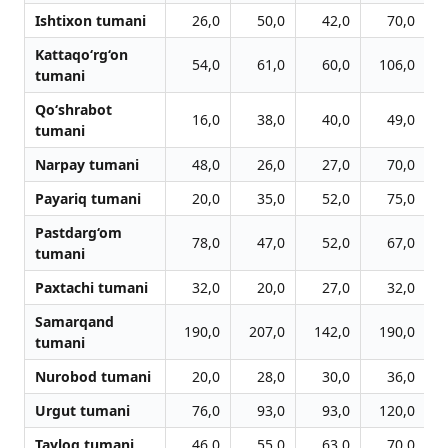
Ishtixon tumani
26,0
50,0
42,0
70,0
Kattaqo‘rg‘on
54,0
61,0
60,0
106,0
tumani
Qo‘shrabot
16,0
38,0
40,0
49,0
tumani
Narpay tumani
48,0
26,0
27,0
70,0
Payariq tumani
20,0
35,0
52,0
75,0
Pastdarg‘om
78,0
47,0
52,0
67,0
tumani
Paxtachi tumani
32,0
20,0
27,0
32,0
Samarqand
190,0
207,0
142,0
190,0
tumani
Nurobod tumani
20,0
28,0
30,0
36,0
Urgut tumani
76,0
93,0
93,0
120,0
Tayloq tumani
46,0
55,0
63,0
70,0