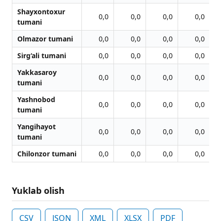
Shayxontoxur
0,0
0,0
0,0
0,0
tumani
Olmazor tumani
0,0
0,0
0,0
0,0
Sirg‘ali tumani
0,0
0,0
0,0
0,0
Yakkasaroy
0,0
0,0
0,0
0,0
tumani
Yashnobod
0,0
0,0
0,0
0,0
tumani
Yangihayot
0,0
0,0
0,0
0,0
tumani
Chilonzor tumani
0,0
0,0
0,0
0,0
Yuklab olish
CSV
JSON
XML
XLSX
PDF