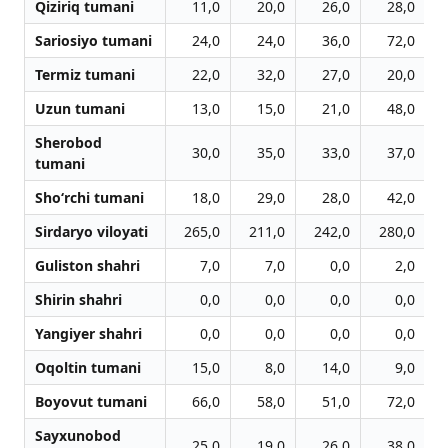
Qiziriq tumani
11,0
20,0
26,0
28,0
Sariosiyo tumani
24,0
24,0
36,0
72,0
Termiz tumani
22,0
32,0
27,0
20,0
Uzun tumani
13,0
15,0
21,0
48,0
Sherobod
30,0
35,0
33,0
37,0
tumani
Sho‘rchi tumani
18,0
29,0
28,0
42,0
Sirdaryo viloyati
265,0
211,0
242,0
280,0
Guliston shahri
7,0
7,0
0,0
2,0
Shirin shahri
0,0
0,0
0,0
0,0
Yangiyer shahri
0,0
0,0
0,0
0,0
Oqoltin tumani
15,0
8,0
14,0
9,0
Boyovut tumani
66,0
58,0
51,0
72,0
Sayxunobod
25,0
19,0
26,0
38,0