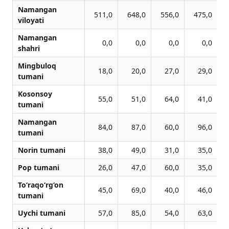
Namangan
511,0
648,0
556,0
475,0
viloyati
Namangan
0,0
0,0
0,0
0,0
shahri
Mingbuloq
18,0
20,0
27,0
29,0
tumani
Kosonsoy
55,0
51,0
64,0
41,0
tumani
Namangan
84,0
87,0
60,0
96,0
tumani
Norin tumani
38,0
49,0
31,0
35,0
Pop tumani
26,0
47,0
60,0
35,0
To‘raqo‘rg‘on
45,0
69,0
40,0
46,0
tumani
Uychi tumani
57,0
85,0
54,0
63,0