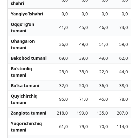
shahri
Yangiyo‘lshahri
0,0
0,0
0,0
0,0
Oqqo‘rg‘on
41,0
45,0
46,0
73,0
tumani
Ohangaron
36,0
49,0
51,0
59,0
tumani
Bekobod tumani
69,0
39,0
49,0
62,0
Bo‘stonliq
25,0
35,0
22,0
44,0
tumani
Bo‘ka tumani
32,0
50,0
36,0
38,0
Quyichirchiq
95,0
71,0
45,0
78,0
tumani
Zangiota tumani
218,0
199,0
135,0
207,0
Yuqorichirchiq
61,0
79,0
70,0
114,0
tumani