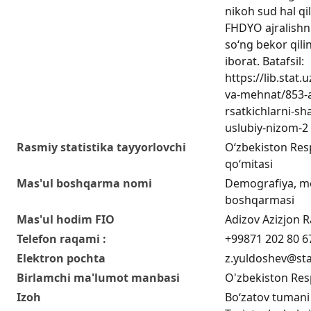
nikoh sud hal qi
FHDYO ajralishn
so‘ng bekor qilin
iborat. Batafsil:
https://lib.stat
va-mehnat/853-a
rsatkichlarni-sha
uslubiy-nizom-2
Rasmiy statistika tayyorlovchi
O‘zbekiston Respu
qo‘mitasi
Mas'ul boshqarma nomi
Demografiya, me
boshqarmasi
Mas'ul hodim FIO
Adizov Azizjon Ra
Telefon raqami :
+99871 202 80 6
Elektron pochta
z.yuldoshev@sta
Birlamchi ma'lumot manbasi
O'zbekiston Resp
Izoh
Bo‘zatov tumani 