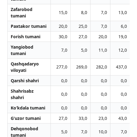
Zafarobod
15,0
8,0
7,0
13,0
tumani
Paxtakor tumani
20,0
25,0
7,0
6,0
Forish tumani
30,0
27,0
20,0
19,0
Yangiobod
7,0
5,0
11,0
12,0
tumani
Qashqadaryo
277,0
269,0
282,0
437,0
viloyati
Qarshi shahri
0,0
0,0
0,0
0,0
Shahrisabz
0,0
0,0
0,0
0,0
shahri
Ko‘kdala tumani
0,0
0,0
0,0
0,0
G‘uzor tumani
27,0
33,0
23,0
43,0
Dehqonobod
5,0
7,0
10,0
7,0
tumani