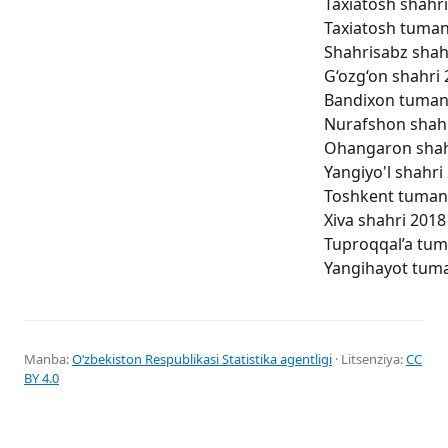
Taxiatosh shahri
Taxiatosh tumani
Shahrisabz shahr
G‘ozg‘on shahri 
Bandixon tumani 
Nurafshon shahri
Ohangaron shahri
Yangiyo'l shahri 
Toshkent tumani 
Xiva shahri 2018 
Tuproqqal’a tuma
Yangihayot tuman
Manba:
Oʻzbekiston Respublikasi Statistika agentligi
· Litsenziya:
CC
BY 4.0