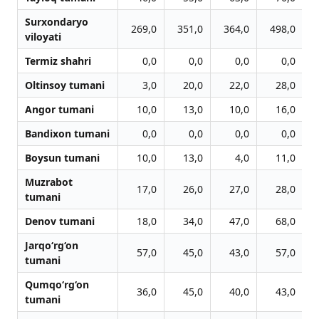
Surxondaryo
269,0
351,0
364,0
498,0
viloyati
Termiz shahri
0,0
0,0
0,0
0,0
Oltinsoy tumani
3,0
20,0
22,0
28,0
Angor tumani
10,0
13,0
10,0
16,0
Bandixon tumani
0,0
0,0
0,0
0,0
Boysun tumani
10,0
13,0
4,0
11,0
Muzrabot
17,0
26,0
27,0
28,0
tumani
Denov tumani
18,0
34,0
47,0
68,0
Jarqo‘rg‘on
57,0
45,0
43,0
57,0
tumani
Qumqo‘rg‘on
36,0
45,0
40,0
43,0
tumani