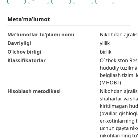
Metaʼmaʼlumot
Ma'lumotlar to'plami nomi
Nikohdan ajralis
Davriyligi
yillik
O‘lchov birligi
birlik
Klassifikatorlar
O`zbekiston Res
hududiy tuzilmala
belgilash tizimi 
(MHOBT)
Hisoblash metodikasi
Nikohdan ajralis
shaharlar va sha
kiritilmagan hud
(ovullar, qishlo
er-xotinlarning
uchun qayta nik
nikohlarining to‘l