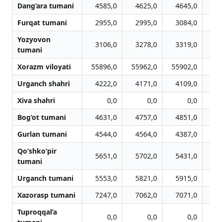
Dang‘ara tumani
4585,0
4625,0
4645,0
4
Furqat tumani
2955,0
2995,0
3084,0
3
Yozyovon
3106,0
3278,0
3319,0
3
tumani
Xorazm viloyati
55896,0
55962,0
55902,0
53
Urganch shahri
4222,0
4171,0
4109,0
4
Xiva shahri
0,0
0,0
0,0
Bog‘ot tumani
4631,0
4757,0
4851,0
4
Gurlan tumani
4544,0
4564,0
4387,0
4
Qo‘shko‘pir
5651,0
5702,0
5431,0
5
tumani
Urganch tumani
5553,0
5821,0
5915,0
5
Xazorasp tumani
7247,0
7062,0
7071,0
7
Tuproqqal’a
0,0
0,0
0,0