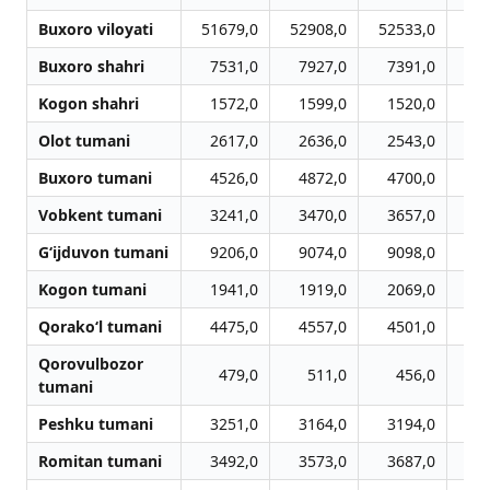
Buxoro viloyati
51679,0
52908,0
52533,0
52
Buxoro shahri
7531,0
7927,0
7391,0
7
Kogon shahri
1572,0
1599,0
1520,0
1
Olot tumani
2617,0
2636,0
2543,0
2
Buxoro tumani
4526,0
4872,0
4700,0
4
Vobkent tumani
3241,0
3470,0
3657,0
3
G‘ijduvon tumani
9206,0
9074,0
9098,0
8
Kogon tumani
1941,0
1919,0
2069,0
2
Qorako‘l tumani
4475,0
4557,0
4501,0
4
Qorovulbozor
479,0
511,0
456,0
tumani
Peshku tumani
3251,0
3164,0
3194,0
3
Romitan tumani
3492,0
3573,0
3687,0
3