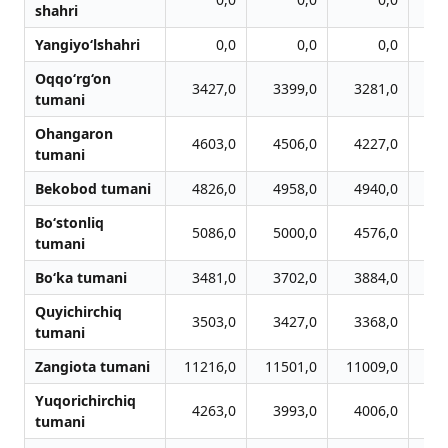
shahri
Yangiyo‘lshahri
0,0
0,0
0,0
Oqqo‘rg‘on
3427,0
3399,0
3281,0
3
tumani
Ohangaron
4603,0
4506,0
4227,0
3
tumani
Bekobod tumani
4826,0
4958,0
4940,0
4
Bo‘stonliq
5086,0
5000,0
4576,0
4
tumani
Bo‘ka tumani
3481,0
3702,0
3884,0
3
Quyichirchiq
3503,0
3427,0
3368,0
2
tumani
Zangiota tumani
11216,0
11501,0
11009,0
10
Yuqorichirchiq
4263,0
3993,0
4006,0
3
tumani