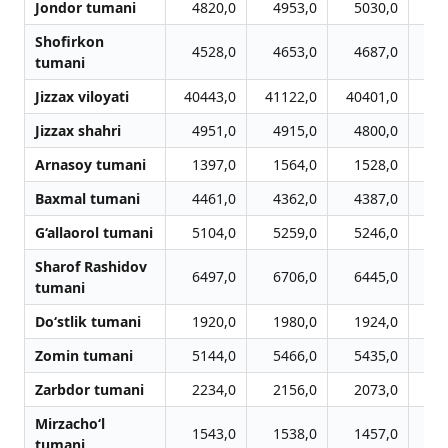
Jondor tumani
4820,0
4953,0
5030,0
5
Shofirkon
4528,0
4653,0
4687,0
4
tumani
Jizzax viloyati
40443,0
41122,0
40401,0
40
Jizzax shahri
4951,0
4915,0
4800,0
4
Arnasoy tumani
1397,0
1564,0
1528,0
1
Baxmal tumani
4461,0
4362,0
4387,0
4
G‘allaorol tumani
5104,0
5259,0
5246,0
5
Sharof Rashidov
6497,0
6706,0
6445,0
6
tumani
Do‘stlik tumani
1920,0
1980,0
1924,0
2
Zomin tumani
5144,0
5466,0
5435,0
5
Zarbdor tumani
2234,0
2156,0
2073,0
2
Mirzacho‘l
1543,0
1538,0
1457,0
1
tumani