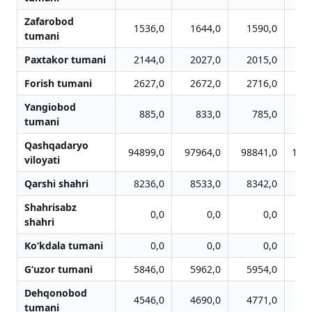
Zafarobod
1536,0
1644,0
1590,0
1
tumani
Paxtakor tumani
2144,0
2027,0
2015,0
1
Forish tumani
2627,0
2672,0
2716,0
2
Yangiobod
885,0
833,0
785,0
tumani
Qashqadaryo
94899,0
97964,0
98841,0
101
viloyati
Qarshi shahri
8236,0
8533,0
8342,0
8
Shahrisabz
0,0
0,0
0,0
shahri
Ko‘kdala tumani
0,0
0,0
0,0
G‘uzor tumani
5846,0
5962,0
5954,0
6
Dehqonobod
4546,0
4690,0
4771,0
4
tumani