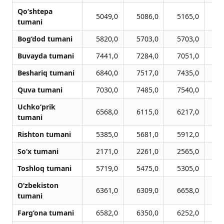
Qo‘shtepa
5049,0
5086,0
5165,0
5
tumani
Bog‘dod tumani
5820,0
5703,0
5703,0
5
Buvayda tumani
7441,0
7284,0
7051,0
6
Beshariq tumani
6840,0
7517,0
7435,0
7
Quva tumani
7030,0
7485,0
7540,0
7
Uchko‘prik
6568,0
6115,0
6217,0
6
tumani
Rishton tumani
5385,0
5681,0
5912,0
5
So‘x tumani
2171,0
2261,0
2565,0
2
Toshloq tumani
5719,0
5475,0
5305,0
5
O‘zbekiston
6361,0
6309,0
6658,0
6
tumani
Farg‘ona tumani
6582,0
6350,0
6252,0
5