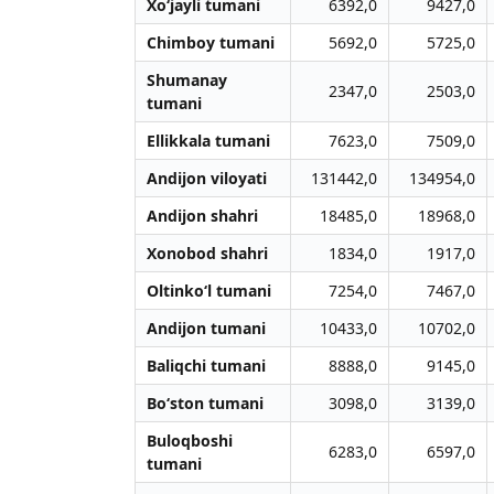
Xo‘jayli tumani
6392,0
9427,0
Chimboy tumani
5692,0
5725,0
Shumanay
2347,0
2503,0
tumani
Ellikkala tumani
7623,0
7509,0
Andijon viloyati
131442,0
134954,0
Andijon shahri
18485,0
18968,0
Xonobod shahri
1834,0
1917,0
Oltinko‘l tumani
7254,0
7467,0
Andijon tumani
10433,0
10702,0
Baliqchi tumani
8888,0
9145,0
Bo‘ston tumani
3098,0
3139,0
Buloqboshi
6283,0
6597,0
tumani