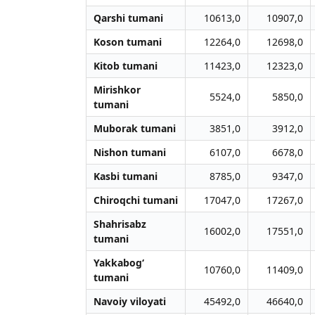
Qarshi tumani
10613,0
10907,0
Koson tumani
12264,0
12698,0
Kitob tumani
11423,0
12323,0
Mirishkor
5524,0
5850,0
tumani
Muborak tumani
3851,0
3912,0
Nishon tumani
6107,0
6678,0
Kasbi tumani
8785,0
9347,0
Chiroqchi tumani
17047,0
17267,0
Shahrisabz
16002,0
17551,0
tumani
Yakkabog‘
10760,0
11409,0
tumani
Navoiy viloyati
45492,0
46640,0