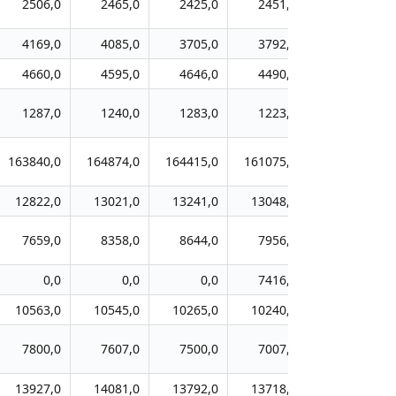
2506,0
2465,0
2425,0
2451,0
2270,0
4169,0
4085,0
3705,0
3792,0
3634,0
4660,0
4595,0
4646,0
4490,0
4290,0
1287,0
1240,0
1283,0
1223,0
1199,0
163840,0
164874,0
164415,0
161075,0
155908,0
12822,0
13021,0
13241,0
13048,0
12601,0
7659,0
8358,0
8644,0
7956,0
7628,0
0,0
0,0
0,0
7416,0
7404,0
10563,0
10545,0
10265,0
10240,0
9609,0
7800,0
7607,0
7500,0
7007,0
6996,0
13927,0
14081,0
13792,0
13718,0
12966,0