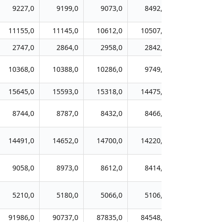
9227,0
9199,0
9073,0
8492,0
8169,0
11155,0
11145,0
10612,0
10507,0
10094,0
2747,0
2864,0
2958,0
2842,0
2749,0
10368,0
10388,0
10286,0
9749,0
9475,0
15645,0
15593,0
15318,0
14475,0
13605,0
8744,0
8787,0
8432,0
8466,0
8237,0
14491,0
14652,0
14700,0
14220,0
13760,0
9058,0
8973,0
8612,0
8414,0
8428,0
5210,0
5180,0
5066,0
5106,0
4950,0
91986,0
90737,0
87835,0
84548,0
81190,0