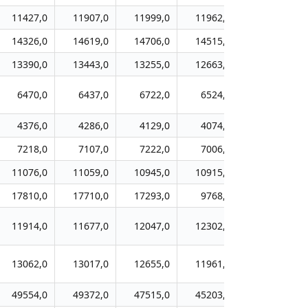
11427,0
11907,0
11999,0
11962,0
11616,0
14326,0
14619,0
14706,0
14515,0
14483,0
13390,0
13443,0
13255,0
12663,0
12022,0
6470,0
6437,0
6722,0
6524,0
6234,0
4376,0
4286,0
4129,0
4074,0
4113,0
7218,0
7107,0
7222,0
7006,0
7117,0
11076,0
11059,0
10945,0
10915,0
10541,0
17810,0
17710,0
17293,0
9768,0
9762,0
11914,0
11677,0
12047,0
12302,0
10973,0
13062,0
13017,0
12655,0
11961,0
11843,0
49554,0
49372,0
47515,0
45203,0
42317,0