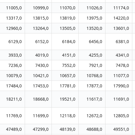
11005,0
10999,0
11070,0
11026,0
11174,0
13317,0
13815,0
13819,0
13975,0
14220,0
12960,0
13264,0
13505,0
13520,0
13601,0
6129,0
6152,0
6184,0
6456,0
6381,0
3933,0
4019,0
4151,0
4255,0
4341,0
7236,0
7430,0
7552,0
7921,0
7478,0
10079,0
10421,0
10657,0
10768,0
11077,0
17484,0
17453,0
17781,0
17877,0
17990,0
18211,0
18668,0
19521,0
11617,0
11691,0
11769,0
11699,0
12118,0
12672,0
12805,0
47489,0
47299,0
48139,0
48688,0
49551,0