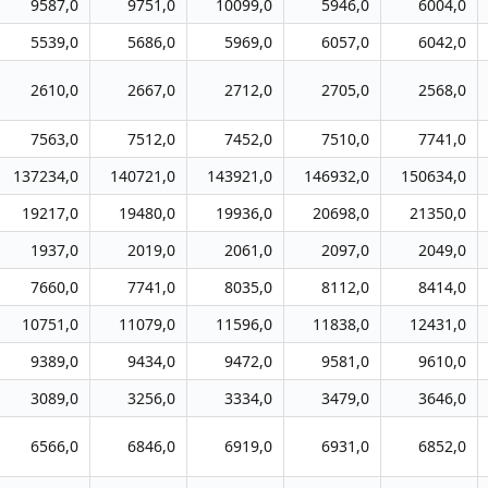
9587,0
9751,0
10099,0
5946,0
6004,0
5539,0
5686,0
5969,0
6057,0
6042,0
2610,0
2667,0
2712,0
2705,0
2568,0
7563,0
7512,0
7452,0
7510,0
7741,0
137234,0
140721,0
143921,0
146932,0
150634,0
19217,0
19480,0
19936,0
20698,0
21350,0
1937,0
2019,0
2061,0
2097,0
2049,0
7660,0
7741,0
8035,0
8112,0
8414,0
10751,0
11079,0
11596,0
11838,0
12431,0
9389,0
9434,0
9472,0
9581,0
9610,0
3089,0
3256,0
3334,0
3479,0
3646,0
6566,0
6846,0
6919,0
6931,0
6852,0