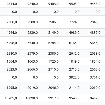
9344,0
9240,0
9403,0
9505,0
9453,0
0,0
0,0
0,0
0,0
0,0
2606,0
2588,0
2586,0
2724,0
2846,0
4944,0
5239,0
5149,0
4989,0
4837,0
6798,0
6540,0
6284,0
6165,0
5656,0
2380,0
2579,0
2586,0
2642,0
2639,0
1564,0
1663,0
1725,0
1849,0
1854,0
2523,0
2666,0
2716,0
2715,0
2560,0
0,0
0,0
0,0
3822,0
3701,0
1995,0
2019,0
2046,0
2114,0
2060,0
10205,0
10090,0
9917,0
9545,0
9482,0