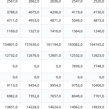
2567,0
2662,0
2636,0
2547,0
2520,0
3788,0
4075,0
4206,0
4119,0
4150,0
4711,0
4953,0
4871,0
5049,0
4873,0
1169,0
1327,0
1416,0
1364,0
1240,0
154801,0
157630,0
161194,0
163082,0
164165,0
12732,0
12676,0
12601,0
12532,0
12623,0
0,0
0,0
0,0
7699,0
7748,0
0,0
0,0
0,0
0,0
0,0
9113,0
9454,0
9954,0
9753,0
10406,0
6982,0
7352,0
7657,0
8049,0
7701,0
13851,0
14228,0
14624,0
14962,0
14929,0