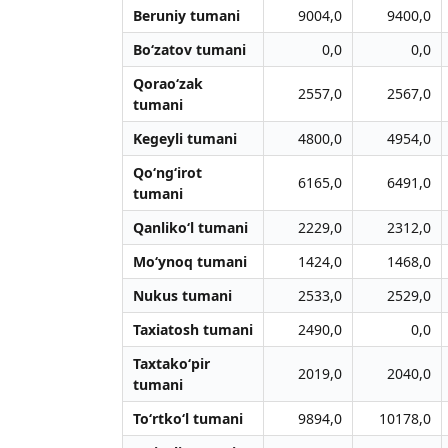
Beruniy tumani
9004,0
9400,0
Bo‘zatov tumani
0,0
0,0
Qorao‘zak
2557,0
2567,0
tumani
Kegeyli tumani
4800,0
4954,0
Qo‘ng‘irot
6165,0
6491,0
tumani
Qanliko‘l tumani
2229,0
2312,0
Mo‘ynoq tumani
1424,0
1468,0
Nukus tumani
2533,0
2529,0
Taxiatosh tumani
2490,0
0,0
Taxtako‘pir
2019,0
2040,0
tumani
To‘rtko‘l tumani
9894,0
10178,0