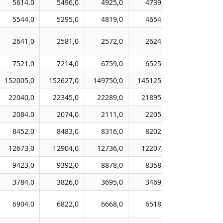
5614,0
5496,0
4925,0
4739,0
4384,0
5544,0
5295,0
4819,0
4654,0
4295,0
2641,0
2581,0
2572,0
2624,0
2675,0
7521,0
7214,0
6759,0
6525,0
6126,0
152005,0
152627,0
149750,0
145125,0
140048,0
22040,0
22345,0
22289,0
21895,0
21314,0
2084,0
2074,0
2111,0
2205,0
2152,0
8452,0
8483,0
8316,0
8202,0
7748,0
12673,0
12904,0
12736,0
12207,0
11636,0
9423,0
9392,0
8878,0
8358,0
8032,0
3784,0
3826,0
3695,0
3469,0
3278,0
6904,0
6822,0
6668,0
6518,0
6421,0