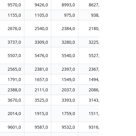
9570,0
9426,0
8993,0
8627,0
8143,0
1155,0
1105,0
975,0
938,0
917,0
2676,0
2540,0
2384,0
2180,0
1977,0
3737,0
3309,0
3280,0
3225,0
3028,0
5507,0
5476,0
5540,0
5527,0
5542,0
2565,0
2381,0
2397,0
2367,0
2349,0
1791,0
1657,0
1549,0
1494,0
1427,0
2388,0
2111,0
2037,0
2086,0
2129,0
3670,0
3525,0
3393,0
3143,0
2979,0
2014,0
1915,0
1759,0
1511,0
1348,0
9601,0
9587,0
9532,0
9316,0
9209,0