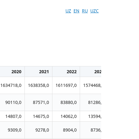
UZ
EN
RU
UZC
2020
2021
2022
2023
2024
1634718,0
1638358,0
1611697,0
1574468,0
1518384,0
90110,0
87571,0
83880,0
81286,0
78206,0
14807,0
14675,0
14062,0
13594,0
13153,0
9309,0
9278,0
8904,0
8736,0
8525,0