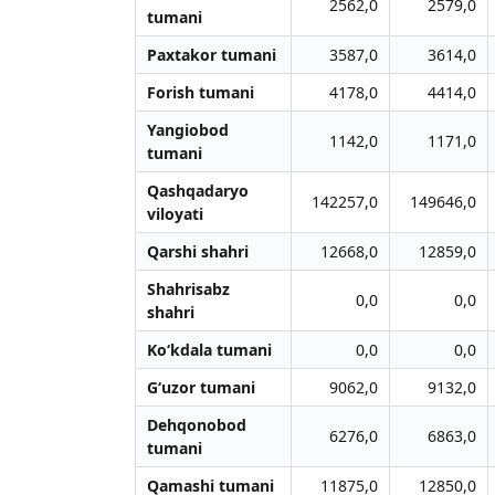
2562,0
2579,0
tumani
Paxtakor tumani
3587,0
3614,0
Forish tumani
4178,0
4414,0
Yangiobod
1142,0
1171,0
tumani
Qashqadaryo
142257,0
149646,0
viloyati
Qarshi shahri
12668,0
12859,0
Shahrisabz
0,0
0,0
shahri
Ko‘kdala tumani
0,0
0,0
G‘uzor tumani
9062,0
9132,0
Dehqonobod
6276,0
6863,0
tumani
Qamashi tumani
11875,0
12850,0