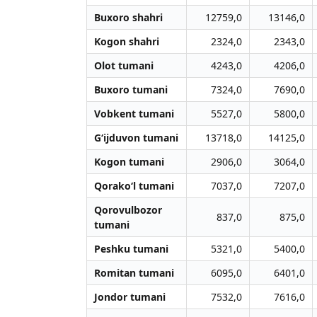
Buxoro shahri
12759,0
13146,0
Kogon shahri
2324,0
2343,0
Olot tumani
4243,0
4206,0
Buxoro tumani
7324,0
7690,0
Vobkent tumani
5527,0
5800,0
G‘ijduvon tumani
13718,0
14125,0
Kogon tumani
2906,0
3064,0
Qorako‘l tumani
7037,0
7207,0
Qorovulbozor
837,0
875,0
tumani
Peshku tumani
5321,0
5400,0
Romitan tumani
6095,0
6401,0
Jondor tumani
7532,0
7616,0