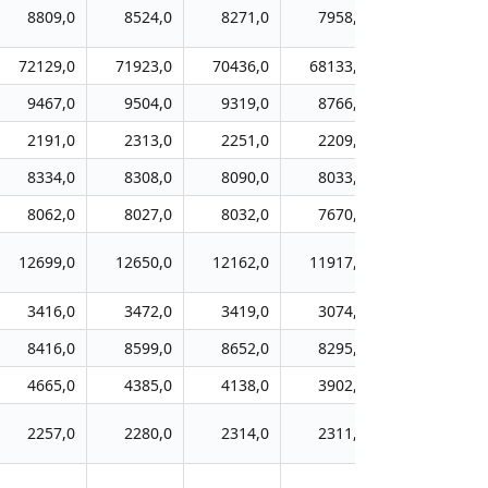
8809,0
8524,0
8271,0
7958,0
7699,0
72129,0
71923,0
70436,0
68133,0
65366,0
9467,0
9504,0
9319,0
8766,0
8414,0
2191,0
2313,0
2251,0
2209,0
2114,0
8334,0
8308,0
8090,0
8033,0
7639,0
8062,0
8027,0
8032,0
7670,0
7419,0
12699,0
12650,0
12162,0
11917,0
11606,0
3416,0
3472,0
3419,0
3074,0
2907,0
8416,0
8599,0
8652,0
8295,0
7898,0
4665,0
4385,0
4138,0
3902,0
3717,0
2257,0
2280,0
2314,0
2311,0
2259,0