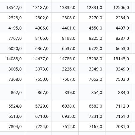
13547,0
13187,0
13332,0
12831,0
12506,0
2328,0
2302,0
2308,0
2270,0
2284,0
4195,0
4306,0
4401,0
4550,0
4497,0
7767,0
8106,0
8198,0
8225,0
8287,0
6020,0
6367,0
6537,0
6722,0
6653,0
14088,0
14437,0
14786,0
15298,0
15145,0
3005,0
3073,0
3226,0
3349,0
3349,0
7368,0
7550,0
7567,0
7652,0
7503,0
862,0
867,0
839,0
854,0
884,0
5524,0
5729,0
6038,0
6583,0
7112,0
6513,0
6710,0
6935,0
7231,0
7161,0
7804,0
7724,0
7612,0
7167,0
7081,0