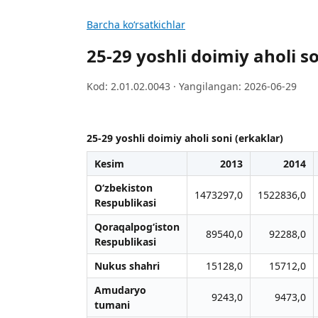
Barcha koʻrsatkichlar
25-29 yoshli doimiy aholi so
Kod: 2.01.02.0043 · Yangilangan: 2026-06-29
25-29 yoshli doimiy aholi soni (erkaklar)
Kesim
2013
2014
O‘zbekiston
1473297,0
1522836,0
Respublikasi
Qoraqalpog‘iston
89540,0
92288,0
Respublikasi
Nukus shahri
15128,0
15712,0
Amudaryo
9243,0
9473,0
tumani