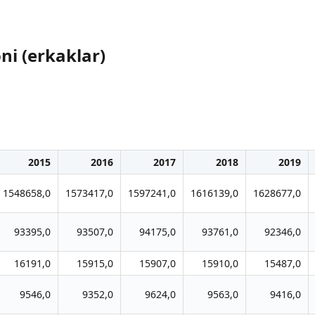
ni (erkaklar)
2015
2016
2017
2018
2019
1548658,0
1573417,0
1597241,0
1616139,0
1628677,0
93395,0
93507,0
94175,0
93761,0
92346,0
16191,0
15915,0
15907,0
15910,0
15487,0
9546,0
9352,0
9624,0
9563,0
9416,0