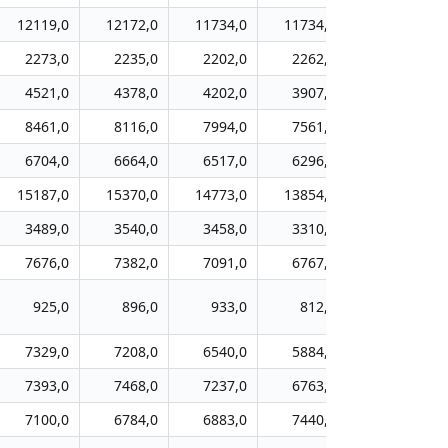
12119,0
12172,0
11734,0
11734,0
11281,0
2273,0
2235,0
2202,0
2262,0
2264,0
4521,0
4378,0
4202,0
3907,0
3870,0
8461,0
8116,0
7994,0
7561,0
7198,0
6704,0
6664,0
6517,0
6296,0
6321,0
15187,0
15370,0
14773,0
13854,0
13121,0
3489,0
3540,0
3458,0
3310,0
3205,0
7676,0
7382,0
7091,0
6767,0
6606,0
925,0
896,0
933,0
812,0
710,0
7329,0
7208,0
6540,0
5884,0
5233,0
7393,0
7468,0
7237,0
6763,0
6332,0
7100,0
6784,0
6883,0
7440,0
7350,0