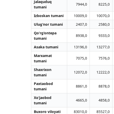
Jalaquduq
7944,0
8225,0
tumani
Izboskan tumani
10009,0
10070,0
Ulug‘nor tumani
2407,0
2580,0
Qo‘rg‘ontepa
8938,0
9333,0
tumani
Asaka tumani
13196,0
13277,0
Marxamat
7075,0
7576,0
tumani
Shaxrixon
12072,0
12222,0
tumani
Paxtaobod
8861,0
8878,0
tumani
Xo‘jaobod
4665,0
4858,0
tumani
Buxoro viloyati
83010,0
85527,0