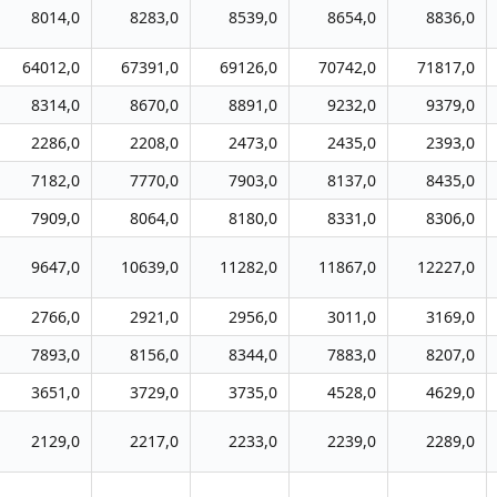
8014,0
8283,0
8539,0
8654,0
8836,0
64012,0
67391,0
69126,0
70742,0
71817,0
8314,0
8670,0
8891,0
9232,0
9379,0
2286,0
2208,0
2473,0
2435,0
2393,0
7182,0
7770,0
7903,0
8137,0
8435,0
7909,0
8064,0
8180,0
8331,0
8306,0
9647,0
10639,0
11282,0
11867,0
12227,0
2766,0
2921,0
2956,0
3011,0
3169,0
7893,0
8156,0
8344,0
7883,0
8207,0
3651,0
3729,0
3735,0
4528,0
4629,0
2129,0
2217,0
2233,0
2239,0
2289,0