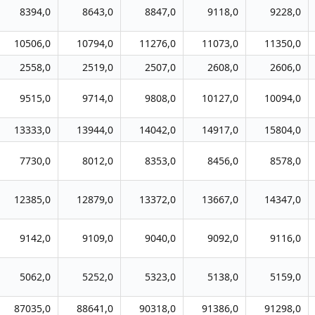
8394,0
8643,0
8847,0
9118,0
9228,0
10506,0
10794,0
11276,0
11073,0
11350,0
2558,0
2519,0
2507,0
2608,0
2606,0
9515,0
9714,0
9808,0
10127,0
10094,0
13333,0
13944,0
14042,0
14917,0
15804,0
7730,0
8012,0
8353,0
8456,0
8578,0
12385,0
12879,0
13372,0
13667,0
14347,0
9142,0
9109,0
9040,0
9092,0
9116,0
5062,0
5252,0
5323,0
5138,0
5159,0
87035,0
88641,0
90318,0
91386,0
91298,0