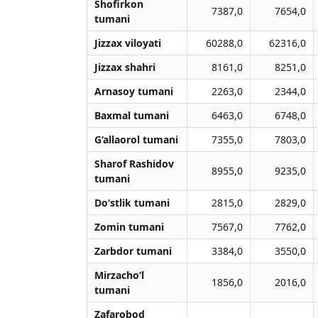
Shofirkon
7387,0
7654,0
tumani
Jizzax viloyati
60288,0
62316,0
Jizzax shahri
8161,0
8251,0
Arnasoy tumani
2263,0
2344,0
Baxmal tumani
6463,0
6748,0
G‘allaorol tumani
7355,0
7803,0
Sharof Rashidov
8955,0
9235,0
tumani
Do‘stlik tumani
2815,0
2829,0
Zomin tumani
7567,0
7762,0
Zarbdor tumani
3384,0
3550,0
Mirzacho‘l
1856,0
2016,0
tumani
Zafarobod