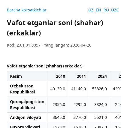
Barcha koʻrsatkichlar
UZ
EN
RU
UZC
Vafot etganlar soni (shahar)
(erkaklar)
Kod: 2.01.01.0057 · Yangilangan: 2026-04-20
Vafot etganlar soni (shahar) (erkaklar)
Kesim
2010
2011
2024
2012
O‘zbekiston
40139,0
41140,0
53826,0
42999,0
Respublikasi
Qoraqalpog‘iston
2356,0
2295,0
3324,0
2440,0
Respublikasi
Andijon viloyati
3645,0
3770,0
5521,0
4016,0
Buxoro viloyati
1523,0
1620,0
2382,0
1590,0