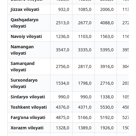
Jizzax viloyati
932,0
1085,0
2006,0
1136,0
Qashqadaryo
2513,0
2677,0
4088,0
2723,0
viloyati
Navoiy viloyati
1236,0
1103,0
1563,0
1165,0
Namangan
3547,0
3335,0
5395,0
3950,0
viloyati
Samarqand
2756,0
2817,0
3916,0
3048,0
viloyati
Surxondaryo
1534,0
1798,0
2716,0
2030,0
viloyati
Sirdaryo viloyati
990,0
990,0
1338,0
1056,0
Toshkent viloyati
4376,0
4371,0
5530,0
4581,0
Farg‘ona viloyati
4875,0
5166,0
5192,0
5275,0
Xorazm viloyati
1328,0
1389,0
1926,0
1507,0