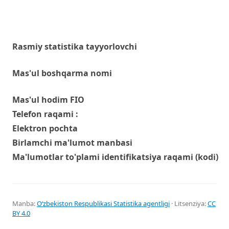
Rasmiy statistika tayyorlovchi
Mas'ul boshqarma nomi
Mas'ul hodim FIO
Telefon raqami :
Elektron pochta
Birlamchi ma'lumot manbasi
Ma'lumotlar to'plami identifikatsiya raqami (kodi)
Manba:
Oʻzbekiston Respublikasi Statistika agentligi
· Litsenziya:
CC
BY 4.0