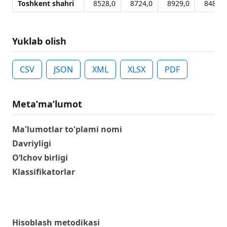
Toshkent shahri
8528,0
8724,0
8929,0
8482,0
Yuklab olish
CSV
JSON
XML
XLSX
PDF
Metaʼmaʼlumot
Ma'lumotlar to'plami nomi
Davriyligi
O‘lchov birligi
Klassifikatorlar
Hisoblash metodikasi