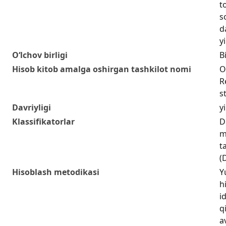
t
s
d
yi
O‘lchov birligi
Bi
Hisob kitob amalga oshirgan tashkilot nomi
O
R
s
Davriyligi
yi
Klassifikatorlar
D
m
t
(
Hisoblash metodikasi
Y
h
i
q
a