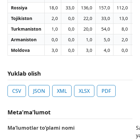
Rossiya
18,0
33,0
136,0
157,0
112,0
13
Tojikiston
2,0
0,0
22,0
33,0
13,0
1
Turkmaniston
1,0
0,0
20,0
54,0
8,0
Armaniston
0,0
0,0
1,0
5,0
2,0
Moldova
3,0
0,0
3,0
4,0
0,0
Yuklab olish
CSV
JSON
XML
XLSX
PDF
Metaʼmaʼlumot
Ma’lumotlar to‘plami nomi
S
y