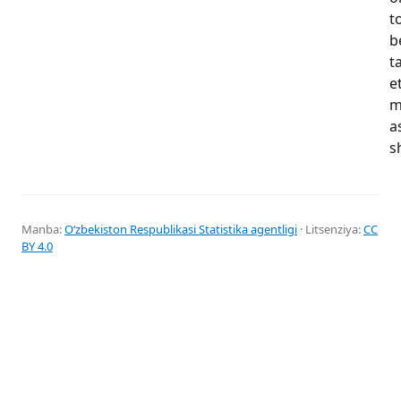
t
b
t
e
m
a
s
Manba:
Oʻzbekiston Respublikasi Statistika agentligi
· Litsenziya:
CC
BY 4.0