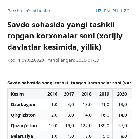
Barcha koʻrsatkichlar
UZ
EN
RU
UZC
Savdo sohasida yangi tashkil
topgan korxonalar soni (xorijiy
davlatlar kesimida, yillik)
Kod: 1.09.02.0320 · Yangilangan: 2026-01-27
Savdo sohasida yangi tashkil topgan korxonalar soni (xorijiy d
Kesim
2016
2017
2018
2019
2020
2
Ozarbayjon
1,0
4,0
13,0
21,0
13,0
Qirg'iziston
2,0
3,0
14,0
16,0
14,0
3
Qozog'iston
10,0
19,0
122,0
139,0
67,0
9
Belarusiya
1,0
1,0
8,0
5,0
8,0
1