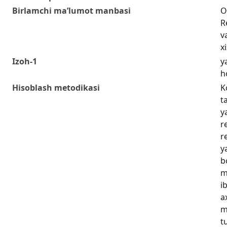
Birlamchi ma’lumot manbasi
O
R
v
x
Izoh-1
y
h
Hisoblash metodikasi
K
t
y
r
r
y
b
m
i
a
m
t