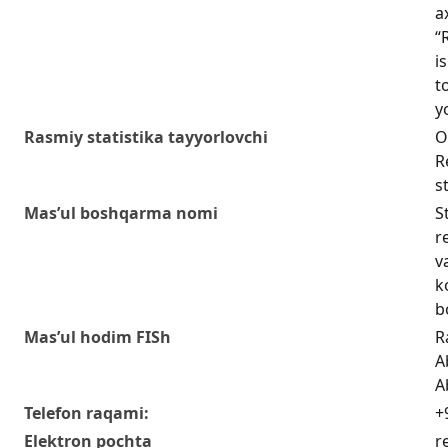
a
“
i
t
y
Rasmiy statistika tayyorlovchi
O
R
s
Mas’ul boshqarma nomi
S
r
v
k
b
Mas’ul hodim FISh
R
A
A
Telefon raqami:
+
Elektron pochta
r