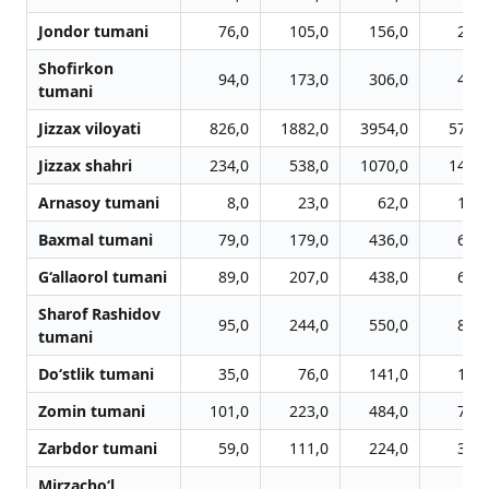
Jondor tumani
76,0
105,0
156,0
249,
Shofirkon
94,0
173,0
306,0
427,
tumani
Jizzax viloyati
826,0
1882,0
3954,0
5786,
Jizzax shahri
234,0
538,0
1070,0
1478,
Arnasoy tumani
8,0
23,0
62,0
105,
Baxmal tumani
79,0
179,0
436,0
616,
G‘allaorol tumani
89,0
207,0
438,0
651,
Sharof Rashidov
95,0
244,0
550,0
832,
tumani
Do‘stlik tumani
35,0
76,0
141,0
195,
Zomin tumani
101,0
223,0
484,0
728,
Zarbdor tumani
59,0
111,0
224,0
363,
Mirzacho‘l