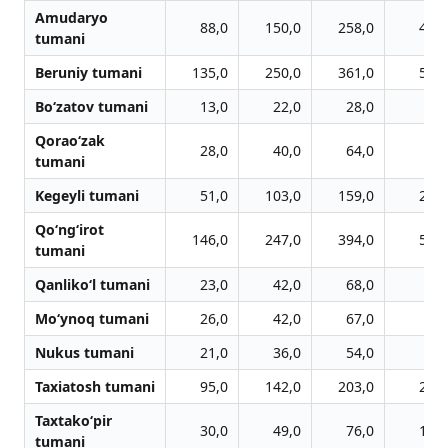
Amudaryo
88,0
150,0
258,0
410,
tumani
Beruniy tumani
135,0
250,0
361,0
514,
Bo‘zatov tumani
13,0
22,0
28,0
33,
Qorao‘zak
28,0
40,0
64,0
83,
tumani
Kegeyli tumani
51,0
103,0
159,0
205,
Qo‘ng‘irot
146,0
247,0
394,0
515,
tumani
Qanliko‘l tumani
23,0
42,0
68,0
88,
Mo‘ynoq tumani
26,0
42,0
67,0
86,
Nukus tumani
21,0
36,0
54,0
75,
Taxiatosh tumani
95,0
142,0
203,0
267,
Taxtako‘pir
30,0
49,0
76,0
103,
tumani