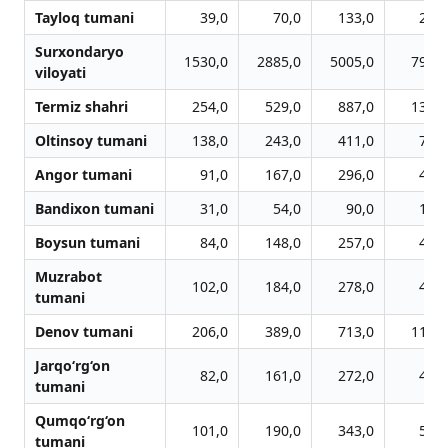
Tayloq tumani
39,0
70,0
133,0
220,
Surxondaryo
1530,0
2885,0
5005,0
7966,
viloyati
Termiz shahri
254,0
529,0
887,0
1324,
Oltinsoy tumani
138,0
243,0
411,0
756,
Angor tumani
91,0
167,0
296,0
447,
Bandixon tumani
31,0
54,0
90,0
157,
Boysun tumani
84,0
148,0
257,0
469,
Muzrabot
102,0
184,0
278,0
444,
tumani
Denov tumani
206,0
389,0
713,0
1123,
Jarqo‘rg‘on
82,0
161,0
272,0
406,
tumani
Qumqo‘rg‘on
101,0
190,0
343,0
566,
tumani