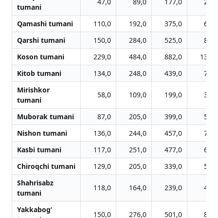
47,0
89,0
177,0
251,
tumani
Qamashi tumani
110,0
192,0
375,0
601,
Qarshi tumani
150,0
284,0
525,0
837,
Koson tumani
229,0
484,0
882,0
1348,
Kitob tumani
134,0
248,0
439,0
719,
Mirishkor
58,0
109,0
199,0
376,
tumani
Muborak tumani
87,0
205,0
399,0
566,
Nishon tumani
136,0
244,0
457,0
722,
Kasbi tumani
117,0
251,0
477,0
686,
Chiroqchi tumani
129,0
205,0
339,0
580,
Shahrisabz
118,0
164,0
239,0
448,
tumani
Yakkabog‘
150,0
276,0
501,0
818,