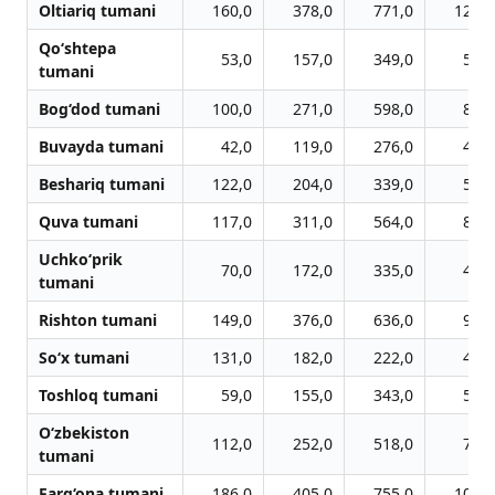
Oltiariq tumani
160,0
378,0
771,0
1215,
Qo‘shtepa
53,0
157,0
349,0
553,
tumani
Bog‘dod tumani
100,0
271,0
598,0
864,
Buvayda tumani
42,0
119,0
276,0
423,
Beshariq tumani
122,0
204,0
339,0
563,
Quva tumani
117,0
311,0
564,0
851,
Uchko‘prik
70,0
172,0
335,0
483,
tumani
Rishton tumani
149,0
376,0
636,0
967,
So‘x tumani
131,0
182,0
222,0
421,
Toshloq tumani
59,0
155,0
343,0
539,
O‘zbekiston
112,0
252,0
518,0
752,
tumani
Farg‘ona tumani
186,0
405,0
755,0
1077,