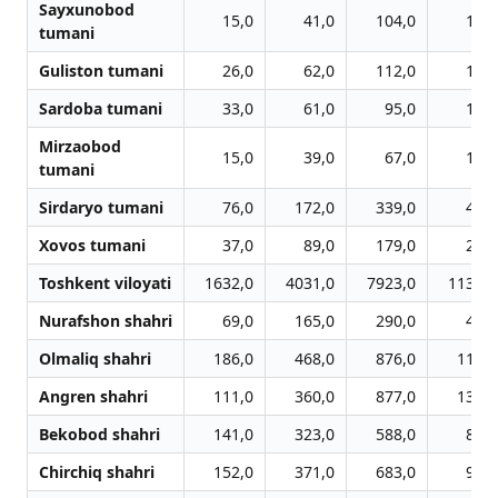
Sayxunobod
15,0
41,0
104,0
145,
tumani
Guliston tumani
26,0
62,0
112,0
152,
Sardoba tumani
33,0
61,0
95,0
146,
Mirzaobod
15,0
39,0
67,0
101,
tumani
Sirdaryo tumani
76,0
172,0
339,0
482,
Xovos tumani
37,0
89,0
179,0
253,
Toshkent viloyati
1632,0
4031,0
7923,0
11320,
Nurafshon shahri
69,0
165,0
290,0
452,
Olmaliq shahri
186,0
468,0
876,0
1178,
Angren shahri
111,0
360,0
877,0
1346,
Bekobod shahri
141,0
323,0
588,0
810,
Chirchiq shahri
152,0
371,0
683,0
996,