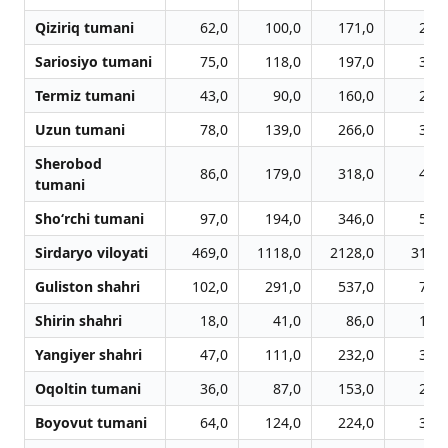
Qiziriq tumani
62,0
100,0
171,0
278,
Sariosiyo tumani
75,0
118,0
197,0
309,
Termiz tumani
43,0
90,0
160,0
242,
Uzun tumani
78,0
139,0
266,0
393,
Sherobod
86,0
179,0
318,0
477,
tumani
Sho‘rchi tumani
97,0
194,0
346,0
575,
Sirdaryo viloyati
469,0
1118,0
2128,0
3101,
Guliston shahri
102,0
291,0
537,0
785,
Shirin shahri
18,0
41,0
86,0
121,
Yangiyer shahri
47,0
111,0
232,0
349,
Oqoltin tumani
36,0
87,0
153,0
257,
Boyovut tumani
64,0
124,0
224,0
310,