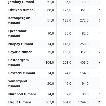
Jomboy tumani
51,0
85,0
173,0
259,
Ishtixon tumani
88,0
175,0
351,0
526,
Kattaqo‘rg‘on
51,0
123,0
272,0
383,
tumani
Qo‘shrabot
10,0
35,0
82,0
109,
tumani
Narpay tumani
74,0
145,0
258,0
378,
Payariq tumani
75,0
156,0
312,0
443,
Pastdarg‘om
104,0
201,0
403,0
601,
tumani
Paxtachi tumani
34,0
74,0
154,0
215,
Samarqand
20,0
46,0
94,0
133,
tumani
Nurobod tumani
24,0
52,0
90,0
144,
Urgut tumani
367,0
684,0
1244,0
1905,