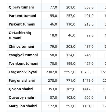
Qibray tumani
77,0
201,0
368,0
507,
Parkent tumani
155,0
257,0
401,0
683,
Piskent tumani
46,0
110,0
218,0
315,
O‘rtachirchiq
18,0
46,0
99,0
141,
tumani
Chinoz tumani
79,0
208,0
437,0
624,
Yangiyo‘l tumani
58,0
134,0
246,0
325,
Toshkent tumani
70,0
199,0
427,0
582,
Farg‘ona viloyati
2302,0
5593,0
10708,0
15851,
Farg‘ona shahri
278,0
771,0
1479,0
2044,
Qo‘qon shahri
353,0
785,0
1412,0
1992,
Quvasoy shahri
37,0
103,0
205,0
301,
Marg‘ilon shahri
172,0
597,0
1191,0
1727,