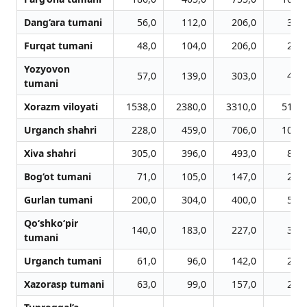
Dang‘ara tumani
56,0
112,0
206,0
309,
Furqat tumani
48,0
104,0
206,0
299,
Yozyovon
57,0
139,0
303,0
471,
tumani
Xorazm viloyati
1538,0
2380,0
3310,0
5112,
Urganch shahri
228,0
459,0
706,0
1076,
Xiva shahri
305,0
396,0
493,0
821,
Bog‘ot tumani
71,0
105,0
147,0
232,
Gurlan tumani
200,0
304,0
400,0
567,
Qo‘shko‘pir
140,0
183,0
227,0
372,
tumani
Urganch tumani
61,0
96,0
142,0
201,
Xazorasp tumani
63,0
99,0
157,0
227,