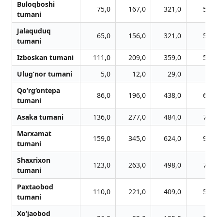
Buloqboshi
75,0
167,0
321,0
510,
tumani
Jalaquduq
65,0
156,0
321,0
500,
tumani
Izboskan tumani
111,0
209,0
359,0
579,
Ulug‘nor tumani
5,0
12,0
29,0
49,
Qo‘rg‘ontepa
86,0
196,0
438,0
662,
tumani
Asaka tumani
136,0
277,0
484,0
711,
Marxamat
159,0
345,0
624,0
979,
tumani
Shaxrixon
123,0
263,0
498,0
775,
tumani
Paxtaobod
110,0
221,0
409,0
599,
tumani
Xo‘jaobod