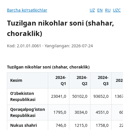
Barcha koʻrsatkichlar
UZ
EN
RU
UZC
Tuzilgan nikohlar soni (shahar,
choraklik)
Kod: 2.01.01.0061 · Yangilangan: 2026-07-24
Tuzilgan nikohlar soni (shahar, choraklik)
2024-
2024-
2024-
Kesim
2024-Q
Q1
Q2
Q3
O‘zbekiston
23041,0
50102,0
93652,0
136713,
Respublikasi
Qoraqalpog‘iston
1795,0
3034,0
4551,0
6078,
Respublikasi
Nukus shahri
746,0
1215,0
1758,0
2218,