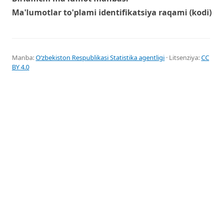
Ma'lumotlar to'plami identifikatsiya raqami (kodi)
Manba:
Oʻzbekiston Respublikasi Statistika agentligi
· Litsenziya:
CC
BY 4.0