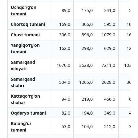
Uchqo‘rg‘on
89,0
175,0
341,0
514,
tumani
Chortoq tumani
169,0
306,0
595,0
1070,
Chust tumani
306,0
596,0
1079,0
1625,
Yangiqo‘rg‘on
162,0
298,0
629,0
1205,
tumani
Samarqand
1670,0
3628,0
7211,0
10379,
viloyati
Samarqand
504,0
1265,0
2628,0
3636,
shahri
Kattaqo'rg'on
94,0
219,0
456,0
642,
shahar
Oqdaryo tumani
82,0
194,0
349,0
473,
Bulung‘ur
53,0
104,0
212,0
312,
tumani