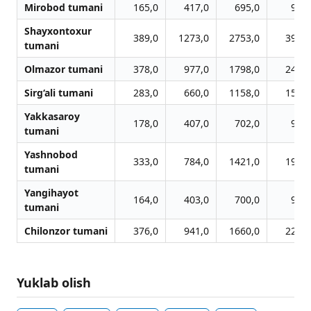
Mirobod tumani
165,0
417,0
695,0
956,
Shayxontoxur
389,0
1273,0
2753,0
3978,
tumani
Olmazor tumani
378,0
977,0
1798,0
2440,
Sirg‘ali tumani
283,0
660,0
1158,0
1588,
Yakkasaroy
178,0
407,0
702,0
980,
tumani
Yashnobod
333,0
784,0
1421,0
1913,
tumani
Yangihayot
164,0
403,0
700,0
926,
tumani
Chilonzor tumani
376,0
941,0
1660,0
2233,
Yuklab olish