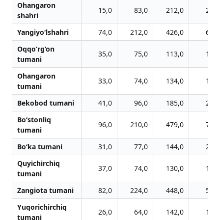
Ohangaron
15,0
83,0
212,0
282,
shahri
Yangiyo‘lshahri
74,0
212,0
426,0
608,
Oqqo‘rg‘on
35,0
75,0
113,0
160,
tumani
Ohangaron
33,0
74,0
134,0
176,
tumani
Bekobod tumani
41,0
96,0
185,0
254,
Bo‘stonliq
96,0
210,0
479,0
716,
tumani
Bo‘ka tumani
31,0
77,0
144,0
209,
Quyichirchiq
37,0
74,0
130,0
176,
tumani
Zangiota tumani
82,0
224,0
448,0
589,
Yuqorichirchiq
26,0
64,0
142,0
191,
tumani