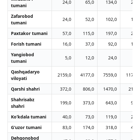
24,0
65,0
134,0
212,
tumani
Zafarobod
24,0
52,0
102,0
170,
tumani
Paxtakor tumani
57,0
115,0
197,0
268,
Forish tumani
16,0
37,0
92,0
132,
Yangiobod
5,0
12,0
24,0
36,
tumani
Qashqadaryo
2159,0
4177,0
7559,0
11751,
viloyati
Qarshi shahri
372,0
806,0
1470,0
2130,
Shahrisabz
199,0
373,0
643,0
982,
shahri
Ko‘kdala tumani
40,0
73,0
119,0
212,
G‘uzor tumani
83,0
174,0
318,0
475,
Dehqonobod