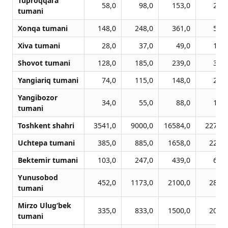
Tuproqqal’a
58,0
98,0
153,0
262,
tumani
Xonqa tumani
148,0
248,0
361,0
550,
Xiva tumani
28,0
37,0
49,0
100,
Shovot tumani
128,0
185,0
239,0
359,
Yangiariq tumani
74,0
115,0
148,0
210,
Yangibozor
34,0
55,0
88,0
135,
tumani
Toshkent shahri
3541,0
9000,0
16584,0
22755,
Uchtepa tumani
385,0
885,0
1658,0
2250,
Bektemir tumani
103,0
247,0
439,0
600,
Yunusobod
452,0
1173,0
2100,0
2807,
tumani
Mirzo Ulug‘bek
335,0
833,0
1500,0
2084,
tumani