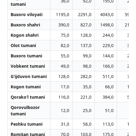
36,0
92,0
195,0
299,
tumani
Buxoro viloyati
1195,0
2291,0
4043,0
5913,
Buxoro shahri
390,0
827,0
1498,0
2175,
Kogon shahri
75,0
128,0
244,0
345,
Olot tumani
82,0
137,0
229,0
316,
Buxoro tumani
55,0
99,0
144,0
256,
Vobkent tumani
49,0
98,0
166,0
232,
G‘ijduvon tumani
128,0
282,0
511,0
718,
Kogon tumani
17,0
35,0
66,0
103,
Qorako‘l tumani
116,0
221,0
384,0
561,
Qorovulbozor
12,0
25,0
51,0
72,
tumani
Peshku tumani
31,0
58,0
113,0
196,
Romitan tumani
70,0
103,0
175,0
263,