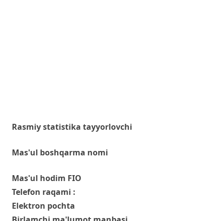
Rasmiy statistika tayyorlovchi
Mas'ul boshqarma nomi
Mas'ul hodim FIO
Telefon raqami :
Elektron pochta
Birlamchi ma'lumot manbasi