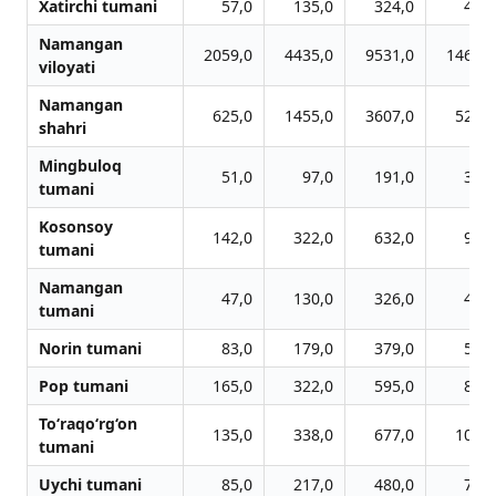
Xatirchi tumani
57,0
135,0
324,0
416,
Namangan
2059,0
4435,0
9531,0
14696,
viloyati
Namangan
625,0
1455,0
3607,0
5251,
shahri
Mingbuloq
51,0
97,0
191,0
312,
tumani
Kosonsoy
142,0
322,0
632,0
977,
tumani
Namangan
47,0
130,0
326,0
476,
tumani
Norin tumani
83,0
179,0
379,0
572,
Pop tumani
165,0
322,0
595,0
866,
To‘raqo‘rg‘on
135,0
338,0
677,0
1072,
tumani
Uychi tumani
85,0
217,0
480,0
756,