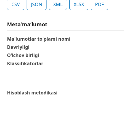
CSV
JSON
XML
XLSX
PDF
Metaʼmaʼlumot
Ma'lumotlar to'plami nomi
Davriyligi
O‘lchov birligi
Klassifikatorlar
Hisoblash metodikasi