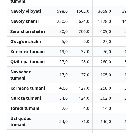
tumani
Navoiy viloyati
598,0
1502,0
3059,0
3972,
Navoiy shahri
230,0
624,0
1178,0
1451,
Zarafshon shahri
80,0
206,0
409,0
524,
G‘ozg‘on shahri
5,0
9,0
27,0
51,
Konimex tumani
19,0
37,0
76,0
101,
Qiziltepa tumani
57,0
128,0
260,0
347,
Navbahor
17,0
37,0
105,0
138,
tumani
Karmana tumani
43,0
127,0
258,0
367,
Nurota tumani
54,0
124,0
262,0
379,
Tomdi tumani
2,0
4,0
14,0
20,
Uchquduq
34,0
71,0
146,0
178,
tumani