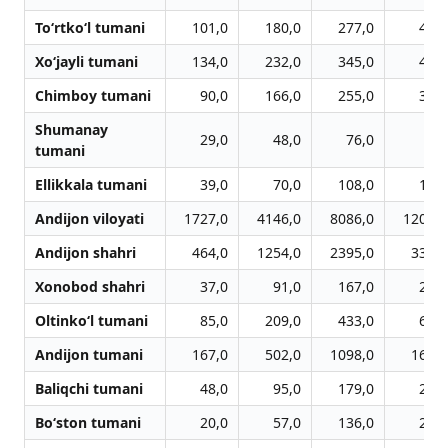
To‘rtko‘l tumani
101,0
180,0
277,0
418,
Xo‘jayli tumani
134,0
232,0
345,0
460,
Chimboy tumani
90,0
166,0
255,0
340,
Shumanay
29,0
48,0
76,0
97,
tumani
Ellikkala tumani
39,0
70,0
108,0
166,
Andijon viloyati
1727,0
4146,0
8086,0
12033,
Andijon shahri
464,0
1254,0
2395,0
3308,
Xonobod shahri
37,0
91,0
167,0
235,
Oltinko‘l tumani
85,0
209,0
433,0
665,
Andijon tumani
167,0
502,0
1098,0
1614,
Baliqchi tumani
48,0
95,0
179,0
288,
Bo‘ston tumani
20,0
57,0
136,0
260,