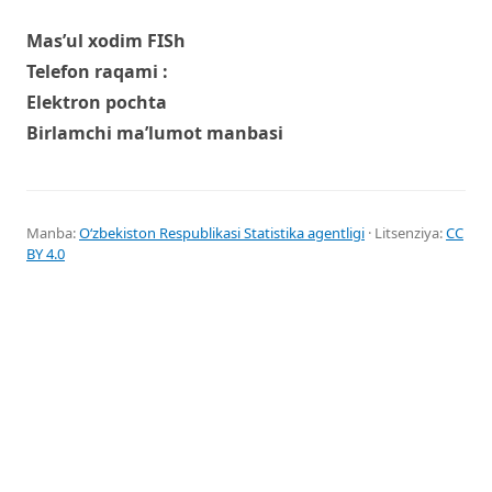
Mas’ul xodim FISh
Telefon raqami :
Elektron pochta
Birlamchi ma’lumot manbasi
Manba:
Oʻzbekiston Respublikasi Statistika agentligi
· Litsenziya:
CC
BY 4.0