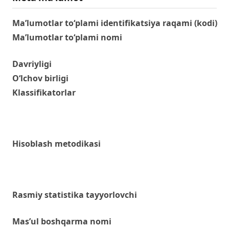
Ma’lumotlar to‘plami identifikatsiya raqami (kodi)
Ma’lumotlar to‘plami nomi
Davriyligi
O‘lchov birligi
Klassifikatorlar
Hisoblash metodikasi
Rasmiy statistika tayyorlovchi
Mas’ul boshqarma nomi