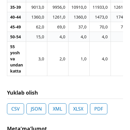
35-39
9013,0
9956,0
10910,0
11933,0
12610,0
40-44
1360,0
1261,0
1360,0
1473,0
1743,0
45-49
62,0
69,0
37,0
70,0
78,0
50-54
15,0
4,0
4,0
4,0
6,0
55
yosh
va
3,0
2,0
1,0
4,0
3,0
undan
katta
Yuklab olish
CSV
JSON
XML
XLSX
PDF
Metaʼmaʼlumot