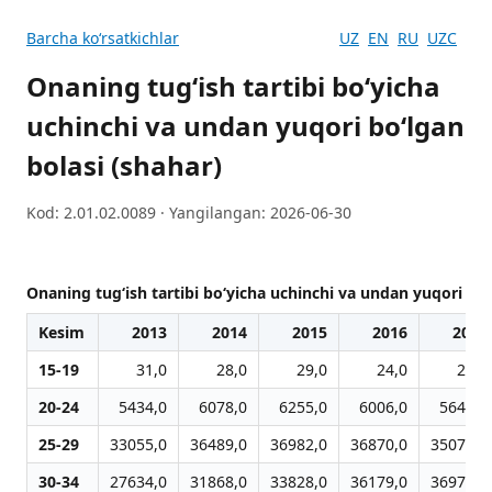
Barcha koʻrsatkichlar
UZ
EN
RU
UZC
Onaning tug‘ish tartibi bo‘yicha
uchinchi va undan yuqori bo‘lgan
bolasi (shahar)
Kod: 2.01.02.0089 · Yangilangan: 2026-06-30
Onaning tug‘ish tartibi bo‘yicha uchinchi va undan yuqori bo‘
Kesim
2013
2014
2015
2016
2017
15-19
31,0
28,0
29,0
24,0
25,0
20-24
5434,0
6078,0
6255,0
6006,0
5646,0
25-29
33055,0
36489,0
36982,0
36870,0
35076,0
30-34
27634,0
31868,0
33828,0
36179,0
36971,0