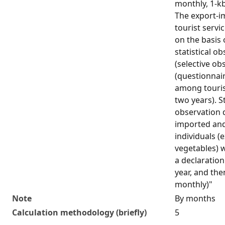
monthly, 1-kb
The export-i
tourist servi
on the basis 
statistical o
(selective ob
(questionnair
among touris
two years). St
observation 
imported and
individuals (
vegetables) w
a declaration
year, and the
monthly)"
Note
By months
Calculation methodology (briefly)
5