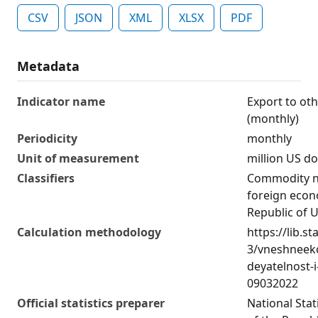
CSV
JSON
XML
XLSX
PDF
Metadata
Indicator name
Export to oth
(monthly)
Periodicity
monthly
Unit of measurement
million US do
Classifiers
Commodity n
foreign econo
Republic of 
Calculation methodology
https://lib.st
3/vneshneek
deyatelnost-i
09032022
Official statistics preparer
National Sta