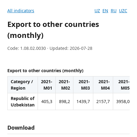
All indicators
UZ
EN
RU
UZC
Export to other countries
(monthly)
Code: 1.08.02.0030 · Updated: 2026-07-28
Export to other countries (monthly)
Category /
2021-
2021-
2021-
2021-
2021-
Region
M01
M02
M03
M04
M05
Republic of
405,3
898,2
1439,7
2157,7
3958,0
Uzbekistan
Download