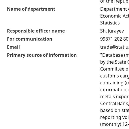
of the Republ
Name of department
Department o
Economic Act
Statistics
Responsible officer name
Sh. Jurayev
For communication
99871 202 80
Email
trade@stat.u
Primary source of information
"Database (m
by the State
Committee on
customs carg
containing (
information 
metals expor
Central Bank
based on stat
reporting vo
(monthly) 12