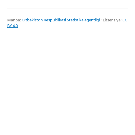
Manba:
Oʻzbekiston Respublikasi Statistika agentligi
· Litsenziya:
CC
BY 4.0