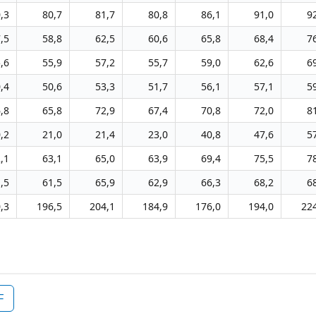
,3
80,7
81,7
80,8
86,1
91,0
9
,5
58,8
62,5
60,6
65,8
68,4
7
,6
55,9
57,2
55,7
59,0
62,6
6
,4
50,6
53,3
51,7
56,1
57,1
5
,8
65,8
72,9
67,4
70,8
72,0
8
,2
21,0
21,4
23,0
40,8
47,6
5
,1
63,1
65,0
63,9
69,4
75,5
7
,5
61,5
65,9
62,9
66,3
68,2
6
,3
196,5
204,1
184,9
176,0
194,0
22
F