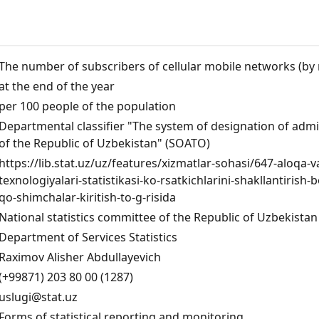
The number of subscribers of cellular mobile networks (by 
at the end of the year
per 100 people of the population
Departmental classifier "The system of designation of admini
of the Republic of Uzbekistan" (SOATO)
https://lib.stat.uz/uz/features/xizmatlar-sohasi/647-aloqa
texnologiyalari-statistikasi-ko-rsatkichlarini-shakllantirish
qo-shimchalar-kiritish-to-g-risida
National statistics committee of the Republic of Uzbekistan
Department of Services Statistics
Raximov Alisher Abdullayevich
(+99871) 203 80 00 (1287)
uslugi@stat.uz
Forms of statistical reporting and monitoring