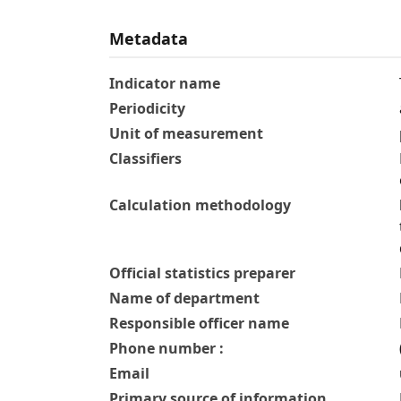
Metadata
Indicator name
Periodicity
Unit of measurement
Classifiers
Calculation methodology
Official statistics preparer
Name of department
Responsible officer name
Phone number :
Email
Primary source of information