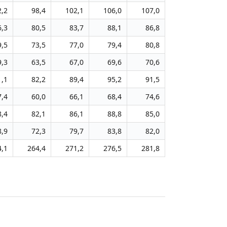
2,2
98,4
102,1
106,0
107,0
6,3
80,5
83,7
88,1
86,8
9,5
73,5
77,0
79,4
80,8
9,3
63,5
67,0
69,6
70,6
1,1
82,2
89,4
95,2
91,5
7,4
60,0
66,1
68,4
74,6
8,4
82,1
86,1
88,8
85,0
8,9
72,3
79,7
83,8
82,0
4,1
264,4
271,2
276,5
281,8