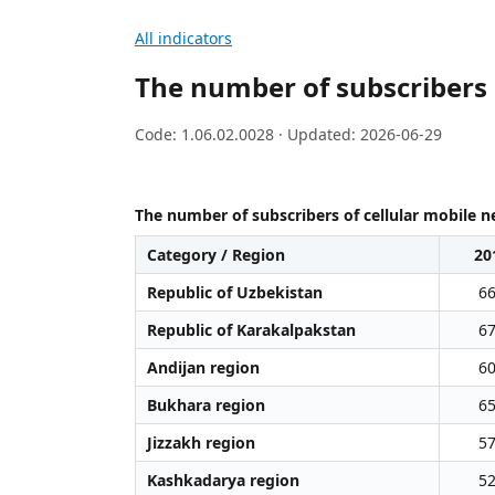
All indicators
The number of subscribers 
Code: 1.06.02.0028 · Updated: 2026-06-29
The number of subscribers of cellular mobile n
Category / Region
20
Republic of Uzbekistan
66
Republic of Karakalpakstan
67
Andijan region
60
Bukhara region
65
Jizzakh region
57
Kashkadarya region
52