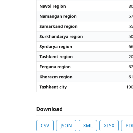
Navoi region
80
Namangan region
57
Samarkand region
55
Surkhandarya region
50
Syrdarya region
66
Tashkent region
20
Fergana region
62
Khorezm region
61
Tashkent city
190
Download
CSV
JSON
XML
XLSX
PD