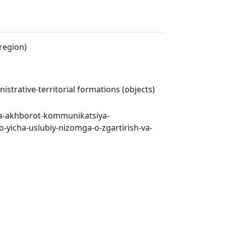
region)
strative-territorial formations (objects)
-va-akhborot-kommunikatsiya-
-bo-yicha-uslubiy-nizomga-o-zgartirish-va-