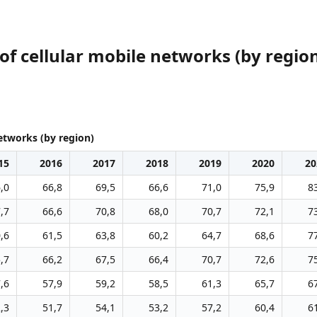
of cellular mobile networks (by regio
etworks (by region)
15
2016
2017
2018
2019
2020
20
,0
66,8
69,5
66,6
71,0
75,9
8
,7
66,6
70,8
68,0
70,7
72,1
7
,6
61,5
63,8
60,2
64,7
68,6
7
,7
66,2
67,5
66,4
70,7
72,6
7
,6
57,9
59,2
58,5
61,3
65,7
6
,3
51,7
54,1
53,2
57,2
60,4
6