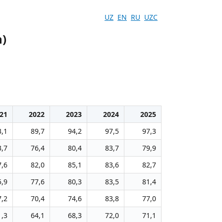
UZ
EN
RU
UZC
n)
21
2022
2023
2024
2025
3,1
89,7
94,2
97,5
97,3
3,7
76,4
80,4
83,7
79,9
7,6
82,0
85,1
83,6
82,7
5,9
77,6
80,3
83,5
81,4
7,2
70,4
74,6
83,8
77,0
1,3
64,1
68,3
72,0
71,1