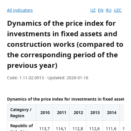
All indicators
UZ
EN
RU
UZC
Dynamics of the price index for
investments in fixed assets and
construction works (compared to
the corresponding period of the
previous year)
Code: 1.11.02.0013 · Updated: 2026-01-16
Dynamics of the price index for investments in fixed assets
Category /
2010
2011
2012
2013
2014
201
Region
Republic of
113,7
114,1
112,8
112,6
111,6
110,