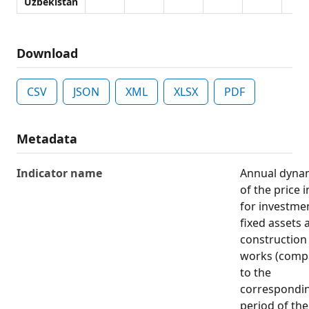
Uzbekistan
Download
CSV
JSON
XML
XLSX
PDF
Metadata
Indicator name
Annual dyna
of the price 
for investmen
fixed assets 
construction
works (comp
to the
correspondi
period of the