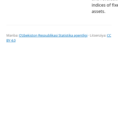
indices of fix
assets.
Manba:
Oʻzbekiston Respublikasi Statistika agentligi
· Litsenziya:
CC
BY 4.0