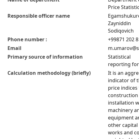
Price Statisti
Responsible officer name
Egamshukur
Zayniddin
Sodiqovich
Phone number :
+99871 202 8
Email
m.umarov@st
Primary source of information
Statistical
reporting fo
Calculation methodology (briefly)
It is an aggr
indicator of 
price indices
construction
installation 
machinery a
equipment a
other capital
works and co