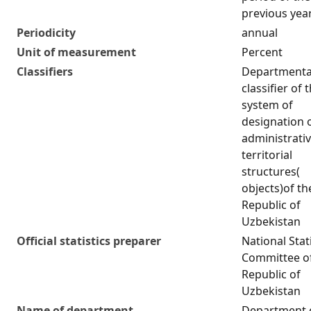
previous yea
Periodicity
annual
Unit of measurement
Percent
Classifiers
Departmenta
classifier of 
system of
designation 
administrativ
territorial
structures(
objects)of th
Republic of
Uzbekistan
Official statistics preparer
National Stat
Committee of
Republic of
Uzbekistan
Name of department
Department 