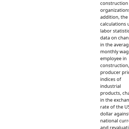
construction
organizations
addition, the
calculations 
labor statisti
data on cha
in the avera
monthly wag
employee in
construction
producer pri
indices of
industrial
products, ch
in the excha
rate of the U
dollar agains
national cur
and revaluat