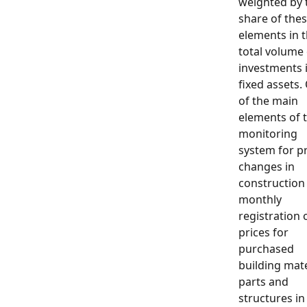
weighted by 
share of the
elements in 
total volume 
investments 
fixed assets.
of the main
elements of 
monitoring
system for pr
changes in
construction 
monthly
registration 
prices for
purchased
building mate
parts and
structures in