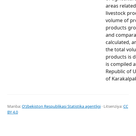
areas relate
livestock pr
volume of pr
products gro
and comparab
calculated, a
the total vol
products is 
is compiled a
Republic of U
of Karakalpa
Manba:
Oʻzbekiston Respublikasi Statistika agentligi
· Litsenziya:
CC
BY 4.0