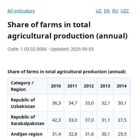
All indicators
UZ
EN
RU
UZC
Share of farms in total
agricultural production (annual)
Code: 1.03.02.0006 · Updated: 2025-09-03
Share of farms in total agricultural production (annual)
Category /
2010
2011
2012
2013
2014
20
Region
Republic of
36,3
34,7
33,0
32,1
30,1
30
Uzbekistan
Republic of
42,3
33,0
37,0
31,1
27,5
30
Karakalpakstan
Andijan region
31,4
32,8
31,6
30,1
29,5
29