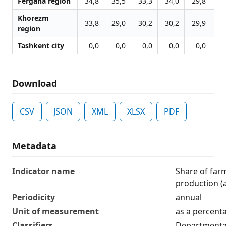
Fergana region
34,8
35,5
33,3
34,0
29,8
30
Khorezm
33,8
29,0
30,2
30,2
29,9
30
region
Tashkent city
0,0
0,0
0,0
0,0
0,0
0
Download
CSV
JSON
XML
XLSX
PDF
Metadata
Indicator name
Share of farm
production (
Periodicity
annual
Unit of measurement
as a percent
Classifiers
Departmental 