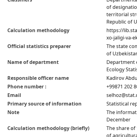
of designatio
territorial st
Republic of 
Calculation methodology
https://lib.s
xo-jaligi-va-
Official statistics preparer
The state co
of Uzbekistan
Name of department
Department o
Ecology Stati
Responsible officer name
Kadirov Abduj
Phone number :
+99871 202 8
Email
selhoz@stat.
Primary source of information
Statistical re
Note
The informati
December
Calculation methodology (briefly)
The share of 
of agricultur