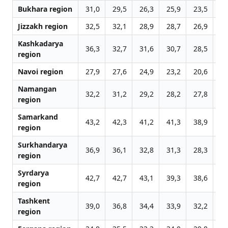
Bukhara region
31,0
29,5
26,3
25,9
23,5
24
Jizzakh region
32,5
32,1
28,9
28,7
26,9
27
Kashkadarya
36,3
32,7
31,6
30,7
28,5
28
region
Navoi region
27,9
27,6
24,9
23,2
20,6
21
Namangan
32,2
31,2
29,2
28,2
27,8
28
region
Samarkand
43,2
42,3
41,2
41,3
38,9
40
region
Surkhandarya
36,9
36,1
32,8
31,3
28,3
26
region
Syrdarya
42,7
42,7
43,1
39,3
38,6
38
region
Tashkent
39,0
36,8
34,4
33,9
32,2
32
region