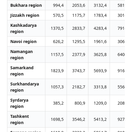
Bukhara region
994,4
2053,6
3132,4
5819,0
Jizzakh region
570,5
1175,7
1783,4
3016,0
Kashkadarya
1370,5
2833,7
4283,4
7916,4
region
Navoi region
626,2
1295,5
1961,6
3061,2
Namangan
1157,5
2377,9
3625,8
6404,5
region
Samarkand
1823,9
3743,7
5693,9
9161,8
region
Surkhandarya
1057,3
2182,7
3313,8
5566,9
region
Syrdarya
385,2
800,9
1209,0
2089,3
region
Tashkent
1698,5
3546,2
5413,2
9278,8
region