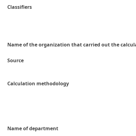
Classifiers
Name of the organization that carried out the calcul
Source
Calculation methodology
Name of department