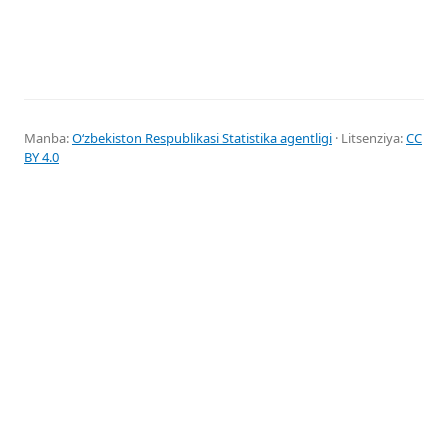
Manba:
Oʻzbekiston Respublikasi Statistika agentligi
· Litsenziya:
CC
BY 4.0