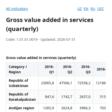
All indicators
UZ
EN
RU
UZC
Gross value added in services
(quarterly)
Code: 1.01.01.0019 · Updated: 2026-07-31
Gross value added in services (quarterly)
Category /
2016-
2016-
2016-
2016-Q4
Region
Q1
Q2
Q3
Republic of
23065,8
47506,1
72558,2
121860,3
Uzbekistan
Republic of
847,6
1742,7
2637,0
5157,5
Karakalpakstan
Andijan region
1265,9
2624,8
3966,3
7033,5