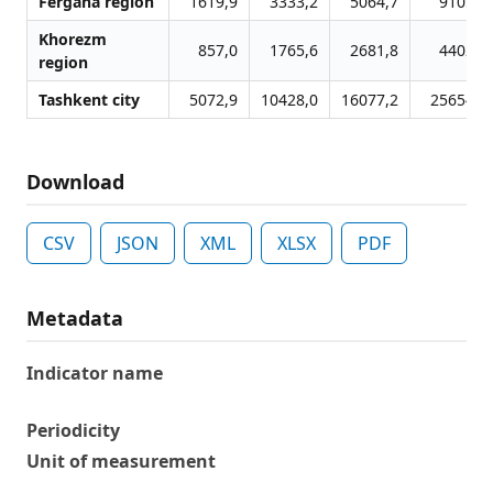
Fergana region
1619,9
3333,2
5064,7
9105,2
Khorezm
857,0
1765,6
2681,8
4402,7
region
Tashkent city
5072,9
10428,0
16077,2
25654,1
Download
CSV
JSON
XML
XLSX
PDF
Metadata
Indicator name
Periodicity
Unit of measurement