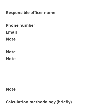
Responsible officer name
Phone number
Email
Note
Note
Note
Note
Calculation methodology (briefly)