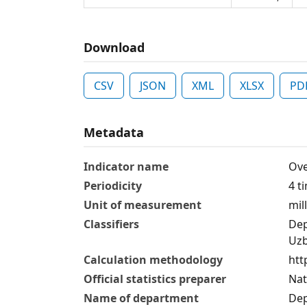
Download
CSV
JSON
XML
XLSX
PD
Metadata
Indicator name
Ove
Periodicity
4 t
Unit of measurement
mil
Classifiers
Dep
Uzb
Calculation methodology
htt
Official statistics preparer
Nat
Name of department
Dep