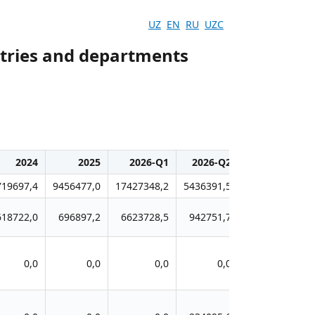
UZ
EN
RU
UZC
stries and departments
2024
2025
2026-Q1
2026-Q2
719697,4
9456477,0
17427348,2
5436391,5
618722,0
696897,2
6623728,5
942751,7
0,0
0,0
0,0
0,0