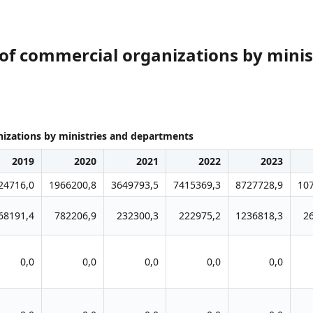
of commercial organizations by mini
izations by ministries and departments
2019
2020
2021
2022
2023
24716,0
1966200,8
3649793,5
7415369,3
8727728,9
10
68191,4
782206,9
232300,3
222975,2
1236818,3
2
0,0
0,0
0,0
0,0
0,0