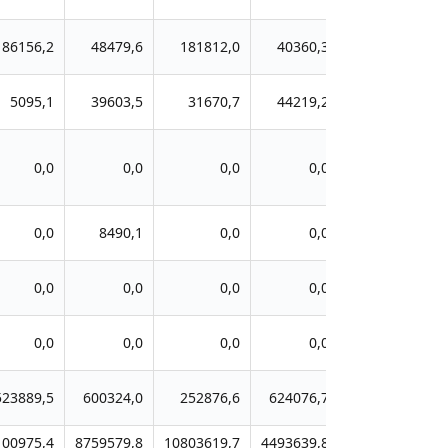
86156,2
48479,6
181812,0
40360,3
5095,1
39603,5
31670,7
44219,2
0,0
0,0
0,0
0,0
0,0
8490,1
0,0
0,0
0,0
0,0
0,0
0,0
0,0
0,0
0,0
0,0
523889,5
600324,0
252876,6
624076,7
100975,4
8759579,8
10803619,7
4493639,8