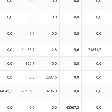
0,0
0,0
0,0
0,0
0,0
0,0
0,0
0,0
0,0
0,0
0,0
0,0
0,0
0,0
0,0
0,0
24455,7
2,8
5,6
74851,7
0,0
855,7
0,0
0,0
0,0
0,0
0,0
2387,6
0,0
0,0
44045,3
28506,8
8206,0
0,0
0,0
0,0
0,0
0,0
45567,2
0,0