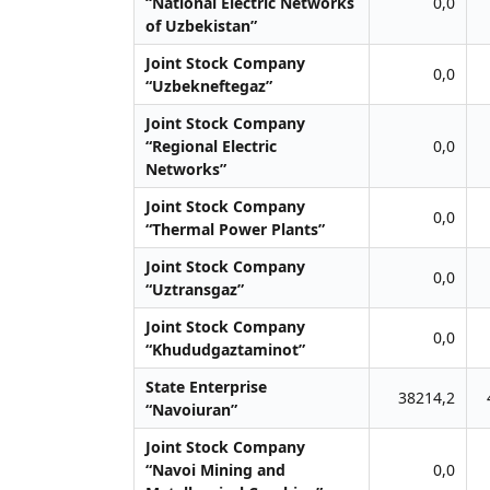
“National Electric Networks
0,0
of Uzbekistan”
Joint Stock Company
0,0
“Uzbekneftegaz”
Joint Stock Company
“Regional Electric
0,0
Networks”
Joint Stock Company
0,0
“Thermal Power Plants”
Joint Stock Company
0,0
“Uztransgaz”
Joint Stock Company
0,0
“Khududgaztaminot”
State Enterprise
38214,2
“Navoiuran”
Joint Stock Company
“Navoi Mining and
0,0