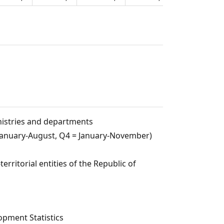
nistries and departments
= January-August, Q4 = January-November)
rritorial entities of the Republic of
pment Statistics