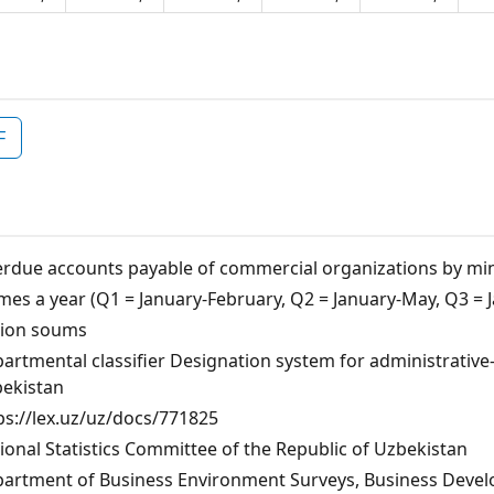
F
rdue accounts payable of commercial organizations by mi
imes a year (Q1 = January-February, Q2 = January-May, Q3 
lion soums
artmental classifier Designation system for administrative-te
ekistan
ps://lex.uz/uz/docs/771825
ional Statistics Committee of the Republic of Uzbekistan
artment of Business Environment Surveys, Business Develo