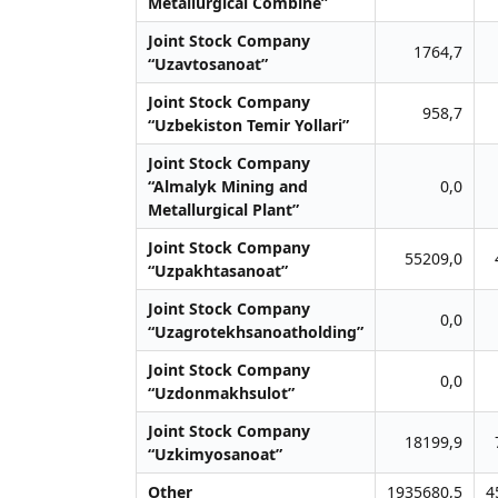
Metallurgical Combine”
Joint Stock Company
1764,7
“Uzavtosanoat”
Joint Stock Company
958,7
“Uzbekiston Temir Yollari”
Joint Stock Company
“Almalyk Mining and
0,0
Metallurgical Plant”
Joint Stock Company
55209,0
“Uzpakhtasanoat”
Joint Stock Company
0,0
“Uzagrotekhsanoatholding”
Joint Stock Company
0,0
“Uzdonmakhsulot”
Joint Stock Company
18199,9
“Uzkimyosanoat”
Other
1935680,5
4