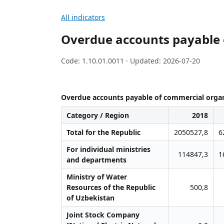
All indicators
Overdue accounts payable 
Code: 1.10.01.0011 · Updated: 2026-07-20
Overdue accounts payable of commercial organ
Category / Region
2018
Total for the Republic
2050527,8
6
For individual ministries
114847,3
1
and departments
Ministry of Water
Resources of the Republic
500,8
of Uzbekistan
Joint Stock Company