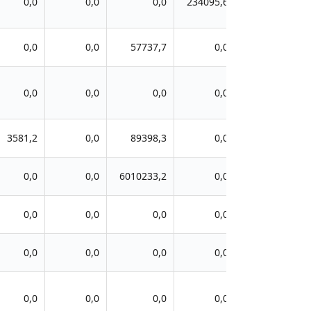
0,0
0,0
0,0
234095,6
0,0
0,0
57737,7
0,0
0,0
0,0
0,0
0,0
3581,2
0,0
89398,3
0,0
0,0
0,0
6010233,2
0,0
0,0
0,0
0,0
0,0
0,0
0,0
0,0
0,0
0,0
0,0
0,0
0,0