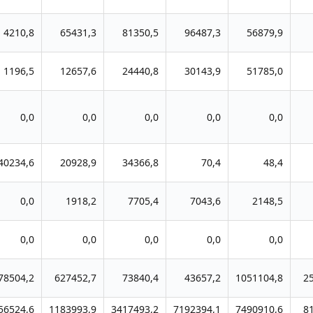
4210,8
65431,3
81350,5
96487,3
56879,9
1196,5
12657,6
24440,8
30143,9
51785,0
0,0
0,0
0,0
0,0
0,0
40234,6
20928,9
34366,8
70,4
48,4
0,0
1918,2
7705,4
7043,6
2148,5
0,0
0,0
0,0
0,0
0,0
78504,2
627452,7
73840,4
43657,2
1051104,8
2
56524,6
1183993,9
3417493,2
7192394,1
7490910,6
8