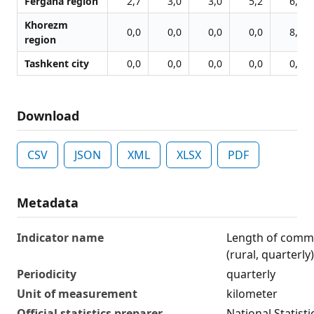
Fergana region
2,7
3,0
3,0
5,2
6,2
Khorezm
0,0
0,0
0,0
0,0
8,6
region
Tashkent city
0,0
0,0
0,0
0,0
0,0
Download
CSV
JSON
XML
XLSX
PDF
Metadata
Indicator name
Length of comm
(rural, quarterly)
Periodicity
quarterly
Unit of measurement
kilometer
Official statistics preparer
National Statist