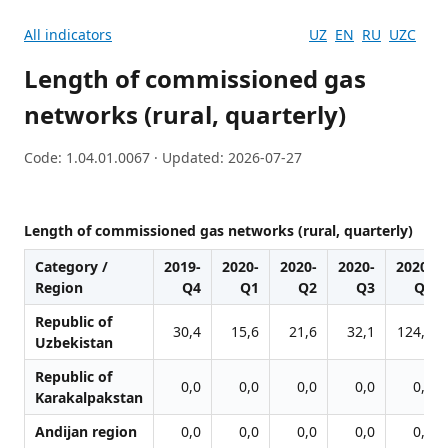
All indicators
UZ
EN
RU
UZC
Length of commissioned gas
networks (rural, quarterly)
Code: 1.04.01.0067 · Updated: 2026-07-27
Length of commissioned gas networks (rural, quarterly)
Category /
2019-
2020-
2020-
2020-
2020-
Region
Q4
Q1
Q2
Q3
Q4
Republic of
30,4
15,6
21,6
32,1
124,9
Uzbekistan
Republic of
0,0
0,0
0,0
0,0
0,0
Karakalpakstan
Andijan region
0,0
0,0
0,0
0,0
0,0