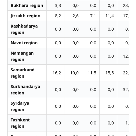
Bukhara region
3,3
0,0
0,0
0,0
23,4
Jizzakh region
8,2
2,6
7,1
11,4
17,9
Kashkadarya
0,0
0,0
0,0
0,0
0,0
region
Navoi region
0,0
0,0
0,0
0,0
0,0
Namangan
0,0
0,0
0,0
0,0
12,4
region
Samarkand
16,2
10,0
11,5
15,5
22,3
region
Surkhandarya
0,0
0,0
0,0
0,0
32,4
region
Syrdarya
0,0
0,0
0,0
0,0
0,0
region
Tashkent
0,0
0,0
0,0
0,0
1,7
region