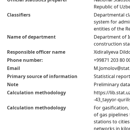
Republic of Uzb
Classifiers
Departmental cla
system for admini
entities of the 
Name of department
Department of 
construction stat
Responsible officer name
Xidiraliyeva Di
Phone number:
+99871 203 80 00
Email
M.Jomolov@stat
Primary source of information
Statistical repor
Note
Preliminary data
Calculation methodology
https://lib.stat
-43_tayyor-quril
Calculation methodology
For gasification
of gas pipelines
stations to citie
networks in kilo