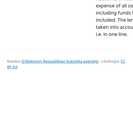
expense of all s
including funds 
included. The le
taken into accoun
i.e. in one line.
Manba:
Oʻzbekiston Respublikasi Statistika agentligi
· Litsenziya:
CC
BY 4.0