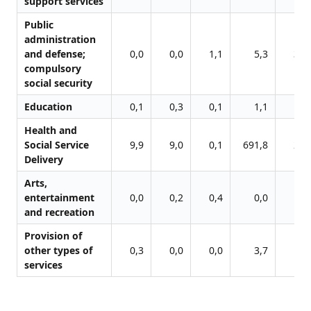
support services
Public
administration
and defense;
0,0
0,0
1,1
5,3
31,
compulsory
social security
Education
0,1
0,3
0,1
1,1
4,
Health and
Social Service
9,9
9,0
0,1
691,8
23,
Delivery
Arts,
entertainment
0,0
0,2
0,4
0,0
1,
and recreation
Provision of
other types of
0,3
0,0
0,0
3,7
8,
services