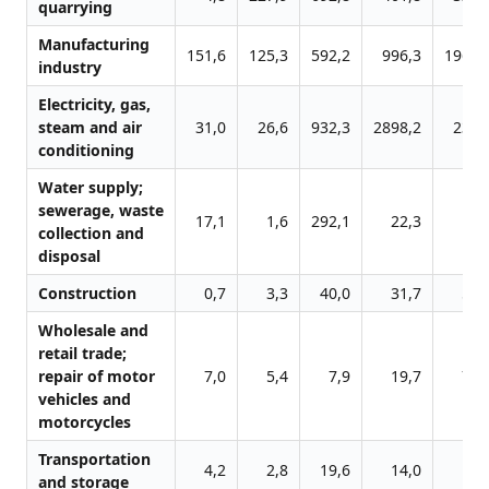
quarrying
Manufacturing
151,6
125,3
592,2
996,3
1961,
industry
Electricity, gas,
steam and air
31,0
26,6
932,3
2898,2
232,
conditioning
Water supply;
sewerage, waste
17,1
1,6
292,1
22,3
5,
collection and
disposal
Construction
0,7
3,3
40,0
31,7
50,
Wholesale and
retail trade;
repair of motor
7,0
5,4
7,9
19,7
76,
vehicles and
motorcycles
Transportation
4,2
2,8
19,6
14,0
6,
and storage