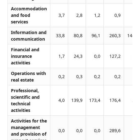
Accommodation
and food
3,7
2,8
1,2
0,9
0,
services
Information and
33,8
80,8
96,1
260,3
1441,
communication
Financial and
insurance
1,7
24,3
0,0
127,2
52,
activities
Operations with
0,2
0,3
0,2
0,2
0,
real estate
Professional,
scientific and
4,0
139,9
173,4
176,4
26,
technical
activities
Activities for the
management
0,0
0,0
0,0
289,6
9,
and provision of