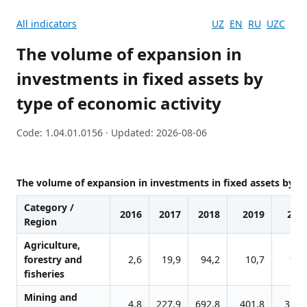
All indicators
UZ
EN
RU
UZC
The volume of expansion in
investments in fixed assets by
type of economic activity
Code: 1.04.01.0156 · Updated: 2026-08-06
The volume of expansion in investments in fixed assets by ty
Category /
2016
2017
2018
2019
202
Region
Agriculture,
forestry and
2,6
19,9
94,2
10,7
96,
fisheries
Mining and
4,8
227,9
692,8
401,8
326,