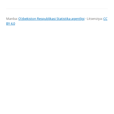
Manba:
Oʻzbekiston Respublikasi Statistika agentligi
· Litsenziya:
CC
BY 4.0