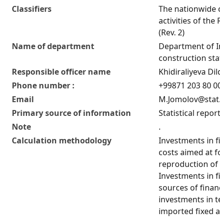
Classifiers
The nationwide c
activities of the
(Rev. 2)
Name of department
Department of 
construction stat
Responsible officer name
Khidiraliyeva D
Phone number :
+99871 203 80 00
Email
M.Jomolov@stat
Primary source of information
Statistical repor
Note
.
Calculation methodology
Investments in fi
costs aimed at f
reproduction of 
Investments in fi
sources of finan
investments in 
imported fixed a