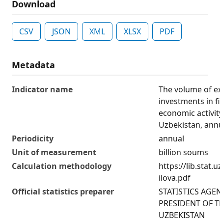
Download
CSV
JSON
XML
XLSX
PDF
Metadata
Indicator name
The volume of e
investments in f
economic activit
Uzbekistan, ann
Periodicity
annual
Unit of measurement
billion soums
Calculation methodology
https://lib.stat
ilova.pdf
Official statistics preparer
STATISTICS AGE
PRESIDENT OF T
UZBEKISTAN