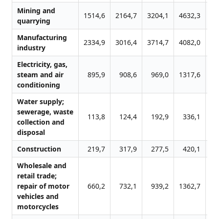
Mining and
1514,6
2164,7
3204,1
4632,3
69
quarrying
Manufacturing
2334,9
3016,4
3714,7
4082,0
47
industry
Electricity, gas,
steam and air
895,9
908,6
969,0
1317,6
16
conditioning
Water supply;
sewerage, waste
113,8
124,4
192,9
336,1
4
collection and
disposal
Construction
219,7
317,9
277,5
420,1
8
Wholesale and
retail trade;
repair of motor
660,2
732,1
939,2
1362,7
17
vehicles and
motorcycles