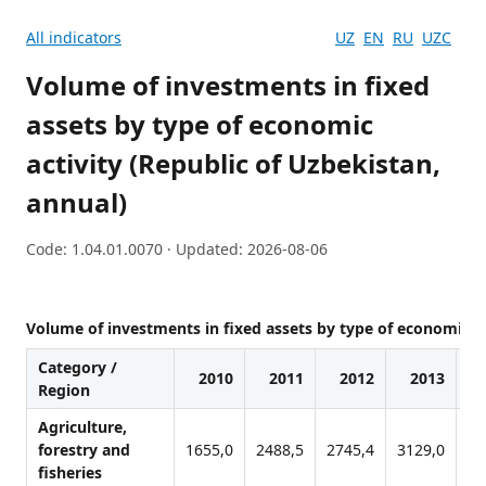
All indicators
UZ
EN
RU
UZC
Volume of investments in fixed
assets by type of economic
activity (Republic of Uzbekistan,
annual)
Code: 1.04.01.0070 · Updated: 2026-08-06
Volume of investments in fixed assets by type of economic ac
Category /
2010
2011
2012
2013
Region
Agriculture,
forestry and
1655,0
2488,5
2745,4
3129,0
38
fisheries