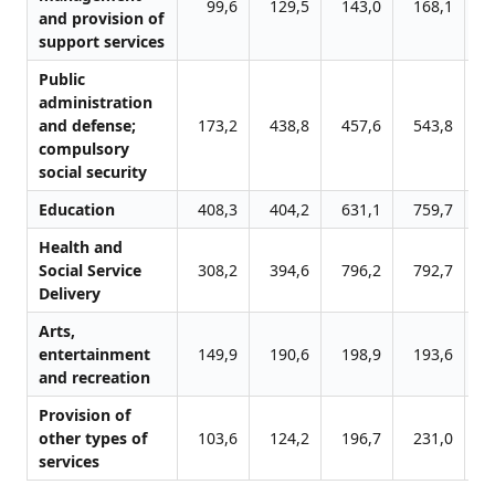
99,6
129,5
143,0
168,1
1
and provision of
support services
Public
administration
and defense;
173,2
438,8
457,6
543,8
6
compulsory
social security
Education
408,3
404,2
631,1
759,7
7
Health and
Social Service
308,2
394,6
796,2
792,7
8
Delivery
Arts,
entertainment
149,9
190,6
198,9
193,6
2
and recreation
Provision of
other types of
103,6
124,2
196,7
231,0
3
services