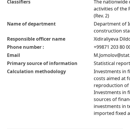
Classifiers
The nationwide c
activities of the
(Rev. 2)
Name of department
Department of 
construction stat
Responsible officer name
Xidiraliyeva Di
Phone number :
+99871 203 80 00
Email
M.Jomolov@stat
Primary source of information
Statistical repor
Calculation methodology
Investments in fi
costs aimed at f
reproduction of 
Investments in fi
sources of finan
investments in 
imported fixed a