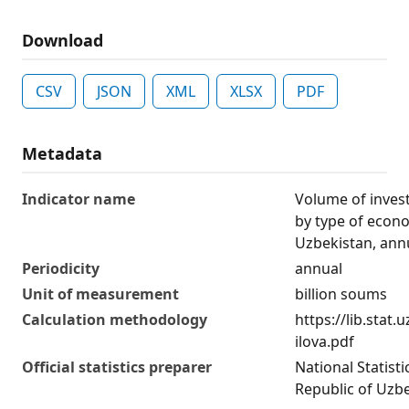
Download
CSV
JSON
XML
XLSX
PDF
Metadata
Indicator name
Volume of invest
by type of econo
Uzbekistan, ann
Periodicity
annual
Unit of measurement
billion soums
Calculation methodology
https://lib.stat
ilova.pdf
Official statistics preparer
National Statist
Republic of Uzb