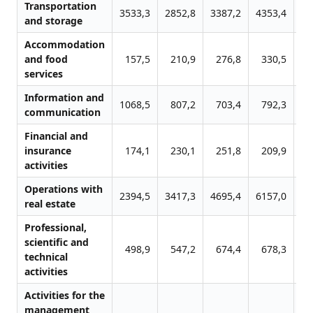
Transportation
3533,3
2852,8
3387,2
4353,4
41
and storage
Accommodation
and food
157,5
210,9
276,8
330,5
4
services
Information and
1068,5
807,2
703,4
792,3
8
communication
Financial and
insurance
174,1
230,1
251,8
209,9
2
activities
Operations with
2394,5
3417,3
4695,4
6157,0
73
real estate
Professional,
scientific and
498,9
547,2
674,4
678,3
11
technical
activities
Activities for the
management