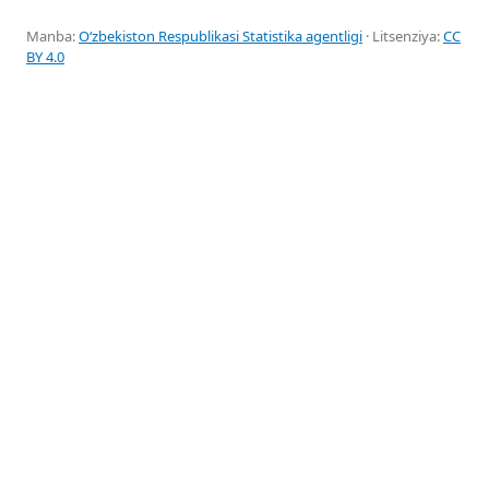
Manba:
Oʻzbekiston Respublikasi Statistika agentligi
· Litsenziya:
CC
BY 4.0