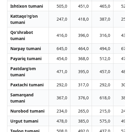
Ishtixon tumani
505,0
451,0
465,0
525,0
Kattaqo‘rg‘on
247,0
418,0
387,0
256,0
tumani
Qo‘shrabot
416,0
396,0
316,0
432,0
tumani
Narpay tumani
645,0
464,0
494,0
670,0
Payariq tumani
454,0
368,0
512,0
472,0
Pastdarg‘om
471,0
395,0
457,0
489,0
tumani
Paxtachi tumani
292,0
317,0
292,0
302,0
Samarqand
367,0
376,0
618,0
381,0
tumani
Nurobod tumani
234,0
265,0
215,0
242,0
Urgut tumani
478,0
385,0
575,0
496,0
Tayloq tumani
508,0
492,0
437,0
527,0