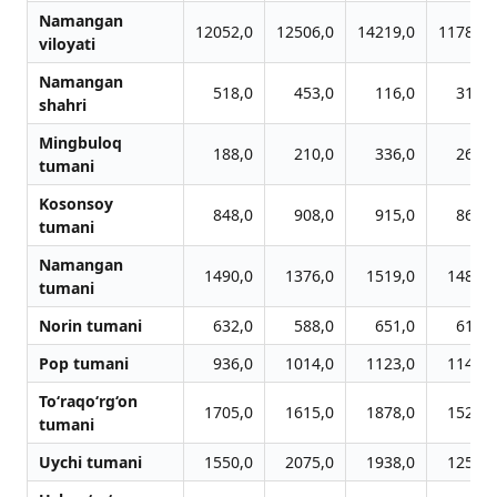
Namangan
12052,0
12506,0
14219,0
11786,0
viloyati
Namangan
518,0
453,0
116,0
316,0
shahri
Mingbuloq
188,0
210,0
336,0
268,0
tumani
Kosonsoy
848,0
908,0
915,0
860,0
tumani
Namangan
1490,0
1376,0
1519,0
1484,0
tumani
Norin tumani
632,0
588,0
651,0
619,0
Pop tumani
936,0
1014,0
1123,0
1143,0
To‘raqo‘rg‘on
1705,0
1615,0
1878,0
1528,0
tumani
Uychi tumani
1550,0
2075,0
1938,0
1258,0