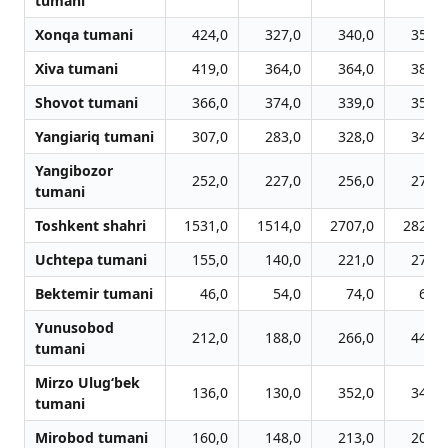
tumani
Xonqa tumani
424,0
327,0
340,0
357,0
Xiva tumani
419,0
364,0
364,0
381,0
Shovot tumani
366,0
374,0
339,0
356,0
Yangiariq tumani
307,0
283,0
328,0
345,0
Yangibozor
252,0
227,0
256,0
273,0
tumani
Toshkent shahri
1531,0
1514,0
2707,0
2823,0
Uchtepa tumani
155,0
140,0
221,0
272,0
Bektemir tumani
46,0
54,0
74,0
61,0
Yunusobod
212,0
188,0
266,0
442,0
tumani
Mirzo Ulug‘bek
136,0
130,0
352,0
349,0
tumani
Mirobod tumani
160,0
148,0
213,0
205,0