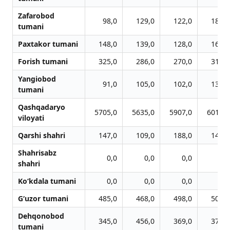
Zafarobod
98,0
129,0
122,0
185,0
tumani
Paxtakor tumani
148,0
139,0
128,0
162,0
Forish tumani
325,0
286,0
270,0
315,0
Yangiobod
91,0
105,0
102,0
130,0
tumani
Qashqadaryo
5705,0
5635,0
5907,0
6010,0
viloyati
Qarshi shahri
147,0
109,0
188,0
146,0
Shahrisabz
0,0
0,0
0,0
0,0
shahri
Ko‘kdala tumani
0,0
0,0
0,0
0,0
G‘uzor tumani
485,0
468,0
498,0
506,0
Dehqonobod
345,0
456,0
369,0
378,0
tumani