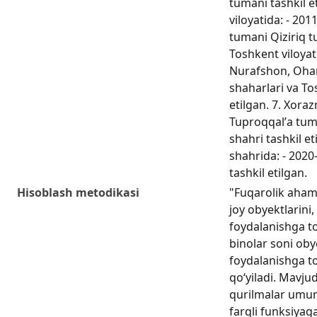
tumani tashkil e
viloyatida: - 201
tumani Qiziriq t
Toshkent viloyati
Nurafshon, Ohan
shaharlari va To
etilgan. 7. Xoraz
Tuproqqalʼa tuma
shahri tashkil et
shahrida: - 2020
tashkil etilgan.
Hisoblash metodikasi
"Fuqarolik ahami
joy obyektlarini,
foydalanishga to
binolar soni obye
foydalanishga t
qo‘yiladi. Mavju
qurilmalar umum
farqli funksiyag