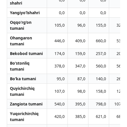
shahri
Yangiyo‘lshahri
0,0
0,0
0,0
0,0
Oqqo‘rg‘on
105,0
96,0
155,0
321,0
tumani
Ohangaron
446,0
409,0
660,0
535,0
tumani
Bekobod tumani
174,0
159,0
257,0
201,0
Bo‘stonliq
378,0
347,0
560,0
567,0
tumani
Bo‘ka tumani
95,0
87,0
140,0
263,0
Quyichirchiq
107,0
98,0
158,0
125,0
tumani
Zangiota tumani
540,0
395,0
798,0
1073,0
Yuqorichirchiq
420,0
385,0
621,0
683,0
tumani