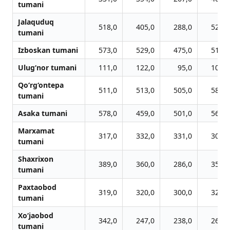
tumani
Jalaquduq
518,0
405,0
288,0
528,0
tumani
Izboskan tumani
573,0
529,0
475,0
517,0
Ulug‘nor tumani
111,0
122,0
95,0
106,0
Qo‘rg‘ontepa
511,0
513,0
505,0
585,0
tumani
Asaka tumani
578,0
459,0
501,0
560,0
Marxamat
317,0
332,0
331,0
305,0
tumani
Shaxrixon
389,0
360,0
286,0
356,0
tumani
Paxtaobod
319,0
320,0
300,0
327,0
tumani
Xo‘jaobod
342,0
247,0
238,0
264,0
tumani