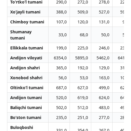
To‘rtko‘l tumani
290,0
272,0
278,0
225,0
Xo‘jayli tumani
388,0
509,0
527,0
595,0
Chimboy tumani
107,0
120,0
131,0
91,0
Shumanay
33,0
68,0
50,0
56,0
tumani
Ellikkala tumani
199,0
225,0
246,0
239,0
Andijon viloyati
6354,0
5895,0
5462,0
6410,0
Andijon shahri
365,0
192,0
129,0
312,0
Xonobod shahri
56,0
53,0
163,0
100,0
Oltinko‘l tumani
687,0
627,0
499,0
624,0
Andijon tumani
520,0
619,0
624,0
645,0
Baliqchi tumani
502,0
512,0
483,0
492,0
Bo‘ston tumani
235,0
251,0
277,0
283,0
Buloqboshi
331,0
354,0
267,0
406,0