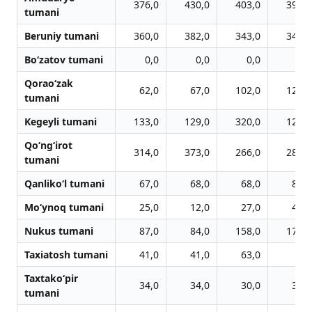
376,0
430,0
403,0
393,0
tumani
Beruniy tumani
360,0
382,0
343,0
349,0
Bo‘zatov tumani
0,0
0,0
0,0
0,0
Qorao‘zak
62,0
67,0
102,0
122,0
tumani
Kegeyli tumani
133,0
129,0
320,0
127,0
Qo‘ng‘irot
314,0
373,0
266,0
287,0
tumani
Qanliko‘l tumani
67,0
68,0
68,0
80,0
Mo‘ynoq tumani
25,0
12,0
27,0
43,0
Nukus tumani
87,0
84,0
158,0
177,0
Taxiatosh tumani
41,0
41,0
63,0
0,0
Taxtako‘pir
34,0
34,0
30,0
36,0
tumani