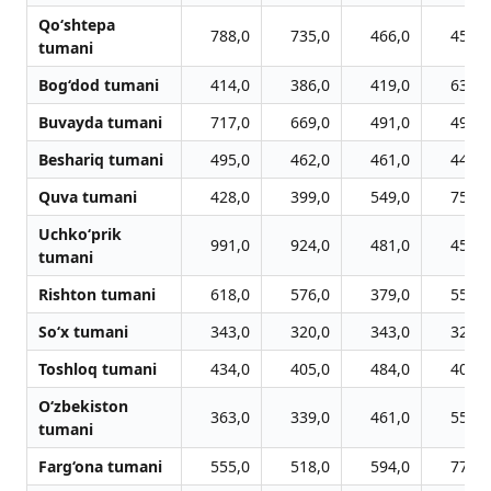
Qo‘shtepa
788,0
735,0
466,0
456,0
tumani
Bog‘dod tumani
414,0
386,0
419,0
636,0
Buvayda tumani
717,0
669,0
491,0
491,0
Beshariq tumani
495,0
462,0
461,0
440,0
Quva tumani
428,0
399,0
549,0
752,0
Uchko‘prik
991,0
924,0
481,0
451,0
tumani
Rishton tumani
618,0
576,0
379,0
556,0
So‘x tumani
343,0
320,0
343,0
320,0
Toshloq tumani
434,0
405,0
484,0
403,0
O‘zbekiston
363,0
339,0
461,0
556,0
tumani
Farg‘ona tumani
555,0
518,0
594,0
773,0