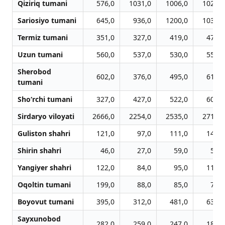
Qiziriq tumani
576,0
1031,0
1006,0
1021,0
Sariosiyo tumani
645,0
936,0
1200,0
1039,0
Termiz tumani
351,0
327,0
419,0
474,0
Uzun tumani
560,0
537,0
530,0
553,0
Sherobod
602,0
376,0
495,0
610,0
tumani
Sho‘rchi tumani
327,0
427,0
522,0
604,0
Sirdaryo viloyati
2666,0
2254,0
2535,0
2717,0
Guliston shahri
121,0
97,0
111,0
143,0
Shirin shahri
46,0
27,0
59,0
58,0
Yangiyer shahri
122,0
84,0
95,0
117,0
Oqoltin tumani
199,0
88,0
85,0
71,0
Boyovut tumani
395,0
312,0
481,0
630,0
Sayxunobod
282,0
259,0
247,0
185,0