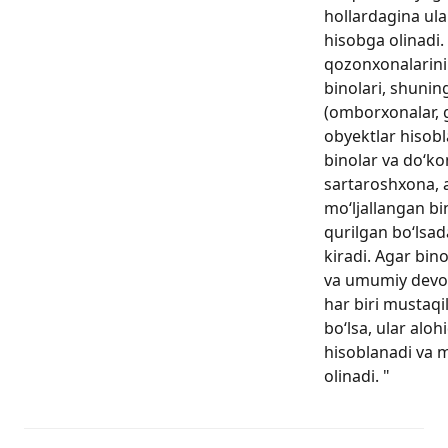
hollardagina ula
hisobga olinadi. 
qozonxonalarini
binolari, shunin
(omborxonalar, g
obyektlar hisobl
binolar va do‘ko
sartaroshxona, 
mo‘ljallangan b
qurilgan bo‘lsad
kiradi. Agar bin
va umumiy devo
har biri mustaqi
bo‘lsa, ular aloh
hisoblanadi va 
olinadi. "