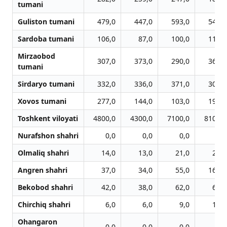
tumani
Guliston tumani
479,0
447,0
593,0
543,0
Sardoba tumani
106,0
87,0
100,0
114,0
Mirzaobod
307,0
373,0
290,0
364,0
tumani
Sirdaryo tumani
332,0
336,0
371,0
301,0
Xovos tumani
277,0
144,0
103,0
191,0
Toshkent viloyati
4800,0
4300,0
7100,0
8100,0
Nurafshon shahri
0,0
0,0
0,0
0,0
Olmaliq shahri
14,0
13,0
21,0
29,0
Angren shahri
37,0
34,0
55,0
169,0
Bekobod shahri
42,0
38,0
62,0
62,0
Chirchiq shahri
6,0
6,0
9,0
12,0
Ohangaron
0,0
0,0
0,0
0,0