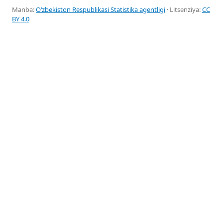
Manba:
Oʻzbekiston Respublikasi Statistika agentligi
· Litsenziya:
CC
BY 4.0