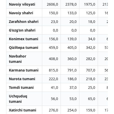
Navoiy viloyati
2606,0
2378,0
1975,0
2139,0
Navoiy shahri
150,0
133,0
125,0
160,0
Zarafshon shahri
23,0
20,0
18,0
27,0
G‘ozg‘on shahri
0,0
0,0
0,0
0,0
Konimex tumani
156,0
139,0
34,0
64,0
Qiziltepa tumani
459,0
405,0
342,0
570,0
Navbahor
408,0
360,0
282,0
206,0
tumani
Karmana tumani
815,0
791,0
707,0
561,0
Nurota tumani
222,0
186,0
218,0
231,0
Tomdi tumani
41,0
37,0
25,0
83,0
Uchquduq
56,0
53,0
65,0
65,0
tumani
Xatirchi tumani
276,0
254,0
159,0
172,0