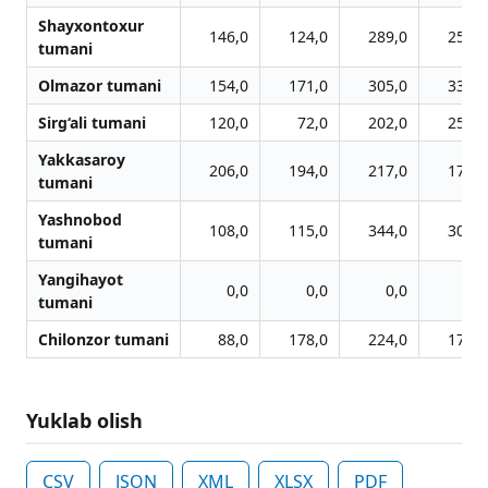
Shayxontoxur
146,0
124,0
289,0
254,0
tumani
Olmazor tumani
154,0
171,0
305,0
330,0
Sirg‘ali tumani
120,0
72,0
202,0
253,0
Yakkasaroy
206,0
194,0
217,0
174,0
tumani
Yashnobod
108,0
115,0
344,0
306,0
tumani
Yangihayot
0,0
0,0
0,0
0,0
tumani
Chilonzor tumani
88,0
178,0
224,0
177,0
Yuklab olish
CSV
JSON
XML
XLSX
PDF