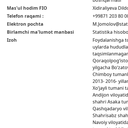
Mas'ul hodim FIO
Xidiraliyeva Di
Telefon raqami :
+99871 203 80 0
Elektron pochta
M.Jomolov@stat
Birlamchi ma'lumot manbasi
Statistika hisobo
Izoh
Foydalanishga t
uylarda hududla
taqsimlanmagan 
Qoraqolpog‘iston
yilgacha Bo‘zato
Chimboy tumanlar
2013- 2016- yill
Xo‘jayli tumani t
Andijon viloyatid
shahri Аsaka tuma
Qashqadaryo vilo
Shahrisabz shahri
Navoiy viloyatida