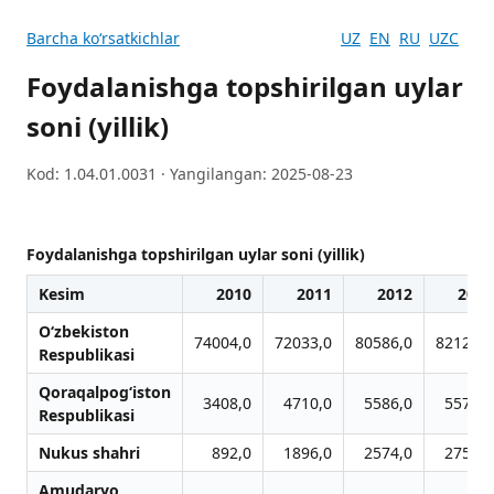
Barcha koʻrsatkichlar
UZ
EN
RU
UZC
Foydalanishga topshirilgan uylar
soni (yillik)
Kod: 1.04.01.0031 · Yangilangan: 2025-08-23
Foydalanishga topshirilgan uylar soni (yillik)
Kesim
2010
2011
2012
2013
O‘zbekiston
74004,0
72033,0
80586,0
82128,0
Respublikasi
Qoraqalpog‘iston
3408,0
4710,0
5586,0
5576,0
Respublikasi
Nukus shahri
892,0
1896,0
2574,0
2756,0
Amudaryo