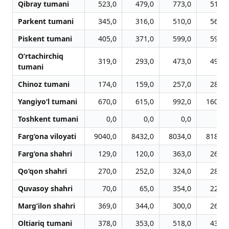
Qibray tumani
523,0
479,0
773,0
519,0
Parkent tumani
345,0
316,0
510,0
566,0
Piskent tumani
405,0
371,0
599,0
596,0
O‘rtachirchiq
319,0
293,0
473,0
491,0
tumani
Chinoz tumani
174,0
159,0
257,0
280,0
Yangiyo‘l tumani
670,0
615,0
992,0
1608,0
Toshkent tumani
0,0
0,0
0,0
0,0
Farg‘ona viloyati
9040,0
8432,0
8034,0
8186,0
Farg‘ona shahri
129,0
120,0
363,0
267,0
Qo‘qon shahri
270,0
252,0
324,0
280,0
Quvasoy shahri
70,0
65,0
354,0
228,0
Marg‘ilon shahri
369,0
344,0
300,0
266,0
Oltiariq tumani
378,0
353,0
518,0
430,0