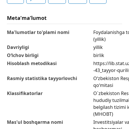
Metaʼmaʼlumot
Ma'lumotlar to'plami nomi
Foydalanishga to
(yillik)
Davriyligi
yillik
O‘lchov birligi
birlik
Hisoblash metodikasi
https://lib.stat
-43_tayyor-quril
Rasmiy statistika tayyorlovchi
O‘zbekiston Respu
qo‘mitasi
Klassifikatorlar
O`zbekiston Res
hududiy tuzilmala
belgilash tizimi 
(MHOBT)
Mas'ul boshqarma nomi
Investitsiyalar va
boshqarmasi