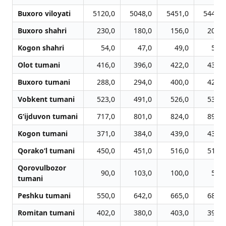
Buxoro viloyati
5120,0
5048,0
5451,0
5445,0
Buxoro shahri
230,0
180,0
156,0
200,0
Kogon shahri
54,0
47,0
49,0
57,0
Olot tumani
416,0
396,0
422,0
439,0
Buxoro tumani
288,0
294,0
400,0
424,0
Vobkent tumani
523,0
491,0
526,0
530,0
G‘ijduvon tumani
717,0
801,0
824,0
891,0
Kogon tumani
371,0
384,0
439,0
430,0
Qorako‘l tumani
450,0
451,0
516,0
516,0
Qorovulbozor
90,0
103,0
100,0
59,0
tumani
Peshku tumani
550,0
642,0
665,0
682,0
Romitan tumani
402,0
380,0
403,0
391,0