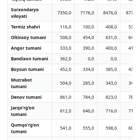
Surxondaryo
7350,0
7176,0
8476,0
8777,0
viloyati
Termiz shahri
116,0
100,0
408,0
531,0
Oltinsoy tumani
508,0
454,0
631,0
645,0
Angor tumani
333,0
390,0
400,0
416,0
Bandixon tumani
362,0
0,0
0,0
0,0
Boysun tumani
452,0
334,0
385,0
439,0
Muzrabot
504,0
285,0
343,0
347,0
tumani
Denov tumani
861,0
784,0
823,0
782,0
Jarqo‘rg‘on
612,0
640,0
716,0
712,0
tumani
Qumqo‘rg‘on
541,0
555,0
598,0
604,0
tumani