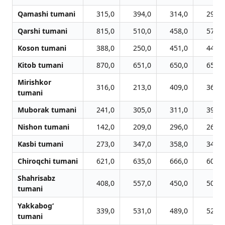
Qamashi tumani
315,0
394,0
314,0
295,0
Qarshi tumani
815,0
510,0
458,0
575,0
Koson tumani
388,0
250,0
451,0
448,0
Kitob tumani
870,0
651,0
650,0
653,0
Mirishkor
316,0
213,0
409,0
369,0
tumani
Muborak tumani
241,0
305,0
311,0
395,0
Nishon tumani
142,0
209,0
296,0
267,0
Kasbi tumani
273,0
347,0
358,0
342,0
Chiroqchi tumani
621,0
635,0
666,0
602,0
Shahrisabz
408,0
557,0
450,0
506,0
tumani
Yakkabog‘
339,0
531,0
489,0
528,0
tumani