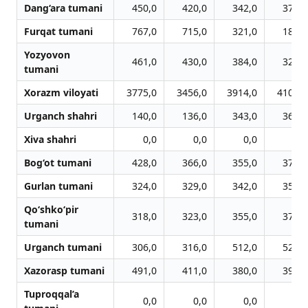
Dang‘ara tumani
450,0
420,0
342,0
375,0
Furqat tumani
767,0
715,0
321,0
186,0
Yozyovon
461,0
430,0
384,0
320,0
tumani
Xorazm viloyati
3775,0
3456,0
3914,0
4100,0
Urganch shahri
140,0
136,0
343,0
360,0
Xiva shahri
0,0
0,0
0,0
0,0
Bog‘ot tumani
428,0
366,0
355,0
371,0
Gurlan tumani
324,0
329,0
342,0
358,0
Qo‘shko‘pir
318,0
323,0
355,0
373,0
tumani
Urganch tumani
306,0
316,0
512,0
529,0
Xazorasp tumani
491,0
411,0
380,0
397,0
Tuproqqal’a
0,0
0,0
0,0
0,0