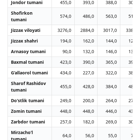
Jondor tumani
455,0
393,0
388,0
308,0
Shofirkon
574,0
486,0
563,0
518,0
tumani
Jizzax viloyati
3276,0
2884,0
3017,0
3389,0
Jizzax shahri
194,0
162,0
144,0
122,0
Arnasoy tumani
90,0
132,0
146,0
132,0
Baxmal tumani
423,0
390,0
365,0
392,0
G‘allaorol tumani
434,0
227,0
322,0
385,0
Sharof Rashidov
455,0
428,0
384,0
487,0
tumani
Do‘stlik tumani
249,0
200,0
264,0
272,0
Zomin tumani
448,0
448,0
446,0
431,0
Zarbdor tumani
257,0
182,0
269,0
306,0
Mirzacho‘l
64,0
56,0
55,0
70,0
tumani