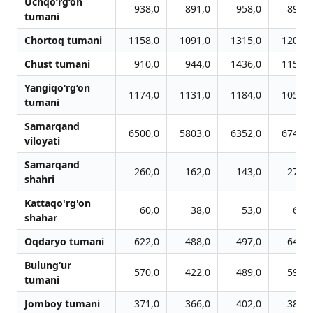
Uchqo‘rg‘on
938,0
891,0
958,0
897,0
tumani
Chortoq tumani
1158,0
1091,0
1315,0
1200,0
Chust tumani
910,0
944,0
1436,0
1156,0
Yangiqo‘rg‘on
1174,0
1131,0
1184,0
1057,0
tumani
Samarqand
6500,0
5803,0
6352,0
6747,0
viloyati
Samarqand
260,0
162,0
143,0
270,0
shahri
Kattaqo'rg'on
60,0
38,0
53,0
62,0
shahar
Oqdaryo tumani
622,0
488,0
497,0
646,0
Bulung‘ur
570,0
422,0
489,0
592,0
tumani
Jomboy tumani
371,0
366,0
402,0
385,0