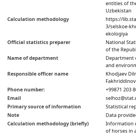
entities of t
Uzbekistan
Calculation methodology
https://lib.st
3/selskoe-kho
ekologiya
Official statistics preparer
National Sta
of the Republ
Name of department
Department o
and environm
Responsible officer name
Khodjaev Di
Fakhriddinov
Phone number:
+99871 203 8
Email
selhoz@stat.
Primary source of information
Statistical re
Note
Data provided
Calculation methodology (briefly)
Information
of horses in 