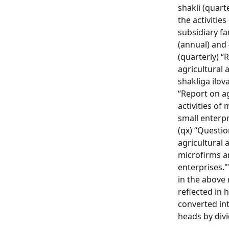
shakli (quart
the activitie
subsidiary fa
(annual) and 
(quarterly) “
agricultural a
shakliga ilova
“Report on ag
activities of
small enterpr
(qx) “Questi
agricultural a
microfirms a
enterprises."
in the above 
reflected in 
converted in
heads by divi