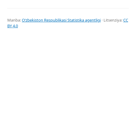
Manba:
Oʻzbekiston Respublikasi Statistika agentligi
· Litsenziya:
CC
BY 4.0