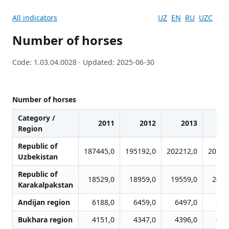
All indicators
UZ
EN
RU
UZC
Number of horses
Code: 1.03.04.0028 · Updated: 2025-06-30
Number of horses
Category /
2011
2012
2013
2
Region
Republic of
187445,0
195192,0
202212,0
20882
Uzbekistan
Republic of
18529,0
18959,0
19559,0
2012
Karakalpakstan
Andijan region
6188,0
6459,0
6497,0
648
Bukhara region
4151,0
4347,0
4396,0
442