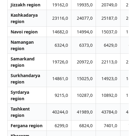
Jizzakh region
19162,0
19935,0
20749,0
2148
Kashkadarya
23116,0
24077,0
25187,0
2659
region
Navoi region
14682,0
14994,0
15037,0
1528
Namangan
6324,0
6373,0
6429,0
646
region
Samarkand
19726,0
20972,0
22113,0
2267
region
Surkhandarya
14861,0
15025,0
14923,0
1475
region
Syrdarya
9215,0
10287,0
10892,0
1170
region
Tashkent
40244,0
41989,0
43784,0
4569
region
Fergana region
6299,0
6824,0
7401,0
789
Khorezm