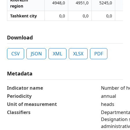
4948,0
4951,0
5245,0
526
region
Tashkent city
0,0
0,0
0,0
Download
CSV
JSON
XML
XLSX
PDF
Metadata
Indicator name
Number of h
Periodicity
annual
Unit of measurement
heads
Classifiers
Departmental
Designation 
administrativ