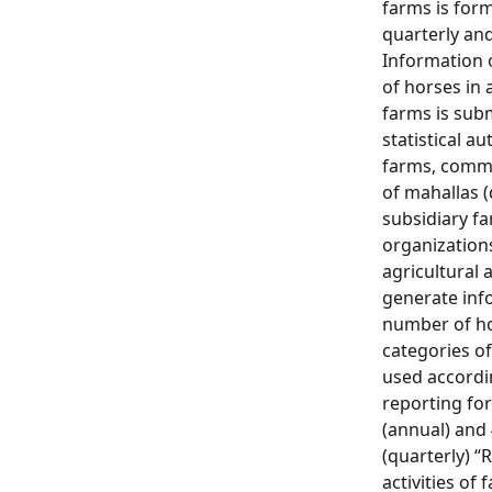
farms is for
quarterly and
Information
of horses in 
farms is sub
statistical au
farms, comm
of mahallas 
subsidiary fa
organization
agricultural a
generate inf
number of hor
categories of
used accordin
reporting for
(annual) and 
(quarterly) “
activities of 