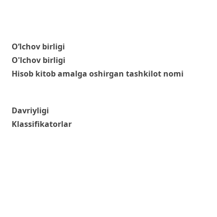
O‘lchov birligi
O'lchov birligi
Hisob kitob amalga oshirgan tashkilot nomi
Davriyligi
Klassifikatorlar