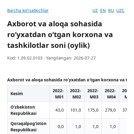
Barcha koʻrsatkichlar
UZ
EN
RU
UZC
Axborot va aloqa sohasida
ro‘yxatdan o‘tgan korxona va
tashkilotlar soni (oylik)
Kod: 1.09.02.0103 · Yangilangan: 2026-07-27
Axborot va aloqa sohasida ro‘yxatdan o‘tgan korxona va tashk
2022-
2022-
2022-
2022-
2022-
Kesim
M01
M02
M03
M04
M05
O‘zbekiston
43,0
101,0
175,0
279,0
376,0
Respublikasi
Qoraqalpog‘iston
0,0
1,0
1,0
1,0
1,0
Respublikasi