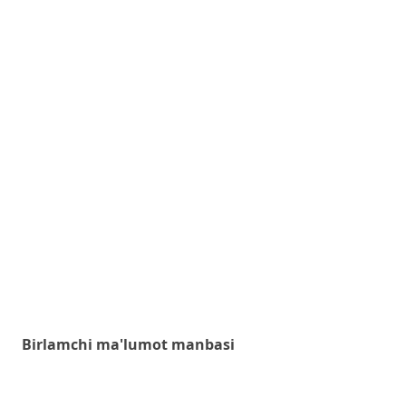
Birlamchi ma'lumot manbasi