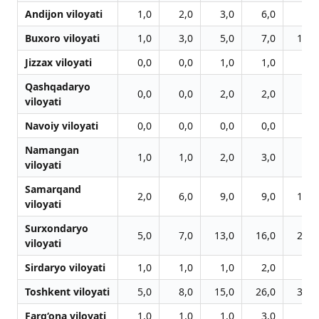
Andijon viloyati
1,0
2,0
3,0
6,0
7,0
Buxoro viloyati
1,0
3,0
5,0
7,0
11,0
Jizzax viloyati
0,0
0,0
1,0
1,0
1,0
Qashqadaryo
0,0
0,0
2,0
2,0
3,0
viloyati
Navoiy viloyati
0,0
0,0
0,0
0,0
0,0
Namangan
1,0
1,0
2,0
3,0
3,0
viloyati
Samarqand
2,0
6,0
9,0
9,0
12,0
viloyati
Surxondaryo
5,0
7,0
13,0
16,0
20,0
viloyati
Sirdaryo viloyati
1,0
1,0
1,0
2,0
3,0
Toshkent viloyati
5,0
8,0
15,0
26,0
32,0
Farg‘ona viloyati
1,0
1,0
1,0
3,0
6,0