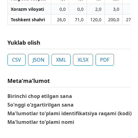
Xorazm viloyati
0,0
0,0
2,0
3,0
3,0
Toshkent shahri
26,0
71,0
120,0
200,0
274,0
Yuklab olish
CSV
JSON
XML
XLSX
PDF
Metaʼmaʼlumot
Birinchi chop etilgan sana
So'nggi o'zgartirilgan sana
Ma'lumotlar to'plami identifikatsiya raqami (kodi)
Ma'lumotlar to'plami nomi