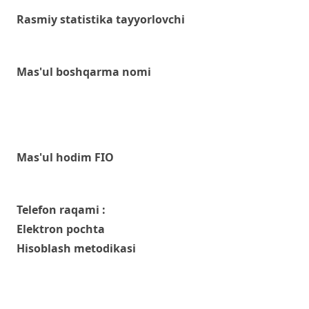
Rasmiy statistika tayyorlovchi
Mas'ul boshqarma nomi
Mas'ul hodim FIO
Telefon raqami :
Elektron pochta
Hisoblash metodikasi