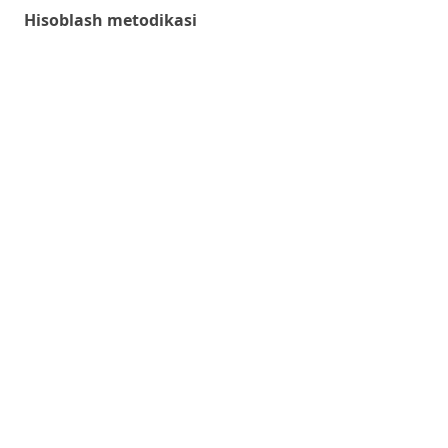
Hisoblash metodikasi