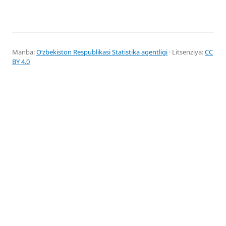
Manba:
Oʻzbekiston Respublikasi Statistika agentligi
· Litsenziya:
CC
BY 4.0