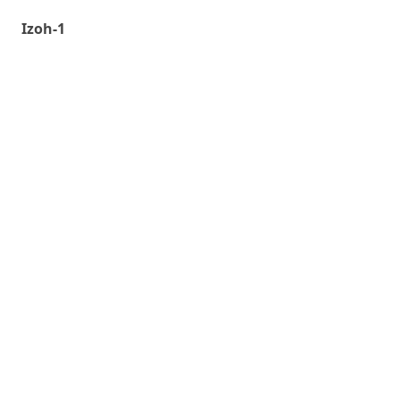
Izoh-1