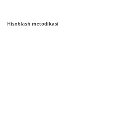
Hisoblash metodikasi