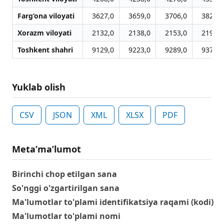
Farg‘ona viloyati
3627,0
3659,0
3706,0
3820,0
Xorazm viloyati
2132,0
2138,0
2153,0
2190,0
Toshkent shahri
9129,0
9223,0
9289,0
9370,0
Yuklab olish
CSV
JSON
XML
XLSX
PDF
Metaʼmaʼlumot
Birinchi chop etilgan sana
So'nggi o'zgartirilgan sana
Ma'lumotlar to'plami identifikatsiya raqami (kodi)
Ma'lumotlar to'plami nomi