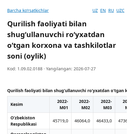
Barcha koʻrsatkichlar
UZ
EN
RU
UZC
Qurilish faoliyati bilan
shugʻullanuvchi ro‘yxatdan
o‘tgan korxona va tashkilotlar
soni (oylik)
Kod: 1.09.02.0188 · Yangilangan: 2026-07-27
Qurilish faoliyati bilan shugʻullanuvchi ro‘yxatdan o‘tgan korx
2022-
2022-
2022-
2022-
Kesim
M01
M02
M03
M04
O‘zbekiston
45719,0
46064,0
46433,0
47365,0
Respublikasi