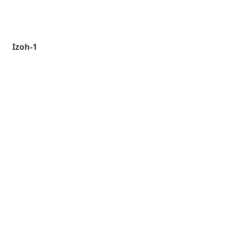
Izoh-1