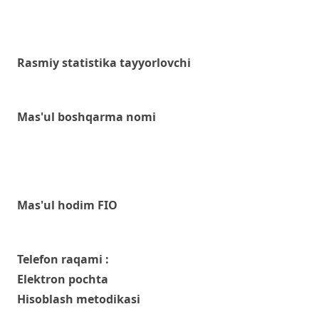
Rasmiy statistika tayyorlovchi
Mas'ul boshqarma nomi
Mas'ul hodim FIO
Telefon raqami :
Elektron pochta
Hisoblash metodikasi