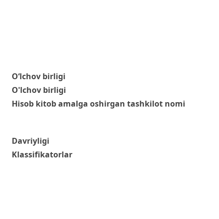
O‘lchov birligi
O'lchov birligi
Hisob kitob amalga oshirgan tashkilot nomi
Davriyligi
Klassifikatorlar