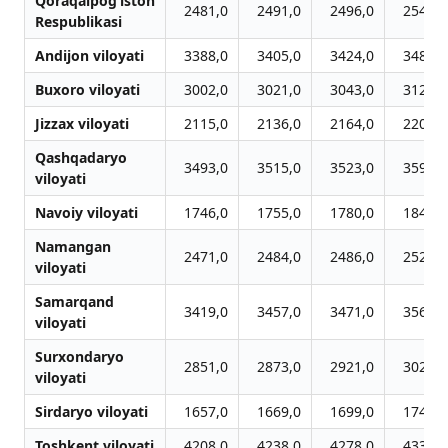
Qoraqalpog‘iston
2481,0
2491,0
2496,0
2542,0
Respublikasi
Andijon viloyati
3388,0
3405,0
3424,0
3488,0
Buxoro viloyati
3002,0
3021,0
3043,0
3122,0
Jizzax viloyati
2115,0
2136,0
2164,0
2207,0
Qashqadaryo
3493,0
3515,0
3523,0
3596,0
viloyati
Navoiy viloyati
1746,0
1755,0
1780,0
1841,0
Namangan
2471,0
2484,0
2486,0
2529,0
viloyati
Samarqand
3419,0
3457,0
3471,0
3561,0
viloyati
Surxondaryo
2851,0
2873,0
2921,0
3024,0
viloyati
Sirdaryo viloyati
1657,0
1669,0
1699,0
1740,0
Toshkent viloyati
4208,0
4238,0
4278,0
4335,0