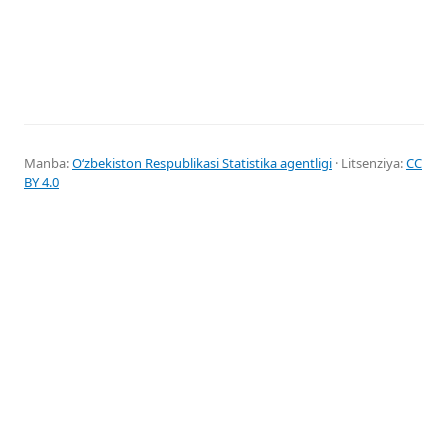
Manba:
Oʻzbekiston Respublikasi Statistika agentligi
· Litsenziya:
CC
BY 4.0