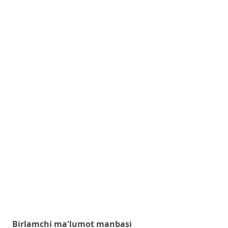
Birlamchi ma'lumot manbasi