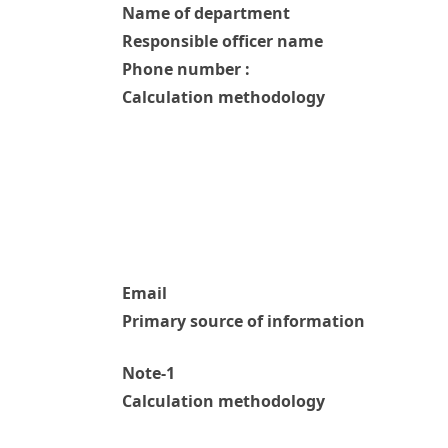
Name of department
Responsible officer name
Phone number :
Calculation methodology
Email
Primary source of information
Note-1
Calculation methodology