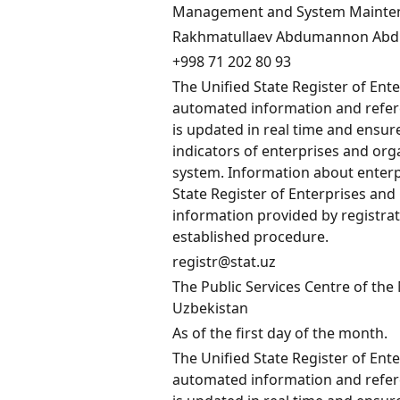
Management and System Maintenan
Rakhmatullaev Abdumannon Abd
+998 71 202 80 93
The Unified State Register of Ent
automated information and refere
is updated in real time and ensu
indicators of enterprises and orga
system. Information about enterp
State Register of Enterprises and
information provided by registrat
established procedure.
registr@stat.uz
The Public Services Centre of the 
Uzbekistan
As of the first day of the month.
The Unified State Register of Ent
automated information and refere