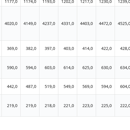
1177,0
1174,0
1193,0
1202,0
1217,0
1230,0
1239,
4020,0
4149,0
4237,0
4331,0
4403,0
4472,0
4525,
369,0
382,0
397,0
403,0
414,0
422,0
428,
590,0
594,0
603,0
614,0
625,0
630,0
634,
442,0
487,0
519,0
549,0
569,0
594,0
604,
219,0
219,0
218,0
221,0
223,0
225,0
222,