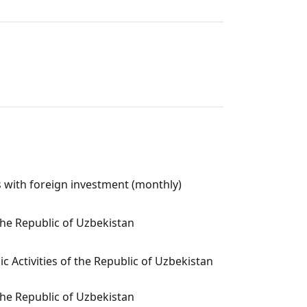
 with foreign investment (monthly)
the Republic of Uzbekistan
c Activities of the Republic of Uzbekistan
the Republic of Uzbekistan