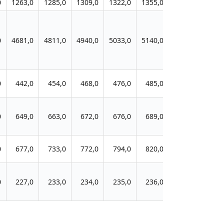
0
1263,0
1285,0
1309,0
1322,0
1355,0
1370,0
1401
0
4681,0
4811,0
4940,0
5033,0
5140,0
5257,0
5236
0
442,0
454,0
468,0
476,0
485,0
493,0
528
0
649,0
663,0
672,0
676,0
689,0
701,0
709
0
677,0
733,0
772,0
794,0
820,0
850,0
881
0
227,0
233,0
234,0
235,0
236,0
240,0
244