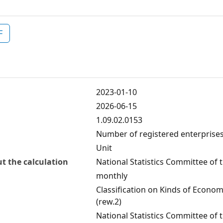
F
2023-01-10
2026-06-15
1.09.02.0153
Number of registered enterprises
Unit
t the calculation
National Statistics Committee of 
monthly
Classification on Kinds of Economi
(rew.2)
National Statistics Committee of 