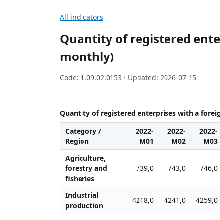
All indicators
Quantity of registered enter
monthly)
Code: 1.09.02.0153 · Updated: 2026-07-15
Quantity of registered enterprises with a forei
Category /
2022-
2022-
2022-
Region
M01
M02
M03
Agriculture,
forestry and
739,0
743,0
746,0
fisheries
Industrial
4218,0
4241,0
4259,0
production