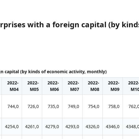
prises with a foreign capital (by kind
gn capital (by kinds of economic activity, monthly)
2022-
2022-
2022-
2022-
2022-
2022-
2022
M04
M05
M06
M07
M08
M09
M1
744,0
726,0
735,0
749,0
754,0
758,0
762,
4254,0
4261,0
4279,0
4293,0
4326,0
4346,0
4348,