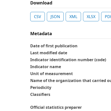
Download
CSV
JSON
XML
XLSX
PD
Metadata
Date of first publication
Last modified date
Indicator identification number (code)
Indicator name
Unit of measurement
Name of the organization that carried ou
Periodicity
Classifiers
Official statistics preparer