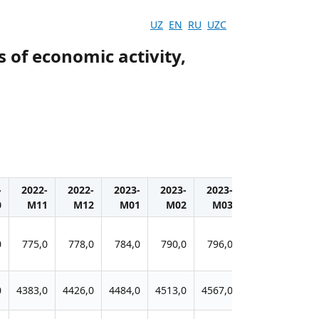
UZ
EN
RU
UZC
s of economic activity,
-
2022-
2022-
2023-
2023-
2023-
2023-
202
0
M11
M12
M01
M02
M03
M04
M0
0
775,0
778,0
784,0
790,0
796,0
799,0
800
0
4383,0
4426,0
4484,0
4513,0
4567,0
4606,0
4619