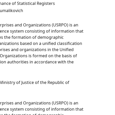
ce of Statistical Registers
umalikovich
erprises and Organizations (USRPO) is an
nce system consisting of information that
res the formation of demographic
nizations based on a unified classification
rises and organizations in the Unified
 Organizations is formed on the basis of
ion authorities in accordance with the
Ministry of Justice of the Republic of
erprises and Organizations (USRPO) is an
nce system consisting of information that