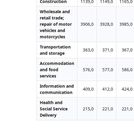
Construction
1139,0
1149,0
1165,0
Wholesale and
retail trade;
repair of motor
3906,0
3928,0
3985,0
vehicles and
motorcycles
Transportation
363,0
371,0
367,0
and storage
Accommodation
and food
576,0
577,0
586,0
services
Information and
409,0
412,0
424,0
communication
Health and
Social Service
215,0
221,0
221,0
Delivery