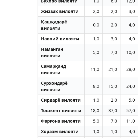
Бухоро вилояти
1,0
6,0
12,0
Жиззах вилояти
2,0
2,0
3,0
Қашқадарё
0,0
2,0
4,0
вилояти
Навоий вилояти
1,0
3,0
4,0
Наманган
5,0
7,0
10,0
вилояти
Самарқанд
11,0
21,0
28,0
вилояти
Сурхондарё
8,0
15,0
24,0
вилояти
Сирдарё вилояти
1,0
2,0
5,0
Тошкент вилояти
18,0
37,0
57,0
Фарғона вилояти
5,0
7,0
11,0
Хоразм вилояти
1,0
1,0
4,0