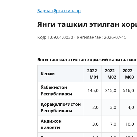
Барча кўрсаткичлар
Янги ташкил этилган хо
Код: 1.09.01.0030 · Янгиланган: 2026-07-15
Янги ташкил этилган хорижий капитал иш
2022-
2022-
2022-
Кесим
M01
M02
M03
Ўзбекистон
145,0
315,0
516,0
Республикаси
Қорақалпоғистон
2,0
3,0
4,0
Республикаси
Aндижон
3,0
7,0
10,0
вилояти