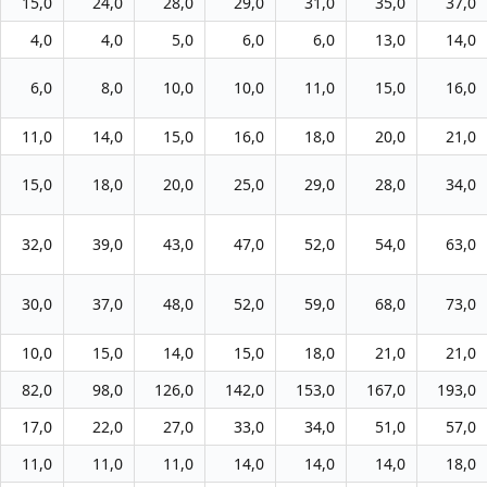
15,0
24,0
28,0
29,0
31,0
35,0
37,0
4,0
4,0
5,0
6,0
6,0
13,0
14,0
6,0
8,0
10,0
10,0
11,0
15,0
16,0
11,0
14,0
15,0
16,0
18,0
20,0
21,0
15,0
18,0
20,0
25,0
29,0
28,0
34,0
32,0
39,0
43,0
47,0
52,0
54,0
63,0
30,0
37,0
48,0
52,0
59,0
68,0
73,0
10,0
15,0
14,0
15,0
18,0
21,0
21,0
82,0
98,0
126,0
142,0
153,0
167,0
193,0
17,0
22,0
27,0
33,0
34,0
51,0
57,0
11,0
11,0
11,0
14,0
14,0
14,0
18,0