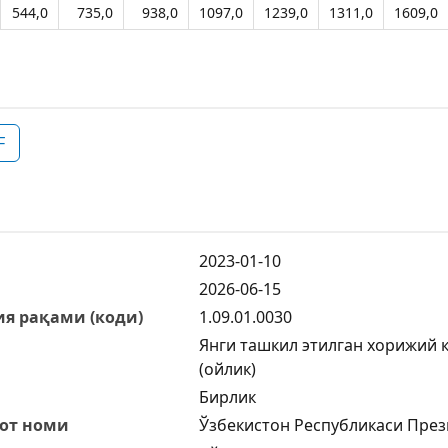
544,0
735,0
938,0
1097,0
1239,0
1311,0
1609,0
F
2023-01-10
2026-06-15
я рақами (коди)
1.09.01.0030
Янги ташкил этилган хорижий 
(ойлик)
Бирлик
от номи
Ўзбекистон Республикаси През