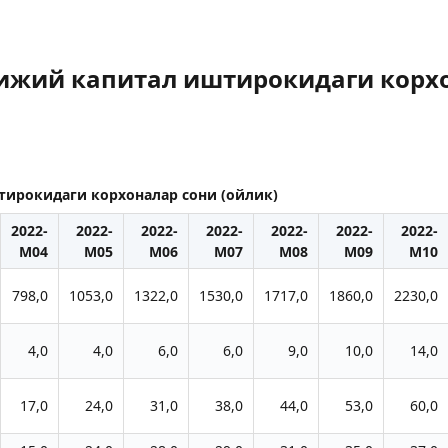
рижий капитал иштирокидаги корхо
тирокидаги корхоналар сони (ойлик)
2022-
2022-
2022-
2022-
2022-
2022-
2022-
M04
M05
M06
M07
M08
M09
M10
798,0
1053,0
1322,0
1530,0
1717,0
1860,0
2230,0
4,0
4,0
6,0
6,0
9,0
10,0
14,0
17,0
24,0
31,0
38,0
44,0
53,0
60,0