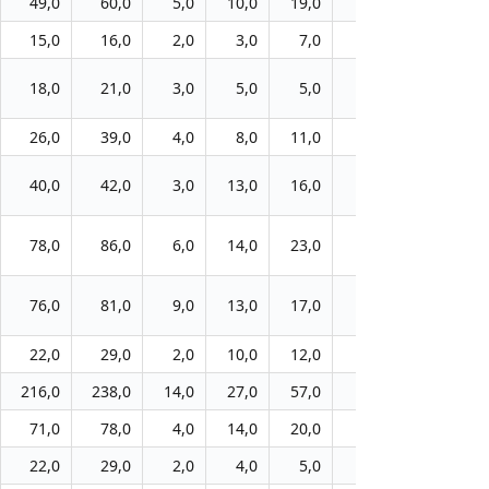
49,0
60,0
5,0
10,0
19,0
26,0
13,0
15,0
16,0
2,0
3,0
7,0
9,0
9,0
18,0
21,0
3,0
5,0
5,0
7,0
11,0
26,0
39,0
4,0
8,0
11,0
16,0
16,0
40,0
42,0
3,0
13,0
16,0
18,0
21,0
78,0
86,0
6,0
14,0
23,0
31,0
42,0
76,0
81,0
9,0
13,0
17,0
26,0
29,0
22,0
29,0
2,0
10,0
12,0
16,0
21,0
216,0
238,0
14,0
27,0
57,0
97,0
124,0
71,0
78,0
4,0
14,0
20,0
31,0
37,0
22,0
29,0
2,0
4,0
5,0
8,0
10,0