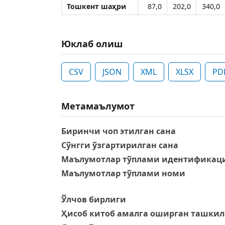
Тошкент шаҳри
87,0
202,0
340,0
Юклаб олиш
CSV
JSON
XML
XLSX
PD
Метамаълумот
Биринчи чоп этилган сана
Сўнгги ўзгартирилган сана
Маълумотлар тўплами идентификаци
Маълумотлар тўплами номи
Ўлчов бирлиги
Ҳисоб китоб амалга оширган ташкил