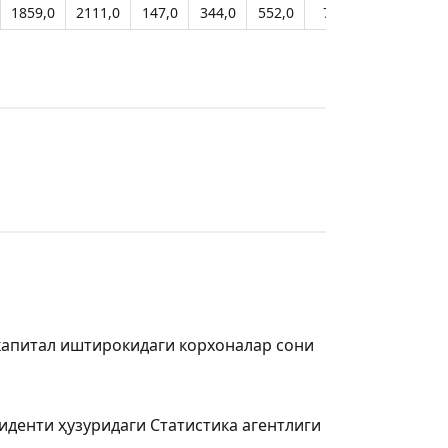
1859,0
2111,0
147,0
344,0
552,0
797,0
914,0
капитал иштирокидаги корхоналар сони
иденти ҳузуридаги Статистика агентлиги