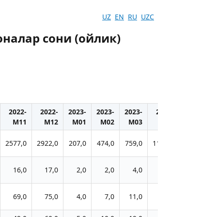
UZ
EN
RU
UZC
налар сони (ойлик)
2022-
2022-
2023-
2023-
2023-
2023-
2023-
M11
M12
M01
M02
M03
M04
M05
2577,0
2922,0
207,0
474,0
759,0
1106,0
1279,0
16,0
17,0
2,0
2,0
4,0
6,0
11,0
69,0
75,0
4,0
7,0
11,0
18,0
21,0