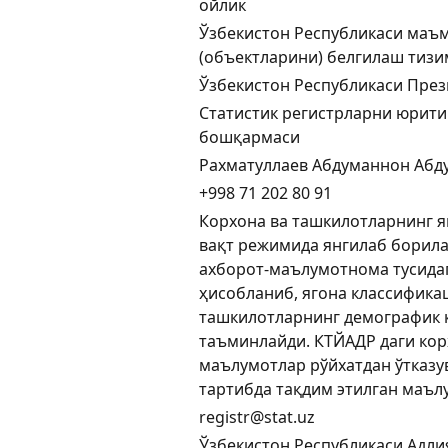
ойлик
Ўзбекистон Республикаси маъ
(объектларини) белгилаш тиз
Ўзбекистон Республикаси През
Статистик регистрларни юрити
бошқармаси
Рахматуллаев Абдуманнон Абд
+998 71 202 80 91
Корхона ва ташкилотларнинг яг
вақт режимида янгилаб борил
ахборот-маълумотнома тусида
ҳисобланиб, ягона классифика
ташкилотларнинг демографик
таъминлайди. КТЙАДР даги кор
маълумотлар рўйхатдан ўтказу
тартибда тақдим этилган маъл
registr@stat.uz
Ўзбекистон Республикаси Адли