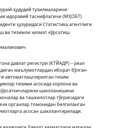
мурий-ҳудудий тузилмаларини
ими идоравий таснифлагичи (МҲОБТ)
иденти ҳузуридаги Статистика агентлиги
ш ва тизимли хизмат кўрсатиш
умаликович
она давлат регистри (КТЙАДР) – реал
адиган маълумотлардан иборат бўлган
ги автоматлаштирилган тизим
циялар тизими асосида корхона ва
 кўрсаткичларини шаклланишини
хоналар ва ташкилотлар тўғрисидаги
вчи органлар томонидан белгиланган
умотларга асосан шакллантирилади.
я вазирлиги Давлат хизматлари маркази