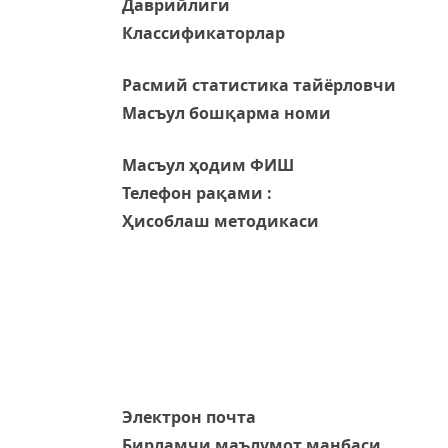
Даврийлиги
Классификаторлар
Расмий статистика тайёрловчи
Масъул бошқарма номи
Масъул ҳодим ФИШ
Телефон рақами :
Ҳисоблаш методикаси
Электрон почта
Бирламчи маълумот манбаси