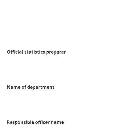
Official statistics preparer
Name of department
Responsible officer name