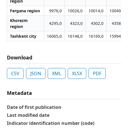
region
Fergana region
9976,0
10026,0
10014,0
10049,0
Khorezm
4295,0
4323,0
4302,0
4358,0
region
Tashkent city
16065,0
16148,0
16169,0
15994,0
Download
CSV
JSON
XML
XLSX
PDF
Metadata
Date of first publication
Last modified date
Indicator identification number (code)