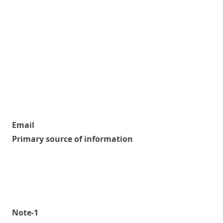
Email
Primary source of information
Note-1