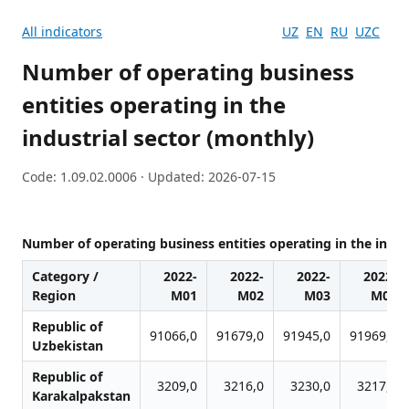
All indicators
UZ
EN
RU
UZC
Number of operating business
entities operating in the
industrial sector (monthly)
Code: 1.09.02.0006 · Updated: 2026-07-15
Number of operating business entities operating in the indus
Category /
2022-
2022-
2022-
2022-
Region
M01
M02
M03
M04
Republic of
91066,0
91679,0
91945,0
91969,0
Uzbekistan
Republic of
3209,0
3216,0
3230,0
3217,0
Karakalpakstan