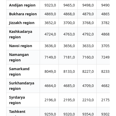
Andijan region
9323,0
9465,0
9498,0
9490,0
Bukhara region
4869,0
4868,0
4879,0
4865,0
Jizzakh region
3652,0
3700,0
3768,0
3782,0
Kashkadarya
4724,0
4763,0
4792,0
4868,0
region
Navoi region
3636,0
3656,0
3633,0
3705,0
Namangan
7149,0
7181,0
7160,0
7249,0
region
Samarkand
8049,0
8133,0
8227,0
8233,0
region
Surkhandarya
4664,0
4685,0
4709,0
4682,0
region
Syrdarya
2196,0
2195,0
2210,0
2175,0
region
Tashkent
9259,0
9320,0
9354,0
9302,0