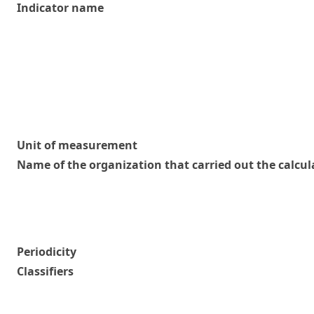
Indicator name
Unit of measurement
Name of the organization that carried out the calcul
Periodicity
Classifiers