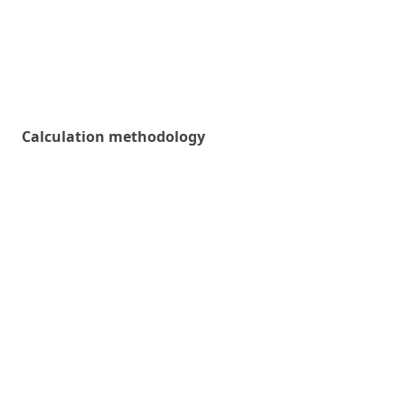
Calculation methodology