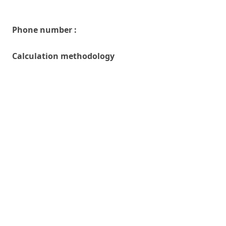
Phone number :
Calculation methodology