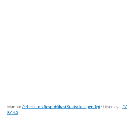
Manba:
Oʻzbekiston Respublikasi Statistika agentligi
· Litsenziya:
CC
BY 4.0