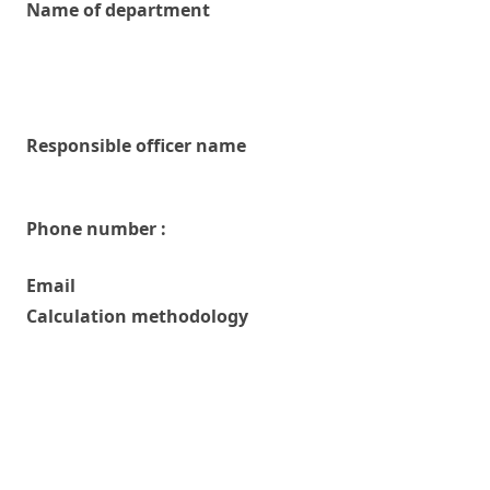
Name of department
Responsible officer name
Phone number :
Email
Calculation methodology