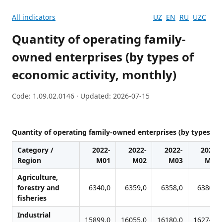
All indicators
UZ
EN
RU
UZC
Quantity of operating family-
owned enterprises (by types of
economic activity, monthly)
Code: 1.09.02.0146 · Updated: 2026-07-15
Quantity of operating family-owned enterprises (by types of
Category /
2022-
2022-
2022-
2022-
Region
M01
M02
M03
M04
Agriculture,
forestry and
6340,0
6359,0
6358,0
6380,0
fisheries
Industrial
15899,0
16055,0
16180,0
16274,0