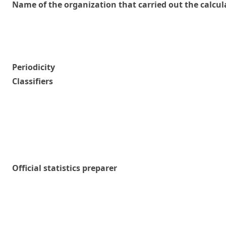
Name of the organization that carried out the calcul
Periodicity
Classifiers
Official statistics preparer