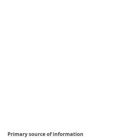
Primary source of information