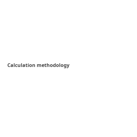
Calculation methodology