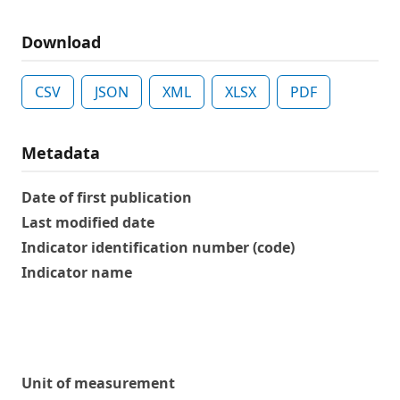
Download
CSV
JSON
XML
XLSX
PDF
Metadata
Date of first publication
Last modified date
Indicator identification number (code)
Indicator name
Unit of measurement