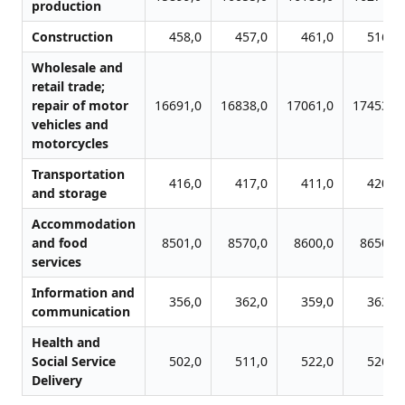
production
Construction
458,0
457,0
461,0
516,0
Wholesale and
retail trade;
repair of motor
16691,0
16838,0
17061,0
17453,0
vehicles and
motorcycles
Transportation
416,0
417,0
411,0
420,0
and storage
Accommodation
and food
8501,0
8570,0
8600,0
8650,0
services
Information and
356,0
362,0
359,0
363,0
communication
Health and
Social Service
502,0
511,0
522,0
526,0
Delivery