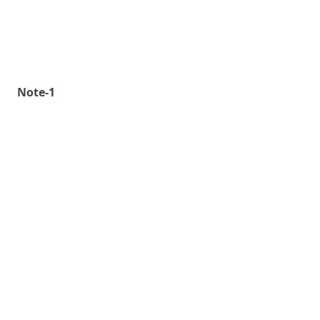
Note-1