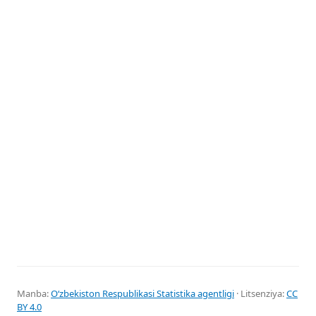
Manba:
Oʻzbekiston Respublikasi Statistika agentligi
· Litsenziya:
CC
BY 4.0