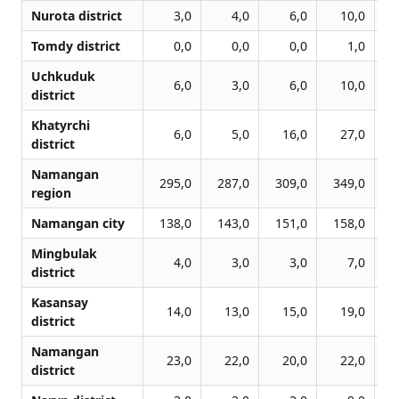
Nurota district
3,0
4,0
6,0
10,0
Tomdy district
0,0
0,0
0,0
1,0
Uchkuduk
6,0
3,0
6,0
10,0
district
Khatyrchi
6,0
5,0
16,0
27,0
district
Namangan
295,0
287,0
309,0
349,0
4
region
Namangan city
138,0
143,0
151,0
158,0
1
Mingbulak
4,0
3,0
3,0
7,0
district
Kasansay
14,0
13,0
15,0
19,0
district
Namangan
23,0
22,0
20,0
22,0
district