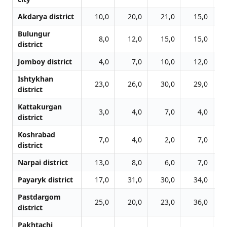
Akdarya district
10,0
20,0
21,0
15,0
Bulungur
8,0
12,0
15,0
15,0
district
Jomboy district
4,0
7,0
10,0
12,0
Ishtykhan
23,0
26,0
30,0
29,0
district
Kattakurgan
3,0
4,0
7,0
4,0
district
Koshrabad
7,0
4,0
2,0
7,0
district
Narpai district
13,0
8,0
6,0
7,0
Payaryk district
17,0
31,0
30,0
34,0
Pastdargom
25,0
20,0
23,0
36,0
district
Pakhtachi