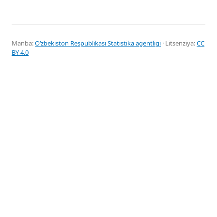
Manba:
Oʻzbekiston Respublikasi Statistika agentligi
· Litsenziya:
CC
BY 4.0