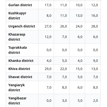
Gurlan district
17,0
11,0
10,0
12,0
Kushkupyr
8,0
11,0
13,0
16,0
district
Urgench district
27,0
26,0
24,0
28,0
Khazarasp
12,0
7,0
6,0
6,0
district
Tuprakkala
0,0
0,0
0,0
0,0
district
Khanka district
4,0
5,0
4,0
9,0
Khiva district
29,0
22,0
15,0
13,0
Shavat district
7,0
7,0
5,0
7,0
Yangiaryk
7,0
8,0
6,0
8,0
district
Yangibazar
0,0
3,0
5,0
2,0
district