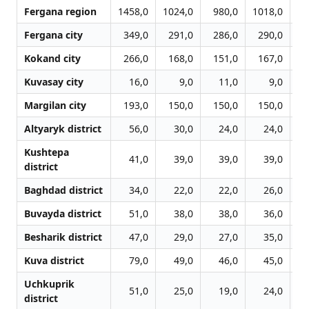
Fergana region
1458,0
1024,0
980,0
1018,0
11
Fergana city
349,0
291,0
286,0
290,0
3
Kokand city
266,0
168,0
151,0
167,0
1
Kuvasay city
16,0
9,0
11,0
9,0
Margilan city
193,0
150,0
150,0
150,0
1
Altyaryk district
56,0
30,0
24,0
24,0
Kushtepa
41,0
39,0
39,0
39,0
district
Baghdad district
34,0
22,0
22,0
26,0
Buvayda district
51,0
38,0
38,0
36,0
Besharik district
47,0
29,0
27,0
35,0
Kuva district
79,0
49,0
46,0
45,0
Uchkuprik
51,0
25,0
19,0
24,0
district