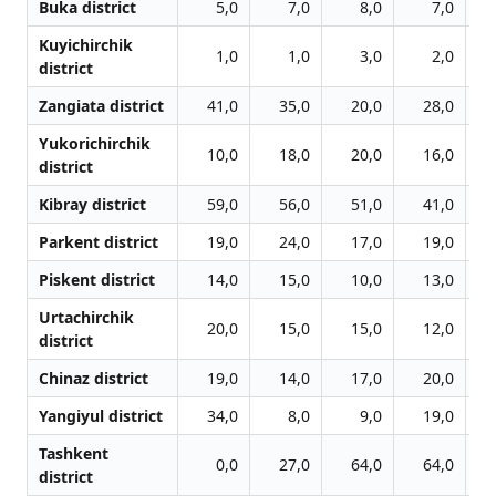
Buka district
5,0
7,0
8,0
7,0
Kuyichirchik
1,0
1,0
3,0
2,0
district
Zangiata district
41,0
35,0
20,0
28,0
Yukorichirchik
10,0
18,0
20,0
16,0
district
Kibray district
59,0
56,0
51,0
41,0
Parkent district
19,0
24,0
17,0
19,0
Piskent district
14,0
15,0
10,0
13,0
Urtachirchik
20,0
15,0
15,0
12,0
district
Chinaz district
19,0
14,0
17,0
20,0
Yangiyul district
34,0
8,0
9,0
19,0
Tashkent
0,0
27,0
64,0
64,0
district