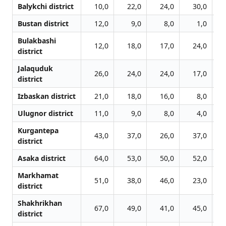
Balykchi district
10,0
22,0
24,0
30,0
Bustan district
12,0
9,0
8,0
1,0
Bulakbashi
12,0
18,0
17,0
24,0
district
Jalаquduk
26,0
24,0
24,0
17,0
district
Izbaskan district
21,0
18,0
16,0
8,0
Ulugnor district
11,0
9,0
8,0
4,0
Kurgantepa
43,0
37,0
26,0
37,0
district
Asaka district
64,0
53,0
50,0
52,0
Markhamat
51,0
38,0
46,0
23,0
district
Shakhrikhan
67,0
49,0
41,0
45,0
district