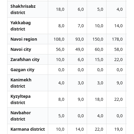
Shakhrisabz
18,0
6,0
5,0
4,0
district
Yakkabag
8,0
7,0
10,0
14,0
district
Navoi region
108,0
93,0
150,0
178,0
1
Navoi city
56,0
49,0
60,0
58,0
Zarafshan city
10,0
6,0
15,0
22,0
Gazgan city
0,0
0,0
0,0
0,0
Kanimekh
4,0
3,0
3,0
9,0
district
Kyzyltepa
8,0
9,0
18,0
22,0
district
Navbahor
5,0
0,0
4,0
0,0
district
Karmana district
10,0
14,0
22,0
19,0