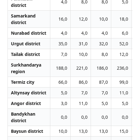
4,0
8,0
8,0
5,0
district
Samarkand
16,0
12,0
10,0
18,0
district
Nurabad district
4,0
4,0
4,0
6,0
Urgut district
35,0
31,0
32,0
52,0
Tailak district
7,0
10,0
8,0
12,0
Surkhandarya
188,0
221,0
186,0
236,0
2
region
Termiz city
66,0
86,0
87,0
99,0
1
Altynsay district
5,0
7,0
7,0
11,0
Angor district
3,0
11,0
5,0
5,0
Bandykhan
0,0
0,0
0,0
0,0
district
Baysun district
10,0
13,0
13,0
15,0