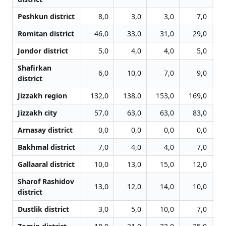
Peshkun district
8,0
3,0
3,0
7,0
Romitan district
46,0
33,0
31,0
29,0
Jondor district
5,0
4,0
4,0
5,0
Shafirkan
6,0
10,0
7,0
9,0
district
Jizzakh region
132,0
138,0
153,0
169,0
1
Jizzakh city
57,0
63,0
63,0
83,0
Arnasay district
0,0
0,0
0,0
0,0
Bakhmal district
7,0
4,0
4,0
7,0
Gallaaral district
10,0
13,0
15,0
12,0
Sharof Rashidov
13,0
12,0
14,0
10,0
district
Dustlik district
3,0
5,0
10,0
7,0