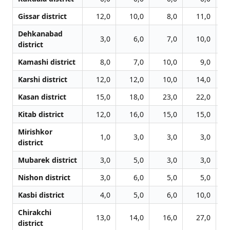
Gissar district
12,0
10,0
8,0
11,0
Dehkanabad
3,0
6,0
7,0
10,0
district
Kamashi district
8,0
7,0
10,0
9,0
Karshi district
12,0
12,0
10,0
14,0
Kasan district
15,0
18,0
23,0
22,0
Kitab district
12,0
16,0
15,0
15,0
Mirishkor
1,0
3,0
3,0
3,0
district
Mubarek district
3,0
5,0
3,0
3,0
Nishon district
3,0
6,0
5,0
5,0
Kasbi district
4,0
5,0
6,0
10,0
Chirakchi
13,0
14,0
16,0
27,0
district