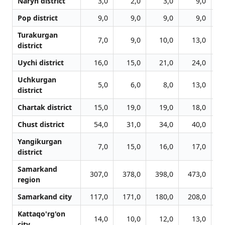
Naryn district
3,0
2,0
3,0
9,0
Pop district
9,0
9,0
9,0
9,0
Turakurgan
7,0
9,0
10,0
13,0
district
Uychi district
16,0
15,0
21,0
24,0
Uchkurgan
5,0
6,0
8,0
13,0
district
Chartak district
15,0
19,0
19,0
18,0
Chust district
54,0
31,0
34,0
40,0
Yangikurgan
7,0
15,0
16,0
17,0
district
Samarkand
307,0
378,0
398,0
473,0
6
region
Samarkand city
117,0
171,0
180,0
208,0
2
Kattaqo'rg'on
14,0
10,0
12,0
13,0
city