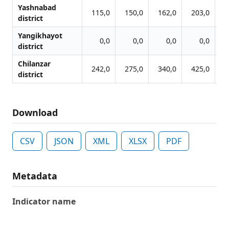
Yashnabad
115,0
150,0
162,0
203,0
2
district
Yangikhayot
0,0
0,0
0,0
0,0
district
Chilanzar
242,0
275,0
340,0
425,0
5
district
Download
CSV
JSON
XML
XLSX
PDF
Metadata
Indicator name