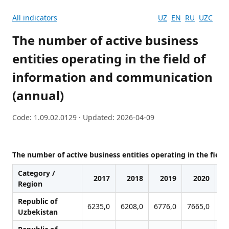
All indicators
UZ
EN
RU
UZC
The number of active business
entities operating in the field of
information and communication
(annual)
Code: 1.09.02.0129 · Updated: 2026-04-09
The number of active business entities operating in the fiel
Category /
2017
2018
2019
2020
Region
Republic of
6235,0
6208,0
6776,0
7665,0
92
Uzbekistan