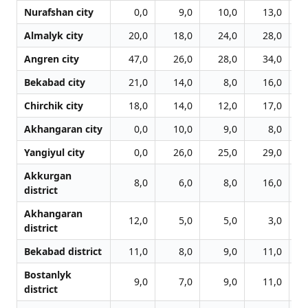
Nurafshan city
0,0
9,0
10,0
13,0
Almalyk city
20,0
18,0
24,0
28,0
Angren city
47,0
26,0
28,0
34,0
Bekabad city
21,0
14,0
8,0
16,0
Chirchik city
18,0
14,0
12,0
17,0
Akhangaran city
0,0
10,0
9,0
8,0
Yangiyul city
0,0
26,0
25,0
29,0
Akkurgan
8,0
6,0
8,0
16,0
district
Akhangaran
12,0
5,0
5,0
3,0
district
Bekabad district
11,0
8,0
9,0
11,0
Bostanlyk
9,0
7,0
9,0
11,0
district