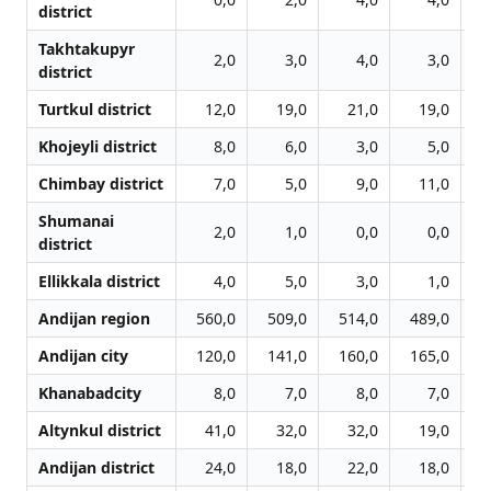
district
Takhtakupyr
2,0
3,0
4,0
3,0
district
Turtkul district
12,0
19,0
21,0
19,0
Khojeyli district
8,0
6,0
3,0
5,0
Chimbay district
7,0
5,0
9,0
11,0
Shumanai
2,0
1,0
0,0
0,0
district
Ellikkala district
4,0
5,0
3,0
1,0
Andijan region
560,0
509,0
514,0
489,0
5
Andijan city
120,0
141,0
160,0
165,0
1
Khanabadcity
8,0
7,0
8,0
7,0
Altynkul district
41,0
32,0
32,0
19,0
Andijan district
24,0
18,0
22,0
18,0