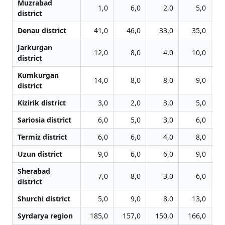
Muzrabad
1,0
6,0
2,0
5,0
district
Denau district
41,0
46,0
33,0
35,0
Jarkurgan
12,0
8,0
4,0
10,0
district
Kumkurgan
14,0
8,0
8,0
9,0
district
Kizirik district
3,0
2,0
3,0
5,0
Sariosia district
6,0
5,0
3,0
6,0
Termiz district
6,0
6,0
4,0
8,0
Uzun district
9,0
6,0
6,0
9,0
Sherabad
7,0
8,0
3,0
6,0
district
Shurchi district
5,0
9,0
8,0
13,0
Syrdarya region
185,0
157,0
150,0
166,0
1