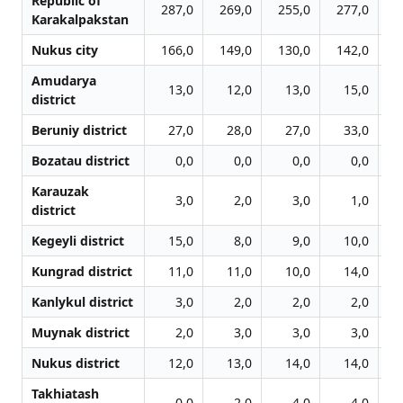
Republic of
287,0
269,0
255,0
277,0
3
Karakalpakstan
Nukus city
166,0
149,0
130,0
142,0
1
Amudarya
13,0
12,0
13,0
15,0
district
Beruniy district
27,0
28,0
27,0
33,0
Bozatau district
0,0
0,0
0,0
0,0
Karauzak
3,0
2,0
3,0
1,0
district
Kegeyli district
15,0
8,0
9,0
10,0
Kungrad district
11,0
11,0
10,0
14,0
Kanlykul district
3,0
2,0
2,0
2,0
Muynak district
2,0
3,0
3,0
3,0
Nukus district
12,0
13,0
14,0
14,0
Takhiatash
0,0
2,0
4,0
4,0