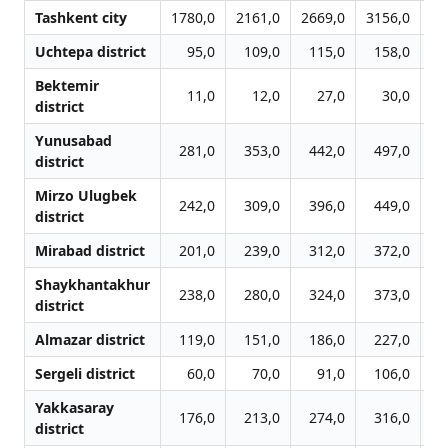
Tashkent city
1780,0
2161,0
2669,0
3156,0
38
Uchtepa district
95,0
109,0
115,0
158,0
1
Bektemir
11,0
12,0
27,0
30,0
district
Yunusabad
281,0
353,0
442,0
497,0
5
district
Mirzo Ulugbek
242,0
309,0
396,0
449,0
5
district
Mirabad district
201,0
239,0
312,0
372,0
4
Shaykhantakhur
238,0
280,0
324,0
373,0
4
district
Almazar district
119,0
151,0
186,0
227,0
2
Sergeli district
60,0
70,0
91,0
106,0
1
Yakkasaray
176,0
213,0
274,0
316,0
3
district