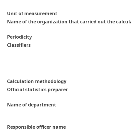
Unit of measurement
Name of the organization that carried out the calcul
Periodicity
Classifiers
Calculation methodology
Official statistics preparer
Name of department
Responsible officer name