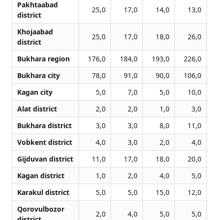
Pakhtaabad
25,0
17,0
14,0
13,0
district
Khojaabad
25,0
17,0
18,0
26,0
district
Bukhara region
176,0
184,0
193,0
226,0
2
Bukhara city
78,0
91,0
90,0
106,0
1
Kagan city
5,0
7,0
5,0
10,0
Alat district
2,0
2,0
1,0
3,0
Bukhara district
3,0
3,0
8,0
11,0
Vobkent district
4,0
3,0
2,0
4,0
Gijduvan district
11,0
17,0
18,0
20,0
Kagan district
1,0
2,0
4,0
5,0
Karakul district
5,0
5,0
15,0
12,0
Qorovulbozor
2,0
4,0
5,0
5,0
district