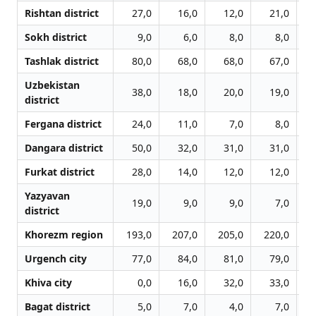
Rishtan district
27,0
16,0
12,0
21,0
Sokh district
9,0
6,0
8,0
8,0
Tashlak district
80,0
68,0
68,0
67,0
Uzbekistan
38,0
18,0
20,0
19,0
district
Fergana district
24,0
11,0
7,0
8,0
Dangara district
50,0
32,0
31,0
31,0
Furkat district
28,0
14,0
12,0
12,0
Yazyavan
19,0
9,0
9,0
7,0
district
Khorezm region
193,0
207,0
205,0
220,0
2
Urgench city
77,0
84,0
81,0
79,0
Khiva city
0,0
16,0
32,0
33,0
Bagat district
5,0
7,0
4,0
7,0