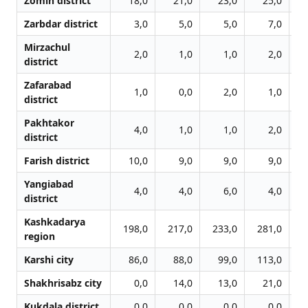
Zomin district
18,0
21,0
23,0
25,0
Zarbdar district
3,0
5,0
5,0
7,0
Mirzachul
2,0
1,0
1,0
2,0
district
Zafarabad
1,0
0,0
2,0
1,0
district
Pakhtakor
4,0
1,0
1,0
2,0
district
Farish district
10,0
9,0
9,0
9,0
Yangiabad
4,0
4,0
6,0
4,0
district
Kashkadarya
198,0
217,0
233,0
281,0
3
region
Karshi city
86,0
88,0
99,0
113,0
1
Shakhrisabz city
0,0
14,0
13,0
21,0
Kukdala district
0,0
0,0
0,0
0,0