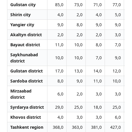
Gulistan city
85,0
73,0
71,0
77,0
Shirin city
4,0
2,0
4,0
5,0
Yangier city
9,0
8,0
9,0
9,0
Akaltyn district
2,0
2,0
2,0
3,0
Bayaut district
11,0
10,0
8,0
7,0
Saykhunabad
10,0
10,0
7,0
9,0
district
Gulistan district
17,0
13,0
14,0
12,0
Sardoba district
8,0
9,0
11,0
10,0
Mirzaabad
6,0
2,0
3,0
3,0
district
Syrdarya district
29,0
25,0
18,0
25,0
Khovos district
4,0
3,0
3,0
6,0
Tashkent region
368,0
363,0
381,0
427,0
5