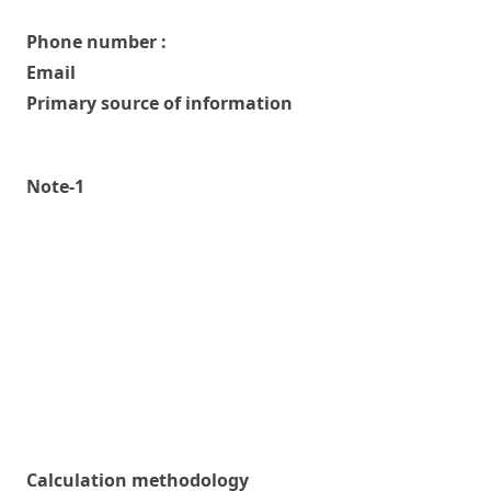
Phone number :
Email
Primary source of information
Note-1
Calculation methodology