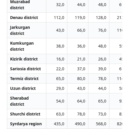
Muzrabad
32,0
44,0
48,0
61,0
district
Denau district
112,0
119,0
128,0
213,0
Jarkurgan
43,0
66,0
76,0
110,0
district
Kumkurgan
38,0
36,0
48,0
55,0
district
Kizirik district
16,0
21,0
26,0
45,0
Sariosia district
22,0
37,0
39,0
61,0
Termiz district
65,0
80,0
78,0
114,0
Uzun district
29,0
43,0
44,0
58,0
Sherabad
54,0
64,0
65,0
93,0
district
Shurchi district
63,0
78,0
73,0
83,0
Syrdarya region
435,0
490,0
568,0
820,0