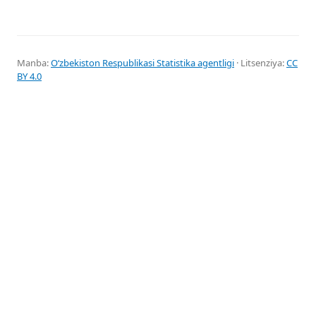
Manba:
Oʻzbekiston Respublikasi Statistika agentligi
· Litsenziya:
CC
BY 4.0