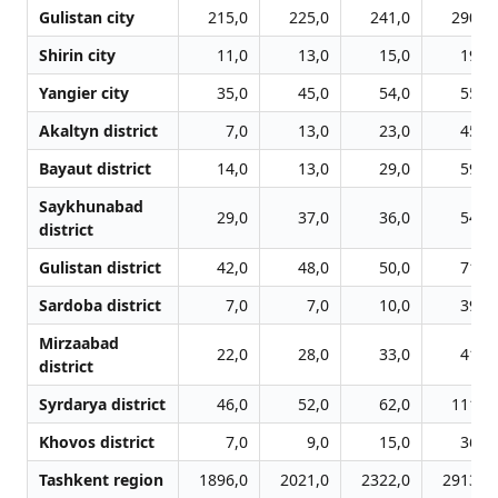
Gulistan city
215,0
225,0
241,0
290,0
Shirin city
11,0
13,0
15,0
19,0
Yangier city
35,0
45,0
54,0
55,0
Akaltyn district
7,0
13,0
23,0
45,0
Bayaut district
14,0
13,0
29,0
59,0
Saykhunabad
29,0
37,0
36,0
54,0
district
Gulistan district
42,0
48,0
50,0
71,0
Sardoba district
7,0
7,0
10,0
39,0
Mirzaabad
22,0
28,0
33,0
41,0
district
Syrdarya district
46,0
52,0
62,0
111,0
Khovos district
7,0
9,0
15,0
36,0
Tashkent region
1896,0
2021,0
2322,0
2913,0