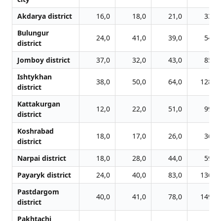
Akdarya district
16,0
18,0
21,0
33,0
Bulungur
24,0
41,0
39,0
54,0
district
Jomboy district
37,0
32,0
43,0
85,0
Ishtykhan
38,0
50,0
64,0
128,0
district
Kattakurgan
12,0
22,0
51,0
99,0
district
Koshrabad
18,0
17,0
26,0
36,0
district
Narpai district
18,0
28,0
44,0
59,0
Payaryk district
24,0
40,0
83,0
136,0
Pastdargom
40,0
41,0
78,0
149,0
district
Pakhtachi