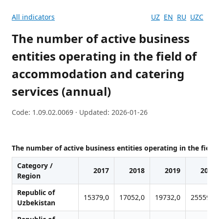
All indicators
UZ
EN
RU
UZC
The number of active business
entities operating in the field of
accommodation and catering
services (annual)
Code: 1.09.02.0069 · Updated: 2026-01-26
The number of active business entities operating in the fiel
Category /
2017
2018
2019
2020
Region
Republic of
15379,0
17052,0
19732,0
25559,0
Uzbekistan