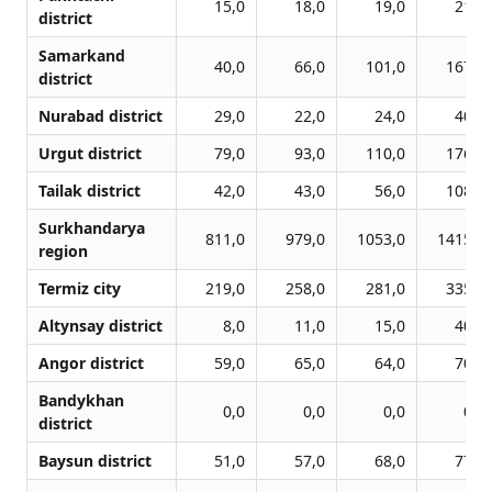
15,0
18,0
19,0
21,0
district
Samarkand
40,0
66,0
101,0
167,0
district
Nurabad district
29,0
22,0
24,0
40,0
Urgut district
79,0
93,0
110,0
176,0
Tailak district
42,0
43,0
56,0
108,0
Surkhandarya
811,0
979,0
1053,0
1415,0
region
Termiz city
219,0
258,0
281,0
335,0
Altynsay district
8,0
11,0
15,0
40,0
Angor district
59,0
65,0
64,0
70,0
Bandykhan
0,0
0,0
0,0
0,0
district
Baysun district
51,0
57,0
68,0
77,0