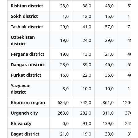
Rishtan district
28,0
38,0
43,0
57,0
Sokh district
1,0
12,0
15,0
17,0
Tashlak district
29,0
41,0
57,0
71,0
Uzbekistan
19,0
24,0
29,0
49,0
district
Fergana district
19,0
13,0
21,0
40,0
Dangara district
28,0
39,0
46,0
55,0
Furkat district
16,0
22,0
35,0
40,0
Yazyavan
8,0
10,0
10,0
11,0
district
Khorezm region
684,0
742,0
861,0
1204,0
Urgench city
263,0
282,0
311,0
376,0
Khiva city
0,0
91,0
139,0
243,0
Bagat district
21,0
19,0
33,0
37,0