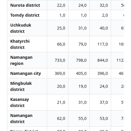
Nurota district
22,0
24,0
32,0
56,0
Tomdy district
1,0
1,0
2,0
6,0
Uchkuduk
25,0
31,0
40,0
65,0
district
Khatyrchi
66,0
79,0
117,0
165,0
district
Namangan
733,0
798,0
844,0
1122,0
region
Namangan city
369,0
405,0
396,0
461,0
Mingbulak
20,0
19,0
24,0
28,0
district
Kasansay
21,0
31,0
37,0
57,0
district
Namangan
62,0
55,0
53,0
73,0
district