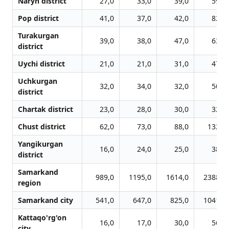
Naryn district
27,0
33,0
39,0
59,0
Pop district
41,0
37,0
42,0
82,0
Turakurgan
39,0
38,0
47,0
63,0
district
Uychi district
21,0
21,0
31,0
47,0
Uchkurgan
32,0
34,0
32,0
50,0
district
Chartak district
23,0
28,0
30,0
32,0
Chust district
62,0
73,0
88,0
132,0
Yangikurgan
16,0
24,0
25,0
38,0
district
Samarkand
989,0
1195,0
1614,0
2388,0
region
Samarkand city
541,0
647,0
825,0
1041,0
Kattaqo'rg'on
16,0
17,0
30,0
56,0
city