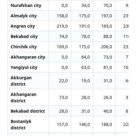
Nurafshan city
0,0
34,0
70,0
92,0
Almalyk city
158,0
175,0
197,0
235,0
Angren city
219,0
191,0
189,0
230,0
Bekabad city
74,0
78,0
88,0
116,0
Chirchik city
169,0
175,0
206,0
232,0
Akhangaran city
0,0
64,0
73,0
77,0
Yangiyul city
0,0
63,0
81,0
103,0
Akkurgan
22,0
19,0
31,0
64,0
district
Akhangaran
73,0
28,0
26,0
37,0
district
Bekabad district
28,0
31,0
40,0
81,0
Bostanlyk
157,0
146,0
188,0
228,0
district