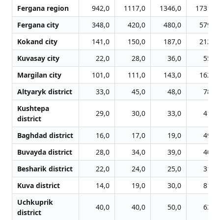
Fergana region
942,0
1117,0
1346,0
1731,0
Fergana city
348,0
420,0
480,0
579,0
Kokand city
141,0
150,0
187,0
212,0
Kuvasay city
22,0
28,0
36,0
55,0
Margilan city
101,0
111,0
143,0
162,0
Altyaryk district
33,0
45,0
48,0
78,0
Kushtepa
29,0
30,0
33,0
41,0
district
Baghdad district
16,0
17,0
19,0
49,0
Buvayda district
28,0
34,0
39,0
40,0
Besharik district
22,0
24,0
25,0
31,0
Kuva district
14,0
19,0
30,0
81,0
Uchkuprik
40,0
40,0
50,0
63,0
district