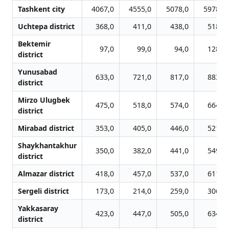
Tashkent city
4067,0
4555,0
5078,0
5978,0
Uchtepa district
368,0
411,0
438,0
518,0
Bektemir
97,0
99,0
94,0
128,0
district
Yunusabad
633,0
721,0
817,0
883,0
district
Mirzo Ulugbek
475,0
518,0
574,0
664,0
district
Mirabad district
353,0
405,0
446,0
521,0
Shaykhantakhur
350,0
382,0
441,0
549,0
district
Almazar district
418,0
457,0
537,0
611,0
Sergeli district
173,0
214,0
259,0
306,0
Yakkasaray
423,0
447,0
505,0
634,0
district