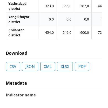
Yashnabad
323,0
355,0
367,0
443,0
district
Yangikhayot
0,0
0,0
0,0
0,0
district
Chilanzar
454,0
546,0
600,0
721,0
district
Download
CSV
JSON
XML
XLSX
PDF
Metadata
Indicator name