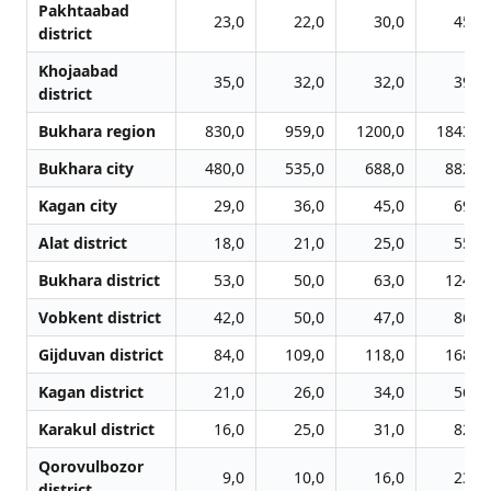
Pakhtaabad
23,0
22,0
30,0
45,0
district
Khojaabad
35,0
32,0
32,0
39,0
district
Bukhara region
830,0
959,0
1200,0
1843,0
Bukhara city
480,0
535,0
688,0
882,0
Kagan city
29,0
36,0
45,0
69,0
Alat district
18,0
21,0
25,0
55,0
Bukhara district
53,0
50,0
63,0
124,0
Vobkent district
42,0
50,0
47,0
86,0
Gijduvan district
84,0
109,0
118,0
168,0
Kagan district
21,0
26,0
34,0
56,0
Karakul district
16,0
25,0
31,0
82,0
Qorovulbozor
9,0
10,0
16,0
23,0
district