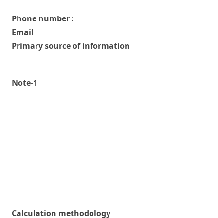
Phone number :
Email
Primary source of information
Note-1
Calculation methodology