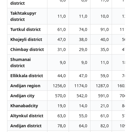
district
Takhtakupyr
11,0
11,0
10,0
13,0
district
Turtkul district
61,0
74,0
91,0
111,0
Khojeyli district
47,0
38,0
40,0
50,0
Chimbay district
31,0
29,0
35,0
47,0
Shumanai
9,0
9,0
11,0
18,0
district
Ellikkala district
44,0
47,0
59,0
74,0
Andijan region
1256,0
1174,0
1287,0
1602,0
Andijan city
570,0
542,0
591,0
706,0
Khanabadcity
19,0
14,0
21,0
84,0
Altynkul district
63,0
55,0
61,0
57,0
Andijan district
78,0
64,0
82,0
109,0