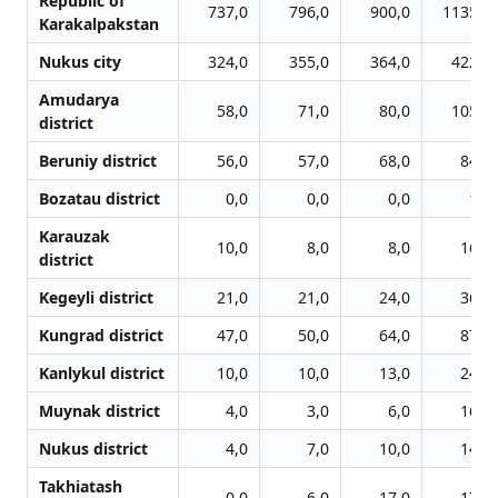
Republic of
737,0
796,0
900,0
1135,0
Karakalpakstan
Nukus city
324,0
355,0
364,0
422,0
Amudarya
58,0
71,0
80,0
105,0
district
Beruniy district
56,0
57,0
68,0
84,0
Bozatau district
0,0
0,0
0,0
1,0
Karauzak
10,0
8,0
8,0
16,0
district
Kegeyli district
21,0
21,0
24,0
36,0
Kungrad district
47,0
50,0
64,0
87,0
Kanlykul district
10,0
10,0
13,0
24,0
Muynak district
4,0
3,0
6,0
16,0
Nukus district
4,0
7,0
10,0
14,0
Takhiatash
0,0
6,0
17,0
17,0