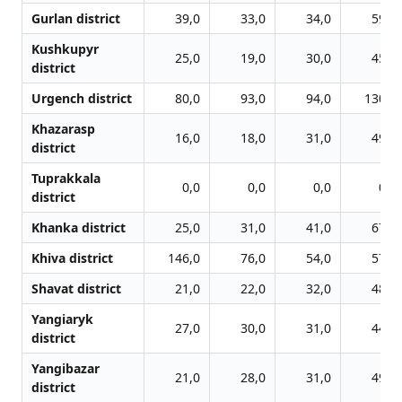
Gurlan district
39,0
33,0
34,0
59,0
Kushkupyr
25,0
19,0
30,0
45,0
district
Urgench district
80,0
93,0
94,0
130,0
Khazarasp
16,0
18,0
31,0
49,0
district
Tuprakkala
0,0
0,0
0,0
0,0
district
Khanka district
25,0
31,0
41,0
67,0
Khiva district
146,0
76,0
54,0
57,0
Shavat district
21,0
22,0
32,0
48,0
Yangiaryk
27,0
30,0
31,0
44,0
district
Yangibazar
21,0
28,0
31,0
49,0
district