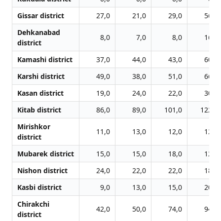
Gissar district
27,0
21,0
29,0
56,0
Dehkanabad
8,0
7,0
8,0
16,0
district
Kamashi district
37,0
44,0
43,0
60,0
Karshi district
49,0
38,0
51,0
66,0
Kasan district
19,0
24,0
22,0
30,0
Kitab district
86,0
89,0
101,0
122,0
Mirishkor
11,0
13,0
12,0
12,0
district
Mubarek district
15,0
15,0
18,0
12,0
Nishon district
24,0
22,0
22,0
18,0
Kasbi district
9,0
13,0
15,0
20,0
Chirakchi
42,0
50,0
74,0
94,0
district