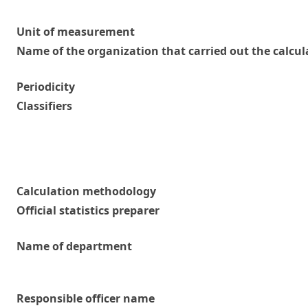
Unit of measurement
Name of the organization that carried out the calcul
Periodicity
Classifiers
Calculation methodology
Official statistics preparer
Name of department
Responsible officer name