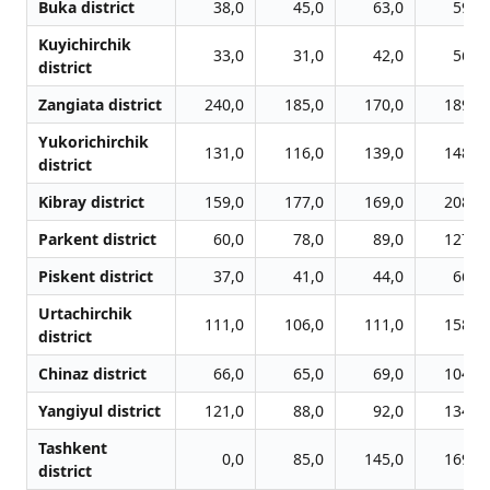
Buka district
38,0
45,0
63,0
59,0
Kuyichirchik
33,0
31,0
42,0
56,0
district
Zangiata district
240,0
185,0
170,0
189,0
Yukorichirchik
131,0
116,0
139,0
148,0
district
Kibray district
159,0
177,0
169,0
208,0
Parkent district
60,0
78,0
89,0
127,0
Piskent district
37,0
41,0
44,0
66,0
Urtachirchik
111,0
106,0
111,0
158,0
district
Chinaz district
66,0
65,0
69,0
104,0
Yangiyul district
121,0
88,0
92,0
134,0
Tashkent
0,0
85,0
145,0
169,0
district