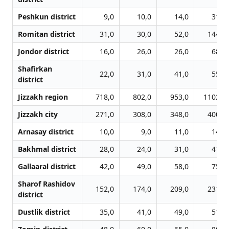
Peshkun district
9,0
10,0
14,0
31,0
Romitan district
31,0
30,0
52,0
144,0
Jondor district
16,0
26,0
26,0
68,0
Shafirkan
22,0
31,0
41,0
55,0
district
Jizzakh region
718,0
802,0
953,0
1102,0
Jizzakh city
271,0
308,0
348,0
400,0
Arnasay district
10,0
9,0
11,0
14,0
Bakhmal district
28,0
24,0
31,0
41,0
Gallaaral district
42,0
49,0
58,0
75,0
Sharof Rashidov
152,0
174,0
209,0
231,0
district
Dustlik district
35,0
41,0
49,0
51,0