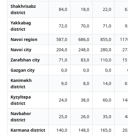
Shakhrisabz
84,0
18,0
22,0
62,0
district
Yakkabag
72,0
70,0
71,0
92,0
district
Navoi region
587,0
686,0
855,0
1176,0
Navoi city
204,0
248,0
280,0
272,0
Zarafshan city
71,0
83,0
110,0
151,0
Gazgan city
0,0
0,0
0,0
0,0
Kanimekh
9,0
8,0
14,0
63,0
district
Kyzyltepa
24,0
38,0
60,0
148,0
district
Navbahor
25,0
26,0
35,0
48,0
district
Karmana district
140,0
148,0
165,0
202,0