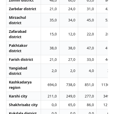
Zomin district
48,0
60,0
65,0
80,0
Zarbdar district
21,0
24,0
31,0
42,0
Mirzachul
35,0
34,0
45,0
52,0
district
Zafarabad
15,0
12,0
22,0
28,0
district
Pakhtakor
38,0
38,0
47,0
41,0
district
Farish district
21,0
27,0
33,0
44,0
Yangiabad
2,0
2,0
4,0
3,0
district
Kashkadarya
694,0
738,0
851,0
1130,0
region
Karshi city
211,0
249,0
277,0
349,0
Shakhrisabz city
0,0
65,0
86,0
121,0
Kukdala district
0,0
0,0
0,0
0,0