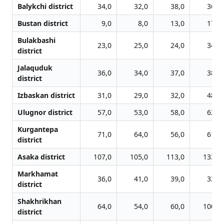
Balykchi district
34,0
32,0
38,0
36,0
Bustan district
9,0
8,0
13,0
17,0
Bulakbashi
23,0
25,0
24,0
34,0
district
Jalаquduk
36,0
34,0
37,0
38,0
district
Izbaskan district
31,0
29,0
32,0
48,0
Ulugnor district
57,0
53,0
58,0
62,0
Kurgantepa
71,0
64,0
56,0
61,0
district
Asaka district
107,0
105,0
113,0
133,0
Markhamat
36,0
41,0
39,0
33,0
district
Shakhrikhan
64,0
54,0
60,0
100,0
district