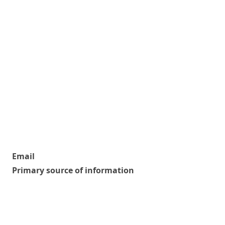
Email
Primary source of information