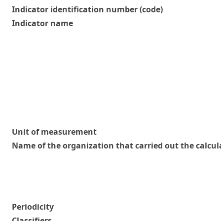
Indicator identification number (code)
Indicator name
Unit of measurement
Name of the organization that carried out the calcul
Periodicity
Classifiers