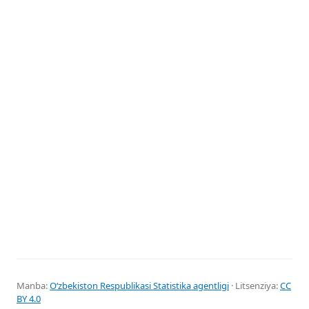
Manba:
Oʻzbekiston Respublikasi Statistika agentligi
· Litsenziya:
CC
BY 4.0