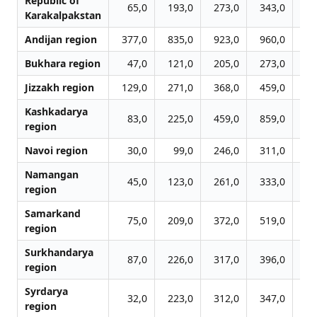
Republic of
65,0
193,0
273,0
343,0
41
Karakalpakstan
Andijan region
377,0
835,0
923,0
960,0
99
Bukhara region
47,0
121,0
205,0
273,0
31
Jizzakh region
129,0
271,0
368,0
459,0
62
Kashkadarya
83,0
225,0
459,0
859,0
109
region
Navoi region
30,0
99,0
246,0
311,0
36
Namangan
45,0
123,0
261,0
333,0
37
region
Samarkand
75,0
209,0
372,0
519,0
59
region
Surkhandarya
87,0
226,0
317,0
396,0
45
region
Syrdarya
32,0
223,0
312,0
347,0
36
region