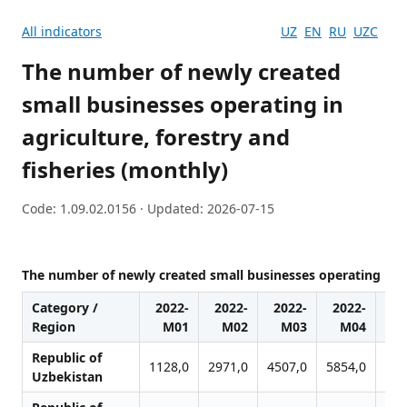
All indicators
UZ
EN
RU
UZC
The number of newly created
small businesses operating in
agriculture, forestry and
fisheries (monthly)
Code: 1.09.02.0156 · Updated: 2026-07-15
The number of newly created small businesses operating in ag
Category /
2022-
2022-
2022-
2022-
20
Region
M01
M02
M03
M04
Republic of
1128,0
2971,0
4507,0
5854,0
682
Uzbekistan