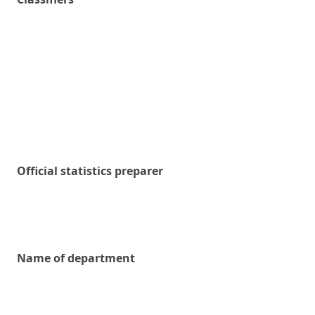
Official statistics preparer
Name of department