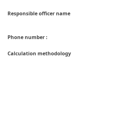
Responsible officer name
Phone number :
Calculation methodology