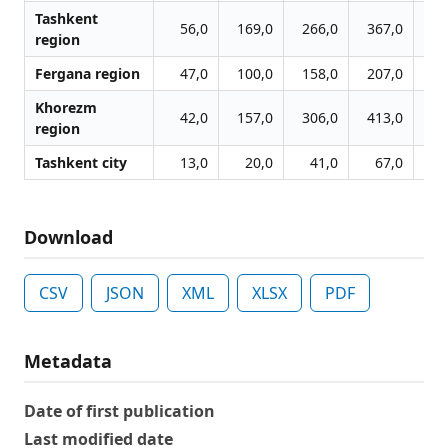
Tashkent
56,0
169,0
266,0
367,0
42
region
Fergana region
47,0
100,0
158,0
207,0
24
Khorezm
42,0
157,0
306,0
413,0
47
region
Tashkent city
13,0
20,0
41,0
67,0
8
Download
CSV
JSON
XML
XLSX
PDF
Metadata
Date of first publication
Last modified date