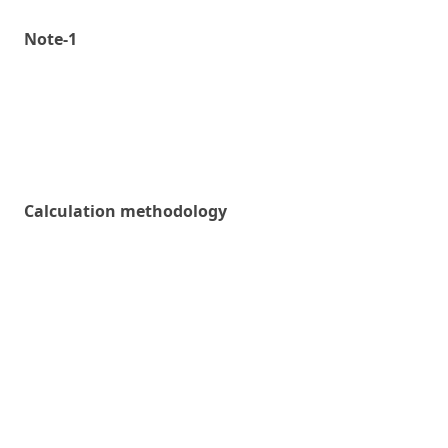
Note-1
Calculation methodology