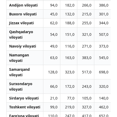
Andijon viloyati
94,0
182,0
266,0
386,0
Buxoro viloyati
45,0
132,0
215,0
301,0
Jizzax viloyati
62,0
188,0
255,0
344,0
Qashqadaryo
54,0
151,0
321,0
507,0
viloyati
Navoiy viloyati
49,0
116,0
271,0
373,0
Namangan
63,0
163,0
383,0
545,0
viloyati
Samarqand
128,0
323,0
517,0
698,0
viloyati
Surxondaryo
66,0
172,0
243,0
320,0
viloyati
Sirdaryo viloyati
21,0
77,0
105,0
140,0
Toshkent viloyati
99,0
219,0
327,0
462,0
Farg‘ona viloyati
110,0
247,0
417,0
652,0