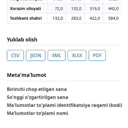
Xorazm viloyati
72,0
132,0
319,0
442,0
Toshkent shahri
132,0
283,0
422,0
584,0
Yuklab olish
CSV
JSON
XML
XLSX
PDF
Metaʼmaʼlumot
Birinchi chop etilgan sana
So'nggi o'zgartirilgan sana
Ma'lumotlar to'plami identifikatsiya raqami (kodi)
Ma’lumotlar to‘plami nomi