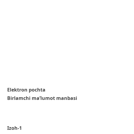
Elektron pochta
Birlamchi ma’lumot manbasi
Izoh-1