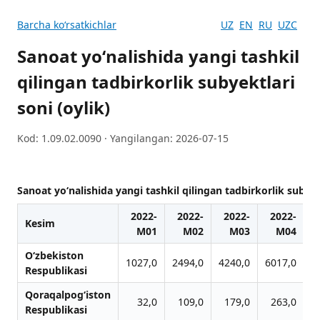
Barcha koʻrsatkichlar
UZ
EN
RU
UZC
Sanoat yoʻnalishida yangi tashkil
qilingan tadbirkorlik subyektlari
soni (oylik)
Kod: 1.09.02.0090 · Yangilangan: 2026-07-15
Sanoat yoʻnalishida yangi tashkil qilingan tadbirkorlik subyekt
2022-
2022-
2022-
2022-
Kesim
M01
M02
M03
M04
O‘zbekiston
1027,0
2494,0
4240,0
6017,0
7
Respublikasi
Qoraqalpog‘iston
32,0
109,0
179,0
263,0
Respublikasi