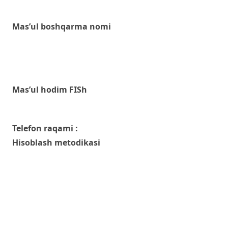
Mas’ul boshqarma nomi
Mas’ul hodim FISh
Telefon raqami :
Hisoblash metodikasi