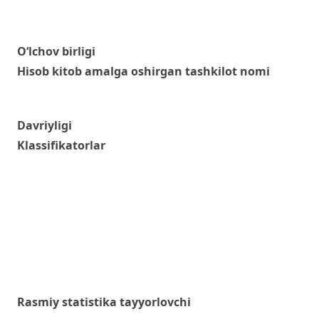
O‘lchov birligi
Hisob kitob amalga oshirgan tashkilot nomi
Davriyligi
Klassifikatorlar
Rasmiy statistika tayyorlovchi