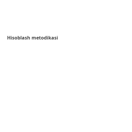
Hisoblash metodikasi