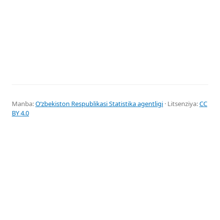
Manba:
Oʻzbekiston Respublikasi Statistika agentligi
· Litsenziya:
CC
BY 4.0