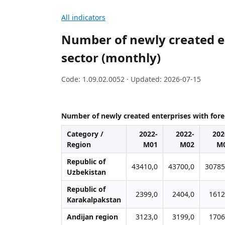
All indicators
Number of newly created en
sector (monthly)
Code: 1.09.02.0052 · Updated: 2026-07-15
Number of newly created enterprises with forei
Category /
2022-
2022-
202
Region
M01
M02
М
Republic of
43410,0
43700,0
30785
Uzbekistan
Republic of
2399,0
2404,0
1612
Karakalpakstan
Andijan region
3123,0
3199,0
1706