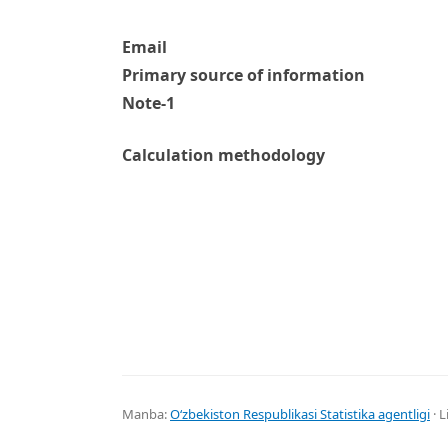
Email
Primary source of information
Note-1
Calculation methodology
Manba:
Oʻzbekiston Respublikasi Statistika agentligi
· L