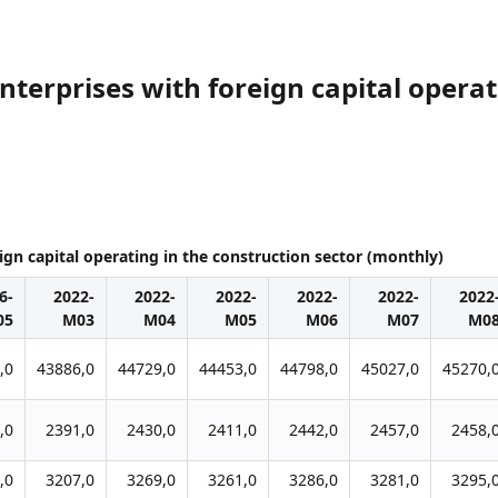
terprises with foreign capital operat
gn capital operating in the construction sector (monthly)
6-
2022-
2022-
2022-
2022-
2022-
2022
05
M03
M04
M05
M06
M07
M0
,0
43886,0
44729,0
44453,0
44798,0
45027,0
45270,
,0
2391,0
2430,0
2411,0
2442,0
2457,0
2458,
,0
3207,0
3269,0
3261,0
3286,0
3281,0
3295,