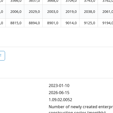
,0
3566,0
3657,0
3668,0
3704,0
3743,0
3762,
,0
2006,0
2029,0
2003,0
2019,0
2038,0
2061,
,0
8815,0
8894,0
8901,0
9014,0
9125,0
9194,
F
2023-01-10
2026-06-15
1.09.02.0052
Number of newly created enterpris
construction sector (monthly)