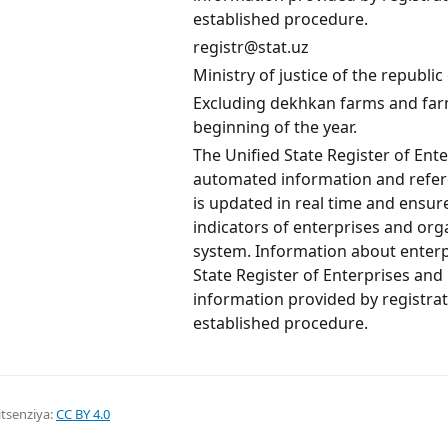
established procedure.
registr@stat.uz
Ministry of justice of the republi
Excluding dekhkan farms and farm
beginning of the year.
The Unified State Register of Ent
automated information and refere
is updated in real time and ensu
indicators of enterprises and orga
system. Information about enterp
State Register of Enterprises and
information provided by registrat
established procedure.
itsenziya:
CC BY 4.0