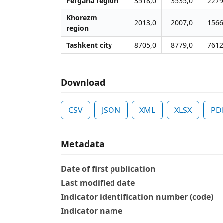
Fergana region
3518,0
3535,0
2279
Khorezm
2013,0
2007,0
1566
region
Tashkent city
8705,0
8779,0
7612
Download
CSV
JSON
XML
XLSX
PD
Metadata
Date of first publication
Last modified date
Indicator identification number (code)
Indicator name