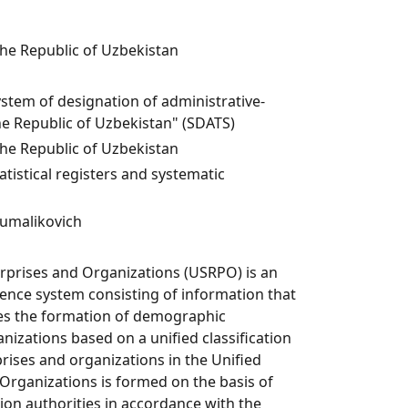
the Republic of Uzbekistan
ystem of designation of administrative-
the Republic of Uzbekistan" (SDATS)
the Republic of Uzbekistan
istical registers and systematic
umalikovich
erprises and Organizations (USRPO) is an
nce system consisting of information that
res the formation of demographic
nizations based on a unified classification
rises and organizations in the Unified
 Organizations is formed on the basis of
ion authorities in accordance with the