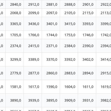
,0
2840,0
2912,0
2881,0
2888,0
2901,0
2922,
,0
2068,0
2099,0
2097,0
2105,0
2115,0
2113,
,0
3365,0
3436,0
3401,0
3415,0
3393,0
3399,
,0
1705,0
1766,0
1744,0
1753,0
1746,0
1742,
,0
2374,0
2415,0
2371,0
2384,0
2390,0
2394,
,0
3299,0
3389,0
3370,0
3392,0
3402,0
3414,
,0
2779,0
2877,0
2860,0
2883,0
2894,0
2915,
,0
1581,0
1617,0
1590,0
1604,0
1611,0
1619,
,0
3890,0
3939,0
3895,0
3909,0
3931,0
3982,