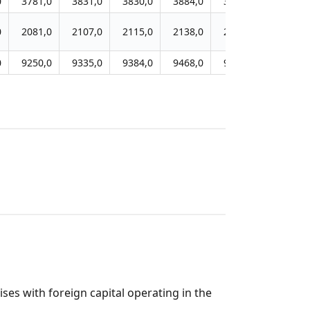
0
3781,0
3831,0
3830,0
3884,0
3938,0
3757,0
0
2081,0
2107,0
2115,0
2138,0
2157,0
2101,0
0
9250,0
9335,0
9384,0
9468,0
9521,0
9052,0
es with foreign capital operating in the