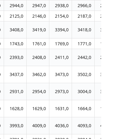
0
2944,0
2947,0
2938,0
2966,0
2977,0
2972,0
0
2125,0
2146,0
2154,0
2187,0
2198,0
2148,0
0
3408,0
3419,0
3394,0
3418,0
3466,0
3414,0
0
1743,0
1761,0
1769,0
1771,0
1761,0
1738,0
0
2393,0
2408,0
2411,0
2442,0
2441,0
2365,0
0
3437,0
3462,0
3473,0
3502,0
3534,0
3411,0
0
2931,0
2954,0
2973,0
3004,0
3030,0
2915,0
0
1628,0
1629,0
1631,0
1664,0
1650,0
1598,0
0
3993,0
4009,0
4036,0
4093,0
4106,0
3983,0