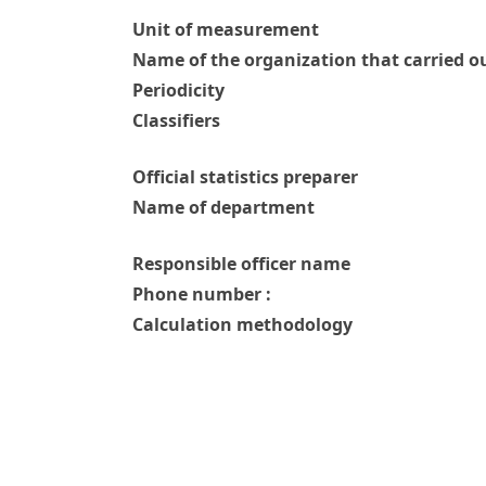
Unit of measurement
Name of the organization that carried ou
Periodicity
Classifiers
Official statistics preparer
Name of department
Responsible officer name
Phone number :
Calculation methodology