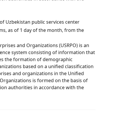
c of Uzbekistan рublic services center
s, as of 1 day of the month, from the
erprises and Organizations (USRPO) is an
nce system consisting of information that
res the formation of demographic
nizations based on a unified classification
rises and organizations in the Unified
 Organizations is formed on the basis of
ion authorities in accordance with the