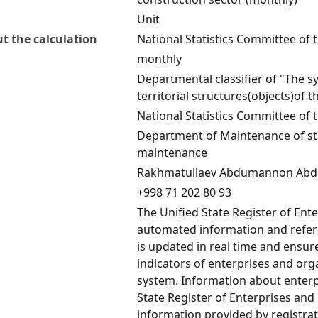
Unit
t the calculation
National Statistics Committee of 
monthly
Departmental classifier of "The s
territorial structures(objects)of 
National Statistics Committee of 
Department of Maintenance of stat
maintenance
Rakhmatullaev Abdumannon Abd
+998 71 202 80 93
The Unified State Register of Ent
automated information and refere
is updated in real time and ensu
indicators of enterprises and orga
system. Information about enterp
State Register of Enterprises and
information provided by registrat