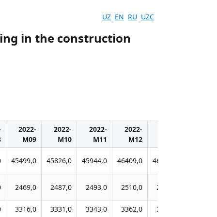
UZ
EN
RU
UZC
ing in the construction
-
2022-
2022-
2022-
2022-
2023-
2023-
8
M09
M10
M11
M12
M01
M02
0
45499,0
45826,0
45944,0
46409,0
46637,0
45205,0
0
2469,0
2487,0
2493,0
2510,0
2491,0
2446,0
0
3316,0
3331,0
3343,0
3362,0
3367,0
3305,0