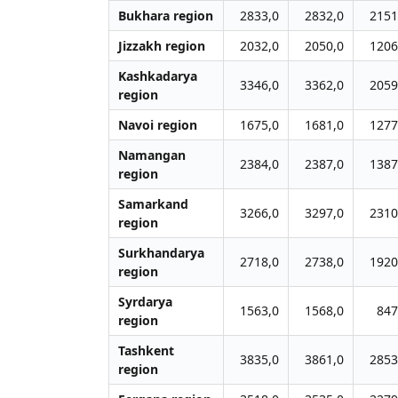
Bukhara region
2833,0
2832,0
2151
Jizzakh region
2032,0
2050,0
1206
Kashkadarya
3346,0
3362,0
2059
region
Navoi region
1675,0
1681,0
1277
Namangan
2384,0
2387,0
1387
region
Samarkand
3266,0
3297,0
2310
region
Surkhandarya
2718,0
2738,0
1920
region
Syrdarya
1563,0
1568,0
847
region
Tashkent
3835,0
3861,0
2853
region