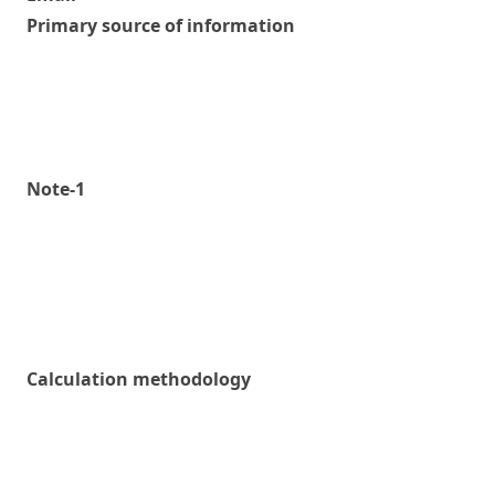
Primary source of information
Note-1
Calculation methodology