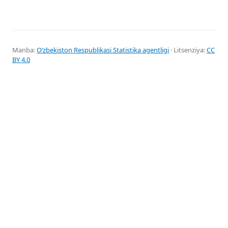
Manba:
Oʻzbekiston Respublikasi Statistika agentligi
· Litsenziya:
CC
BY 4.0