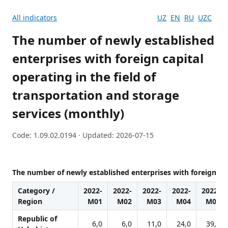
All indicators
UZ
EN
RU
UZC
The number of newly established
enterprises with foreign capital
operating in the field of
transportation and storage
services (monthly)
Code: 1.09.02.0194 · Updated: 2026-07-15
The number of newly established enterprises with foreign capi
Category /
2022-
2022-
2022-
2022-
2022-
Region
M01
M02
M03
M04
M05
Republic of
6,0
6,0
11,0
24,0
39,0