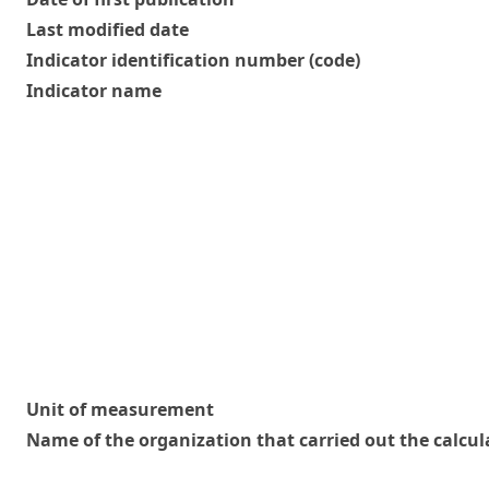
Last modified date
Indicator identification number (code)
Indicator name
Unit of measurement
Name of the organization that carried out the calcul