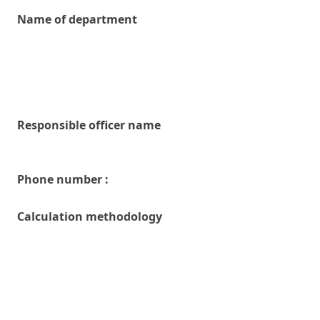
Name of department
Responsible officer name
Phone number :
Calculation methodology