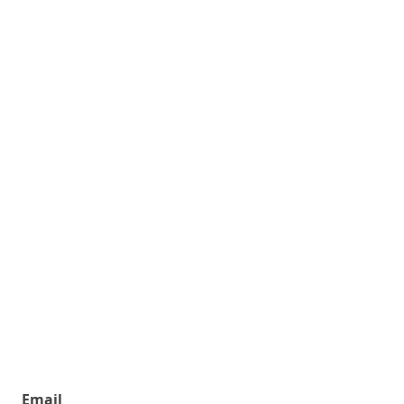
Email