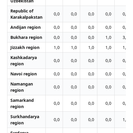
Uzbekistan
Republic of
0,0
0,0
0,0
0,0
0,0
Karakalpakstan
Andijan region
0,0
0,0
0,0
0,0
0,0
Bukhara region
0,0
0,0
0,0
1,0
3,0
Jizzakh region
1,0
1,0
1,0
1,0
1,0
Kashkadarya
0,0
0,0
0,0
0,0
0,0
region
Navoi region
0,0
0,0
0,0
0,0
0,0
Namangan
0,0
0,0
0,0
0,0
0,0
region
Samarkand
0,0
0,0
0,0
0,0
0,0
region
Surkhandarya
0,0
0,0
0,0
0,0
1,0
region
Syrdarya