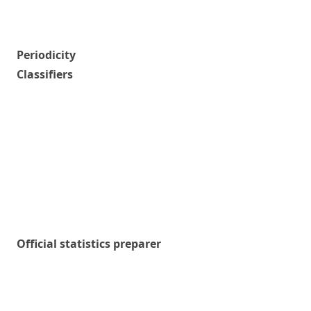
Periodicity
Classifiers
Official statistics preparer