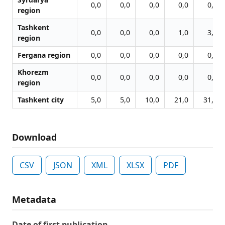
0,0
0,0
0,0
0,0
0,0
region
Tashkent
0,0
0,0
0,0
1,0
3,0
region
Fergana region
0,0
0,0
0,0
0,0
0,0
Khorezm
0,0
0,0
0,0
0,0
0,0
region
Tashkent city
5,0
5,0
10,0
21,0
31,0
Download
CSV
JSON
XML
XLSX
PDF
Metadata
Date of first publication