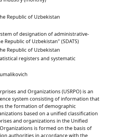
the Republic of Uzbekistan
ystem of designation of administrative-
the Republic of Uzbekistan" (SDATS)
the Republic of Uzbekistan
istical registers and systematic
umalikovich
erprises and Organizations (USRPO) is an
nce system consisting of information that
res the formation of demographic
nizations based on a unified classification
rises and organizations in the Unified
 Organizations is formed on the basis of
ion authorities in accordance with the