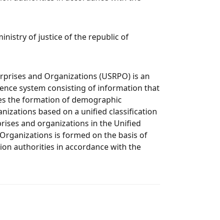
nistry of justice of the republic of
erprises and Organizations (USRPO) is an
nce system consisting of information that
res the formation of demographic
nizations based on a unified classification
rises and organizations in the Unified
 Organizations is formed on the basis of
ion authorities in accordance with the