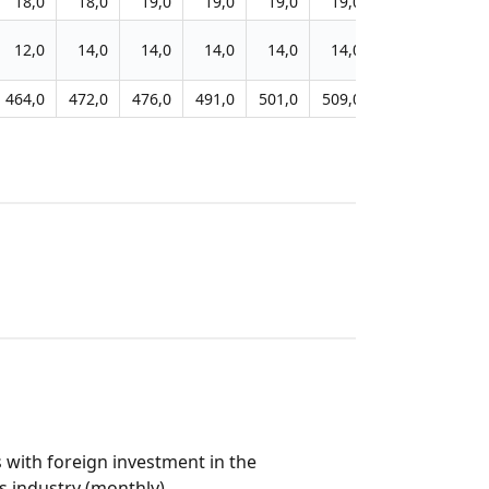
18,0
18,0
19,0
19,0
19,0
19,0
19,0
19,0
12,0
14,0
14,0
14,0
14,0
14,0
14,0
14,0
464,0
472,0
476,0
491,0
501,0
509,0
513,0
516,0
 with foreign investment in the
 industry (monthly)