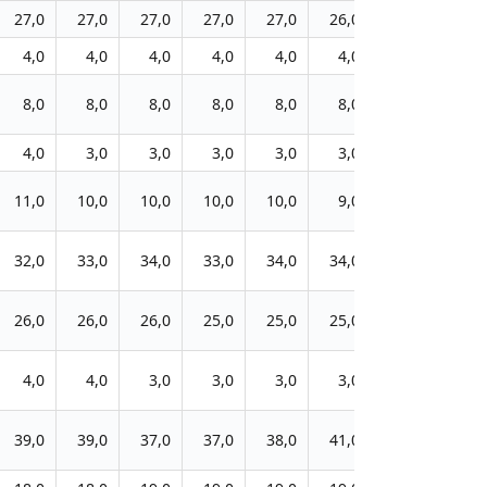
27,0
27,0
27,0
27,0
27,0
26,0
25,0
25,0
4,0
4,0
4,0
4,0
4,0
4,0
5,0
5,0
8,0
8,0
8,0
8,0
8,0
8,0
8,0
8,0
4,0
3,0
3,0
3,0
3,0
3,0
3,0
3,0
11,0
10,0
10,0
10,0
10,0
9,0
10,0
10,0
32,0
33,0
34,0
33,0
34,0
34,0
33,0
34,0
26,0
26,0
26,0
25,0
25,0
25,0
25,0
25,0
4,0
4,0
3,0
3,0
3,0
3,0
3,0
3,0
39,0
39,0
37,0
37,0
38,0
41,0
42,0
42,0