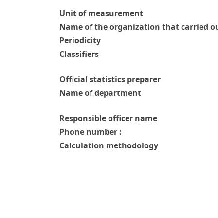
Unit of measurement
Name of the organization that carried ou
Periodicity
Classifiers
Official statistics preparer
Name of department
Responsible officer name
Phone number :
Calculation methodology