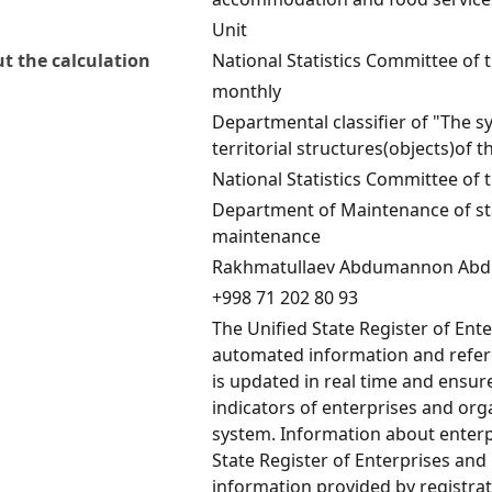
Unit
t the calculation
National Statistics Committee of 
monthly
Departmental classifier of "The s
territorial structures(objects)of 
National Statistics Committee of 
Department of Maintenance of stat
maintenance
Rakhmatullaev Abdumannon Abd
+998 71 202 80 93
The Unified State Register of Ent
automated information and refere
is updated in real time and ensu
indicators of enterprises and orga
system. Information about enterp
State Register of Enterprises and
information provided by registrat