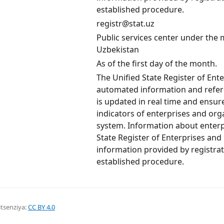
established procedure.
registr@stat.uz
Public services center under the mi
Uzbekistan
As of the first day of the month.
The Unified State Register of Ent
automated information and refere
is updated in real time and ensu
indicators of enterprises and orga
system. Information about enterp
State Register of Enterprises and
information provided by registrat
established procedure.
itsenziya:
CC BY 4.0