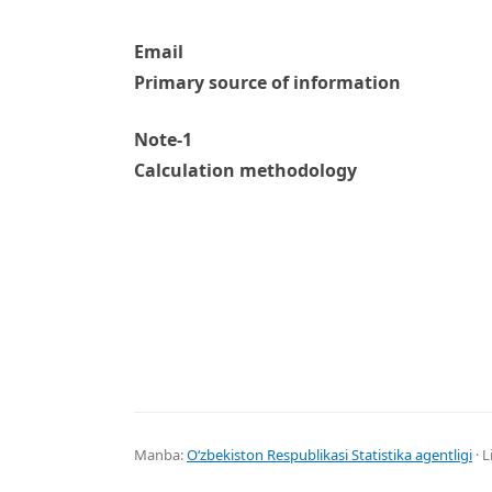
Email
Primary source of information
Note-1
Calculation methodology
Manba:
Oʻzbekiston Respublikasi Statistika agentligi
· L