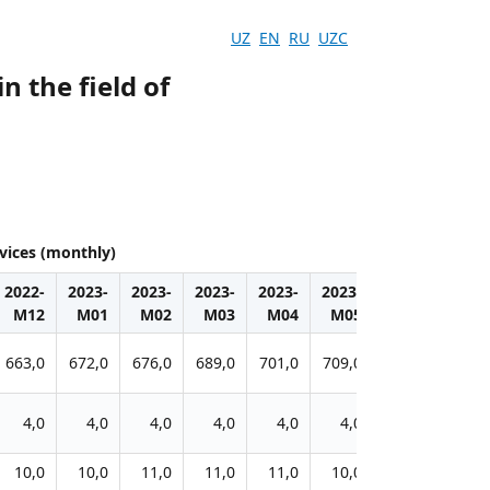
UZ
EN
RU
UZC
n the field of
rvices (monthly)
2022-
2023-
2023-
2023-
2023-
2023-
2023-
2023-
M12
M01
M02
M03
M04
M05
M06
M07
663,0
672,0
676,0
689,0
701,0
709,0
716,0
720,0
4,0
4,0
4,0
4,0
4,0
4,0
4,0
4,0
10,0
10,0
11,0
11,0
11,0
10,0
12,0
12,0