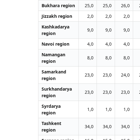
Bukhara region
25,0
25,0
26,0
Jizzakh region
2,0
2,0
2,0
Kashkadarya
9,0
9,0
9,0
region
Navoi region
4,0
4,0
4,0
Namangan
8,0
8,0
8,0
region
Samarkand
23,0
23,0
24,0
region
Surkhandarya
23,0
23,0
23,0
region
Syrdarya
1,0
1,0
1,0
region
Tashkent
34,0
34,0
34,0
region