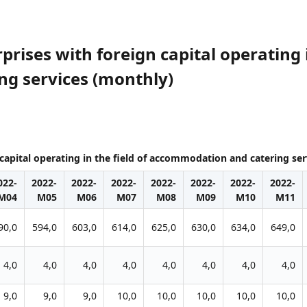
rises with foreign capital operating i
g services (monthly)
capital operating in the field of accommodation and catering se
022-
2022-
2022-
2022-
2022-
2022-
2022-
2022-
M04
M05
M06
M07
M08
M09
M10
M11
90,0
594,0
603,0
614,0
625,0
630,0
634,0
649,0
4,0
4,0
4,0
4,0
4,0
4,0
4,0
4,0
9,0
9,0
9,0
10,0
10,0
10,0
10,0
10,0