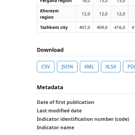
Fergana region
16,0
15,0
15,0
Khorezm
12,0
12,0
12,0
region
Tashkent city
407,0
409,0
416,0
4
Download
CSV
JSON
XML
XLSX
PD
Metadata
Date of first publication
Last modified date
Indicator identification number (code)
Indicator name