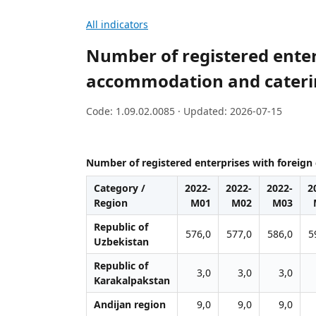
All indicators
Number of registered enterp
accommodation and caterin
Code: 1.09.02.0085 · Updated: 2026-07-15
Number of registered enterprises with foreign 
Category /
2022-
2022-
2022-
2
Region
M01
M02
M03
Republic of
576,0
577,0
586,0
5
Uzbekistan
Republic of
3,0
3,0
3,0
Karakalpakstan
Andijan region
9,0
9,0
9,0