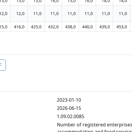
15,0
15,0
15,0
16,0
15,0
16,0
18,0
18,0
12,0
12,0
11,0
11,0
11,0
11,0
11,0
11,0
15,0
416,0
425,0
432,0
438,0
440,0
439,0
453,0
F
2023-01-10
2026-06-15
1.09.02.0085
Number of registered enterprises
accommodation and food services