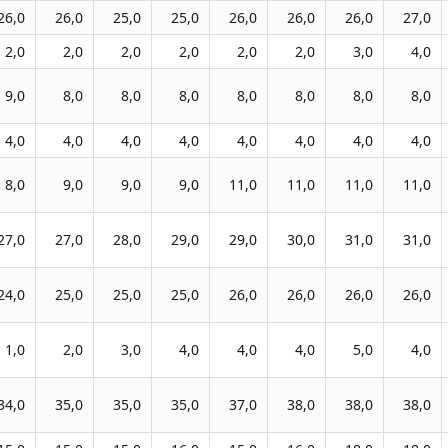
26,0
26,0
25,0
25,0
26,0
26,0
26,0
27,0
2,0
2,0
2,0
2,0
2,0
2,0
3,0
4,0
9,0
8,0
8,0
8,0
8,0
8,0
8,0
8,0
4,0
4,0
4,0
4,0
4,0
4,0
4,0
4,0
8,0
9,0
9,0
9,0
11,0
11,0
11,0
11,0
27,0
27,0
28,0
29,0
29,0
30,0
31,0
31,0
24,0
25,0
25,0
25,0
26,0
26,0
26,0
26,0
1,0
2,0
3,0
4,0
4,0
4,0
5,0
4,0
34,0
35,0
35,0
35,0
37,0
38,0
38,0
38,0