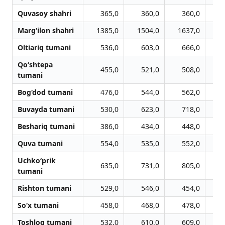
Quvasoy shahri
365,0
360,0
360,0
Marg‘ilon shahri
1385,0
1504,0
1637,0
1
Oltiariq tumani
536,0
603,0
666,0
Qo‘shtepa
455,0
521,0
508,0
tumani
Bog‘dod tumani
476,0
544,0
562,0
Buvayda tumani
530,0
623,0
718,0
Beshariq tumani
386,0
434,0
448,0
Quva tumani
554,0
535,0
552,0
Uchko‘prik
635,0
731,0
805,0
tumani
Rishton tumani
529,0
546,0
454,0
So‘x tumani
458,0
468,0
478,0
Toshloq tumani
532,0
610,0
609,0