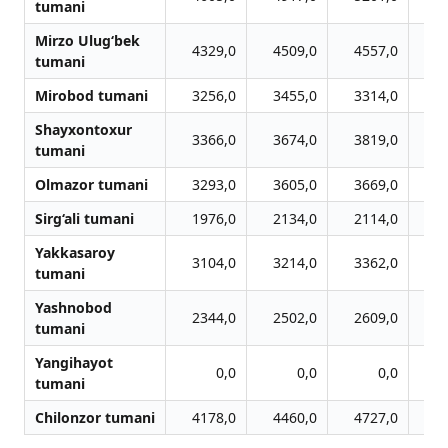
tumani
Mirzo Ulug‘bek
4329,0
4509,0
4557,0
4
tumani
Mirobod tumani
3256,0
3455,0
3314,0
3
Shayxontoxur
3366,0
3674,0
3819,0
3
tumani
Olmazor tumani
3293,0
3605,0
3669,0
3
Sirg‘ali tumani
1976,0
2134,0
2114,0
2
Yakkasaroy
3104,0
3214,0
3362,0
3
tumani
Yashnobod
2344,0
2502,0
2609,0
2
tumani
Yangihayot
0,0
0,0
0,0
tumani
Chilonzor tumani
4178,0
4460,0
4727,0
4