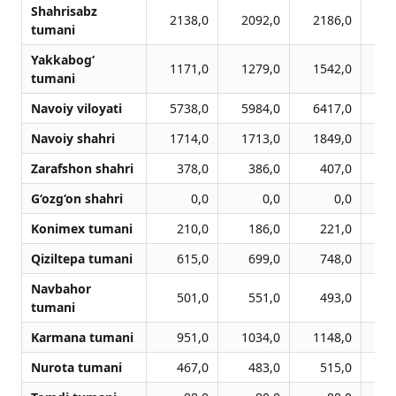
Shahrisabz
2138,0
2092,0
2186,0
2
tumani
Yakkabog‘
1171,0
1279,0
1542,0
1
tumani
Navoiy viloyati
5738,0
5984,0
6417,0
6
Navoiy shahri
1714,0
1713,0
1849,0
1
Zarafshon shahri
378,0
386,0
407,0
G‘ozg‘on shahri
0,0
0,0
0,0
Konimex tumani
210,0
186,0
221,0
Qiziltepa tumani
615,0
699,0
748,0
Navbahor
501,0
551,0
493,0
tumani
Karmana tumani
951,0
1034,0
1148,0
1
Nurota tumani
467,0
483,0
515,0