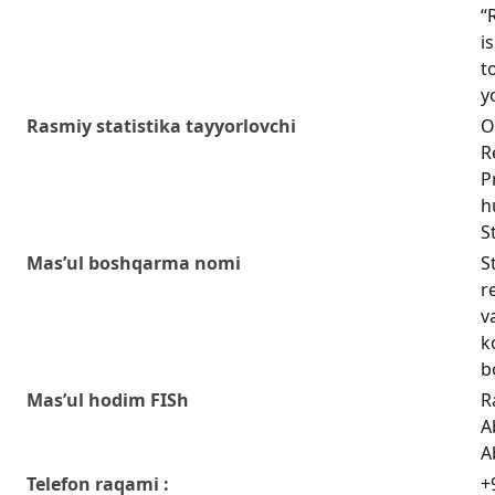
“
i
t
y
Rasmiy statistika tayyorlovchi
O
R
P
h
S
Mas’ul boshqarma nomi
S
r
v
k
b
Mas’ul hodim FISh
R
A
A
Telefon raqami :
+