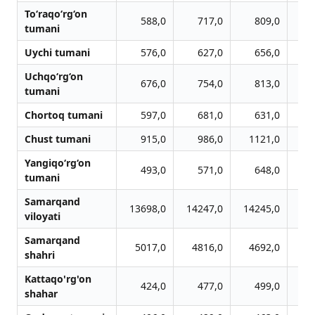
To‘raqo‘rg‘on
588,0
717,0
809,0
tumani
Uychi tumani
576,0
627,0
656,0
Uchqo‘rg‘on
676,0
754,0
813,0
tumani
Chortoq tumani
597,0
681,0
631,0
Chust tumani
915,0
986,0
1121,0
1
Yangiqo‘rg‘on
493,0
571,0
648,0
tumani
Samarqand
13698,0
14247,0
14245,0
12
viloyati
Samarqand
5017,0
4816,0
4692,0
4
shahri
Kattaqo'rg'on
424,0
477,0
499,0
shahar