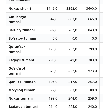
Respublikasi
Nukus shahri
3146,0
3362,0
3600,0
3
Amudaryo
542,0
603,0
665,0
tumani
Beruniy tumani
697,0
767,0
843,0
Bo‘zatov tumani
0,0
0,0
0,0
Qorao‘zak
173,0
232,0
290,0
tumani
Kegeyli tumani
298,0
349,0
383,0
Qo‘ng‘irot
379,0
422,0
523,0
tumani
Qanliko‘l tumani
196,0
217,0
257,0
Mo‘ynoq tumani
77,0
83,0
88,0
Nukus tumani
199,0
244,0
259,0
Taxiatosh tumani
214,0
225,0
240,0