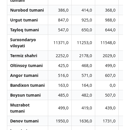
tumani
Nurobod tumani
386,0
414,0
368,0
Urgut tumani
847,0
925,0
988,0
Tayloq tumani
547,0
650,0
644,0
Surxondaryo
11371,0
11253,0
11548,0
11
viloyati
Termiz shahri
2252,0
2178,0
2029,0
2
Oltinsoy tumani
425,0
468,0
499,0
Angor tumani
516,0
571,0
607,0
Bandixon tumani
163,0
164,0
0,0
Boysun tumani
485,0
482,0
507,0
Muzrabot
499,0
419,0
439,0
tumani
Denov tumani
1950,0
1636,0
1731,0
1