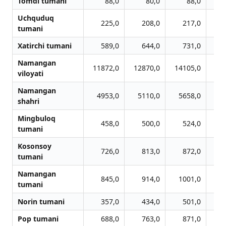
Tomdi tumani
88,0
80,0
88,0
Uchquduq
225,0
208,0
217,0
tumani
Xatirchi tumani
589,0
644,0
731,0
Namangan
11872,0
12870,0
14105,0
14
viloyati
Namangan
4953,0
5110,0
5658,0
6
shahri
Mingbuloq
458,0
500,0
524,0
tumani
Kosonsoy
726,0
813,0
872,0
tumani
Namangan
845,0
914,0
1001,0
1
tumani
Norin tumani
357,0
434,0
501,0
Pop tumani
688,0
763,0
871,0