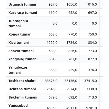
Urganch tumani
927,0
1056,0
1016,0
Xazorasp tumani
610,0
652,0
697,0
Tuproqqal’a
0,0
0,0
0,0
tumani
Xonqa tumani
668,0
770,0
750,0
Xiva tumani
1552,0
1734,0
1834,0
1
Shovot tumani
688,0
826,0
773,0
Yangiariq tumani
661,0
787,0
822,0
Yangibozor
388,0
429,0
376,0
tumani
Toshkent shahri
33676,0
36136,0
37415,0
38
Uchtepa tumani
2546,0
2974,0
3330,0
3
Bektemir tumani
679,0
692,0
713,0
Yunusobod
4605,0
4917,0
5201,0
5