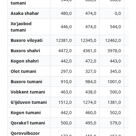
tumani
Asaka shahar
480,0
474,0
0,0
Xo‘jaobod
446,0
474,0
544,0
tumani
Buxoro viloyati
12381,0
12345,0
12462,0
12
Buxoro shahri
4472,0
4361,0
3978,0
3
Kogon shahri
442,0
472,0
443,0
Olot tumani
297,0
327,0
345,0
Buxoro tumani
910,0
984,0
1001,0
Vobkent tumani
463,0
438,0
500,0
G‘ijduvon tumani
1512,0
1274,0
1381,0
1
Kogon tumani
442,0
460,0
502,0
Qorako‘l tumani
500,0
495,0
579,0
Qorovulbozor