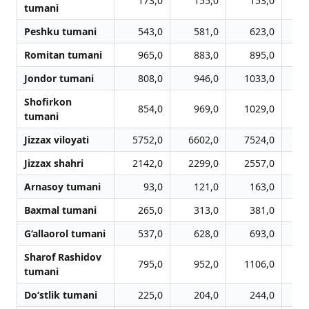
173,0
155,0
153,0
tumani
Peshku tumani
543,0
581,0
623,0
Romitan tumani
965,0
883,0
895,0
Jondor tumani
808,0
946,0
1033,0
1
Shofirkon
854,0
969,0
1029,0
1
tumani
Jizzax viloyati
5752,0
6602,0
7524,0
7
Jizzax shahri
2142,0
2299,0
2557,0
2
Arnasoy tumani
93,0
121,0
163,0
Baxmal tumani
265,0
313,0
381,0
G‘allaorol tumani
537,0
628,0
693,0
Sharof Rashidov
795,0
952,0
1106,0
1
tumani
Do‘stlik tumani
225,0
204,0
244,0