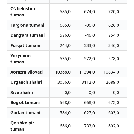
O‘zbekiston
585,0
674,0
720,0
tumani
Farg‘ona tumani
685,0
706,0
626,0
Dang‘ara tumani
586,0
746,0
854,0
Furqat tumani
244,0
333,0
346,0
Yozyovon
535,0
572,0
578,0
tumani
Xorazm viloyati
10368,0
11394,0
10834,0
10
Urganch shahri
3056,0
3112,0
2689,0
2
Xiva shahri
0,0
0,0
0,0
Bog‘ot tumani
568,0
668,0
672,0
Gurlan tumani
584,0
627,0
603,0
Qo‘shko‘pir
666,0
733,0
602,0
tumani