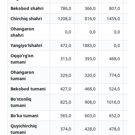
Bekobod shahri
786,0
366,0
807,0
Chirchiq shahri
1208,0
816,0
1459,0
1
Ohangaron
0,0
0,0
0,0
shahri
Yangiyo‘lshahri
472,0
1883,0
0,0
Oqqo‘rg‘on
313,0
393,0
468,0
tumani
Ohangaron
329,0
320,0
774,0
tumani
Bekobod tumani
427,0
468,0
524,0
Bo‘stonliq
825,0
908,0
1016,0
1
tumani
Bo‘ka tumani
565,0
603,0
652,0
Quyichirchiq
374,0
428,0
478,0
tumani