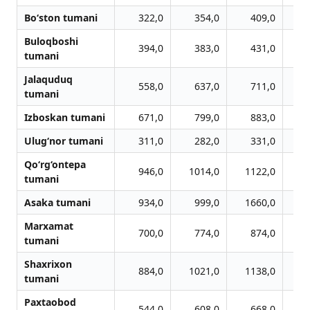
Bo‘ston tumani
322,0
354,0
409,0
Buloqboshi
394,0
383,0
431,0
tumani
Jalaquduq
558,0
637,0
711,0
tumani
Izboskan tumani
671,0
799,0
883,0
Ulug‘nor tumani
311,0
282,0
331,0
Qo‘rg‘ontepa
946,0
1014,0
1122,0
1
tumani
Asaka tumani
934,0
999,0
1660,0
1
Marxamat
700,0
774,0
874,0
tumani
Shaxrixon
884,0
1021,0
1138,0
1
tumani
Paxtaobod
544,0
608,0
668,0