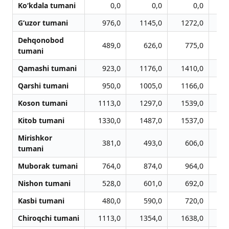
Ko‘kdala tumani
0,0
0,0
0,0
G‘uzor tumani
976,0
1145,0
1272,0
1
Dehqonobod
489,0
626,0
775,0
tumani
Qamashi tumani
923,0
1176,0
1410,0
1
Qarshi tumani
950,0
1005,0
1166,0
1
Koson tumani
1113,0
1297,0
1539,0
1
Kitob tumani
1330,0
1487,0
1537,0
1
Mirishkor
381,0
493,0
606,0
tumani
Muborak tumani
764,0
874,0
964,0
Nishon tumani
528,0
601,0
692,0
Kasbi tumani
480,0
590,0
720,0
Chiroqchi tumani
1113,0
1354,0
1638,0
1