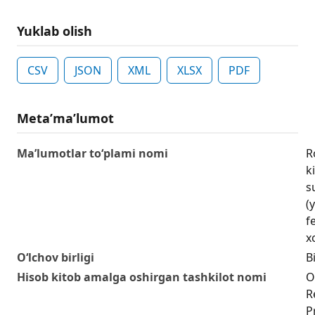
Yuklab olish
CSV
JSON
XML
XLSX
PDF
Metaʼmaʼlumot
Ma’lumotlar to‘plami nomi
R
k
s
(
f
xo
O‘lchov birligi
Bi
Hisob kitob amalga oshirgan tashkilot nomi
O
R
P