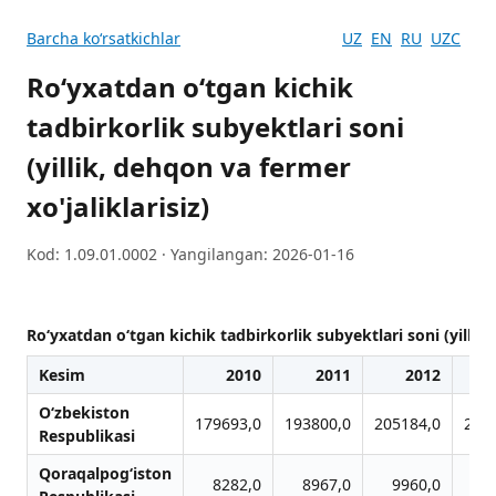
Barcha koʻrsatkichlar
UZ
EN
RU
UZC
Ro‘yxatdan o‘tgan kichik
tadbirkorlik subyektlari soni
(yillik, dehqon va fermer
xo'jaliklarisiz)
Kod: 1.09.01.0002 · Yangilangan: 2026-01-16
Ro‘yxatdan o‘tgan kichik tadbirkorlik subyektlari soni (yillik,
Kesim
2010
2011
2012
O‘zbekiston
179693,0
193800,0
205184,0
206
Respublikasi
Qoraqalpog‘iston
8282,0
8967,0
9960,0
9