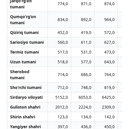
Jarqo‘rg‘on
774,0
871,0
874,0
tumani
Qumqo‘rg‘on
834,0
892,0
964,0
1
tumani
Qiziriq tumani
452,0
419,0
572,0
Sariosiyo tumani
560,0
611,0
627,0
Termiz tumani
517,0
531,0
473,0
Uzun tumani
518,0
577,0
643,0
Sherobod
714,0
686,0
764,0
tumani
Sho‘rchi tumani
712,0
748,0
819,0
Sirdaryo viloyati
5152,0
6053,0
6425,0
6
Guliston shahri
2012,0
2224,0
2309,0
2
Shirin shahri
123,0
134,0
142,0
Yangiyer shahri
397,0
436,0
450,0