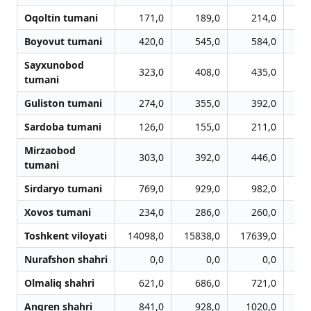
Oqoltin tumani
171,0
189,0
214,0
Boyovut tumani
420,0
545,0
584,0
Sayxunobod
323,0
408,0
435,0
tumani
Guliston tumani
274,0
355,0
392,0
Sardoba tumani
126,0
155,0
211,0
Mirzaobod
303,0
392,0
446,0
tumani
Sirdaryo tumani
769,0
929,0
982,0
1
Xovos tumani
234,0
286,0
260,0
Toshkent viloyati
14098,0
15838,0
17639,0
18
Nurafshon shahri
0,0
0,0
0,0
Olmaliq shahri
621,0
686,0
721,0
Angren shahri
841,0
928,0
1020,0
1