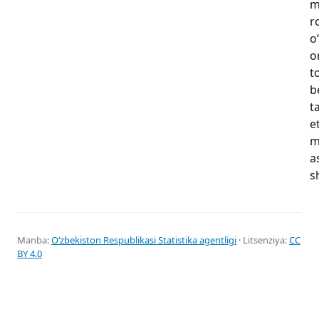
m
r
o
o
t
b
t
e
m
a
s
Manba:
Oʻzbekiston Respublikasi Statistika agentligi
· Litsenziya:
CC
BY 4.0