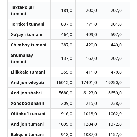
Taxtako‘pir
181,0
200,0
202,0
tumani
To‘rtko‘l tumani
837,0
771,0
901,0
Xo‘jayli tumani
464,0
499,0
597,0
Chimboy tumani
387,0
420,0
440,0
Shumanay
137,0
162,0
202,0
tumani
Ellikkala tumani
355,0
411,0
470,0
Andijon viloyati
16012,0
17491,0
19250,0
20
Andijon shahri
5680,0
6123,0
6650,0
6
Xonobod shahri
209,0
215,0
238,0
Oltinko‘l tumani
916,0
1013,0
1062,0
1
Andijon tumani
1099,0
1284,0
1372,0
1
Baliqchi tumani
918,0
1037,0
1157,0
1