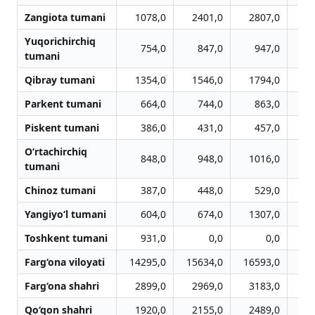
Zangiota tumani
1078,0
2401,0
2807,0
3
Yuqorichirchiq
754,0
847,0
947,0
1
tumani
Qibray tumani
1354,0
1546,0
1794,0
1
Parkent tumani
664,0
744,0
863,0
Piskent tumani
386,0
431,0
457,0
O‘rtachirchiq
848,0
948,0
1016,0
1
tumani
Chinoz tumani
387,0
448,0
529,0
Yangiyo‘l tumani
604,0
674,0
1307,0
1
Toshkent tumani
931,0
0,0
0,0
Farg‘ona viloyati
14295,0
15634,0
16593,0
16
Farg‘ona shahri
2899,0
2969,0
3183,0
3
Qo‘qon shahri
1920,0
2155,0
2489,0
2