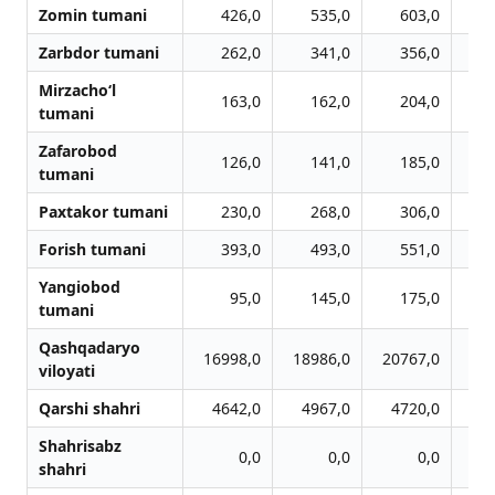
Zomin tumani
426,0
535,0
603,0
Zarbdor tumani
262,0
341,0
356,0
Mirzacho‘l
163,0
162,0
204,0
tumani
Zafarobod
126,0
141,0
185,0
tumani
Paxtakor tumani
230,0
268,0
306,0
Forish tumani
393,0
493,0
551,0
Yangiobod
95,0
145,0
175,0
tumani
Qashqadaryo
16998,0
18986,0
20767,0
20
viloyati
Qarshi shahri
4642,0
4967,0
4720,0
4
Shahrisabz
0,0
0,0
0,0
shahri