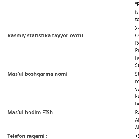
“
i
t
y
Rasmiy statistika tayyorlovchi
O
R
P
h
S
Mas’ul boshqarma nomi
S
r
v
k
b
Mas’ul hodim FISh
R
A
A
Telefon raqami :
+