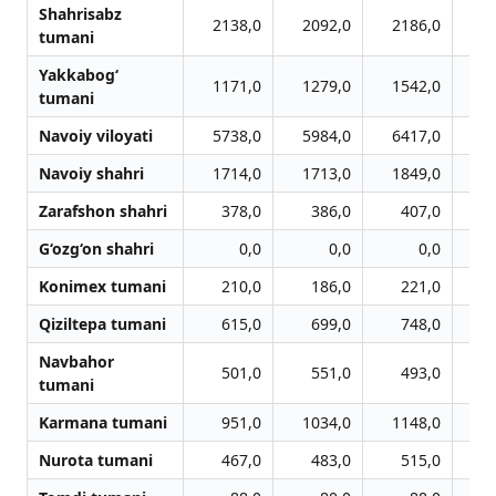
Shahrisabz
2138,0
2092,0
2186,0
2
tumani
Yakkabog‘
1171,0
1279,0
1542,0
1
tumani
Navoiy viloyati
5738,0
5984,0
6417,0
6
Navoiy shahri
1714,0
1713,0
1849,0
1
Zarafshon shahri
378,0
386,0
407,0
G‘ozg‘on shahri
0,0
0,0
0,0
Konimex tumani
210,0
186,0
221,0
Qiziltepa tumani
615,0
699,0
748,0
Navbahor
501,0
551,0
493,0
tumani
Karmana tumani
951,0
1034,0
1148,0
1
Nurota tumani
467,0
483,0
515,0