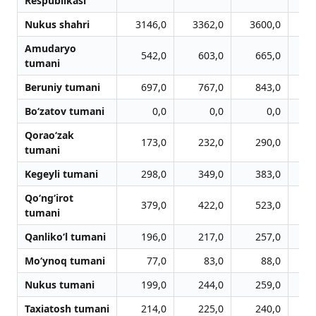
Respublikasi
Nukus shahri
3146,0
3362,0
3600,0
3
Amudaryo
542,0
603,0
665,0
tumani
Beruniy tumani
697,0
767,0
843,0
Bo‘zatov tumani
0,0
0,0
0,0
Qorao‘zak
173,0
232,0
290,0
tumani
Kegeyli tumani
298,0
349,0
383,0
Qo‘ng‘irot
379,0
422,0
523,0
tumani
Qanliko‘l tumani
196,0
217,0
257,0
Mo‘ynoq tumani
77,0
83,0
88,0
Nukus tumani
199,0
244,0
259,0
Taxiatosh tumani
214,0
225,0
240,0