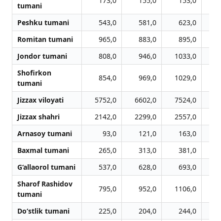
173,0
155,0
153,0
tumani
Peshku tumani
543,0
581,0
623,0
Romitan tumani
965,0
883,0
895,0
Jondor tumani
808,0
946,0
1033,0
1
Shofirkon
854,0
969,0
1029,0
1
tumani
Jizzax viloyati
5752,0
6602,0
7524,0
7
Jizzax shahri
2142,0
2299,0
2557,0
2
Arnasoy tumani
93,0
121,0
163,0
Baxmal tumani
265,0
313,0
381,0
G‘allaorol tumani
537,0
628,0
693,0
Sharof Rashidov
795,0
952,0
1106,0
1
tumani
Do‘stlik tumani
225,0
204,0
244,0