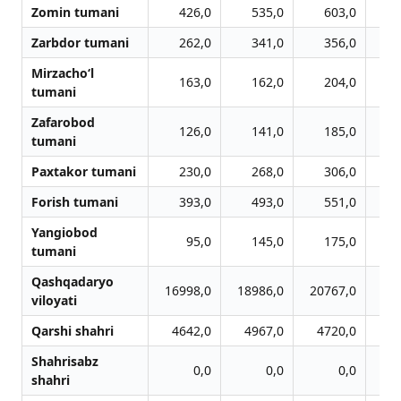
Zomin tumani
426,0
535,0
603,0
Zarbdor tumani
262,0
341,0
356,0
Mirzacho‘l
163,0
162,0
204,0
tumani
Zafarobod
126,0
141,0
185,0
tumani
Paxtakor tumani
230,0
268,0
306,0
Forish tumani
393,0
493,0
551,0
Yangiobod
95,0
145,0
175,0
tumani
Qashqadaryo
16998,0
18986,0
20767,0
20
viloyati
Qarshi shahri
4642,0
4967,0
4720,0
4
Shahrisabz
0,0
0,0
0,0
shahri