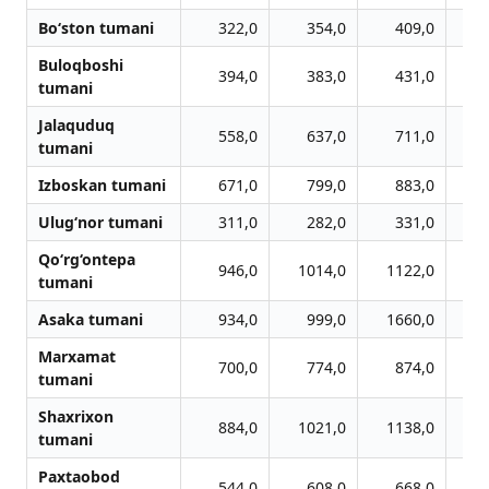
Bo‘ston tumani
322,0
354,0
409,0
Buloqboshi
394,0
383,0
431,0
tumani
Jalaquduq
558,0
637,0
711,0
tumani
Izboskan tumani
671,0
799,0
883,0
Ulug‘nor tumani
311,0
282,0
331,0
Qo‘rg‘ontepa
946,0
1014,0
1122,0
1
tumani
Asaka tumani
934,0
999,0
1660,0
1
Marxamat
700,0
774,0
874,0
tumani
Shaxrixon
884,0
1021,0
1138,0
1
tumani
Paxtaobod
544,0
608,0
668,0