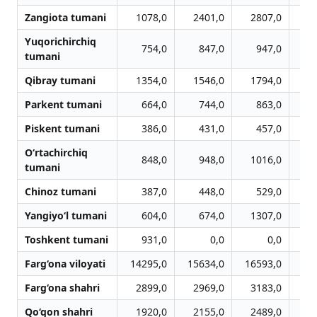
Zangiota tumani
1078,0
2401,0
2807,0
3
Yuqorichirchiq
754,0
847,0
947,0
1
tumani
Qibray tumani
1354,0
1546,0
1794,0
1
Parkent tumani
664,0
744,0
863,0
Piskent tumani
386,0
431,0
457,0
O‘rtachirchiq
848,0
948,0
1016,0
1
tumani
Chinoz tumani
387,0
448,0
529,0
Yangiyo‘l tumani
604,0
674,0
1307,0
1
Toshkent tumani
931,0
0,0
0,0
Farg‘ona viloyati
14295,0
15634,0
16593,0
16
Farg‘ona shahri
2899,0
2969,0
3183,0
3
Qo‘qon shahri
1920,0
2155,0
2489,0
2