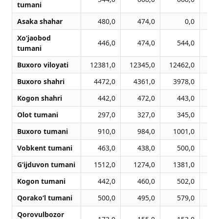
tumani
Asaka shahar
480,0
474,0
0,0
Xo‘jaobod
446,0
474,0
544,0
tumani
Buxoro viloyati
12381,0
12345,0
12462,0
12
Buxoro shahri
4472,0
4361,0
3978,0
3
Kogon shahri
442,0
472,0
443,0
Olot tumani
297,0
327,0
345,0
Buxoro tumani
910,0
984,0
1001,0
Vobkent tumani
463,0
438,0
500,0
G‘ijduvon tumani
1512,0
1274,0
1381,0
1
Kogon tumani
442,0
460,0
502,0
Qorako‘l tumani
500,0
495,0
579,0
Qorovulbozor