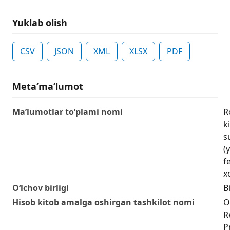
Yuklab olish
CSV
JSON
XML
XLSX
PDF
Metaʼmaʼlumot
Ma’lumotlar to‘plami nomi
R
k
s
(
f
xo
O‘lchov birligi
Bi
Hisob kitob amalga oshirgan tashkilot nomi
O
R
P