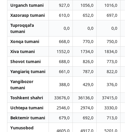
Urganch tumani
927,0
1056,0
1016,0
Xazorasp tumani
610,0
652,0
697,0
Tuproqqal’a
0,0
0,0
0,0
tumani
Xonqa tumani
668,0
770,0
750,0
Xiva tumani
1552,0
1734,0
1834,0
1
Shovot tumani
688,0
826,0
773,0
Yangiariq tumani
661,0
787,0
822,0
Yangibozor
388,0
429,0
376,0
tumani
Toshkent shahri
33676,0
36136,0
37415,0
38
Uchtepa tumani
2546,0
2974,0
3330,0
3
Bektemir tumani
679,0
692,0
713,0
Yunusobod
4605,0
4917,0
5201,0
5