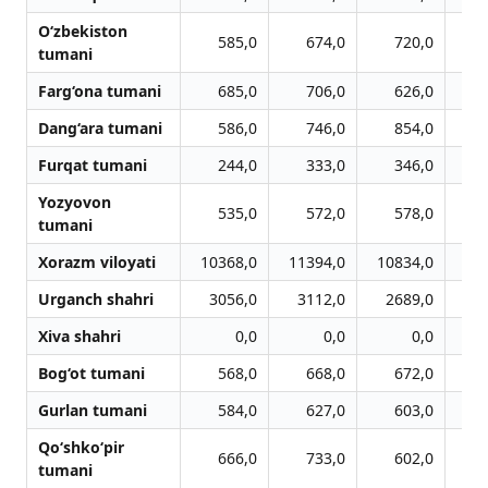
O‘zbekiston
585,0
674,0
720,0
tumani
Farg‘ona tumani
685,0
706,0
626,0
Dang‘ara tumani
586,0
746,0
854,0
Furqat tumani
244,0
333,0
346,0
Yozyovon
535,0
572,0
578,0
tumani
Xorazm viloyati
10368,0
11394,0
10834,0
10
Urganch shahri
3056,0
3112,0
2689,0
2
Xiva shahri
0,0
0,0
0,0
Bog‘ot tumani
568,0
668,0
672,0
Gurlan tumani
584,0
627,0
603,0
Qo‘shko‘pir
666,0
733,0
602,0
tumani