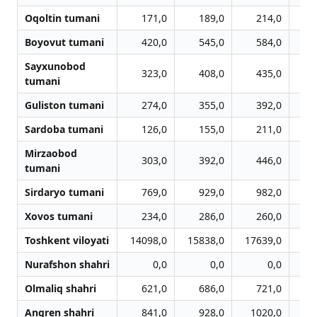
Oqoltin tumani
171,0
189,0
214,0
Boyovut tumani
420,0
545,0
584,0
Sayxunobod
323,0
408,0
435,0
tumani
Guliston tumani
274,0
355,0
392,0
Sardoba tumani
126,0
155,0
211,0
Mirzaobod
303,0
392,0
446,0
tumani
Sirdaryo tumani
769,0
929,0
982,0
1
Xovos tumani
234,0
286,0
260,0
Toshkent viloyati
14098,0
15838,0
17639,0
18
Nurafshon shahri
0,0
0,0
0,0
Olmaliq shahri
621,0
686,0
721,0
Angren shahri
841,0
928,0
1020,0
1