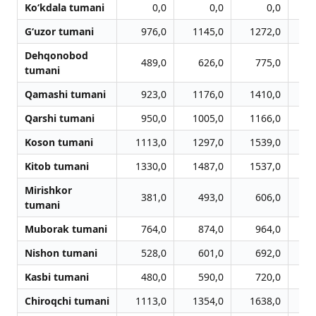
Ko‘kdala tumani
0,0
0,0
0,0
G‘uzor tumani
976,0
1145,0
1272,0
1
Dehqonobod
489,0
626,0
775,0
tumani
Qamashi tumani
923,0
1176,0
1410,0
1
Qarshi tumani
950,0
1005,0
1166,0
1
Koson tumani
1113,0
1297,0
1539,0
1
Kitob tumani
1330,0
1487,0
1537,0
1
Mirishkor
381,0
493,0
606,0
tumani
Muborak tumani
764,0
874,0
964,0
Nishon tumani
528,0
601,0
692,0
Kasbi tumani
480,0
590,0
720,0
Chiroqchi tumani
1113,0
1354,0
1638,0
1