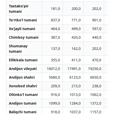
Taxtako‘pir
181,0
200,0
202,0
tumani
To‘rtko‘l tumani
837,0
771,0
901,0
Xo‘jayli tumani
464,0
499,0
597,0
Chimboy tumani
387,0
420,0
440,0
Shumanay
137,0
162,0
202,0
tumani
Ellikkala tumani
355,0
411,0
470,0
Andijon viloyati
16012,0
17491,0
19250,0
20
Andijon shahri
5680,0
6123,0
6650,0
6
Xonobod shahri
209,0
215,0
238,0
Oltinko‘l tumani
916,0
1013,0
1062,0
1
Andijon tumani
1099,0
1284,0
1372,0
1
Baliqchi tumani
918,0
1037,0
1157,0
1