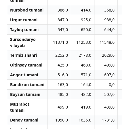
tumani
Nurobod tumani
386,0
414,0
368,0
Urgut tumani
847,0
925,0
988,0
Tayloq tumani
547,0
650,0
644,0
Surxondaryo
11371,0
11253,0
11548,0
11
viloyati
Termiz shahri
2252,0
2178,0
2029,0
2
Oltinsoy tumani
425,0
468,0
499,0
Angor tumani
516,0
571,0
607,0
Bandixon tumani
163,0
164,0
0,0
Boysun tumani
485,0
482,0
507,0
Muzrabot
499,0
419,0
439,0
tumani
Denov tumani
1950,0
1636,0
1731,0
1