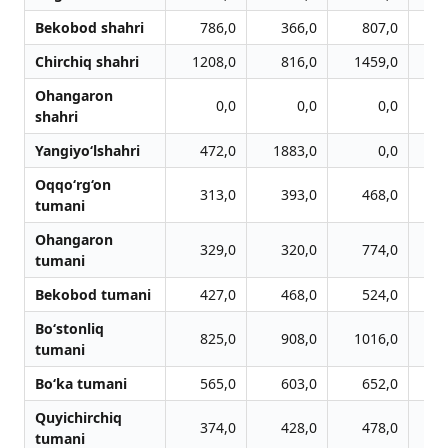
Bekobod shahri
786,0
366,0
807,0
Chirchiq shahri
1208,0
816,0
1459,0
1
Ohangaron
0,0
0,0
0,0
shahri
Yangiyo‘lshahri
472,0
1883,0
0,0
Oqqo‘rg‘on
313,0
393,0
468,0
tumani
Ohangaron
329,0
320,0
774,0
tumani
Bekobod tumani
427,0
468,0
524,0
Bo‘stonliq
825,0
908,0
1016,0
1
tumani
Bo‘ka tumani
565,0
603,0
652,0
Quyichirchiq
374,0
428,0
478,0
tumani