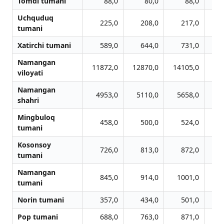
Tomdi tumani
88,0
80,0
88,0
Uchquduq
225,0
208,0
217,0
tumani
Xatirchi tumani
589,0
644,0
731,0
Namangan
11872,0
12870,0
14105,0
14
viloyati
Namangan
4953,0
5110,0
5658,0
6
shahri
Mingbuloq
458,0
500,0
524,0
tumani
Kosonsoy
726,0
813,0
872,0
tumani
Namangan
845,0
914,0
1001,0
1
tumani
Norin tumani
357,0
434,0
501,0
Pop tumani
688,0
763,0
871,0