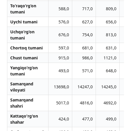
To‘raqo‘rg‘on
588,0
717,0
809,0
tumani
Uychi tumani
576,0
627,0
656,0
Uchqo‘rg‘on
676,0
754,0
813,0
tumani
Chortoq tumani
597,0
681,0
631,0
Chust tumani
915,0
986,0
1121,0
1
Yangiqo‘rg‘on
493,0
571,0
648,0
tumani
Samarqand
13698,0
14247,0
14245,0
12
viloyati
Samarqand
5017,0
4816,0
4692,0
4
shahri
Kattaqo'rg'on
424,0
477,0
499,0
shahar