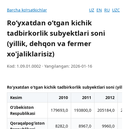
Barcha koʻrsatkichlar
UZ
EN
RU
UZC
Ro‘yxatdan o‘tgan kichik
tadbirkorlik subyektlari soni
(yillik, dehqon va fermer
xo'jaliklarisiz)
Kod: 1.09.01.0002 · Yangilangan: 2026-01-16
Ro‘yxatdan o‘tgan kichik tadbirkorlik subyektlari soni (yillik,
Kesim
2010
2011
2012
O‘zbekiston
179693,0
193800,0
205184,0
206
Respublikasi
Qoraqalpog‘iston
8282,0
8967,0
9960,0
9