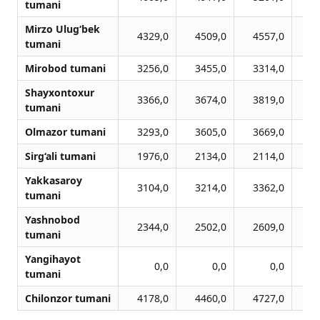
tumani
Mirzo Ulug‘bek
4329,0
4509,0
4557,0
4
tumani
Mirobod tumani
3256,0
3455,0
3314,0
3
Shayxontoxur
3366,0
3674,0
3819,0
3
tumani
Olmazor tumani
3293,0
3605,0
3669,0
3
Sirg‘ali tumani
1976,0
2134,0
2114,0
2
Yakkasaroy
3104,0
3214,0
3362,0
3
tumani
Yashnobod
2344,0
2502,0
2609,0
2
tumani
Yangihayot
0,0
0,0
0,0
tumani
Chilonzor tumani
4178,0
4460,0
4727,0
4