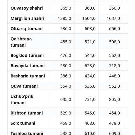
Quvasoy shahri
365,0
360,0
360,0
Marg‘ilon shahri
1385,0
1504,0
1637,0
1
Oltiariq tumani
536,0
603,0
666,0
Qo‘shtepa
455,0
521,0
508,0
tumani
Bog‘dod tumani
476,0
544,0
562,0
Buvayda tumani
530,0
623,0
718,0
Beshariq tumani
386,0
434,0
448,0
Quva tumani
554,0
535,0
552,0
Uchko‘prik
635,0
731,0
805,0
tumani
Rishton tumani
529,0
546,0
454,0
So‘x tumani
458,0
468,0
478,0
Toshloq tumani
532,0
610,0
609,0