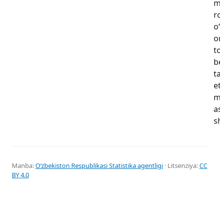
m
r
o
o
t
b
t
e
m
a
s
Manba:
Oʻzbekiston Respublikasi Statistika agentligi
· Litsenziya:
CC
BY 4.0