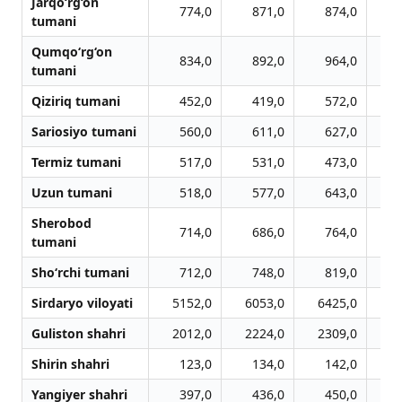
Jarqo‘rg‘on
774,0
871,0
874,0
tumani
Qumqo‘rg‘on
834,0
892,0
964,0
1
tumani
Qiziriq tumani
452,0
419,0
572,0
Sariosiyo tumani
560,0
611,0
627,0
Termiz tumani
517,0
531,0
473,0
Uzun tumani
518,0
577,0
643,0
Sherobod
714,0
686,0
764,0
tumani
Sho‘rchi tumani
712,0
748,0
819,0
Sirdaryo viloyati
5152,0
6053,0
6425,0
6
Guliston shahri
2012,0
2224,0
2309,0
2
Shirin shahri
123,0
134,0
142,0
Yangiyer shahri
397,0
436,0
450,0