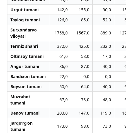
Urgut tumani
142,0
155,0
90,0
151,0
Tayloq tumani
126,0
85,0
52,0
60,0
Surxondaryo
1758,0
1567,0
889,0
1279,0
viloyati
Termiz shahri
372,0
425,0
232,0
279,0
Oltinsoy tumani
61,0
58,0
17,0
39,0
Angor tumani
86,0
87,0
40,0
62,0
Bandixon tumani
22,0
0,0
0,0
0,0
Boysun tumani
50,0
64,0
40,0
65,0
Muzrabot
67,0
73,0
48,0
63,0
tumani
Denov tumani
203,0
147,0
119,0
160,0
Jarqo‘rg‘on
173,0
98,0
73,0
99,0
tumani