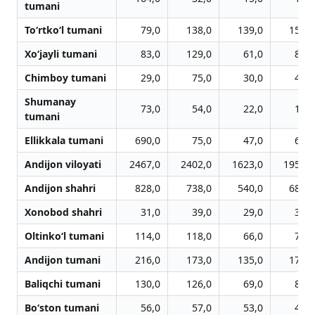
tumani
To‘rtko‘l tumani
79,0
138,0
139,0
158,0
Xo‘jayli tumani
83,0
129,0
61,0
87,0
Chimboy tumani
29,0
75,0
30,0
44,0
Shumanay
73,0
54,0
22,0
18,0
tumani
Ellikkala tumani
690,0
75,0
47,0
66,0
Andijon viloyati
2467,0
2402,0
1623,0
1959,0
Andijon shahri
828,0
738,0
540,0
685,0
Xonobod shahri
31,0
39,0
29,0
32,0
Oltinko‘l tumani
114,0
118,0
66,0
78,0
Andijon tumani
216,0
173,0
135,0
170,0
Baliqchi tumani
130,0
126,0
69,0
80,0
Bo‘ston tumani
56,0
57,0
53,0
40,0