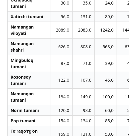
30,0
35,0
24,0
28,0
tumani
Xatirchi tumani
96,0
131,0
89,0
73,0
Namangan
2089,0
2083,0
1242,0
1440,0
viloyati
Namangan
626,0
808,0
563,0
636,0
shahri
Mingbuloq
87,0
71,0
39,0
43,0
tumani
Kosonsoy
122,0
107,0
46,0
66,0
tumani
Namangan
184,0
149,0
100,0
116,0
tumani
Norin tumani
120,0
93,0
60,0
57,0
Pop tumani
154,0
134,0
85,0
72,0
To‘raqo‘rg‘on
159,0
131,0
53,0
76,0