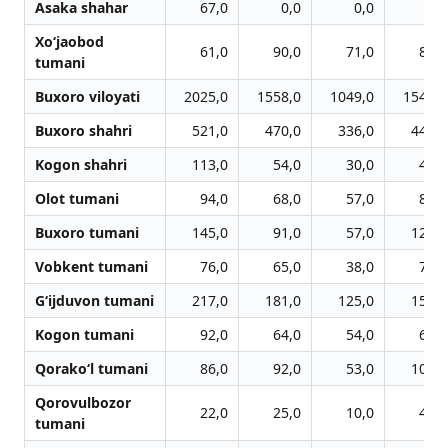
Asaka shahar
67,0
0,0
0,0
0,0
Xo‘jaobod
61,0
90,0
71,0
82,0
tumani
Buxoro viloyati
2025,0
1558,0
1049,0
1542,0
Buxoro shahri
521,0
470,0
336,0
442,0
Kogon shahri
113,0
54,0
30,0
48,0
Olot tumani
94,0
68,0
57,0
88,0
Buxoro tumani
145,0
91,0
57,0
120,0
Vobkent tumani
76,0
65,0
38,0
76,0
G‘ijduvon tumani
217,0
181,0
125,0
156,0
Kogon tumani
92,0
64,0
54,0
61,0
Qorako‘l tumani
86,0
92,0
53,0
103,0
Qorovulbozor
22,0
25,0
10,0
42,0
tumani