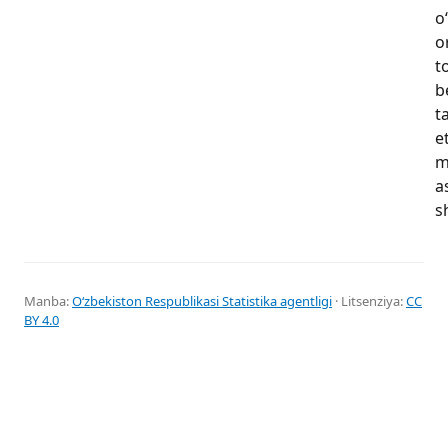
o
o
t
b
t
e
m
a
s
Manba:
Oʻzbekiston Respublikasi Statistika agentligi
· Litsenziya:
CC
BY 4.0