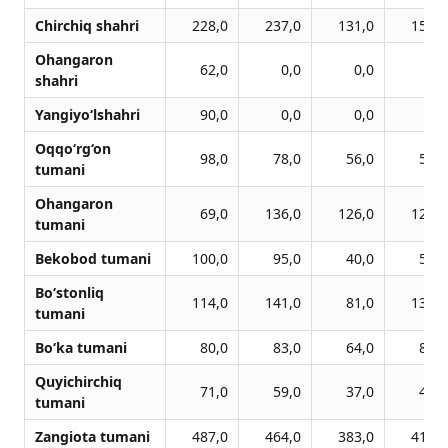
Chirchiq shahri
228,0
237,0
131,0
153,0
Ohangaron
62,0
0,0
0,0
0,0
shahri
Yangiyo‘lshahri
90,0
0,0
0,0
0,0
Oqqo‘rg‘on
98,0
78,0
56,0
56,0
tumani
Ohangaron
69,0
136,0
126,0
122,0
tumani
Bekobod tumani
100,0
95,0
40,0
56,0
Bo‘stonliq
114,0
141,0
81,0
136,0
tumani
Bo‘ka tumani
80,0
83,0
64,0
86,0
Quyichirchiq
71,0
59,0
37,0
44,0
tumani
Zangiota tumani
487,0
464,0
383,0
411,0