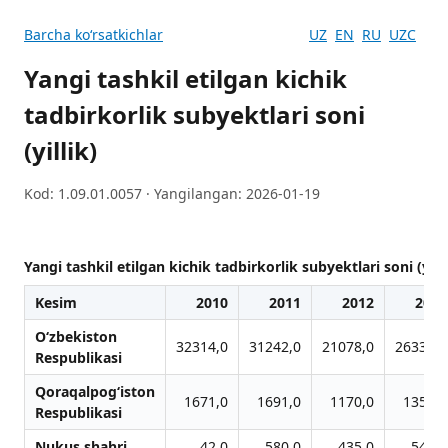
Barcha koʻrsatkichlar
UZ
EN
RU
UZC
Yangi tashkil etilgan kichik
tadbirkorlik subyektlari soni
(yillik)
Kod: 1.09.01.0057 · Yangilangan: 2026-01-19
Yangi tashkil etilgan kichik tadbirkorlik subyektlari soni (yilli
Kesim
2010
2011
2012
2013
O‘zbekiston
32314,0
31242,0
21078,0
26334,0
Respublikasi
Qoraqalpog‘iston
1671,0
1691,0
1170,0
1358,0
Respublikasi
Nukus shahri
42,0
580,0
435,0
545,0