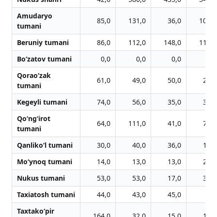
Amudaryo
85,0
131,0
36,0
101,0
tumani
Beruniy tumani
86,0
112,0
148,0
119,0
Bo‘zatov tumani
0,0
0,0
0,0
0,0
Qorao‘zak
61,0
49,0
50,0
27,0
tumani
Kegeyli tumani
74,0
56,0
35,0
35,0
Qo‘ng‘irot
64,0
111,0
41,0
73,0
tumani
Qanliko‘l tumani
30,0
40,0
36,0
15,0
Mo‘ynoq tumani
14,0
13,0
13,0
26,0
Nukus tumani
53,0
53,0
17,0
33,0
Taxiatosh tumani
44,0
43,0
45,0
0,0
Taxtako‘pir
164,0
32,0
15,0
11,0