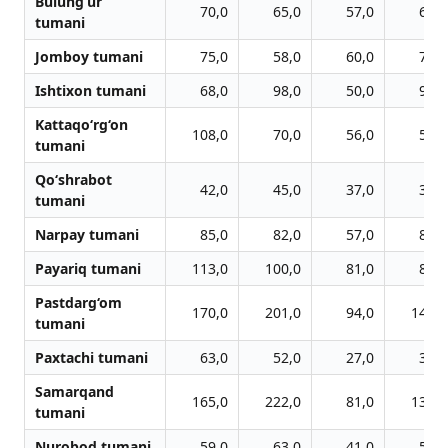
Bulung‘ur
70,0
65,0
57,0
62,0
tumani
Jomboy tumani
75,0
58,0
60,0
70,0
Ishtixon tumani
68,0
98,0
50,0
94,0
Kattaqo‘rg‘on
108,0
70,0
56,0
58,0
tumani
Qo‘shrabot
42,0
45,0
37,0
35,0
tumani
Narpay tumani
85,0
82,0
57,0
86,0
Payariq tumani
113,0
100,0
81,0
89,0
Pastdarg‘om
170,0
201,0
94,0
146,0
tumani
Paxtachi tumani
63,0
52,0
27,0
36,0
Samarqand
165,0
222,0
81,0
139,0
tumani
Nurobod tumani
59,0
63,0
41,0
57,0