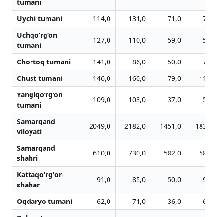
tumani
Uychi tumani
114,0
131,0
71,0
77,0
Uchqo‘rg‘on
127,0
110,0
59,0
57,0
tumani
Chortoq tumani
141,0
86,0
50,0
73,0
Chust tumani
146,0
160,0
79,0
112,0
Yangiqo‘rg‘on
109,0
103,0
37,0
55,0
tumani
Samarqand
2049,0
2182,0
1451,0
1832,0
viloyati
Samarqand
610,0
730,0
582,0
587,0
shahri
Kattaqo'rg'on
91,0
85,0
50,0
94,0
shahar
Oqdaryo tumani
62,0
71,0
36,0
68,0