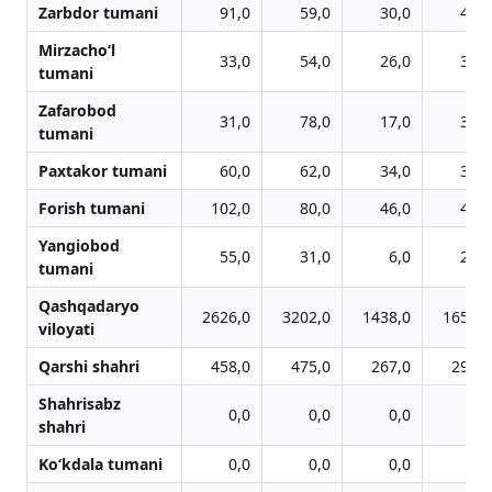
Zarbdor tumani
91,0
59,0
30,0
44,0
Mirzacho‘l
33,0
54,0
26,0
33,0
tumani
Zafarobod
31,0
78,0
17,0
32,0
tumani
Paxtakor tumani
60,0
62,0
34,0
31,0
Forish tumani
102,0
80,0
46,0
45,0
Yangiobod
55,0
31,0
6,0
25,0
tumani
Qashqadaryo
2626,0
3202,0
1438,0
1652,0
viloyati
Qarshi shahri
458,0
475,0
267,0
294,0
Shahrisabz
0,0
0,0
0,0
0,0
shahri
Ko‘kdala tumani
0,0
0,0
0,0
0,0