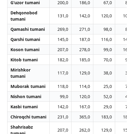
G‘uzor tumani
200,0
186,0
67,0
85,0
Dehqonobod
131,0
142,0
120,0
100,0
tumani
Qamashi tumani
269,0
271,0
98,0
87,0
Qarshi tumani
145,0
187,0
116,0
143,0
Koson tumani
207,0
278,0
99,0
169,0
Kitob tumani
182,0
185,0
70,0
95,0
Mirishkor
117,0
129,0
38,0
37,0
tumani
Muborak tumani
118,0
114,0
25,0
77,0
Nishon tumani
99,0
120,0
52,0
49,0
Kasbi tumani
142,0
167,0
29,0
70,0
Chiroqchi tumani
231,0
365,0
183,0
185,0
Shahrisabz
207,0
262,0
129,0
152,0
tumani