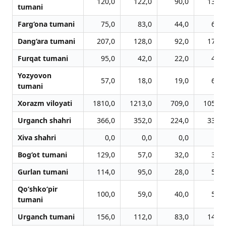
120,0
122,0
90,0
136,0
tumani
Farg‘ona tumani
75,0
83,0
44,0
67,0
Dang‘ara tumani
207,0
128,0
92,0
173,0
Furqat tumani
95,0
42,0
22,0
44,0
Yozyovon
57,0
18,0
19,0
69,0
tumani
Xorazm viloyati
1810,0
1213,0
709,0
1058,0
Urganch shahri
366,0
352,0
224,0
331,0
Xiva shahri
0,0
0,0
0,0
0,0
Bog‘ot tumani
129,0
57,0
32,0
36,0
Gurlan tumani
114,0
95,0
28,0
56,0
Qo‘shko‘pir
100,0
59,0
40,0
55,0
tumani
Urganch tumani
156,0
112,0
83,0
149,0