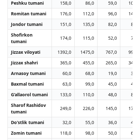
Peshku tumani
158,0
86,0
59,0
103,0
Romitan tumani
176,0
112,0
96,0
146,0
Jondor tumani
151,0
135,0
82,0
85,0
Shofirkon
174,0
115,0
52,0
72,0
tumani
Jizzax viloyati
1392,0
1475,0
767,0
994,0
Jizzax shahri
365,0
455,0
265,0
347,0
Arnasoy tumani
60,0
68,0
19,0
34,0
Baxmal tumani
63,0
99,0
45,0
46,0
G‘allaorol tumani
133,0
110,0
48,0
83,0
Sharof Rashidov
249,0
226,0
145,0
171,0
tumani
Do‘stlik tumani
32,0
55,0
36,0
41,0
Zomin tumani
118,0
98,0
50,0
62,0