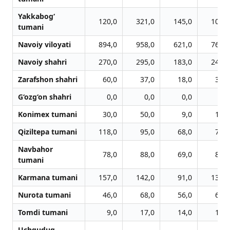
Yakkabog‘
120,0
321,0
145,0
109,0
tumani
Navoiy viloyati
894,0
958,0
621,0
762,0
Navoiy shahri
270,0
295,0
183,0
245,0
Zarafshon shahri
60,0
37,0
18,0
33,0
G‘ozg‘on shahri
0,0
0,0
0,0
0,0
Konimex tumani
30,0
50,0
9,0
14,0
Qiziltepa tumani
118,0
95,0
68,0
74,0
Navbahor
78,0
88,0
69,0
83,0
tumani
Karmana tumani
157,0
142,0
91,0
131,0
Nurota tumani
46,0
68,0
56,0
63,0
Tomdi tumani
9,0
17,0
14,0
18,0
Uchquduq