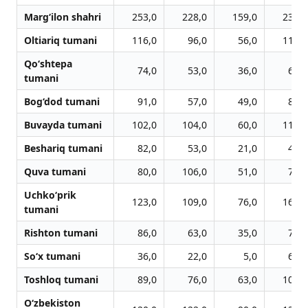
Marg‘ilon shahri
253,0
228,0
159,0
234,0
Oltiariq tumani
116,0
96,0
56,0
119,0
Qo‘shtepa
74,0
53,0
36,0
68,0
tumani
Bog‘dod tumani
91,0
57,0
49,0
83,0
Buvayda tumani
102,0
104,0
60,0
119,0
Beshariq tumani
82,0
53,0
21,0
46,0
Quva tumani
80,0
106,0
51,0
79,0
Uchko‘prik
123,0
109,0
76,0
166,0
tumani
Rishton tumani
86,0
63,0
35,0
71,0
So‘x tumani
36,0
22,0
5,0
65,0
Toshloq tumani
89,0
76,0
63,0
102,0
O‘zbekiston