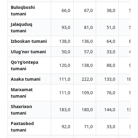
Buloqboshi
66,0
67,0
38,0
59,0
tumani
Jalaquduq
93,0
81,0
51,0
51,0
tumani
Izboskan tumani
138,0
136,0
64,0
89,0
Ulug‘nor tumani
50,0
57,0
33,0
44,0
Qo‘rg‘ontepa
120,0
138,0
88,0
98,0
tumani
Asaka tumani
111,0
222,0
133,0
182,0
Marxamat
111,0
109,0
76,0
93,0
tumani
Shaxrixon
183,0
180,0
144,0
139,0
tumani
Paxtaobod
92,0
71,0
33,0
37,0
tumani