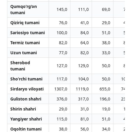
Qumqo‘rg‘on
145,0
111,0
69,0
75,0
tumani
Qiziriq tumani
76,0
41,0
29,0
47,0
Sariosiyo tumani
100,0
84,0
51,0
58,0
Termiz tumani
82,0
64,0
38,0
81,0
Uzun tumani
77,0
82,0
33,0
58,0
Sherobod
127,0
129,0
50,0
84,0
tumani
Sho‘rchi tumani
117,0
104,0
50,0
109,0
Sirdaryo viloyati
1307,0
1119,0
655,0
746,0
Guliston shahri
376,0
317,0
196,0
236,0
Shirin shahri
29,0
31,0
19,0
18,0
Yangiyer shahri
115,0
81,0
51,0
48,0
Oqoltin tumani
38,0
56,0
34,0
20,0