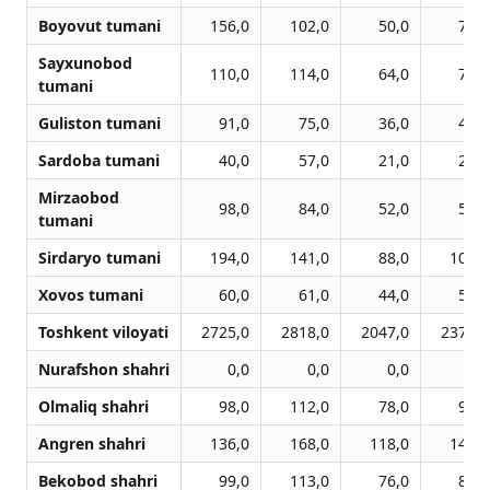
Boyovut tumani
156,0
102,0
50,0
73,0
Sayxunobod
110,0
114,0
64,0
73,0
tumani
Guliston tumani
91,0
75,0
36,0
44,0
Sardoba tumani
40,0
57,0
21,0
21,0
Mirzaobod
98,0
84,0
52,0
55,0
tumani
Sirdaryo tumani
194,0
141,0
88,0
102,0
Xovos tumani
60,0
61,0
44,0
56,0
Toshkent viloyati
2725,0
2818,0
2047,0
2379,0
Nurafshon shahri
0,0
0,0
0,0
0,0
Olmaliq shahri
98,0
112,0
78,0
94,0
Angren shahri
136,0
168,0
118,0
142,0
Bekobod shahri
99,0
113,0
76,0
81,0