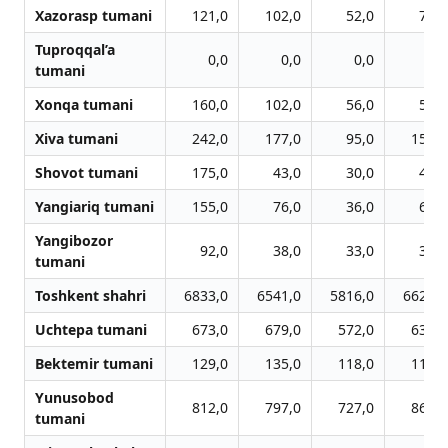
Xazorasp tumani
121,0
102,0
52,0
72,0
Tuproqqal’a
0,0
0,0
0,0
0,0
tumani
Xonqa tumani
160,0
102,0
56,0
59,0
Xiva tumani
242,0
177,0
95,0
156,0
Shovot tumani
175,0
43,0
30,0
43,0
Yangiariq tumani
155,0
76,0
36,0
65,0
Yangibozor
92,0
38,0
33,0
36,0
tumani
Toshkent shahri
6833,0
6541,0
5816,0
6628,0
Uchtepa tumani
673,0
679,0
572,0
632,0
Bektemir tumani
129,0
135,0
118,0
118,0
Yunusobod
812,0
797,0
727,0
862,0
tumani