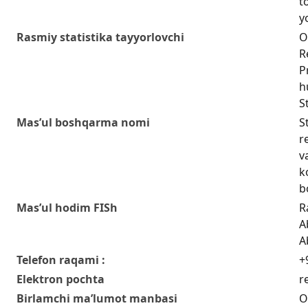
t
y
Rasmiy statistika tayyorlovchi
O
R
P
h
S
Mas’ul boshqarma nomi
S
r
v
k
b
Mas’ul hodim FISh
R
A
A
Telefon raqami :
+
Elektron pochta
r
Birlamchi ma’lumot manbasi
O