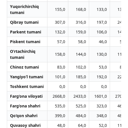
Yuqorichirchiq
155,0
168,0
133,0
137,0
tumani
Qibray tumani
307,0
316,0
197,0
240,0
Parkent tumani
132,0
159,0
106,0
147,0
Piskent tumani
57,0
58,0
46,0
50,0
O‘rtachirchiq
158,0
144,0
130,0
112,0
tumani
Chinoz tumani
83,0
102,0
53,0
84,0
Yangiyo‘l tumani
101,0
185,0
192,0
228,0
Toshkent tumani
0,0
0,0
0,0
0,0
Farg‘ona viloyati
2668,0
2433,0
1601,0
2705,0
Farg‘ona shahri
535,0
525,0
323,0
468,0
Qo‘qon shahri
399,0
484,0
348,0
485,0
Quvasoy shahri
48,0
64,0
52,0
111,0