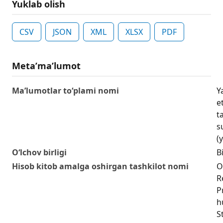
Yuklab olish
CSV
JSON
XML
XLSX
PDF
Metaʼmaʼlumot
Ma’lumotlar to‘plami nomi
Y
e
t
s
(y
O‘lchov birligi
Bi
Hisob kitob amalga oshirgan tashkilot nomi
O
R
P
h
S