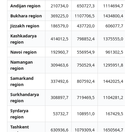
Andijan region
210734,0
650727,3
1114694,7
Bukhara region
369225,0
1107706,5
1434800,4
Jizzakh region
186579,0
437720,0
606077,7
Kashkadarya
414012,5
798852,4
1375555,0
region
Navoi region
192960,7
556954,9
961302,5
Namangan
309463,6
750529,4
1295951,8
region
Samarkand
337492,6
807592,4
1442025,4
region
Surkhandarya
308897,7
719469,5
1104281,2
region
Syrdarya
53732,7
108951,0
167429,5
region
Tashkent
630936,6
1079309,4
1650564,7