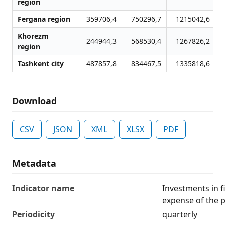
region
Fergana region
359706,4
750296,7
1215042,6
Khorezm
244944,3
568530,4
1267826,2
region
Tashkent city
487857,8
834467,5
1335818,6
Download
CSV
JSON
XML
XLSX
PDF
Metadata
Indicator name
Investments in f
expense of the 
Periodicity
quarterly