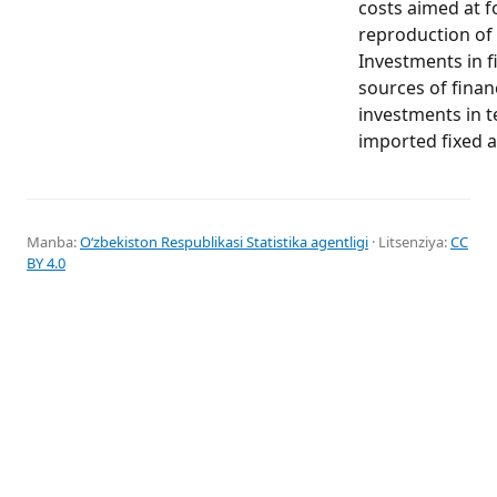
costs aimed at f
reproduction of 
Investments in fi
sources of finan
investments in 
imported fixed a
Manba:
Oʻzbekiston Respublikasi Statistika agentligi
· Litsenziya:
CC
BY 4.0