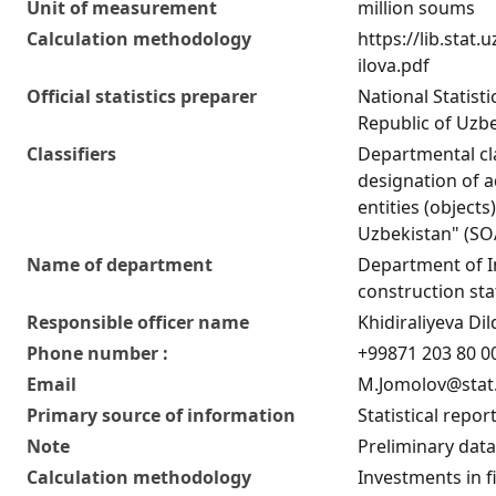
Unit of measurement
million soums
Calculation methodology
https://lib.stat
ilova.pdf
Official statistics preparer
National Statist
Republic of Uzb
Classifiers
Departmental cla
designation of ad
entities (objects
Uzbekistan" (S
Name of department
Department of 
construction stat
Responsible officer name
Khidiraliyeva D
Phone number :
+99871 203 80 00
Email
M.Jomolov@stat
Primary source of information
Statistical repor
Note
Preliminary data
Calculation methodology
Investments in fi