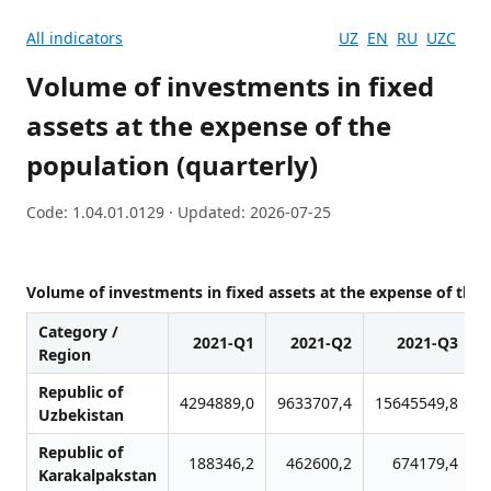
All indicators
UZ
EN
RU
UZC
Volume of investments in fixed
assets at the expense of the
population (quarterly)
Code: 1.04.01.0129 · Updated: 2026-07-25
Volume of investments in fixed assets at the expense of the 
Category /
2021-Q1
2021-Q2
2021-Q3
Region
Republic of
4294889,0
9633707,4
15645549,8
2
Uzbekistan
Republic of
188346,2
462600,2
674179,4
Karakalpakstan