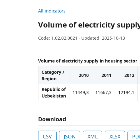
All indicators
Volume of electricity suppl
Code: 1.02.02.0021 · Updated: 2025-10-13
Volume of electricity supply in housing sector
Category /
2010
2011
2012
Region
Republic of
11449,3
11667,3
12194,1
Uzbekistan
Download
CSV
JSON
XML
XLSX
PD