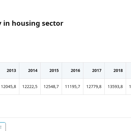
y in housing sector
2013
2014
2015
2016
2017
2018
12045,8
12222,5
12548,7
11195,7
12779,8
13593,8
F