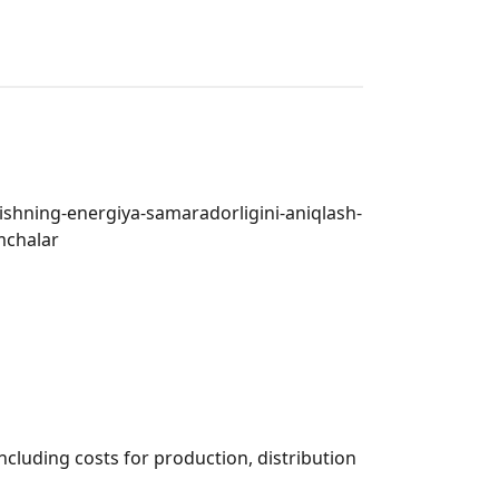
rishning-energiya-samaradorligini-aniqlash-
mchalar
including costs for production, distribution