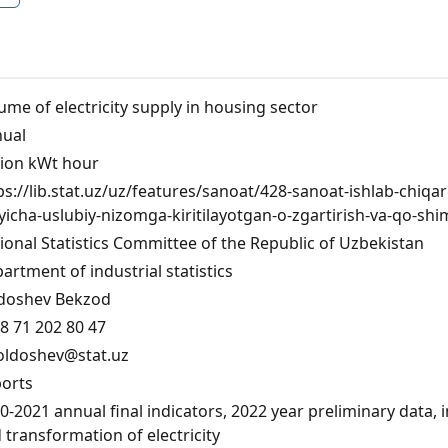
ume of electricity supply in housing sector
ual
lion kWt hour
ps://lib.stat.uz/uz/features/sanoat/428-sanoat-ishlab-chiqa
yicha-uslubiy-nizomga-kiritilayotgan-o-zgartirish-va-qo-shi
ional Statistics Committee of the Republic of Uzbekistan
artment of industrial statistics
doshev Bekzod
8 71 202 80 47
oldoshev@stat.uz
orts
0-2021 annual final indicators, 2022 year preliminary data, 
 transformation of electricity