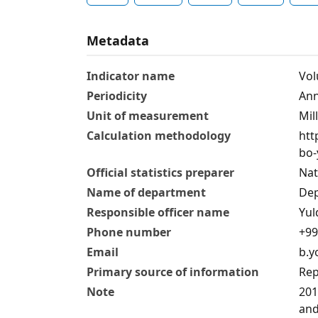
Metadata
Indicator name
Vol
Periodicity
Аnn
Unit of measurement
Mil
Calculation methodology
htt
bo-
Official statistics preparer
Nat
Name of department
Dep
Responsible officer name
Yul
Phone number
+99
Email
b.y
Primary source of information
Rep
Note
201
and