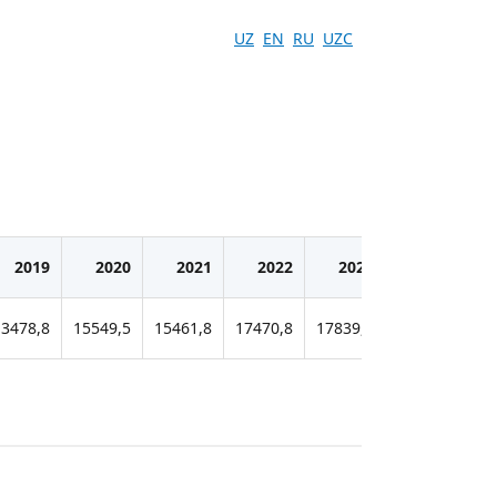
UZ
EN
RU
UZC
2019
2020
2021
2022
2023
2024
13478,8
15549,5
15461,8
17470,8
17839,5
16293,1