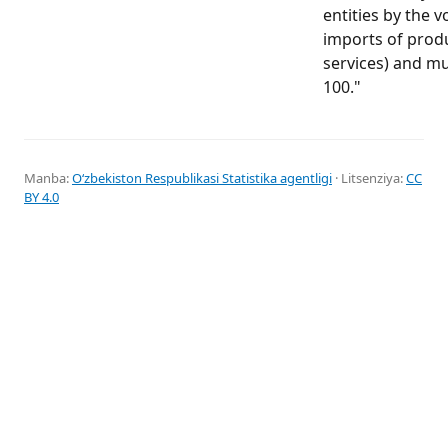
entities by the v
imports of prod
services) and mu
100."
Manba:
Oʻzbekiston Respublikasi Statistika agentligi
· Litsenziya:
CC
BY 4.0