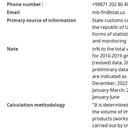
Phone number :
+99871 202 80 4
Email
mb-fin@stat.uz
Primary source of information
State customs c
the republic of 
Forms of statist
and monitoring
Note
in% to the total
for 2010-2019 g
(revised) data; 
preliminary data
are indicated as
December; 2022 
January-March; 
January-June
Calculation methodology
"It is determined
the volume of i
products (works,
carried out by s