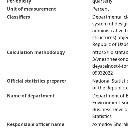
Periodicity
quarterly
Unit of measurement
Percent
Classifiers
Departmental cla
system of desig
administrative-te
structures( obje
Republic of Uzb
Calculation methodology
https://lib.stat.
3/vneshneekono
deyatelnost-i-to
09032022
Official statistics preparer
National Statist
of the Republic 
Name of department
Department of 
Environment Sur
Business Devel
Statistics
Responsible officer name
Axmedov Sherali