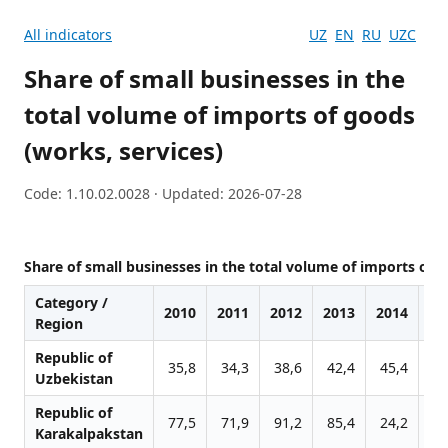
All indicators
UZ
EN
RU
UZC
Share of small businesses in the
total volume of imports of goods
(works, services)
Code: 1.10.02.0028 · Updated: 2026-07-28
Share of small businesses in the total volume of imports of g
Category /
2010
2011
2012
2013
2014
20
Region
Republic of
35,8
34,3
38,6
42,4
45,4
44
Uzbekistan
Republic of
77,5
71,9
91,2
85,4
24,2
22
Karakalpakstan