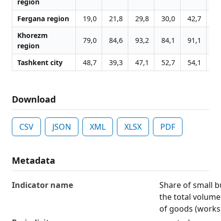
region
Fergana region
19,0
21,8
29,8
30,0
42,7
30
Khorezm
79,0
84,6
93,2
84,1
91,1
89
region
Tashkent city
48,7
39,3
47,1
52,7
54,1
58
Download
CSV
JSON
XML
XLSX
PDF
Metadata
Indicator name
Share of small b
the total volume
of goods (works,