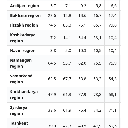
Andijan region
3,7
7,1
9,2
5,8
6,6
7
Bukhara region
22,6
12,8
13,6
16,7
17,4
15
Jizzakh region
74,5
85,3
75,1
85,7
79,0
82
Kashkadarya
17,2
14,1
34,4
58,1
10,4
6
region
Navoi region
3,8
5,0
10,3
10,5
10,4
15
Namangan
64,5
53,7
62,0
75,5
75,9
73
region
Samarkand
62,5
67,7
53,8
53,3
54,3
56
region
Surkhandarya
47,9
61,3
77,9
73,8
68,1
37
region
Syrdarya
38,6
61,9
76,4
74,2
71,1
80
region
Tashkent
39,0
47,3
49,5
47,9
59,5
37