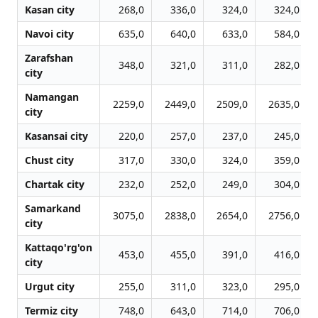
Kasan city
268,0
336,0
324,0
324,0
Navoi city
635,0
640,0
633,0
584,0
Zarafshan
348,0
321,0
311,0
282,0
city
Namangan
2259,0
2449,0
2509,0
2635,0
city
Kasansai city
220,0
257,0
237,0
245,0
Chust city
317,0
330,0
324,0
359,0
Chartak city
232,0
252,0
249,0
304,0
Samarkand
3075,0
2838,0
2654,0
2756,0
city
Kattaqo'rg'on
453,0
455,0
391,0
416,0
city
Urgut city
255,0
311,0
323,0
295,0
Termiz city
748,0
643,0
714,0
706,0