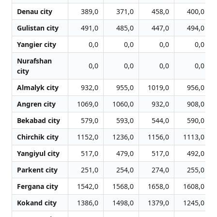
Denau city
389,0
371,0
458,0
400,0
Gulistan city
491,0
485,0
447,0
494,0
Yangier city
0,0
0,0
0,0
0,0
Nurafshan
0,0
0,0
0,0
0,0
city
Almalyk city
932,0
955,0
1019,0
956,0
Angren city
1069,0
1060,0
932,0
908,0
Bekabad city
579,0
593,0
544,0
590,0
Chirchik city
1152,0
1236,0
1156,0
1113,0
Yangiyul city
517,0
479,0
517,0
492,0
Parkent city
251,0
254,0
274,0
255,0
Fergana city
1542,0
1568,0
1658,0
1608,0
Kokand city
1386,0
1498,0
1379,0
1245,0