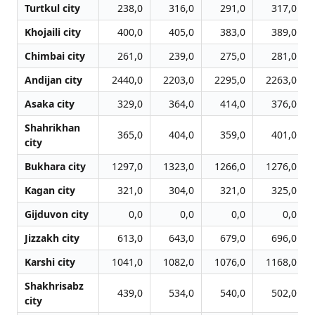
Turtkul city
238,0
316,0
291,0
317,0
Khojaili city
400,0
405,0
383,0
389,0
Chimbai city
261,0
239,0
275,0
281,0
Andijan city
2440,0
2203,0
2295,0
2263,0
Asaka city
329,0
364,0
414,0
376,0
Shahrikhan
365,0
404,0
359,0
401,0
city
Bukhara city
1297,0
1323,0
1266,0
1276,0
Kagan city
321,0
304,0
321,0
325,0
Gijduvon city
0,0
0,0
0,0
0,0
Jizzakh city
613,0
643,0
679,0
696,0
Karshi city
1041,0
1082,0
1076,0
1168,0
Shakhrisabz
439,0
534,0
540,0
502,0
city