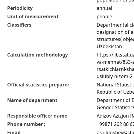
Periodicity
annual
Unit of measurement
people
Classifiers
Departmental cla
designation of ad
structures( obje
Uzbekistan
Calculation methodology
https://lib.stat
va-mehnat/853-a
rsatkichlarni-sha
uslubiy-nizom-2
Official statistics preparer
National Statist
Republic of Uzb
Name of department
Department of 
Gender Statistic
Responsible officer name
Adizov Azizjon R
Phone number :
+99871 202 80 6
Email
z.yuldoshev@sta