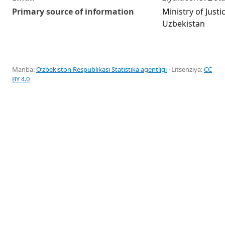
Primary source of information
Ministry of Justi
Uzbekistan
Manba:
Oʻzbekiston Respublikasi Statistika agentligi
· Litsenziya:
CC
BY 4.0