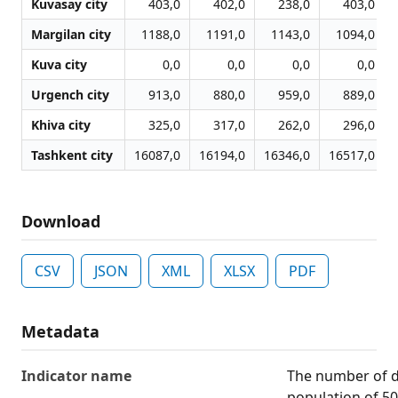
Kuvasay city
403,0
402,0
238,0
403,0
Margilan city
1188,0
1191,0
1143,0
1094,0
Kuva city
0,0
0,0
0,0
0,0
Urgench city
913,0
880,0
959,0
889,0
Khiva city
325,0
317,0
262,0
296,0
Tashkent city
16087,0
16194,0
16346,0
16517,0
Download
CSV
JSON
XML
XLSX
PDF
Metadata
Indicator name
The number of de
population of 5