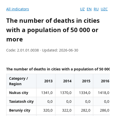
All indicators
UZ
EN
RU
UZC
The number of deaths in cities
with a population of 50 000 or
more
Code: 2.01.01.0038 · Updated: 2026-06-30
The number of deaths in cities with a population of 50 000 o
Category /
2013
2014
2015
2016
Region
Nukus city
1341,0
1370,0
1334,0
1418,0
Taxiatosh city
0,0
0,0
0,0
0,0
Beruniy city
320,0
322,0
282,0
286,0