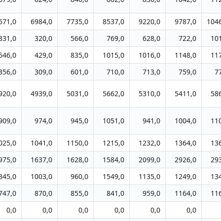
671,0
6984,0
7735,0
8537,0
9220,0
9787,0
104
331,0
320,0
566,0
769,0
628,0
722,0
10
546,0
429,0
835,0
1015,0
1016,0
1148,0
11
356,0
309,0
601,0
710,0
713,0
759,0
7
920,0
4939,0
5031,0
5662,0
5310,0
5411,0
58
909,0
974,0
945,0
1051,0
941,0
1004,0
11
025,0
1041,0
1150,0
1215,0
1232,0
1364,0
13
975,0
1637,0
1628,0
1584,0
2099,0
2926,0
29
345,0
1003,0
960,0
1549,0
1135,0
1249,0
13
747,0
870,0
855,0
841,0
959,0
1164,0
11
0,0
0,0
0,0
0,0
0,0
0,0