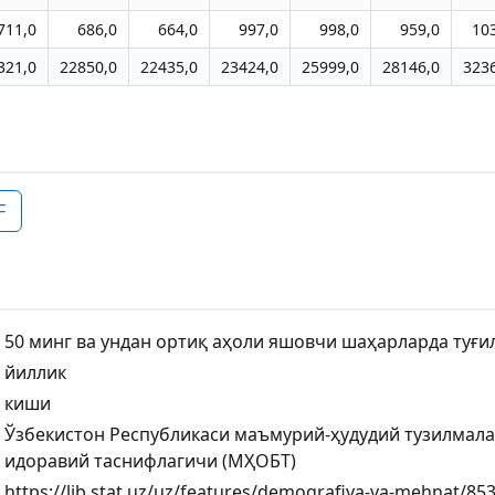
711,0
686,0
664,0
997,0
998,0
959,0
10
321,0
22850,0
22435,0
23424,0
25999,0
28146,0
323
F
50 минг ва ундан ортиқ аҳоли яшовчи шаҳарларда туғи
йиллик
киши
Ўзбекистон Республикаси маъмурий-ҳудудий тузилмал
идоравий таснифлагичи (МҲОБТ)
https://lib.stat.uz/uz/features/demografiya-va-mehnat/853