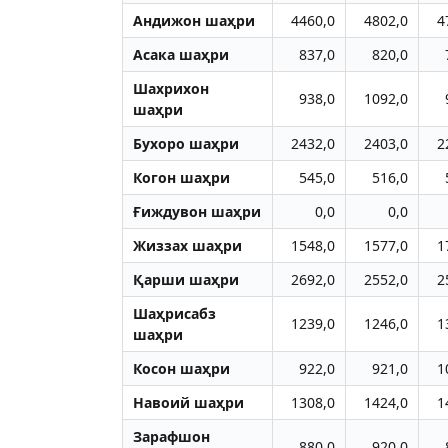
Aндижон шаҳри
4460,0
4802,0
4
Aсака шаҳри
837,0
820,0
Шахрихон
938,0
1092,0
шаҳри
Бухоро шаҳри
2432,0
2403,0
2
Когон шаҳри
545,0
516,0
Ғиждувон шаҳри
0,0
0,0
Жиззах шаҳри
1548,0
1577,0
1
Қарши шаҳри
2692,0
2552,0
2
Шаҳрисабз
1239,0
1246,0
1
шаҳри
Косон шаҳри
922,0
921,0
1
Навоий шаҳри
1308,0
1424,0
1
Зарафшон
880,0
920,0