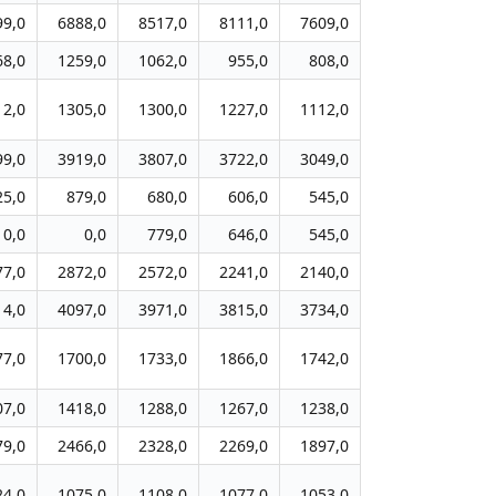
99,0
6888,0
8517,0
8111,0
7609,0
68,0
1259,0
1062,0
955,0
808,0
12,0
1305,0
1300,0
1227,0
1112,0
99,0
3919,0
3807,0
3722,0
3049,0
25,0
879,0
680,0
606,0
545,0
0,0
0,0
779,0
646,0
545,0
77,0
2872,0
2572,0
2241,0
2140,0
14,0
4097,0
3971,0
3815,0
3734,0
77,0
1700,0
1733,0
1866,0
1742,0
07,0
1418,0
1288,0
1267,0
1238,0
79,0
2466,0
2328,0
2269,0
1897,0
24,0
1075,0
1108,0
1077,0
1053,0