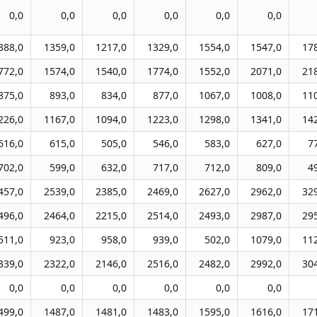
0,0
0,0
0,0
0,0
0,0
0,0
388,0
1359,0
1217,0
1329,0
1554,0
1547,0
17
772,0
1574,0
1540,0
1774,0
1552,0
2071,0
21
875,0
893,0
834,0
877,0
1067,0
1008,0
11
226,0
1167,0
1094,0
1223,0
1298,0
1341,0
14
616,0
615,0
505,0
546,0
583,0
627,0
7
702,0
599,0
632,0
717,0
712,0
809,0
4
457,0
2539,0
2385,0
2469,0
2627,0
2962,0
32
496,0
2464,0
2215,0
2514,0
2493,0
2987,0
29
511,0
923,0
958,0
939,0
502,0
1079,0
11
339,0
2322,0
2146,0
2516,0
2482,0
2992,0
30
0,0
0,0
0,0
0,0
0,0
0,0
499,0
1487,0
1481,0
1483,0
1595,0
1616,0
17