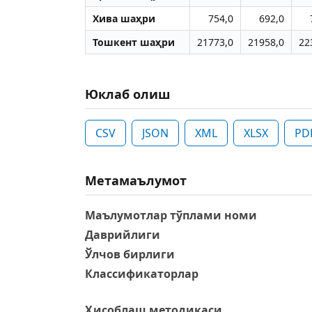
Хива шаҳри
754,0
692,0
Тошкент шаҳри
21773,0
21958,0
22
Юклаб олиш
CSV
JSON
XML
XLSX
PD
Метамаълумот
Маълумотлар тўплами номи
Даврийлиги
Ўлчов бирлиги
Классификаторлар
Ҳисоблаш методикаси