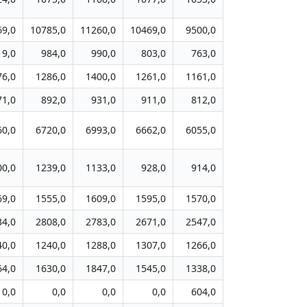
69,0
10785,0
11260,0
10469,0
9500,0
19,0
984,0
990,0
803,0
763,0
76,0
1286,0
1400,0
1261,0
1161,0
71,0
892,0
931,0
911,0
812,0
60,0
6720,0
6993,0
6662,0
6055,0
00,0
1239,0
1133,0
928,0
914,0
69,0
1555,0
1609,0
1595,0
1570,0
34,0
2808,0
2783,0
2671,0
2547,0
40,0
1240,0
1288,0
1307,0
1266,0
64,0
1630,0
1847,0
1545,0
1338,0
0,0
0,0
0,0
0,0
604,0