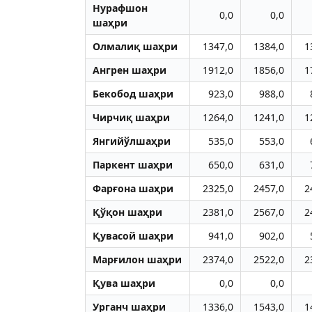
Нурафшон
0,0
0,0
шаҳри
Олмалиқ шаҳри
1347,0
1384,0
1
Aнгрен шаҳри
1912,0
1856,0
1
Бекобод шаҳри
923,0
988,0
Чирчиқ шаҳри
1264,0
1241,0
1
Янгийўлшаҳри
535,0
553,0
Паркент шаҳри
650,0
631,0
Фарғона шаҳри
2325,0
2457,0
2
Қўқон шаҳри
2381,0
2567,0
2
Қувасой шаҳри
941,0
902,0
Марғилон шаҳри
2374,0
2522,0
2
Қува шаҳри
0,0
0,0
Урганч шаҳри
1336,0
1543,0
1