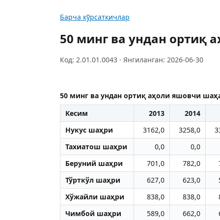
Барча кўрсаткичлар
50 минг ва ундан ортиқ 
Код: 2.01.01.0043 · Янгиланган: 2026-06-30
50 минг ва ундан ортиқ аҳоли яшовчи шаҳа
Кесим
2013
2014
Нукус шаҳри
3162,0
3258,0
3
Тахиатош шаҳри
0,0
0,0
Беруний шаҳри
701,0
782,0
Тўрткўл шаҳри
627,0
623,0
Хўжайли шаҳри
838,0
838,0
Чимбой шаҳри
589,0
662,0