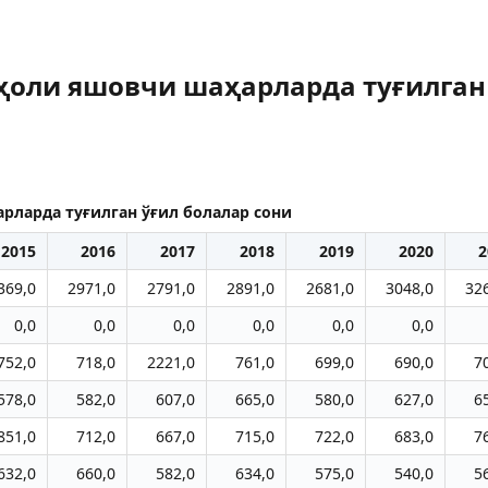
аҳоли яшовчи шаҳарларда туғилган
рларда туғилган ўғил болалар сони
2015
2016
2017
2018
2019
2020
2
369,0
2971,0
2791,0
2891,0
2681,0
3048,0
32
0,0
0,0
0,0
0,0
0,0
0,0
752,0
718,0
2221,0
761,0
699,0
690,0
7
578,0
582,0
607,0
665,0
580,0
627,0
6
851,0
712,0
667,0
715,0
722,0
683,0
7
632,0
660,0
582,0
634,0
575,0
540,0
5