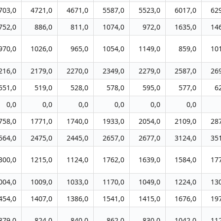
703,0
4721,0
4671,0
5587,0
5523,0
6017,0
62
752,0
886,0
811,0
1074,0
972,0
1635,0
14
970,0
1026,0
965,0
1054,0
1149,0
859,0
10
216,0
2179,0
2270,0
2349,0
2279,0
2587,0
26
551,0
519,0
528,0
578,0
595,0
577,0
6
0,0
0,0
0,0
0,0
0,0
0,0
758,0
1771,0
1740,0
1933,0
2054,0
2109,0
28
564,0
2475,0
2445,0
2657,0
2677,0
3124,0
35
300,0
1215,0
1124,0
1762,0
1639,0
1584,0
17
004,0
1009,0
1033,0
1170,0
1049,0
1224,0
13
454,0
1407,0
1386,0
1541,0
1415,0
1676,0
19
879,0
824,0
840,0
862,0
830,0
1042,0
11