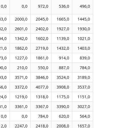
0,0
0,0
972,0
536,0
496,0
83,0
2000,0
2045,0
1665,0
1445,0
82,0
2601,0
2402,0
1927,0
1930,0
04,0
1342,0
1602,0
1139,0
1021,0
21,0
1862,0
2719,0
1432,0
1403,0
73,0
1227,0
1861,0
914,0
839,0
90,0
210,0
550,0
887,0
784,0
93,0
3571,0
3846,0
3524,0
3189,0
56,0
3372,0
4077,0
3908,0
3537,0
24,0
1219,0
1318,0
1175,0
1151,0
41,0
3361,0
3367,0
3390,0
3027,0
0,0
0,0
784,0
620,0
564,0
12,0
2247,0
2418,0
2008,0
1657,0