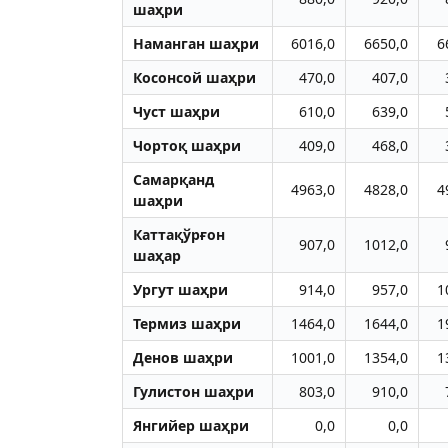
шаҳри
Наманган шаҳри
6016,0
6650,0
6
Косонсой шаҳри
470,0
407,0
Чуст шаҳри
610,0
639,0
Чортоқ шаҳри
409,0
468,0
Самарқанд
4963,0
4828,0
4
шаҳри
Каттақўрғон
907,0
1012,0
шаҳар
Ургут шаҳри
914,0
957,0
1
Термиз шаҳри
1464,0
1644,0
1
Денов шаҳри
1001,0
1354,0
1
Гулистон шаҳри
803,0
910,0
Янгийер шаҳри
0,0
0,0