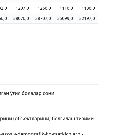
32,0
1207,0
1266,0
1116,0
1136,0
66,0
38076,0
38707,0
35099,0
32197,0
лган ўғил болалар сони
арини (объектларини) белгилаш тизими
-asosiy-demografik-ko-rsatkichlarni-