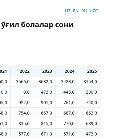
UZ
EN
RU
UZC
 ўғил болалар сони
021
2022
2023
2024
2025
60,0
3566,0
3632,0
3488,0
3154,0
0,0
0,0
473,0
443,0
380,0
05,0
922,0
901,0
761,0
740,0
58,0
754,0
667,0
687,0
663,0
61,0
835,0
815,0
770,0
689,0
68,0
577,0
671,0
571,0
473,0