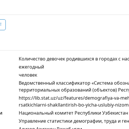
F
Количество девочек родившихся в городах с на
ежегодный
человек
Ведомственный классификатор «Система обозн
территориальных образований (объектов) Респ
https://lib.stat.uz/uz/features/demografiya-va-m
rsatkichlarni-shakllantirish-bo-yicha-uslubiy-nizom
и
Национальный комитет Республики Узбекистан 
Управление статистики демографии, труда и ге
Адизов Азизжон Ражаб угли