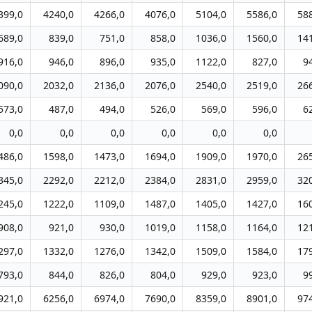
399,0
4240,0
4266,0
4076,0
5104,0
5586,0
58
689,0
839,0
751,0
858,0
1036,0
1560,0
14
916,0
946,0
896,0
935,0
1122,0
827,0
9
090,0
2032,0
2136,0
2076,0
2540,0
2519,0
26
573,0
487,0
494,0
526,0
569,0
596,0
6
0,0
0,0
0,0
0,0
0,0
0,0
486,0
1598,0
1473,0
1694,0
1909,0
1970,0
26
345,0
2292,0
2212,0
2384,0
2831,0
2959,0
32
245,0
1222,0
1109,0
1487,0
1405,0
1427,0
16
908,0
921,0
930,0
1019,0
1158,0
1164,0
12
297,0
1332,0
1276,0
1342,0
1509,0
1584,0
17
793,0
844,0
826,0
804,0
929,0
923,0
9
921,0
6256,0
6974,0
7690,0
8359,0
8901,0
97