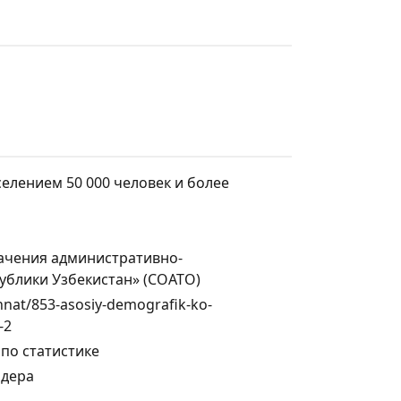
селением 50 000 человек и более
ачения административно-
ублики Узбекистан» (СОАТО)
ehnat/853-asosiy-demografik-ko-
-2
по статистике
ндера