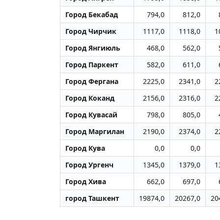
Город Бекабад
794,0
812,0
Город Чиpчик
1117,0
1118,0
1
Город Янгиюль
468,0
562,0
Город Паркент
582,0
611,0
Город Фергана
2225,0
2341,0
2
Город Коканд
2156,0
2316,0
2
Город Кувасай
798,0
805,0
Город Маpгилан
2190,0
2374,0
2
Город Кува
0,0
0,0
Город Ургенч
1345,0
1379,0
1
Город Хива
662,0
697,0
город Ташкент
19874,0
20267,0
20