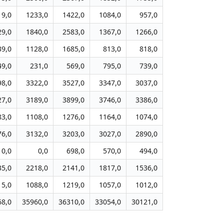
19,0
1233,0
1422,0
1084,0
957,0
29,0
1840,0
2583,0
1367,0
1266,0
39,0
1128,0
1685,0
813,0
818,0
49,0
231,0
569,0
795,0
739,0
98,0
3322,0
3527,0
3347,0
3037,0
27,0
3189,0
3899,0
3746,0
3386,0
83,0
1108,0
1276,0
1164,0
1074,0
76,0
3132,0
3203,0
3027,0
2890,0
0,0
0,0
698,0
570,0
494,0
35,0
2218,0
2141,0
1817,0
1536,0
15,0
1088,0
1219,0
1057,0
1012,0
68,0
35960,0
36310,0
33054,0
30121,0