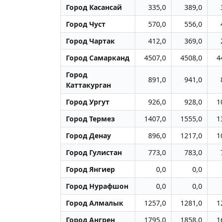
Город Касансай
335,0
389,0
Город Чуст
570,0
556,0
Город Чартак
412,0
369,0
Город Самарканд
4507,0
4508,0
4
Город
891,0
941,0
Каттакурган
Город Ургут
926,0
928,0
1
Город Термез
1407,0
1555,0
1
Город Денау
896,0
1217,0
1
Город Гулистан
773,0
783,0
Город Янгиер
0,0
0,0
Город Нурафшон
0,0
0,0
Город Алмалык
1257,0
1281,0
1
Город Ангрен
1795,0
1858,0
1