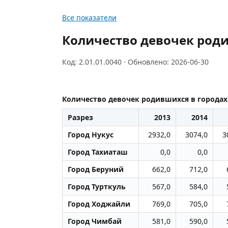
Все показатели
Количество девочек роди
Код: 2.01.01.0040 · Обновлено: 2026-06-30
Количество девочек родившихся в городах 
Разрез
2013
2014
Город Нукус
2932,0
3074,0
3
Город Тахиаташ
0,0
0,0
Город Беруний
662,0
712,0
Город Турткуль
567,0
584,0
Город Ходжайли
769,0
705,0
Город Чимбай
581,0
590,0