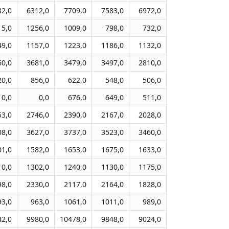
82,0
6312,0
7709,0
7583,0
6972,0
15,0
1256,0
1009,0
798,0
732,0
49,0
1157,0
1223,0
1186,0
1132,0
60,0
3681,0
3479,0
3497,0
2810,0
20,0
856,0
622,0
548,0
506,0
0,0
0,0
676,0
649,0
511,0
53,0
2746,0
2390,0
2167,0
2028,0
08,0
3627,0
3737,0
3523,0
3460,0
01,0
1582,0
1653,0
1675,0
1633,0
10,0
1302,0
1240,0
1130,0
1175,0
98,0
2330,0
2117,0
2164,0
1828,0
93,0
963,0
1061,0
1011,0
989,0
42,0
9980,0
10478,0
9848,0
9024,0