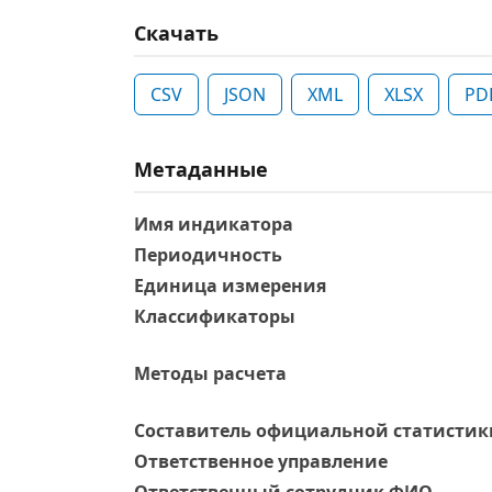
Скачать
CSV
JSON
XML
XLSX
PD
Метаданные
Имя индикатора
Периодичность
Единица измерения
Классификаторы
Методы расчета
Составитель официальной статистик
Ответственное управление
Oтветственный сотрудник ФИО