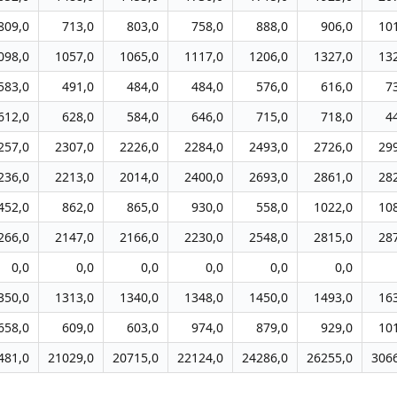
809,0
713,0
803,0
758,0
888,0
906,0
10
098,0
1057,0
1065,0
1117,0
1206,0
1327,0
13
583,0
491,0
484,0
484,0
576,0
616,0
7
612,0
628,0
584,0
646,0
715,0
718,0
4
257,0
2307,0
2226,0
2284,0
2493,0
2726,0
29
236,0
2213,0
2014,0
2400,0
2693,0
2861,0
28
452,0
862,0
865,0
930,0
558,0
1022,0
10
266,0
2147,0
2166,0
2230,0
2548,0
2815,0
28
0,0
0,0
0,0
0,0
0,0
0,0
350,0
1313,0
1340,0
1348,0
1450,0
1493,0
16
658,0
609,0
603,0
974,0
879,0
929,0
10
481,0
21029,0
20715,0
22124,0
24286,0
26255,0
306