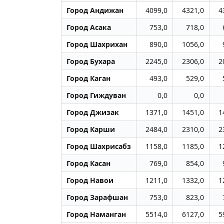
Город Андижан
4099,0
4321,0
4
Город Асака
753,0
718,0
Город Шахрихан
890,0
1056,0
Город Бухара
2245,0
2306,0
2
Город Каган
493,0
529,0
Город Гиждуван
0,0
0,0
Город Джизак
1371,0
1451,0
1
Город Карши
2484,0
2310,0
2
Город Шахрисабз
1158,0
1185,0
1
Город Касан
769,0
854,0
Город Навои
1211,0
1332,0
1
Город Заpафшан
753,0
823,0
Город Наманган
5514,0
6127,0
5