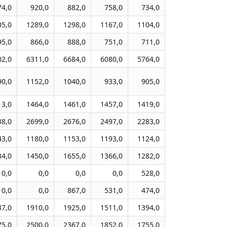
74,0
920,0
882,0
758,0
734,0
05,0
1289,0
1298,0
1167,0
1104,0
95,0
866,0
888,0
751,0
711,0
02,0
6311,0
6684,0
6080,0
5764,0
90,0
1152,0
1040,0
933,0
905,0
13,0
1464,0
1461,0
1457,0
1419,0
38,0
2699,0
2676,0
2497,0
2283,0
43,0
1180,0
1153,0
1193,0
1124,0
34,0
1450,0
1655,0
1366,0
1282,0
0,0
0,0
0,0
0,0
528,0
0,0
0,0
867,0
531,0
474,0
87,0
1910,0
1925,0
1511,0
1394,0
75,0
2500,0
2367,0
1852,0
1755,0