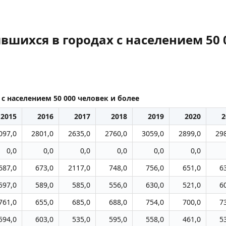
вшихся в городах с населением 50 
с населением 50 000 человек и более
2015
2016
2017
2018
2019
2020
2
097,0
2801,0
2635,0
2760,0
3059,0
2899,0
29
0,0
0,0
0,0
0,0
0,0
0,0
687,0
673,0
2117,0
748,0
756,0
651,0
6
597,0
589,0
585,0
556,0
630,0
521,0
6
761,0
655,0
685,0
688,0
754,0
700,0
7
594,0
603,0
535,0
595,0
558,0
461,0
5