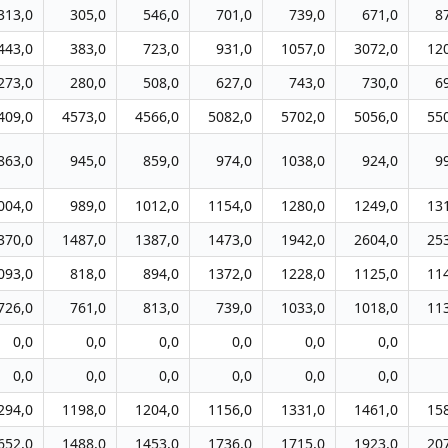
313,0
305,0
546,0
701,0
739,0
671,0
8
443,0
383,0
723,0
931,0
1057,0
3072,0
12
273,0
280,0
508,0
627,0
743,0
730,0
6
409,0
4573,0
4566,0
5082,0
5702,0
5056,0
55
863,0
945,0
859,0
974,0
1038,0
924,0
9
004,0
989,0
1012,0
1154,0
1280,0
1249,0
13
370,0
1487,0
1387,0
1473,0
1942,0
2604,0
25
093,0
818,0
894,0
1372,0
1228,0
1125,0
11
726,0
761,0
813,0
739,0
1033,0
1018,0
11
0,0
0,0
0,0
0,0
0,0
0,0
0,0
0,0
0,0
0,0
0,0
0,0
294,0
1198,0
1204,0
1156,0
1331,0
1461,0
15
652,0
1488,0
1453,0
1736,0
1715,0
1923,0
20