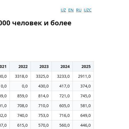
UZ
EN
RU
UZC
000 человек и более
021
2022
2023
2024
2025
80,0
3318,0
3325,0
3233,0
2911,0
0,0
0,0
430,0
417,0
374,0
39,0
859,0
814,0
721,0
745,0
01,0
708,0
710,0
605,0
581,0
32,0
740,0
753,0
716,0
649,0
37,0
615,0
570,0
560,0
446,0