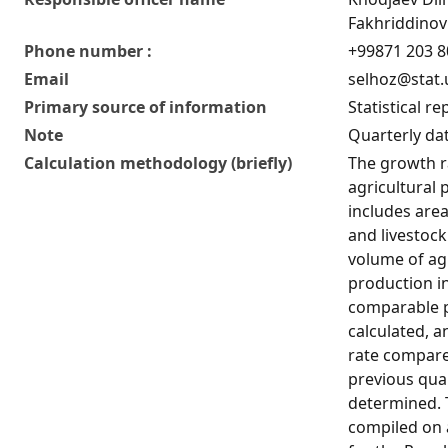
Fakhriddinov
Phone number :
+99871 203 8
Email
selhoz@stat.
Primary source of information
Statistical re
Note
Quarterly dat
Calculation methodology (briefly)
The growth r
agricultural
includes area
and livestoc
volume of agr
production i
comparable pr
calculated, 
rate compare
previous quar
determined. T
compiled on 