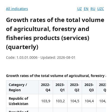
All indicators
UZ
EN
RU
UZC
Growth rates of the total volume
of agricultural, forestry and
fisheries products (services)
(quarterly)
Code: 1.03.01.0006 · Updated: 2026-08-01
Growth rates of the total volume of agricultural, forestry and
Category /
2022-
2023-
2023-
2023-
2023-
Region
Q4
Q1
Q2
Q3
Q4
Republic of
103,9
103,2
104,5
104,4
104,4
Uzbekistan