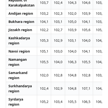
Republic of
103,7
102,4
104,3
104,6
103,7
Karakalpakstan
Andijan region
103,2
102,3
102,0
103,9
103,3
Bukhara region
104,1
103,1
105,0
104,1
103,8
Jizzakh region
102,2
102,7
103,9
105,6
105,3
Kashkadarya
105,3
102,9
103,1
104,0
104,0
region
Navoi region
105,1
103,0
104,0
104,1
103,1
Namangan
105,5
104,0
106,3
105,5
104,9
region
Samarkand
102,0
102,8
104,8
102,8
103,9
region
Surkhandarya
102,4
102,9
104,8
107,1
104,2
region
Syrdarya
105,2
103,4
105,5
106,5
106,2
region