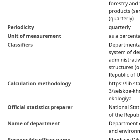
forestry and 
products (ser
(quarterly)
Periodicity
quarterly
Unit of measurement
as a percent
Classifiers
Departmental 
system of de
administrativ
structures (o
Republic of 
Calculation methodology
https://lib.st
3/selskoe-kho
ekologiya
Official statistics preparer
National Sta
of the Republ
Name of department
Department o
and environm
Responsible officer name
Khodjaev Di