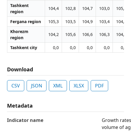
Tashkent
104,4
102,8
104,7
103,0
105,8
region
Fergana region
105,3
103,5
104,9
103,4
104,9
Khorezm
104,2
105,6
106,6
106,3
104,5
region
Tashkent city
0,0
0,0
0,0
0,0
0,0
Download
CSV
JSON
XML
XLSX
PDF
Metadata
Indicator name
Growth rates 
volume of agr