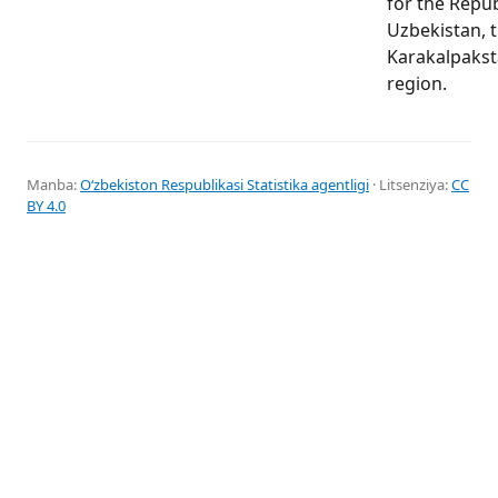
for the Repub
Uzbekistan, t
Karakalpakst
region.
Manba:
Oʻzbekiston Respublikasi Statistika agentligi
· Litsenziya:
CC
BY 4.0