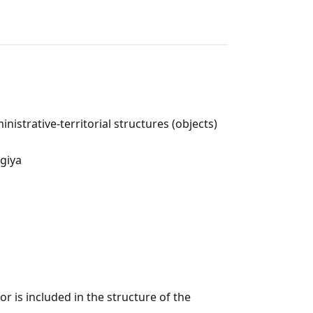
nistrative-territorial structures (objects)
ogiya
r is included in the structure of the