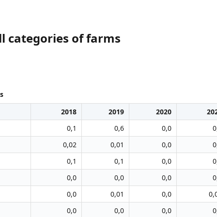
l categories of farms
s
2018
2019
2020
20
0,1
0,6
0,0
0
0,02
0,01
0,0
0
0,1
0,1
0,0
0
0,0
0,0
0,0
0
0,0
0,01
0,0
0,
0,0
0,0
0,0
0