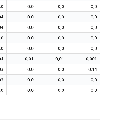
,0
0,0
0,0
0,0
04
0,0
0,0
0,0
04
0,0
0,0
0,0
,0
0,0
0,0
0,0
,0
0,0
0,0
0,0
04
0,01
0,01
0,001
03
0,0
0,0
0,14
03
0,0
0,0
0,0
,0
0,0
0,0
0,0