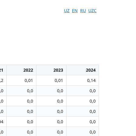
UZ
EN
RU
UZC
21
2022
2023
2024
,2
0,01
0,01
0,14
,0
0,0
0,0
0,0
,0
0,0
0,0
0,0
,0
0,0
0,0
0,0
04
0,0
0,0
0,0
,0
0,0
0,0
0,0