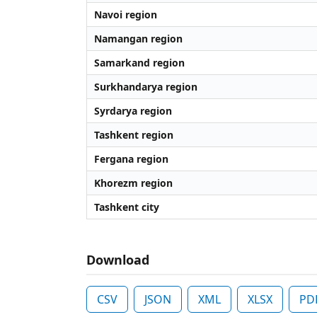
Navoi region
Namangan region
Samarkand region
Surkhandarya region
Syrdarya region
Tashkent region
Fergana region
Khorezm region
Tashkent city
Download
CSV
JSON
XML
XLSX
PD