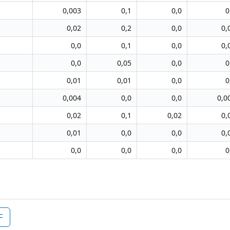
0,003
0,1
0,0
0
0,02
0,2
0,0
0,
0,0
0,1
0,0
0,
0,0
0,05
0,0
0
0,01
0,01
0,0
0
0,004
0,0
0,0
0,0
0,02
0,1
0,02
0,
0,01
0,0
0,0
0,
0,0
0,0
0,0
0
F