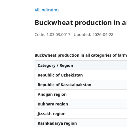
All indicators
Buckwheat production in al
Code: 1.03.03.0017 · Updated: 2026-04-28
Buckwheat production in all categories of farm
Category / Region
Republic of Uzbekistan
Republic of Karakalpakstan
Andijan region
Bukhara region
Jizzakh region
Kashkadarya region