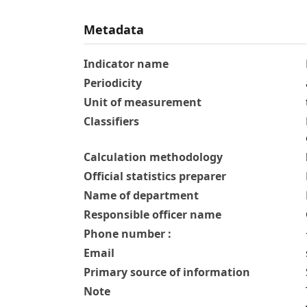
Metadata
Indicator name
Periodicity
Unit of measurement
Classifiers
Calculation methodology
Official statistics preparer
Name of department
Responsible officer name
Phone number :
Email
Primary source of information
Note