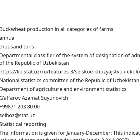
Buckwheat production in all categories of farms
annual
thousand tons
Departmental classifier of the system of designation of admi
of the Republic of Uzbekistan
https://lib.stat.uz/ru/features-3/selskoe-khozyajstvo-i-ekol
National statistics committee of the Republic of Uzbekistan
Department of agriculture and environment statistics
G‘affarov Azamat Suyunovich
+99871 203 80 00
selhoz@stat.uz
Statistical reporting
The information is given for January-December; This indicato