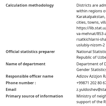
Calculation methodology
Districts are adm
within regions o
Karakalpakstan, c
cities, towns, vil
https://lib.stat
va-mehnat/853-a
rsatkichlarni-sha
uslubiy-nizom-2
Official statistics preparer
National Statist
Republic of Uzb
Name of department
Department of 
Gender Statistic
Responsible officer name
Adizov Azizjon R
Phone number :
+99871 202 80 6
Email
z.yuldoshev@sta
Primary source of information
Ministry of nei
support of the R