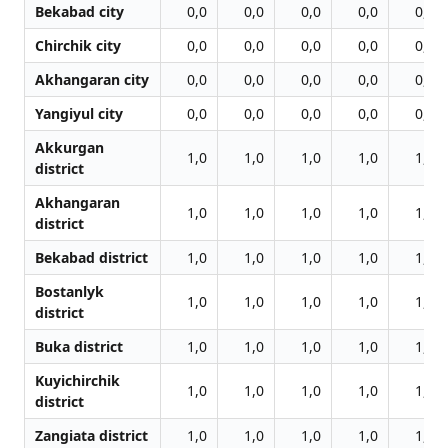
Bekabad city
0,0
0,0
0,0
0,0
0,0
Chirchik city
0,0
0,0
0,0
0,0
0,0
Akhangaran city
0,0
0,0
0,0
0,0
0,0
Yangiyul city
0,0
0,0
0,0
0,0
0,0
Akkurgan
1,0
1,0
1,0
1,0
1,0
district
Akhangaran
1,0
1,0
1,0
1,0
1,0
district
Bekabad district
1,0
1,0
1,0
1,0
1,0
Bostanlyk
1,0
1,0
1,0
1,0
1,0
district
Buka district
1,0
1,0
1,0
1,0
1,0
Kuyichirchik
1,0
1,0
1,0
1,0
1,0
district
Zangiata district
1,0
1,0
1,0
1,0
1,0