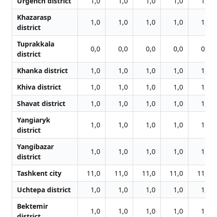
Urgench district
1,0
1,0
1,0
1,0
1,0
Khazarasp
1,0
1,0
1,0
1,0
1,0
district
Tuprakkala
0,0
0,0
0,0
0,0
0,0
district
Khanka district
1,0
1,0
1,0
1,0
1,0
Khiva district
1,0
1,0
1,0
1,0
1,0
Shavat district
1,0
1,0
1,0
1,0
1,0
Yangiaryk
1,0
1,0
1,0
1,0
1,0
district
Yangibazar
1,0
1,0
1,0
1,0
1,0
district
Tashkent city
11,0
11,0
11,0
11,0
11,0
Uchtepa district
1,0
1,0
1,0
1,0
1,0
Bektemir
1,0
1,0
1,0
1,0
1,0
district