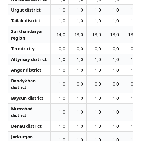
Urgut district
1,0
1,0
1,0
1,0
1,0
Tailak district
1,0
1,0
1,0
1,0
1,0
Surkhandarya
14,0
13,0
13,0
13,0
13,0
region
Termiz city
0,0
0,0
0,0
0,0
0,0
Altynsay district
1,0
1,0
1,0
1,0
1,0
Angor district
1,0
1,0
1,0
1,0
1,0
Bandykhan
1,0
0,0
0,0
0,0
0,0
district
Baysun district
1,0
1,0
1,0
1,0
1,0
Muzrabad
1,0
1,0
1,0
1,0
1,0
district
Denau district
1,0
1,0
1,0
1,0
1,0
Jarkurgan
1,0
1,0
1,0
1,0
1,0