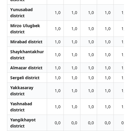
Yunusabad
1,0
1,0
1,0
1,0
1,0
district
Mirzo Ulugbek
1,0
1,0
1,0
1,0
1,0
district
Mirabad district
1,0
1,0
1,0
1,0
1,0
Shaykhantakhur
1,0
1,0
1,0
1,0
1,0
district
Almazar district
1,0
1,0
1,0
1,0
1,0
Sergeli district
1,0
1,0
1,0
1,0
1,0
Yakkasaray
1,0
1,0
1,0
1,0
1,0
district
Yashnabad
1,0
1,0
1,0
1,0
1,0
district
Yangikhayot
0,0
0,0
0,0
0,0
0,0
district