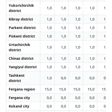
Yukorichirchik
1,0
1,0
1,0
1,0
1,0
district
Kibray district
1,0
1,0
1,0
1,0
1,0
Parkent district
1,0
1,0
1,0
1,0
1,0
Piskent district
1,0
1,0
1,0
1,0
1,0
Urtachirchik
1,0
1,0
1,0
1,0
1,0
district
Chinaz district
1,0
1,0
1,0
1,0
1,0
Yangiyul district
1,0
1,0
1,0
1,0
1,0
Tashkent
1,0
0,0
0,0
0,0
0,0
district
Fergana region
15,0
15,0
15,0
15,0
15,0
Fergana city
0,0
0,0
0,0
0,0
0,0
Kokand city
0,0
0,0
0,0
0,0
0,0