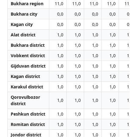
Bukhara region
11,0
11,0
11,0
11,0
11,0
Bukhara city
0,0
0,0
0,0
0,0
0,0
Kagan city
0,0
0,0
0,0
0,0
0,0
Alat district
1,0
1,0
1,0
1,0
1,0
Bukhara district
1,0
1,0
1,0
1,0
1,0
Vobkent district
1,0
1,0
1,0
1,0
1,0
Gijduvan district
1,0
1,0
1,0
1,0
1,0
Kagan district
1,0
1,0
1,0
1,0
1,0
Karakul district
1,0
1,0
1,0
1,0
1,0
Qorovulbozor
1,0
1,0
1,0
1,0
1,0
district
Peshkun district
1,0
1,0
1,0
1,0
1,0
Romitan district
1,0
1,0
1,0
1,0
1,0
Jondor district
1,0
1,0
1,0
1,0
1,0