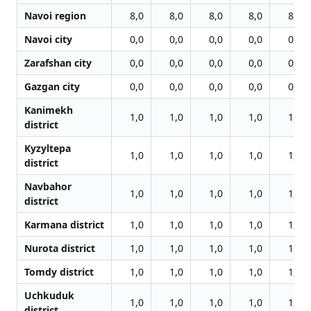
Navoi region
8,0
8,0
8,0
8,0
8,0
Navoi city
0,0
0,0
0,0
0,0
0,0
Zarafshan city
0,0
0,0
0,0
0,0
0,0
Gazgan city
0,0
0,0
0,0
0,0
0,0
Kanimekh
1,0
1,0
1,0
1,0
1,0
district
Kyzyltepa
1,0
1,0
1,0
1,0
1,0
district
Navbahor
1,0
1,0
1,0
1,0
1,0
district
Karmana district
1,0
1,0
1,0
1,0
1,0
Nurota district
1,0
1,0
1,0
1,0
1,0
Tomdy district
1,0
1,0
1,0
1,0
1,0
Uchkuduk
1,0
1,0
1,0
1,0
1,0
district