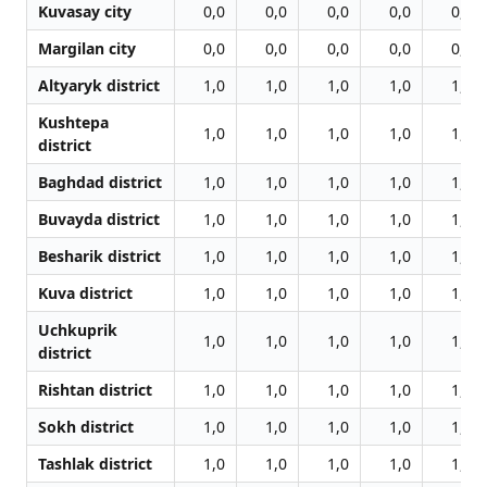
Kuvasay city
0,0
0,0
0,0
0,0
0,0
Margilan city
0,0
0,0
0,0
0,0
0,0
Altyaryk district
1,0
1,0
1,0
1,0
1,0
Kushtepa
1,0
1,0
1,0
1,0
1,0
district
Baghdad district
1,0
1,0
1,0
1,0
1,0
Buvayda district
1,0
1,0
1,0
1,0
1,0
Besharik district
1,0
1,0
1,0
1,0
1,0
Kuva district
1,0
1,0
1,0
1,0
1,0
Uchkuprik
1,0
1,0
1,0
1,0
1,0
district
Rishtan district
1,0
1,0
1,0
1,0
1,0
Sokh district
1,0
1,0
1,0
1,0
1,0
Tashlak district
1,0
1,0
1,0
1,0
1,0