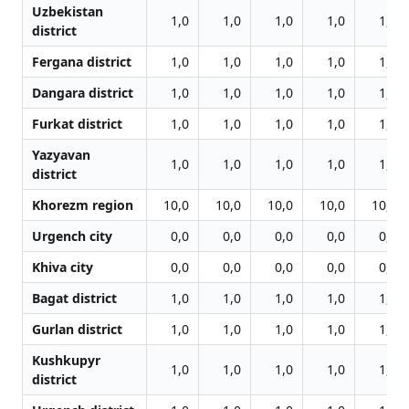
Uzbekistan
1,0
1,0
1,0
1,0
1,0
district
Fergana district
1,0
1,0
1,0
1,0
1,0
Dangara district
1,0
1,0
1,0
1,0
1,0
Furkat district
1,0
1,0
1,0
1,0
1,0
Yazyavan
1,0
1,0
1,0
1,0
1,0
district
Khorezm region
10,0
10,0
10,0
10,0
10,0
Urgench city
0,0
0,0
0,0
0,0
0,0
Khiva city
0,0
0,0
0,0
0,0
0,0
Bagat district
1,0
1,0
1,0
1,0
1,0
Gurlan district
1,0
1,0
1,0
1,0
1,0
Kushkupyr
1,0
1,0
1,0
1,0
1,0
district