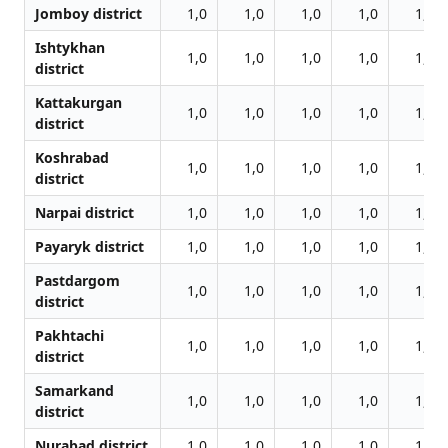
Jomboy district
1,0
1,0
1,0
1,0
1,0
Ishtykhan
1,0
1,0
1,0
1,0
1,0
district
Kattakurgan
1,0
1,0
1,0
1,0
1,0
district
Koshrabad
1,0
1,0
1,0
1,0
1,0
district
Narpai district
1,0
1,0
1,0
1,0
1,0
Payaryk district
1,0
1,0
1,0
1,0
1,0
Pastdargom
1,0
1,0
1,0
1,0
1,0
district
Pakhtachi
1,0
1,0
1,0
1,0
1,0
district
Samarkand
1,0
1,0
1,0
1,0
1,0
district
Nurabad district
1,0
1,0
1,0
1,0
1,0