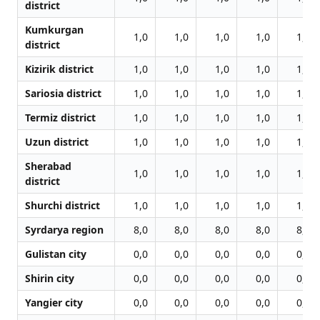
district
Kumkurgan
1,0
1,0
1,0
1,0
1,0
district
Kizirik district
1,0
1,0
1,0
1,0
1,0
Sariosia district
1,0
1,0
1,0
1,0
1,0
Termiz district
1,0
1,0
1,0
1,0
1,0
Uzun district
1,0
1,0
1,0
1,0
1,0
Sherabad
1,0
1,0
1,0
1,0
1,0
district
Shurchi district
1,0
1,0
1,0
1,0
1,0
Syrdarya region
8,0
8,0
8,0
8,0
8,0
Gulistan city
0,0
0,0
0,0
0,0
0,0
Shirin city
0,0
0,0
0,0
0,0
0,0
Yangier city
0,0
0,0
0,0
0,0
0,0