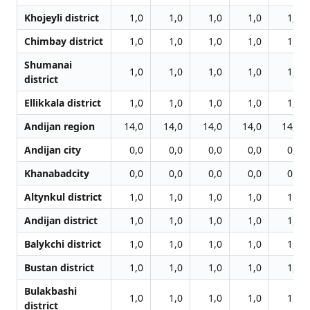
Khojeyli district
1,0
1,0
1,0
1,0
1,0
Chimbay district
1,0
1,0
1,0
1,0
1,0
Shumanai
1,0
1,0
1,0
1,0
1,0
district
Ellikkala district
1,0
1,0
1,0
1,0
1,0
Andijan region
14,0
14,0
14,0
14,0
14,0
Andijan city
0,0
0,0
0,0
0,0
0,0
Khanabadcity
0,0
0,0
0,0
0,0
0,0
Altynkul district
1,0
1,0
1,0
1,0
1,0
Andijan district
1,0
1,0
1,0
1,0
1,0
Balykchi district
1,0
1,0
1,0
1,0
1,0
Bustan district
1,0
1,0
1,0
1,0
1,0
Bulakbashi
1,0
1,0
1,0
1,0
1,0
district