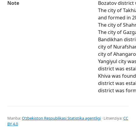
Note
Bozatov district
The city of Takh
and formed in 20
The city of Shah
The city of Gaz
Bandikhan distri
city of Nurafsha
city of Ahangar
Yangiyul city wa
district was esta
Khiva was found
district was est
district was for
Manba:
Oʻzbekiston Respublikasi Statistika agentligi
· Litsenziya:
CC
BY 4.0