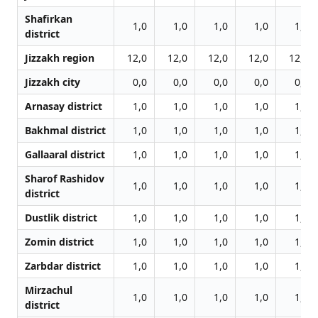
Shafirkan
1,0
1,0
1,0
1,0
1,0
district
Jizzakh region
12,0
12,0
12,0
12,0
12,0
Jizzakh city
0,0
0,0
0,0
0,0
0,0
Arnasay district
1,0
1,0
1,0
1,0
1,0
Bakhmal district
1,0
1,0
1,0
1,0
1,0
Gallaaral district
1,0
1,0
1,0
1,0
1,0
Sharof Rashidov
1,0
1,0
1,0
1,0
1,0
district
Dustlik district
1,0
1,0
1,0
1,0
1,0
Zomin district
1,0
1,0
1,0
1,0
1,0
Zarbdar district
1,0
1,0
1,0
1,0
1,0
Mirzachul
1,0
1,0
1,0
1,0
1,0
district