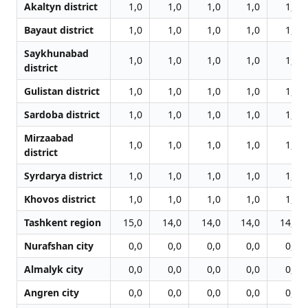
Akaltyn district
1,0
1,0
1,0
1,0
1,0
Bayaut district
1,0
1,0
1,0
1,0
1,0
Saykhunabad
1,0
1,0
1,0
1,0
1,0
district
Gulistan district
1,0
1,0
1,0
1,0
1,0
Sardoba district
1,0
1,0
1,0
1,0
1,0
Mirzaabad
1,0
1,0
1,0
1,0
1,0
district
Syrdarya district
1,0
1,0
1,0
1,0
1,0
Khovos district
1,0
1,0
1,0
1,0
1,0
Tashkent region
15,0
14,0
14,0
14,0
14,0
Nurafshan city
0,0
0,0
0,0
0,0
0,0
Almalyk city
0,0
0,0
0,0
0,0
0,0
Angren city
0,0
0,0
0,0
0,0
0,0