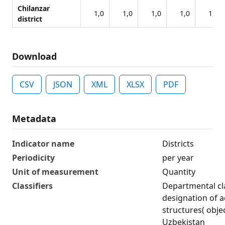
Chilanzar
1,0
1,0
1,0
1,0
1,0
district
Download
CSV
JSON
XML
XLSX
PDF
Metadata
Indicator name
Districts
Periodicity
per year
Unit of measurement
Quantity
Classifiers
Departmental cla
designation of ad
structures( obje
Uzbekistan