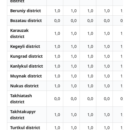
district
Beruniy district
1,0
1,0
1,0
1,0
1,0
Bozatau district
0,0
0,0
0,0
0,0
0,0
Karauzak
1,0
1,0
1,0
1,0
1,0
district
Kegeyli district
1,0
1,0
1,0
1,0
1,0
Kungrad district
1,0
1,0
1,0
1,0
1,0
Kanlykul district
1,0
1,0
1,0
1,0
1,0
Muynak district
1,0
1,0
1,0
1,0
1,0
Nukus district
1,0
1,0
1,0
1,0
1,0
Takhiatash
0,0
0,0
0,0
0,0
0,0
district
Takhtakupyr
1,0
1,0
1,0
1,0
1,0
district
Turtkul district
1,0
1,0
1,0
1,0
1,0