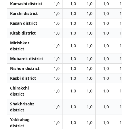
Kamashi district
1,0
1,0
1,0
1,0
1,0
Karshi district
1,0
1,0
1,0
1,0
1,0
Kasan district
1,0
1,0
1,0
1,0
1,0
Kitab district
1,0
1,0
1,0
1,0
1,0
Mirishkor
1,0
1,0
1,0
1,0
1,0
district
Mubarek district
1,0
1,0
1,0
1,0
1,0
Nishon district
1,0
1,0
1,0
1,0
1,0
Kasbi district
1,0
1,0
1,0
1,0
1,0
Chirakchi
1,0
1,0
1,0
1,0
1,0
district
Shakhrisabz
1,0
1,0
1,0
1,0
1,0
district
Yakkabag
1,0
1,0
1,0
1,0
1,0
district