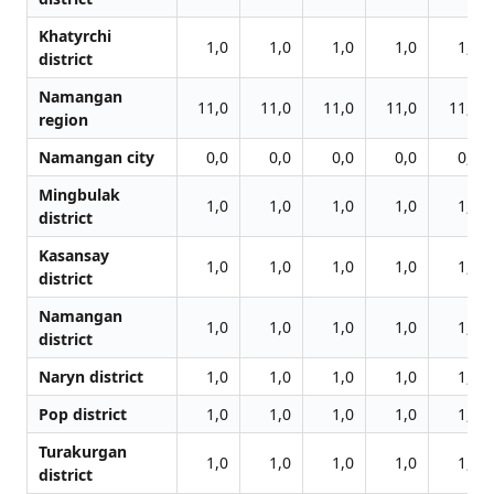
Khatyrchi
1,0
1,0
1,0
1,0
1,0
district
Namangan
11,0
11,0
11,0
11,0
11,0
region
Namangan city
0,0
0,0
0,0
0,0
0,0
Mingbulak
1,0
1,0
1,0
1,0
1,0
district
Kasansay
1,0
1,0
1,0
1,0
1,0
district
Namangan
1,0
1,0
1,0
1,0
1,0
district
Naryn district
1,0
1,0
1,0
1,0
1,0
Pop district
1,0
1,0
1,0
1,0
1,0
Turakurgan
1,0
1,0
1,0
1,0
1,0
district