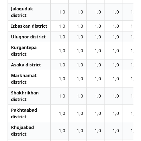
Jalаquduk
1,0
1,0
1,0
1,0
1,0
district
Izbaskan district
1,0
1,0
1,0
1,0
1,0
Ulugnor district
1,0
1,0
1,0
1,0
1,0
Kurgantepa
1,0
1,0
1,0
1,0
1,0
district
Asaka district
1,0
1,0
1,0
1,0
1,0
Markhamat
1,0
1,0
1,0
1,0
1,0
district
Shakhrikhan
1,0
1,0
1,0
1,0
1,0
district
Pakhtaabad
1,0
1,0
1,0
1,0
1,0
district
Khojaabad
1,0
1,0
1,0
1,0
1,0
district