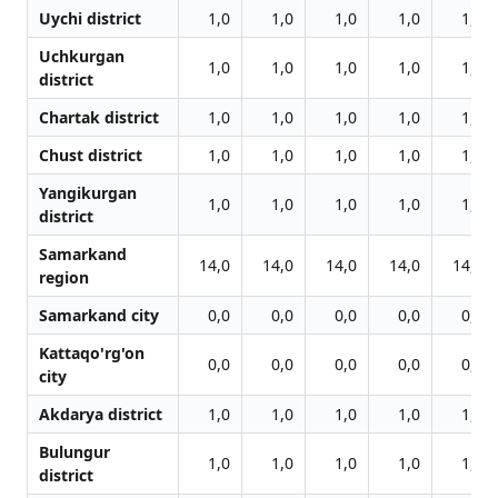
Uychi district
1,0
1,0
1,0
1,0
1,0
Uchkurgan
1,0
1,0
1,0
1,0
1,0
district
Chartak district
1,0
1,0
1,0
1,0
1,0
Chust district
1,0
1,0
1,0
1,0
1,0
Yangikurgan
1,0
1,0
1,0
1,0
1,0
district
Samarkand
14,0
14,0
14,0
14,0
14,0
region
Samarkand city
0,0
0,0
0,0
0,0
0,0
Kattaqo'rg'on
0,0
0,0
0,0
0,0
0,0
city
Akdarya district
1,0
1,0
1,0
1,0
1,0
Bulungur
1,0
1,0
1,0
1,0
1,0
district