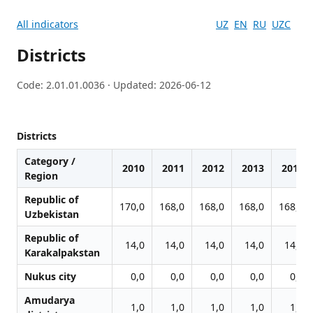
All indicators
UZ
EN
RU
UZC
Districts
Code: 2.01.01.0036 · Updated: 2026-06-12
Districts
Category /
2010
2011
2012
2013
2014
Region
Republic of
170,0
168,0
168,0
168,0
168,0
Uzbekistan
Republic of
14,0
14,0
14,0
14,0
14,0
Karakalpakstan
Nukus city
0,0
0,0
0,0
0,0
0,0
Amudarya
1,0
1,0
1,0
1,0
1,0