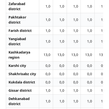
Zafarabad
1,0
1,0
1,0
1,0
1,0
district
Pakhtakor
1,0
1,0
1,0
1,0
1,0
district
Farish district
1,0
1,0
1,0
1,0
1,0
Yangiabad
1,0
1,0
1,0
1,0
1,0
district
Kashkadarya
13,0
13,0
13,0
13,0
13,0
region
Karshi city
0,0
0,0
0,0
0,0
0,0
Shakhrisabz city
0,0
0,0
0,0
0,0
0,0
Kukdala district
0,0
0,0
0,0
0,0
0,0
Gissar district
1,0
1,0
1,0
1,0
1,0
Dehkanabad
1,0
1,0
1,0
1,0
1,0
district