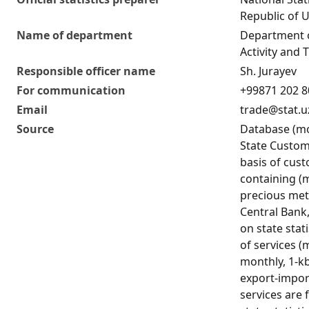
Republic of 
Name of department
Department 
Activity and T
Responsible officer name
Sh. Jurayev
For communication
+99871 202 8
Email
trade@stat.u
Source
Database (mo
State Custo
basis of cus
containing (
precious met
Central Bank
on state stat
of services 
monthly, 1-kb
export-impor
services are 