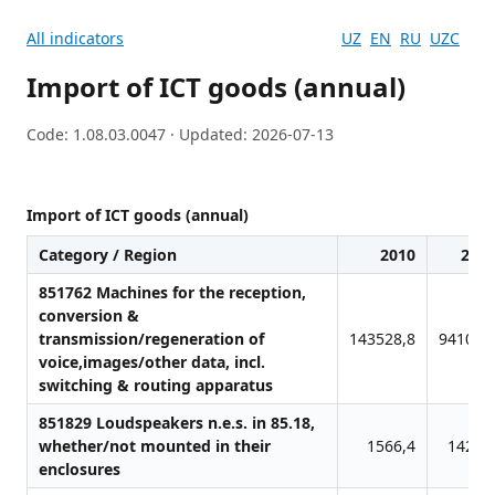
All indicators
UZ
EN
RU
UZC
Import of ICT goods (annual)
Code: 1.08.03.0047 · Updated: 2026-07-13
Import of ICT goods (annual)
Category / Region
2010
201
851762 Machines for the reception,
conversion &
transmission/regeneration of
143528,8
94106,
voice,images/other data, incl.
switching & routing apparatus
851829 Loudspeakers n.e.s. in 85.18,
whether/not mounted in their
1566,4
1426,
enclosures