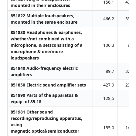
156,1
478,
mounted in their enclosures
851822 Multiple loudspeakers,
466,2
338,
mounted in the same enclosure
851830 Headphones & earphones,
whether/not combined with a
microphone, & setsconsisting of a
106,3
95,
microphone & one/more
loudspeakers
851840 Audio-frequency electric
89,7
327,
amplifiers
851850 Electric sound amplifier sets
427,9
238,
851890 Parts of the apparatus &
128,5
5,
equip. of 85.18
851981 Other sound
recording/reproducing apparatus,
using
155,0
148,
magnetic,optical/semiconductor