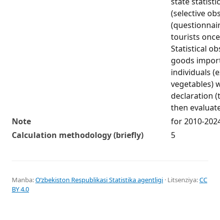
state statist
(selective ob
(questionnai
tourists once
Statistical o
goods impor
individuals (
vegetables) w
declaration (
then evaluat
Note
for 2010-202
Calculation methodology (briefly)
5
Manba:
Oʻzbekiston Respublikasi Statistika agentligi
· Litsenziya:
CC
BY 4.0