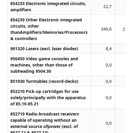
854233 Electronic integrated circuits,
22,7
10,
amplifiers
854239 Other Electronic integrated
circuits, other
349,6
218,
thanAmplifiers/Memories/Processors
& controllers
901320 Lasers (excl. laser diodes)
8,4
1,
950450 Video game consoles and
machines, other than those of
0,0
0,
subheading 9504.30
851930 Turntables (record-decks)
0,0
0,
852210 Pick-up cartridges for use
solely/principally with the apparatus
0,0
1,
of 85.19-85.21
852719 Radio-broadcast receivers
capable of operating without an
0,0
0,
external source ofpower (excl. of
8527.12 & 8527.13)