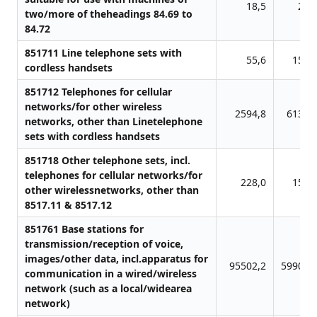
18,5
26,
two/more of theheadings 84.69 to
84.72
851711 Line telephone sets with
55,6
154,
cordless handsets
851712 Telephones for cellular
networks/for other wireless
2594,8
6137,
networks, other than Linetelephone
sets with cordless handsets
851718 Other telephone sets, incl.
telephones for cellular networks/for
228,0
158,
other wirelessnetworks, other than
8517.11 & 8517.12
851761 Base stations for
transmission/reception of voice,
images/other data, incl.apparatus for
95502,2
59900,
communication in a wired/wireless
network (such as a local/widearea
network)