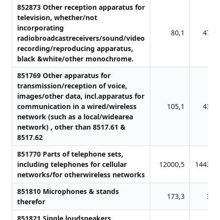
852873 Other reception apparatus for
television, whether/not
incorporating
80,1
471,
radiobroadcastreceivers/sound/video
recording/reproducing apparatus,
black &white/other monochrome.
851769 Other apparatus for
transmission/reception of voice,
images/other data, incl.apparatus for
communication in a wired/wireless
105,1
433,
network (such as a local/widearea
network) , other than 8517.61 &
8517.62
851770 Parts of telephone sets,
including telephones for cellular
12000,5
14436,
networks/for otherwireless networks
851810 Microphones & stands
173,3
31,
therefor
851821 Single loudspeakers,