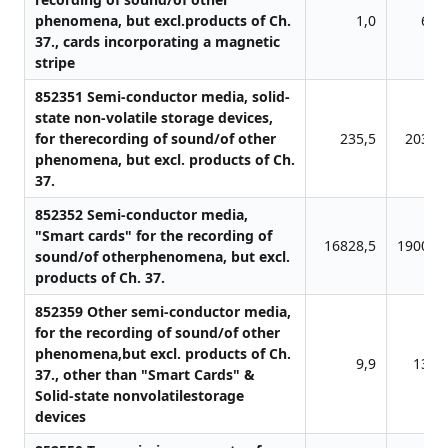
phenomena, but excl.products of Ch.
1,0
69,
37., cards incorporating a magnetic
stripe
852351 Semi-conductor media, solid-
state non-volatile storage devices,
for therecording of sound/of other
235,5
2036,
phenomena, but excl. products of Ch.
37.
852352 Semi-conductor media,
"Smart cards" for the recording of
16828,5
19001,
sound/of otherphenomena, but excl.
products of Ch. 37.
852359 Other semi-conductor media,
for the recording of sound/of other
phenomena,but excl. products of Ch.
9,9
135,
37., other than "Smart Cards" &
Solid-state nonvolatilestorage
devices