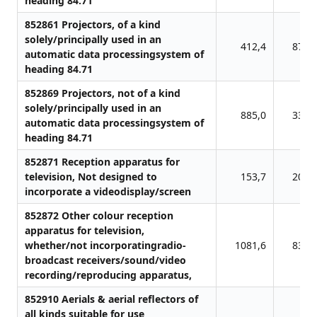
heading 84.71
852861 Projectors, of a kind
solely/principally used in an
412,4
870,
automatic data processingsystem of
heading 84.71
852869 Projectors, not of a kind
solely/principally used in an
885,0
336,
automatic data processingsystem of
heading 84.71
852871 Reception apparatus for
television, Not designed to
153,7
201,
incorporate a videodisplay/screen
852872 Other colour reception
apparatus for television,
whether/not incorporatingradio-
1081,6
838,
broadcast receivers/sound/video
recording/reproducing apparatus,
852910 Aerials & aerial reflectors of
all kinds suitable for use