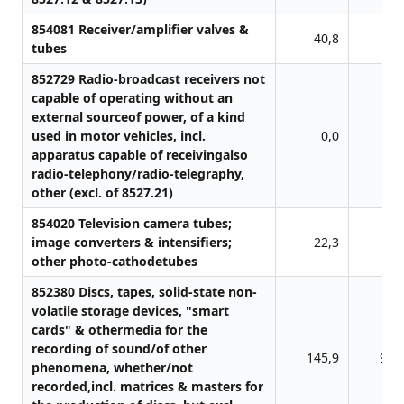
854081 Receiver/amplifier valves &
40,8
0,
tubes
852729 Radio-broadcast receivers not
capable of operating without an
external sourceof power, of a kind
used in motor vehicles, incl.
0,0
1,
apparatus capable of receivingalso
radio-telephony/radio-telegraphy,
other (excl. of 8527.21)
854020 Television camera tubes;
image converters & intensifiers;
22,3
0,
other photo-cathodetubes
852380 Discs, tapes, solid-state non-
volatile storage devices, "smart
cards" & othermedia for the
recording of sound/of other
145,9
91,
phenomena, whether/not
recorded,incl. matrices & masters for