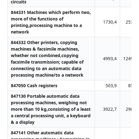
circuits
844331 Machines which perform two,
more of the functions of
1730,4
2534,
printing,processing machine to a
network
844332 Other printers, copying
machines & facsimile machines,
whether not combined,copying
4993,4
12499,
facsimile transmission; capable of
connecting to an automatic data
processing machine/to a network
847050 Cash registers
503,9
857,
847130 Portable automatic data
processing machines, weighing not
more than 10 kg,consisting of a least
3922,7
2962,
a central processing unit, a keyboard
& a display
847141 Other automatic data