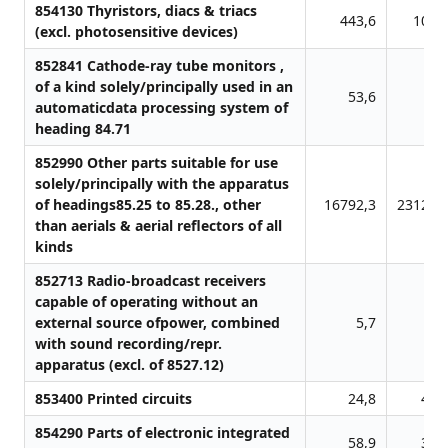
854130 Thyristors, diacs & triacs
443,6
107,
(excl. photosensitive devices)
852841 Cathode-ray tube monitors ,
of a kind solely/principally used in an
53,6
0,
automaticdata processing system of
heading 84.71
852990 Other parts suitable for use
solely/principally with the apparatus
of headings85.25 to 85.28., other
16792,3
23128,
than aerials & aerial reflectors of all
kinds
852713 Radio-broadcast receivers
capable of operating without an
external source ofpower, combined
5,7
0,
with sound recording/repr.
apparatus (excl. of 8527.12)
853400 Printed circuits
24,8
45,
854290 Parts of electronic integrated
58,9
38,