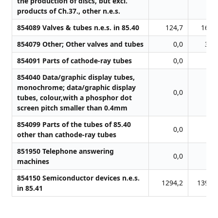
the production of discs, but excl.
products of Ch.37., other n.e.s.
854089 Valves & tubes n.e.s. in 85.40
124,7
165,
854079 Other; Other valves and tubes
0,0
31,
854091 Parts of cathode-ray tubes
0,0
0,
854040 Data/graphic display tubes,
monochrome; data/graphic display
0,0
0,
tubes, colour,with a phosphor dot
screen pitch smaller than 0.4mm
854099 Parts of the tubes of 85.40
0,0
0,
other than cathode-ray tubes
851950 Telephone answering
0,0
0,
machines
854150 Semiconductor devices n.e.s.
1294,2
1392,
in 85.41