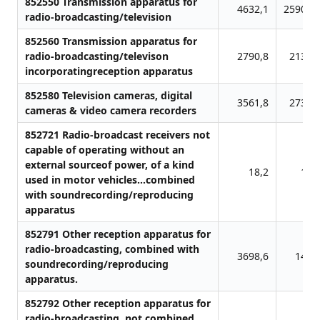
852550 Transmission apparatus for
4632,1
25908,
radio-broadcasting/television
852560 Transmission apparatus for
radio-broadcasting/televison
2790,8
2136,
incorporatingreception apparatus
852580 Television cameras, digital
3561,8
2731,
cameras & video camera recorders
852721 Radio-broadcast receivers not
capable of operating without an
external sourceof power, of a kind
18,2
11,
used in motor vehicles...combined
with soundrecording/reproducing
apparatus
852791 Other reception apparatus for
radio-broadcasting, combined with
3698,6
148,
soundrecording/reproducing
apparatus.
852792 Other reception apparatus for
radio-broadcasting, not combined