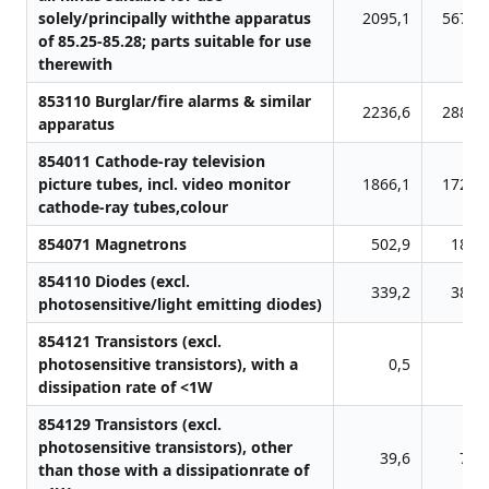
solely/principally withthe apparatus
2095,1
5678,
of 85.25-85.28; parts suitable for use
therewith
853110 Burglar/fire alarms & similar
2236,6
2883,
apparatus
854011 Cathode-ray television
picture tubes, incl. video monitor
1866,1
1722,
cathode-ray tubes,colour
854071 Magnetrons
502,9
180,
854110 Diodes (excl.
339,2
384,
photosensitive/light emitting diodes)
854121 Transistors (excl.
photosensitive transistors), with a
0,5
0,
dissipation rate of <1W
854129 Transistors (excl.
photosensitive transistors), other
39,6
71,
than those with a dissipationrate of