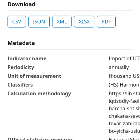
Download
CSV
JSON
XML
XLSX
PDF
Metadata
Indicator name
Import of IC
Periodicity
annually
Unit of measurement
thousand US 
Classifiers
(HS) Harmon
Calculation methodology
https://lib.s
iqtisodiy-fao
barcha-sotis
chakana-savd
tovar-zahirala
bo-yicha-usl
Official statistics preparer
National Stat