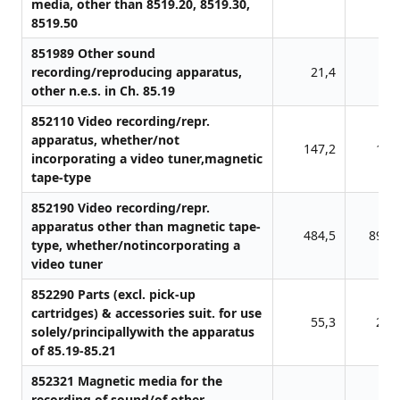
media, other than 8519.20, 8519.30,
8519.50
851989 Other sound
recording/reproducing apparatus,
21,4
0,
other n.e.s. in Ch. 85.19
852110 Video recording/repr.
apparatus, whether/not
147,2
11,
incorporating a video tuner,magnetic
tape-type
852190 Video recording/repr.
apparatus other than magnetic tape-
484,5
898,
type, whether/notincorporating a
video tuner
852290 Parts (excl. pick-up
cartridges) & accessories suit. for use
55,3
23,
solely/principallywith the apparatus
of 85.19-85.21
852321 Magnetic media for the
recording of sound/of other