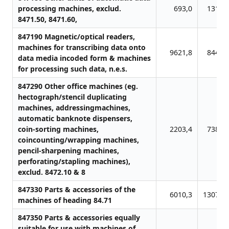
processing machines, exclud.
693,0
1315,
8471.50, 8471.60,
847190 Magnetic/optical readers,
machines for transcribing data onto
9621,8
8449,
data media incoded form & machines
for processing such data, n.e.s.
847290 Other office machines (eg.
hectograph/stencil duplicating
machines, addressingmachines,
automatic banknote dispensers,
coin-sorting machines,
2203,4
7381,
coincounting/wrapping machines,
pencil-sharpening machines,
perforating/stapling machines),
exclud. 8472.10 & 8
847330 Parts & accessories of the
6010,3
13078,
machines of heading 84.71
847350 Parts & accessories equally
suitable for use with machines of