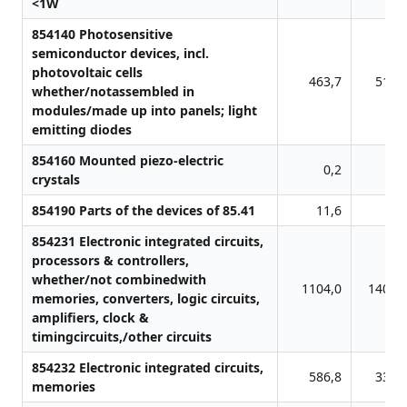
<1W
854140 Photosensitive
semiconductor devices, incl.
photovoltaic cells
463,7
510,
whether/notassembled in
modules/made up into panels; light
emitting diodes
854160 Mounted piezo-electric
0,2
3,
crystals
854190 Parts of the devices of 85.41
11,6
0,
854231 Electronic integrated circuits,
processors & controllers,
whether/not combinedwith
1104,0
1403,
memories, converters, logic circuits,
amplifiers, clock &
timingcircuits,/other circuits
854232 Electronic integrated circuits,
586,8
335,
memories