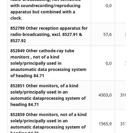
with soundrecording/reproducing
0,0
0,
apparatus but combined with a
clock.
852799 Other reception apparatus for
radio-broadcasting, excl. 8527.91 &
57,6
32,
8527.92
852849 Other cathode-ray tube
monitors , not of a kind
solely/principally used in
0,0
76,
anautomatic data processing system
of heading 84.71
852851 Other monitors, of a kind
solely/principally used in an
4303,0
3109,
automatic dataprocessing system of
heading 84.71
852859 Other monitors, not of a kind
solely/principally used in an
1565,9
3172,
automatic dataprocessing system of