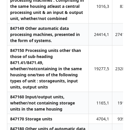
processing machines : Comprising in
the same housing atleast a central
1016,3
832,
processing unit & an input & output
unit, whether/not combined
847149 Other automatic data
processing machines, presented in
24414,1
27411,
the form of systems.
847150 Processing units other than
those of sub-heading
8471.41/8471.49,
whether/notcontaining in the same
19277,5
23286,
housing one/two of the following
types of unit : storageunits, input
units, output units
847160 Input/output units,
whether/not containing storage
1165,1
1910,
units in the same housing
847170 Storage units
4704,1
9395,
847180 Other units of automatic data