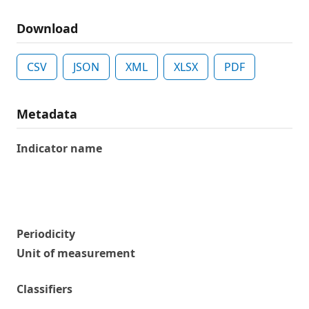
Download
CSV
JSON
XML
XLSX
PDF
Metadata
Indicator name
Periodicity
Unit of measurement
Classifiers