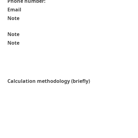
Phone number:
Email
Note
Note
Note
Calculation methodology (briefly)