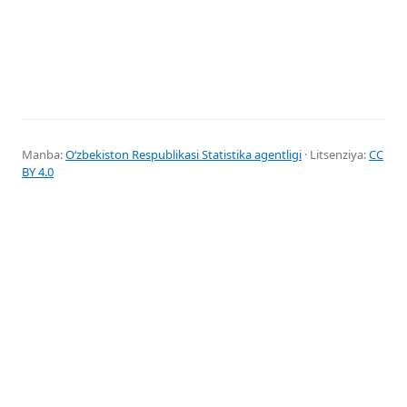
Manba:
Oʻzbekiston Respublikasi Statistika agentligi
· Litsenziya:
CC
BY 4.0