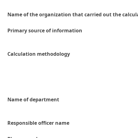
Name of the organization that carried out the calcul
Primary source of information
Calculation methodology
Name of department
Responsible officer name