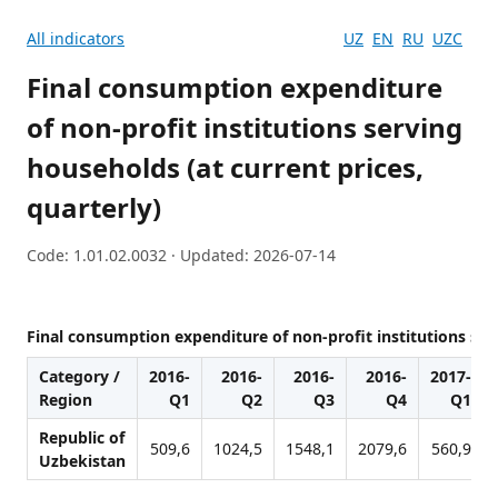
All indicators
UZ
EN
RU
UZC
Final consumption expenditure
of non-profit institutions serving
households (at current prices,
quarterly)
Code: 1.01.02.0032 · Updated: 2026-07-14
Final consumption expenditure of non-profit institutions serv
Category /
2016-
2016-
2016-
2016-
2017-
Region
Q1
Q2
Q3
Q4
Q1
Republic of
509,6
1024,5
1548,1
2079,6
560,9
Uzbekistan